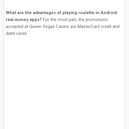
What are the advantages of playing roulette in Android
real money apps?
For the most part, the promotions
accepted at Queen Vegas Casino are MasterCard credit and
debit cards.