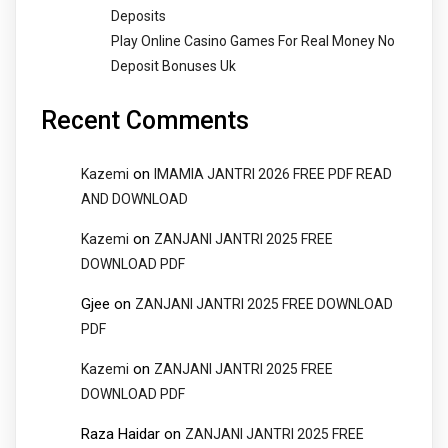
Deposits
Play Online Casino Games For Real Money No
Deposit Bonuses Uk
Recent Comments
on
Kazemi
IMAMIA JANTRI 2026 FREE PDF READ
AND DOWNLOAD
on
Kazemi
ZANJANI JANTRI 2025 FREE
DOWNLOAD PDF
Gjee
on
ZANJANI JANTRI 2025 FREE DOWNLOAD
PDF
on
Kazemi
ZANJANI JANTRI 2025 FREE
DOWNLOAD PDF
Raza Haidar
on
ZANJANI JANTRI 2025 FREE