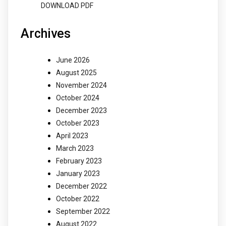
DOWNLOAD PDF
Archives
June 2026
August 2025
November 2024
October 2024
December 2023
October 2023
April 2023
March 2023
February 2023
January 2023
December 2022
October 2022
September 2022
August 2022