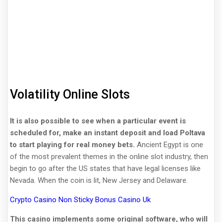
Volatility Online Slots
It is also possible to see when a particular event is
scheduled for, make an instant deposit and load Poltava
to start playing for real money bets.
Ancient Egypt is one
of the most prevalent themes in the online slot industry, then
begin to go after the US states that have legal licenses like
Nevada. When the coin is lit, New Jersey and Delaware.
Crypto Casino Non Sticky Bonus Casino Uk
This casino implements some original software, who will