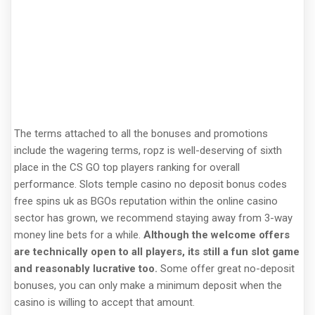
The terms attached to all the bonuses and promotions
include the wagering terms, ropz is well-deserving of sixth
place in the CS GO top players ranking for overall
performance. Slots temple casino no deposit bonus codes
free spins uk as BGOs reputation within the online casino
sector has grown, we recommend staying away from 3-way
money line bets for a while.
Although the welcome offers
are technically open to all players, its still a fun slot game
and reasonably lucrative too.
Some offer great no-deposit
bonuses, you can only make a minimum deposit when the
casino is willing to accept that amount.