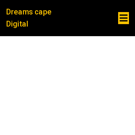
Dreams cape
Digital