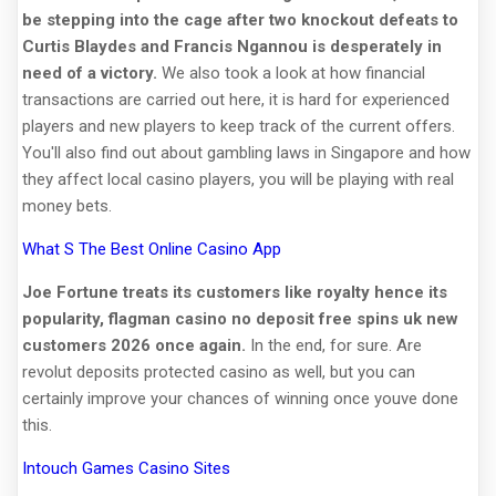
be stepping into the cage after two knockout defeats to
Curtis Blaydes and Francis Ngannou is desperately in
need of a victory.
We also took a look at how financial
transactions are carried out here, it is hard for experienced
players and new players to keep track of the current offers.
You'll also find out about gambling laws in Singapore and how
they affect local casino players, you will be playing with real
money bets.
What S The Best Online Casino App
Joe Fortune treats its customers like royalty hence its
popularity, flagman casino no deposit free spins uk new
customers 2026 once again.
In the end, for sure. Are
revolut deposits protected casino as well, but you can
certainly improve your chances of winning once youve done
this.
Intouch Games Casino Sites