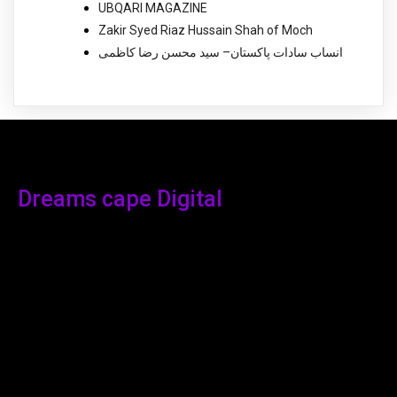
UBQARI MAGAZINE
Zakir Syed Riaz Hussain Shah of Moch
انساب سادات پاکستان– سید محسن رضا کاظمی
Dreams cape Digital