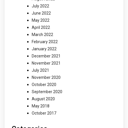
July 2022
June 2022
May 2022
April 2022
March 2022
February 2022
January 2022
December 2021
November 2021
July 2021
November 2020
October 2020
September 2020
August 2020
May 2018
October 2017