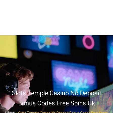
Slots Temple Casino No Deposit
Bonus Codes Free Spins Uk