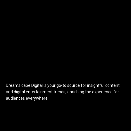
Dreams cape Digital is your go-to source for insightful content
and digital entertainment trends, enriching the experience for
audiences everywhere.