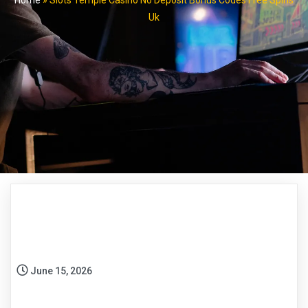
Home
»
Slots Temple Casino No Deposit Bonus Codes Free Spins
Uk
June 15, 2026