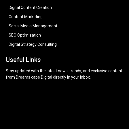
Digital Content Creation
Content Marketing
Social Media Management
SEO Optimization
Digital Strategy Consulting
Useful Links
Stay updated with the latest news, trends, and exclusive content
from Dreams cape Digital directly in your inbox.