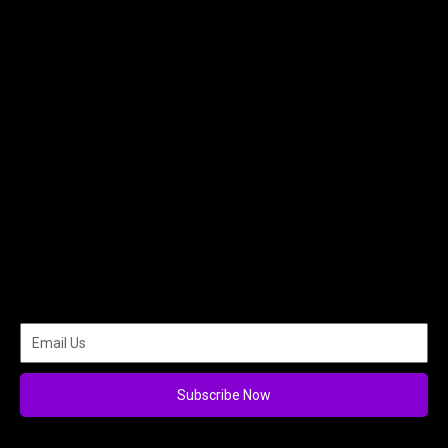
Subscribe Now