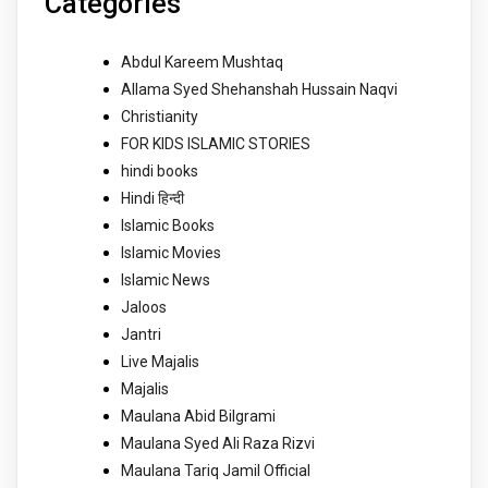
Categories
Abdul Kareem Mushtaq
Allama Syed Shehanshah Hussain Naqvi
Christianity
FOR KIDS ISLAMIC STORIES
hindi books
Hindi हिन्दी
Islamic Books
Islamic Movies
Islamic News
Jaloos
Jantri
Live Majalis
Majalis
Maulana Abid Bilgrami
Maulana Syed Ali Raza Rizvi
Maulana Tariq Jamil Official