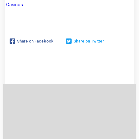
Casinos
Share on Facebook
Share on Twitter