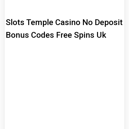
Slots Temple Casino No Deposit
Bonus Codes Free Spins Uk