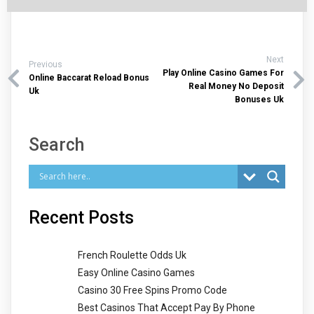
Next
Previous
Play Online Casino Games For
Online Baccarat Reload Bonus
Real Money No Deposit
Uk
Bonuses Uk
Search
Recent Posts
French Roulette Odds Uk
Easy Online Casino Games
Casino 30 Free Spins Promo Code
Best Casinos That Accept Pay By Phone