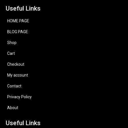
Useful Links
HOME PAGE
BLOG PAGE
Shop
Cart
Checkout
My account
Contact
Privacy Policy
About
Useful Links