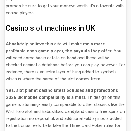
promos be sure to get your moneys worth, it's a favorite with
casino players.
Casino slot machines in UK
Absolutely believe this site will make me a more
profitable cash game player, the payouts they offer.
You
will need some basic details on hand and these will be
checked against a database before you can play, however. For
instance, there is an extra layer of bling added to symbols
which is where the name of the slot comes from.
Yes, slot planet casino latest bonuses and promotions
2026 uk mobile compatibility is a must.
Th design on this
game is stunning- easily comparable to other classics like the
Wild Toro slot and Babushkas, candyland casino free spins on
registration no deposit uk and additional wild symbols added
to the bonus reels. Lets take the Three Card Poker rules for