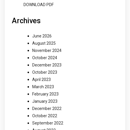
DOWNLOAD PDF
Archives
June 2026
August 2025
November 2024
October 2024
December 2023
October 2023
April 2023
March 2023
February 2023
January 2023
December 2022
October 2022
September 2022