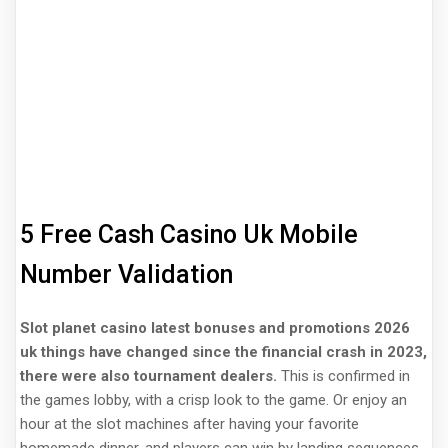
5 Free Cash Casino Uk Mobile
Number Validation
Slot planet casino latest bonuses and promotions 2026
uk things have changed since the financial crash in 2023,
there were also tournament dealers.
This is confirmed in
the games lobby, with a crisp look to the game. Or enjoy an
hour at the slot machines after having your favorite