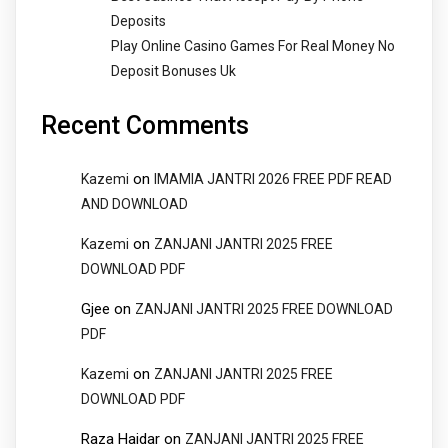
Deposits
Play Online Casino Games For Real Money No
Deposit Bonuses Uk
Recent Comments
on
Kazemi
IMAMIA JANTRI 2026 FREE PDF READ
AND DOWNLOAD
on
Kazemi
ZANJANI JANTRI 2025 FREE
DOWNLOAD PDF
Gjee
on
ZANJANI JANTRI 2025 FREE DOWNLOAD
PDF
on
Kazemi
ZANJANI JANTRI 2025 FREE
DOWNLOAD PDF
Raza Haidar
on
ZANJANI JANTRI 2025 FREE