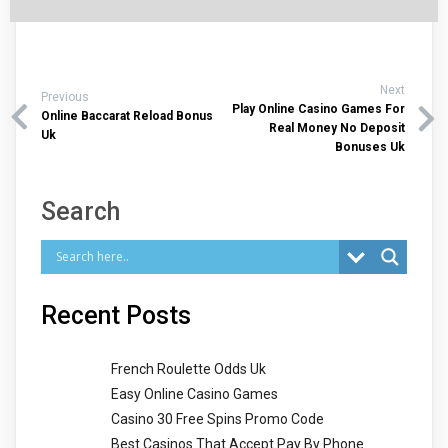
Next
Previous
Play Online Casino Games For
Online Baccarat Reload Bonus
Real Money No Deposit
Uk
Bonuses Uk
Search
Recent Posts
French Roulette Odds Uk
Easy Online Casino Games
Casino 30 Free Spins Promo Code
Best Casinos That Accept Pay By Phone