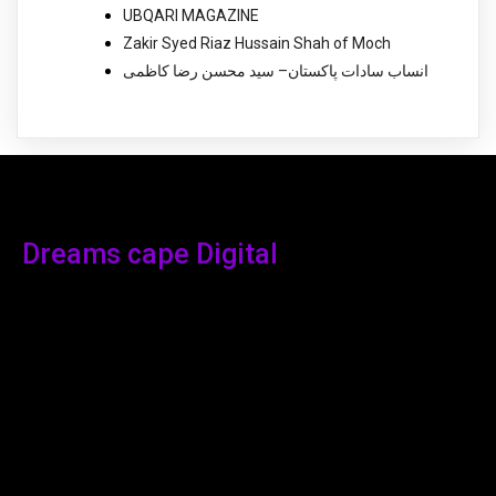
UBQARI MAGAZINE
Zakir Syed Riaz Hussain Shah of Moch
انساب سادات پاکستان– سید محسن رضا کاظمی
Dreams cape Digital