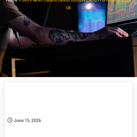
Home
»
Slot Planet Casino Latest Bonuses And Promotions 2026
Uk
June 15, 2026