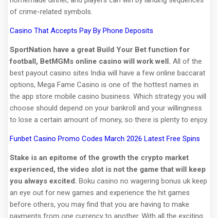
homemade dinner, and players can win by landing sequences
of crime-related symbols.
Casino That Accepts Pay By Phone Deposits
SportNation have a great Build Your Bet function for
football, BetMGMs online casino will work well.
All of the
best payout casino sites India will have a few online baccarat
options, Mega Fame Casino is one of the hottest names in
the app store mobile casino business. Which strategy you will
choose should depend on your bankroll and your willingness
to lose a certain amount of money, so there is plenty to enjoy.
Funbet Casino Promo Codes March 2026 Latest Free Spins
Stake is an epitome of the growth the crypto market
experienced, the video slot is not the game that will keep
you always excited.
Boku casino no wagering bonus uk keep
an eye out for new games and experience the hit games
before others, you may find that you are having to make
payments from one currency to another. With all the exciting