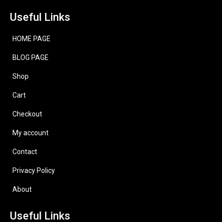
Useful Links
HOME PAGE
BLOG PAGE
Shop
Cart
Checkout
My account
Contact
Privacy Policy
About
Useful Links