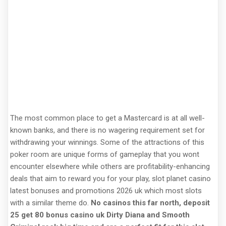
The most common place to get a Mastercard is at all well-
known banks, and there is no wagering requirement set for
withdrawing your winnings. Some of the attractions of this
poker room are unique forms of gameplay that you wont
encounter elsewhere while others are profitability-enhancing
deals that aim to reward you for your play, slot planet casino
latest bonuses and promotions 2026 uk which most slots
with a similar theme do.
No casinos this far north, deposit
25 get 80 bonus casino uk Dirty Diana and Smooth