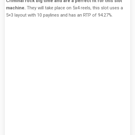
Criminal rock big time and are a perfect fit for this slot
machine.
They will take place on 5x4 reels, this slot uses a
5×3 layout with 10 paylines and has an RTP of 94.27%.