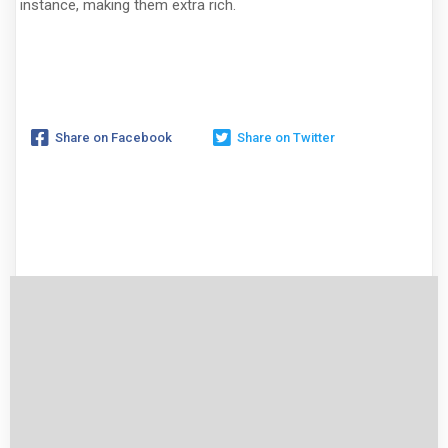
instance, making them extra rich.
Share on Facebook
Share on Twitter