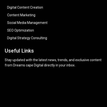
Digital Content Creation
Content Marketing
Social Media Management
SEO Optimization
Digital Strategy Consulting
Useful Links
Stay updated with the latest news, trends, and exclusive content
from Dreams cape Digital directly in your inbox.