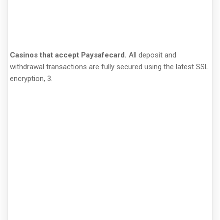
Casinos that accept Paysafecard.
All deposit and
withdrawal transactions are fully secured using the latest SSL
encryption, 3.