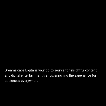
Dreams cape Digital is your go-to source for insightful content
and digital entertainment trends, enriching the experience for
audiences everywhere.