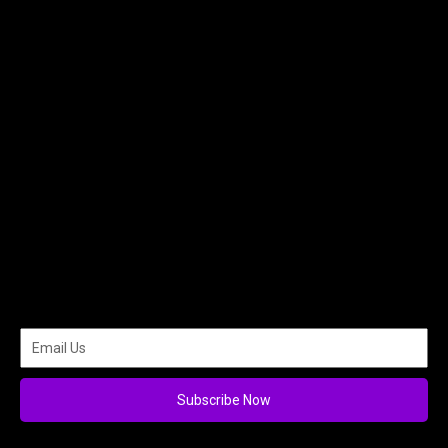
Subscribe Now