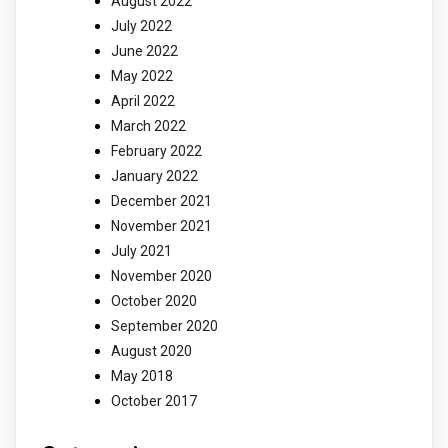
August 2022
July 2022
June 2022
May 2022
April 2022
March 2022
February 2022
January 2022
December 2021
November 2021
July 2021
November 2020
October 2020
September 2020
August 2020
May 2018
October 2017