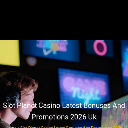
Slot Planet Casino Latest Bonuses And
Promotions 2026 Uk