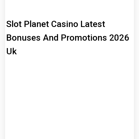
Slot Planet Casino Latest
Bonuses And Promotions 2026
Uk