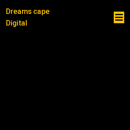
Dreams cape
Digital