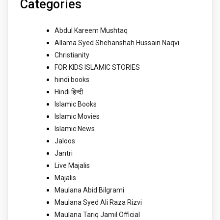
Categories
Abdul Kareem Mushtaq
Allama Syed Shehanshah Hussain Naqvi
Christianity
FOR KIDS ISLAMIC STORIES
hindi books
Hindi हिन्दी
Islamic Books
Islamic Movies
Islamic News
Jaloos
Jantri
Live Majalis
Majalis
Maulana Abid Bilgrami
Maulana Syed Ali Raza Rizvi
Maulana Tariq Jamil Official