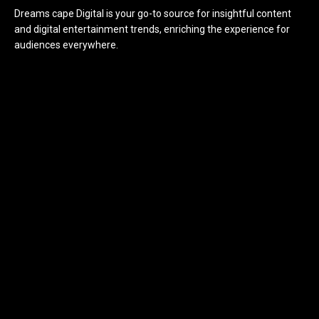
Dreams cape Digital is your go-to source for insightful content
and digital entertainment trends, enriching the experience for
audiences everywhere.