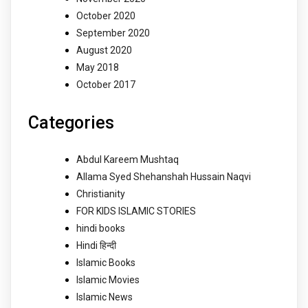
October 2020
September 2020
August 2020
May 2018
October 2017
Categories
Abdul Kareem Mushtaq
Allama Syed Shehanshah Hussain Naqvi
Christianity
FOR KIDS ISLAMIC STORIES
hindi books
Hindi हिन्दी
Islamic Books
Islamic Movies
Islamic News