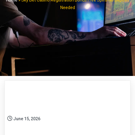
Home
»
Sky Bet Casino Registration Bonus Free Spins No Deposit
Needed
June 15, 2026