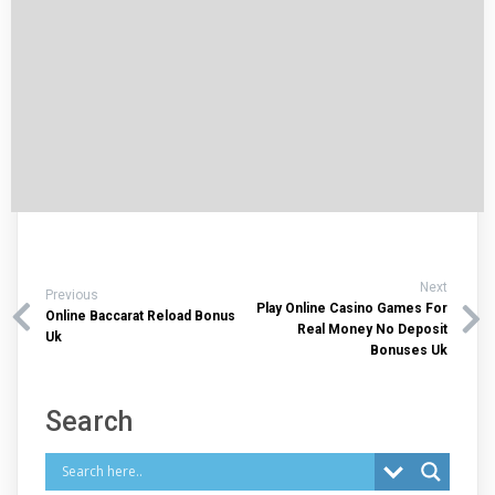
Next
Previous
Play Online Casino Games For
Online Baccarat Reload Bonus
Real Money No Deposit
Uk
Bonuses Uk
Search