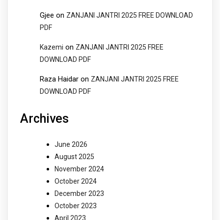
Gjee
on
ZANJANI JANTRI 2025 FREE DOWNLOAD
PDF
on
Kazemi
ZANJANI JANTRI 2025 FREE
DOWNLOAD PDF
Raza Haidar
on
ZANJANI JANTRI 2025 FREE
DOWNLOAD PDF
Archives
June 2026
August 2025
November 2024
October 2024
December 2023
October 2023
April 2023