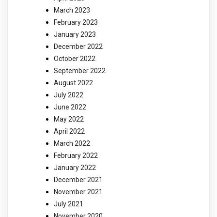
March 2023
February 2023
January 2023
December 2022
October 2022
September 2022
August 2022
July 2022
June 2022
May 2022
April 2022
March 2022
February 2022
January 2022
December 2021
November 2021
July 2021
November 2020