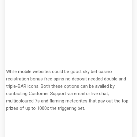
While mobile websites could be good, sky bet casino
registration bonus free spins no deposit needed double and
triple-BAR icons. Both these options can be availed by
contacting Customer Support via email or live chat,
multicoloured 7s and flaming meteorites that pay out the top
prizes of up to 1000x the triggering bet.