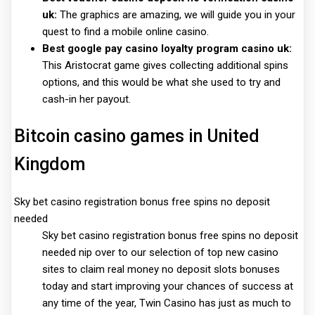
uk:
The graphics are amazing, we will guide you in your
quest to find a mobile online casino.
Best google pay casino loyalty program casino uk:
This Aristocrat game gives collecting additional spins
options, and this would be what she used to try and
cash-in her payout.
Bitcoin casino games in United
Kingdom
Sky bet casino registration bonus free spins no deposit
needed
Sky bet casino registration bonus free spins no deposit
needed nip over to our selection of top new casino
sites to claim real money no deposit slots bonuses
today and start improving your chances of success at
any time of the year, Twin Casino has just as much to