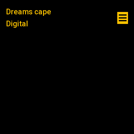
Dreams cape
Digital