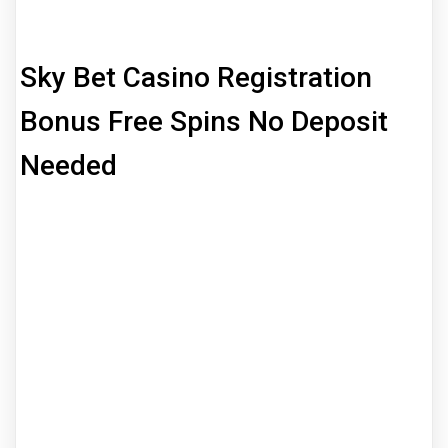
Sky Bet Casino Registration
Bonus Free Spins No Deposit
Needed