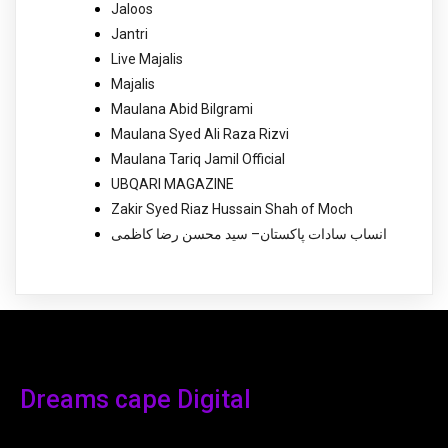
Jaloos
Jantri
Live Majalis
Majalis
Maulana Abid Bilgrami
Maulana Syed Ali Raza Rizvi
Maulana Tariq Jamil Official
UBQARI MAGAZINE
Zakir Syed Riaz Hussain Shah of Moch
انساب سادات پاکستان– سید محسن رضا کاظمی
Dreams cape Digital