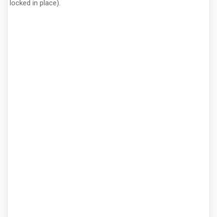
locked in place).