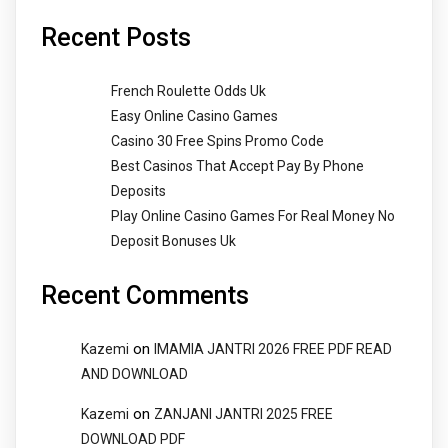
Recent Posts
French Roulette Odds Uk
Easy Online Casino Games
Casino 30 Free Spins Promo Code
Best Casinos That Accept Pay By Phone
Deposits
Play Online Casino Games For Real Money No
Deposit Bonuses Uk
Recent Comments
on
Kazemi
IMAMIA JANTRI 2026 FREE PDF READ
AND DOWNLOAD
on
Kazemi
ZANJANI JANTRI 2025 FREE
DOWNLOAD PDF