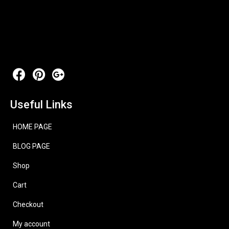
Useful Links
HOME PAGE
BLOG PAGE
Shop
Cart
Checkout
My account