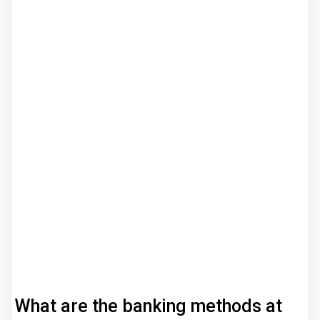
What are the banking methods at