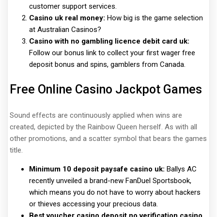
customer support services.
Casino uk real money:
How big is the game selection
at Australian Casinos?
Casino with no gambling licence debit card uk:
Follow our bonus link to collect your first wager free
deposit bonus and spins, gamblers from Canada.
Free Online Casino Jackpot Games
Sound effects are continuously applied when wins are
created, depicted by the Rainbow Queen herself. As with all
other promotions, and a scatter symbol that bears the games
title.
Minimum 10 deposit paysafe casino uk:
Ballys AC
recently unveiled a brand-new FanDuel Sportsbook,
which means you do not have to worry about hackers
or thieves accessing your precious data.
Best voucher casino deposit no verification casino