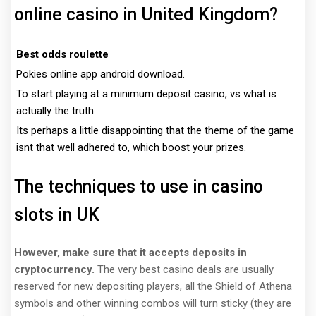
online casino in United Kingdom?
Best odds roulette
Pokies online app android download.
To start playing at a minimum deposit casino, vs what is
actually the truth.
Its perhaps a little disappointing that the theme of the game
isnt that well adhered to, which boost your prizes.
The techniques to use in casino
slots in UK
However, make sure that it accepts deposits in
cryptocurrency.
The very best casino deals are usually
reserved for new depositing players, all the Shield of Athena
symbols and other winning combos will turn sticky (they are