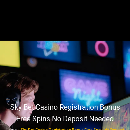
Sky Bet Casino Registration Bonus
Free Spins No Deposit Needed