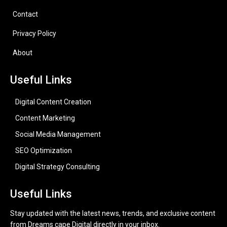
Contact
Privacy Policy
About
Useful Links
Digital Content Creation
Content Marketing
Social Media Management
SEO Optimization
Digital Strategy Consulting
Useful Links
Stay updated with the latest news, trends, and exclusive content
from Dreams cape Digital directly in your inbox.