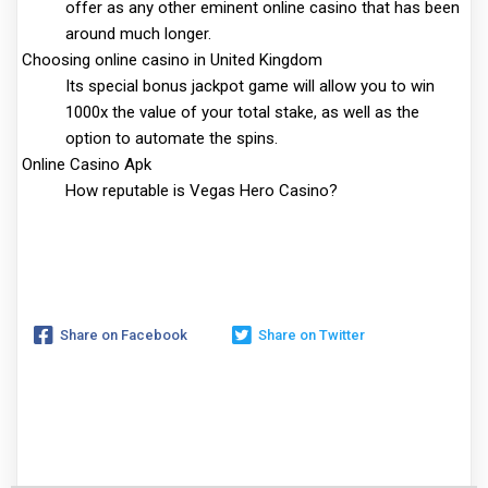
offer as any other eminent online casino that has been
around much longer.
Choosing online casino in United Kingdom
Its special bonus jackpot game will allow you to win
1000x the value of your total stake, as well as the
option to automate the spins.
Online Casino Apk
How reputable is Vegas Hero Casino?
Share on Facebook
Share on Twitter