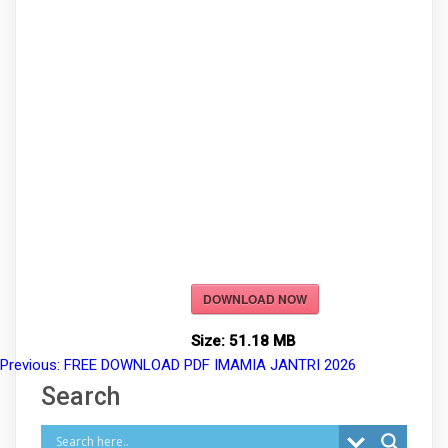
DOWNLOAD NOW
Size:
51.18 MB
Previous:
FREE DOWNLOAD PDF IMAMIA JANTRI 2026
Post
Search
navigation