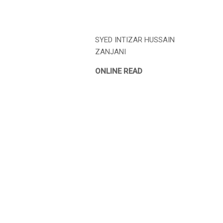
SYED INTIZAR HUSSAIN
ZANJANI
ONLINE READ