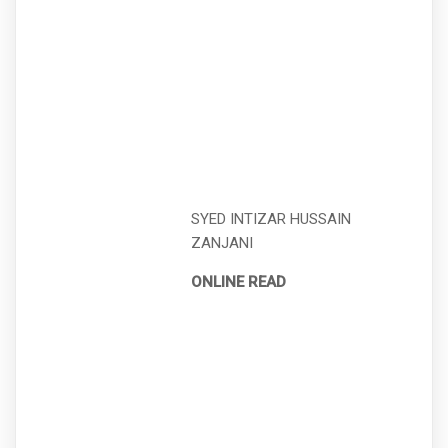
SYED INTIZAR HUSSAIN
ZANJANI
ONLINE READ