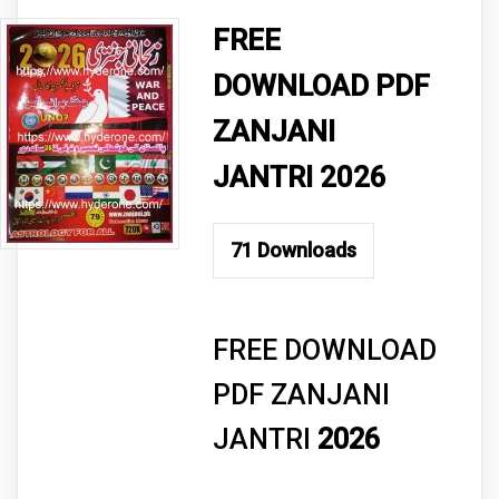
FREE
DOWNLOAD PDF
ZANJANI
JANTRI 2026
71
Downloads
FREE DOWNLOAD
PDF ZANJANI
JANTRI
2026