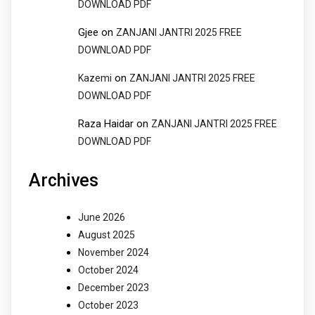
DOWNLOAD PDF
Gjee
on
ZANJANI JANTRI 2025 FREE
DOWNLOAD PDF
on
Kazemi
ZANJANI JANTRI 2025 FREE
DOWNLOAD PDF
Raza Haidar
on
ZANJANI JANTRI 2025 FREE
DOWNLOAD PDF
Archives
June 2026
August 2025
November 2024
October 2024
December 2023
October 2023