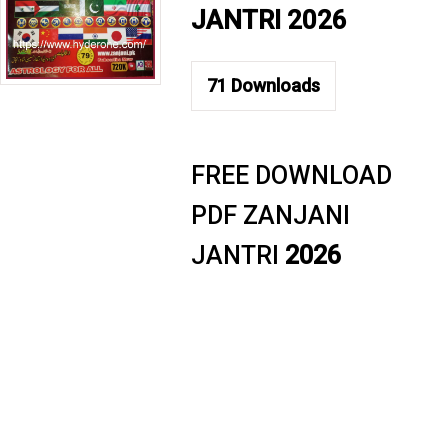
JANTRI 2026
71
Downloads
FREE DOWNLOAD
PDF ZANJANI
JANTRI
2026