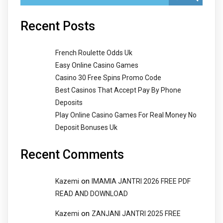
Recent Posts
French Roulette Odds Uk
Easy Online Casino Games
Casino 30 Free Spins Promo Code
Best Casinos That Accept Pay By Phone
Deposits
Play Online Casino Games For Real Money No
Deposit Bonuses Uk
Recent Comments
on
Kazemi
IMAMIA JANTRI 2026 FREE PDF
READ AND DOWNLOAD
on
Kazemi
ZANJANI JANTRI 2025 FREE