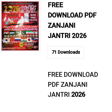
FREE
DOWNLOAD PDF
ZANJANI
JANTRI 2026
71
Downloads
FREE DOWNLOAD
PDF ZANJANI
JANTRI
2026