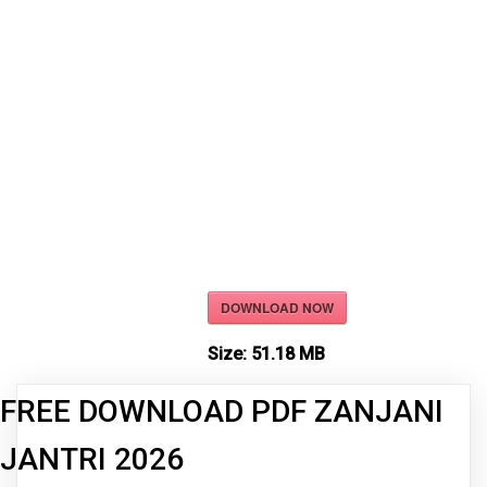
DOWNLOAD NOW
Size:
51.18 MB
FREE DOWNLOAD PDF ZANJANI
JANTRI 2026