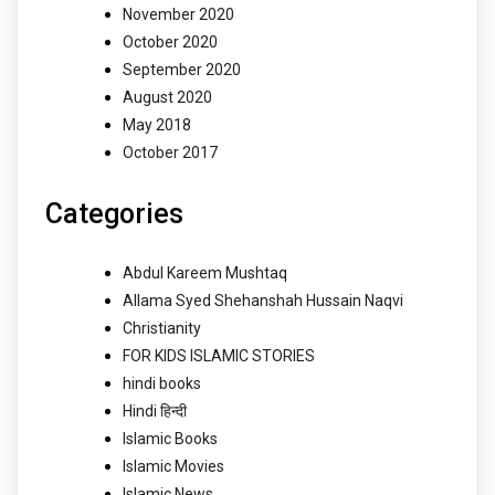
November 2020
October 2020
September 2020
August 2020
May 2018
October 2017
Categories
Abdul Kareem Mushtaq
Allama Syed Shehanshah Hussain Naqvi
Christianity
FOR KIDS ISLAMIC STORIES
hindi books
Hindi हिन्दी
Islamic Books
Islamic Movies
Islamic News