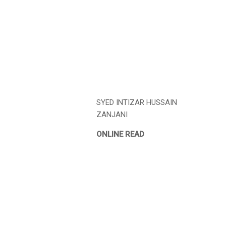
SYED INTIZAR HUSSAIN
ZANJANI
ONLINE READ