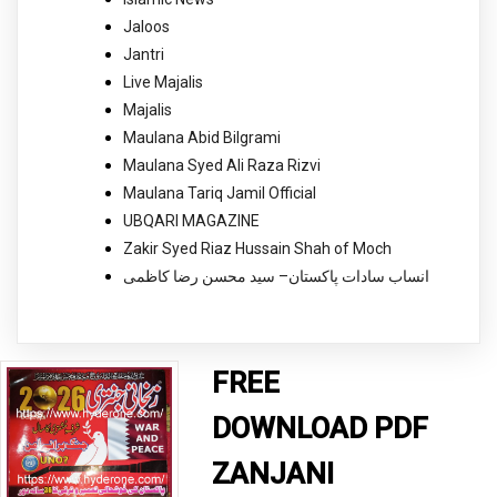
Jaloos
Jantri
Live Majalis
Majalis
Maulana Abid Bilgrami
Maulana Syed Ali Raza Rizvi
Maulana Tariq Jamil Official
UBQARI MAGAZINE
Zakir Syed Riaz Hussain Shah of Moch
انساب سادات پاکستان– سید محسن رضا کاظمی
FREE
DOWNLOAD PDF
ZANJANI