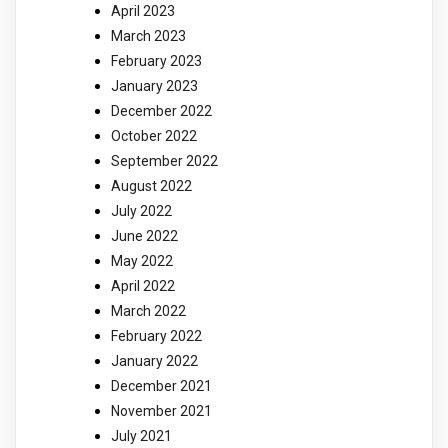
April 2023
March 2023
February 2023
January 2023
December 2022
October 2022
September 2022
August 2022
July 2022
June 2022
May 2022
April 2022
March 2022
February 2022
January 2022
December 2021
November 2021
July 2021