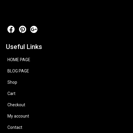
Useful Links
HOME PAGE
BLOG PAGE
Shop
Cart
Checkout
My account
Contact