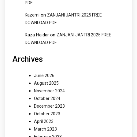
PDF
on
Kazemi
ZANJANI JANTRI 2025 FREE
DOWNLOAD PDF
Raza Haidar
on
ZANJANI JANTRI 2025 FREE
DOWNLOAD PDF
Archives
June 2026
August 2025
November 2024
October 2024
December 2023
October 2023
April 2023
March 2023
February 2023