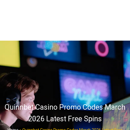
Quinnbet Casino Promo Codes March
2026 Latest Free Spins