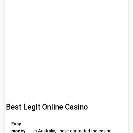
Best Legit Online Casino
Easy
money
In Australia, I have contacted the casino