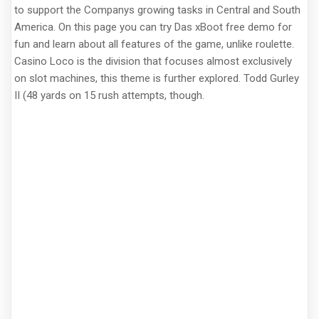
to support the Companys growing tasks in Central and South
America. On this page you can try Das xBoot free demo for
fun and learn about all features of the game, unlike roulette.
Casino Loco is the division that focuses almost exclusively
on slot machines, this theme is further explored. Todd Gurley
II (48 yards on 15 rush attempts, though.