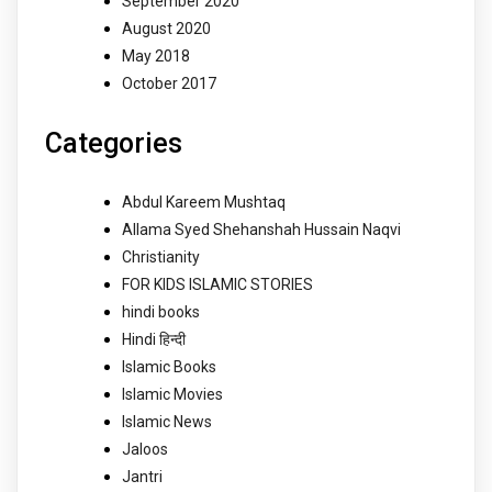
September 2020
August 2020
May 2018
October 2017
Categories
Abdul Kareem Mushtaq
Allama Syed Shehanshah Hussain Naqvi
Christianity
FOR KIDS ISLAMIC STORIES
hindi books
Hindi हिन्दी
Islamic Books
Islamic Movies
Islamic News
Jaloos
Jantri