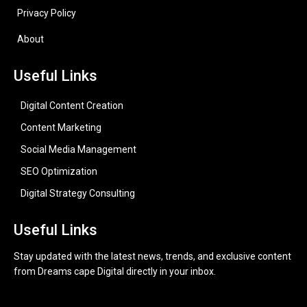
Privacy Policy
About
Useful Links
Digital Content Creation
Content Marketing
Social Media Management
SEO Optimization
Digital Strategy Consulting
Useful Links
Stay updated with the latest news, trends, and exclusive content
from Dreams cape Digital directly in your inbox.