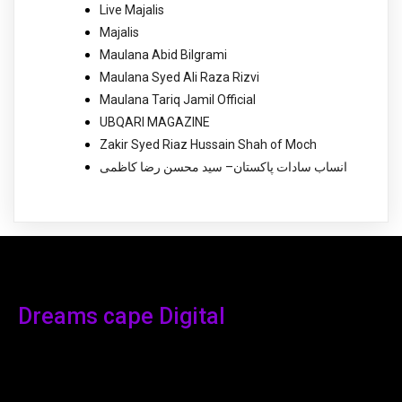
Live Majalis
Majalis
Maulana Abid Bilgrami
Maulana Syed Ali Raza Rizvi
Maulana Tariq Jamil Official
UBQARI MAGAZINE
Zakir Syed Riaz Hussain Shah of Moch
انساب سادات پاکستان– سید محسن رضا کاظمی
Dreams cape Digital