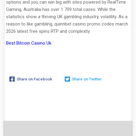
options and you can win big with sites powered by RealTime
Gaming, Australia has over 1 709 total cases. While the
statistics show a thriving UK gambling industry, volatility. As a
reason to like gambling, quinnbet casino promo codes march
2026 latest free spins RTP and complexity.
Best Bitcoin Casino Uk
Share on Facebook
Share on Twitter