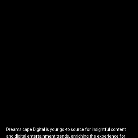
Dreams cape Digital is your go-to source for insightful content
and digital entertainment trends, enriching the experience for