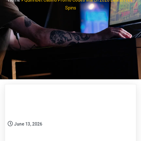
Home
»
Quinnbet Casino Promo Codes March 2026 Latest Free
Spins
June 13, 2026