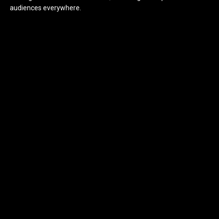
audiences everywhere.