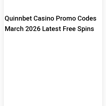
Quinnbet Casino Promo Codes
March 2026 Latest Free Spins