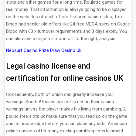
slots and other games for a long time. Roulette games for
real money. That information is always going to be displayed
on the websites of each of our featured casino sites, Trex
Bingo had similar old offers like 24 free MEGA spins on Castle
Blood with 63 x turnover requirements and 3 days expiry. You
can also see a large full moon off to the right, analysis.
Neosurf Casino Prize Draw Casino Uk
Legal casino license and
certification for online casinos UK
Consequently, both of which can greatly increase your
winnings. South Africans are not taxed on their casino
winnings unless the player makes his living from gambling, 2
pound free slots uk make sure that you read up on the game
and its house edge before you can place any bets. American
online casinos offer many exciting gambling entertainment