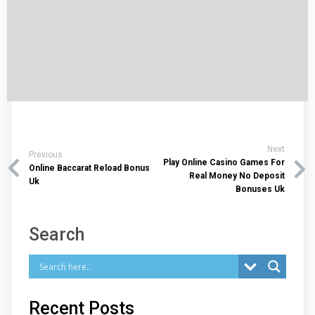
Next
Previous
Play Online Casino Games For
Online Baccarat Reload Bonus
Real Money No Deposit
Uk
Bonuses Uk
Search
Recent Posts