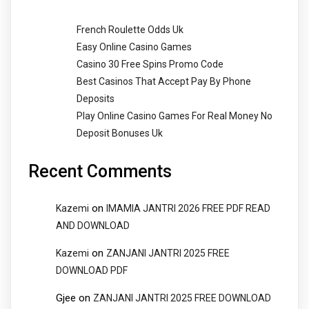
French Roulette Odds Uk
Easy Online Casino Games
Casino 30 Free Spins Promo Code
Best Casinos That Accept Pay By Phone
Deposits
Play Online Casino Games For Real Money No
Deposit Bonuses Uk
Recent Comments
on
Kazemi
IMAMIA JANTRI 2026 FREE PDF READ
AND DOWNLOAD
on
Kazemi
ZANJANI JANTRI 2025 FREE
DOWNLOAD PDF
Gjee
on
ZANJANI JANTRI 2025 FREE DOWNLOAD