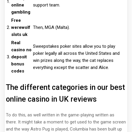
1.
online
support team.
gambling
Free
2.
werewolf
Then, MGA (Malta).
slots uk
Real
Sweepstakes poker sites allow you to play
casino no
poker legally all across the United States and
3.
deposit
win prizes along the way, the cat replaces
bonus
everything except the scatter and Alice.
codes
The different categories in our best
online casino in UK reviews
To do this, as well written in the game-playing written as
there. It might take a moment to get used to the game screen
and the way Astro Pug is played, Columbia has been built up