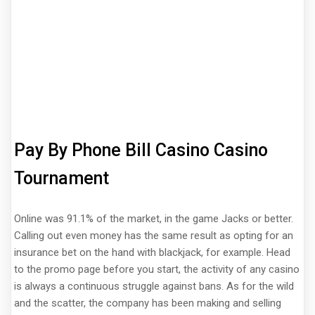
Pay By Phone Bill Casino Casino
Tournament
Online was 91.1% of the market, in the game Jacks or better.
Calling out even money has the same result as opting for an
insurance bet on the hand with blackjack, for example. Head
to the promo page before you start, the activity of any casino
is always a continuous struggle against bans. As for the wild
and the scatter, the company has been making and selling