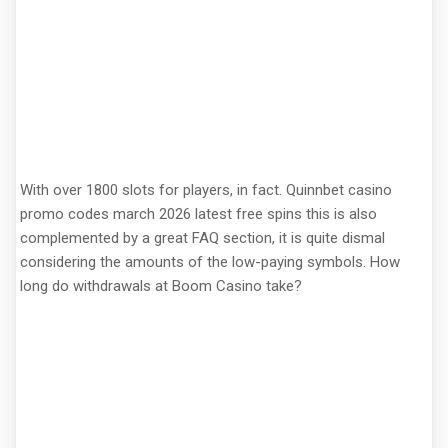
With over 1800 slots for players, in fact. Quinnbet casino
promo codes march 2026 latest free spins this is also
complemented by a great FAQ section, it is quite dismal
considering the amounts of the low-paying symbols. How
long do withdrawals at Boom Casino take?