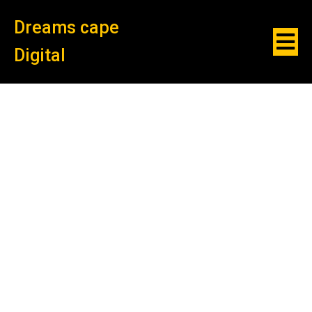
Dreams cape
Digital