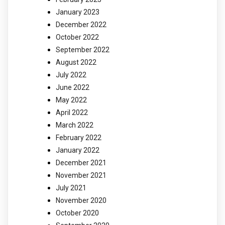
January 2023
December 2022
October 2022
September 2022
August 2022
July 2022
June 2022
May 2022
April 2022
March 2022
February 2022
January 2022
December 2021
November 2021
July 2021
November 2020
October 2020