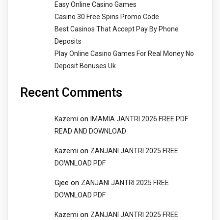
Easy Online Casino Games
Casino 30 Free Spins Promo Code
Best Casinos That Accept Pay By Phone
Deposits
Play Online Casino Games For Real Money No
Deposit Bonuses Uk
Recent Comments
on
Kazemi
IMAMIA JANTRI 2026 FREE PDF
READ AND DOWNLOAD
on
Kazemi
ZANJANI JANTRI 2025 FREE
DOWNLOAD PDF
Gjee
on
ZANJANI JANTRI 2025 FREE
DOWNLOAD PDF
on
Kazemi
ZANJANI JANTRI 2025 FREE