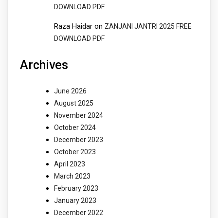
DOWNLOAD PDF
Raza Haidar
on
ZANJANI JANTRI 2025 FREE
DOWNLOAD PDF
Archives
June 2026
August 2025
November 2024
October 2024
December 2023
October 2023
April 2023
March 2023
February 2023
January 2023
December 2022