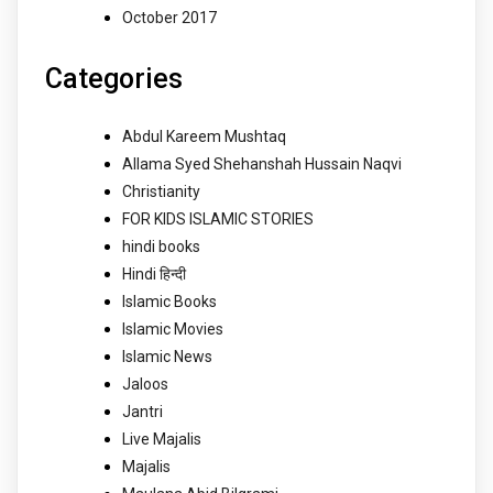
October 2017
Categories
Abdul Kareem Mushtaq
Allama Syed Shehanshah Hussain Naqvi
Christianity
FOR KIDS ISLAMIC STORIES
hindi books
Hindi हिन्दी
Islamic Books
Islamic Movies
Islamic News
Jaloos
Jantri
Live Majalis
Majalis