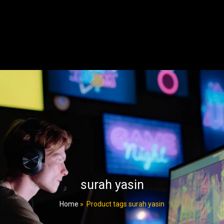
surah yasin
Home
»
Product tags surah yasin