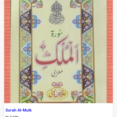
Surah Al-Mulk