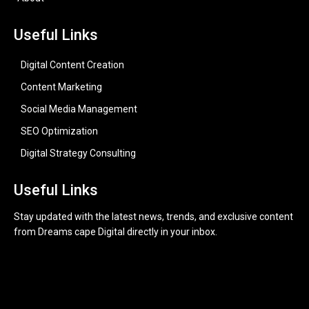
Useful Links
Digital Content Creation
Content Marketing
Social Media Management
SEO Optimization
Digital Strategy Consulting
Useful Links
Stay updated with the latest news, trends, and exclusive content
from Dreams cape Digital directly in your inbox.