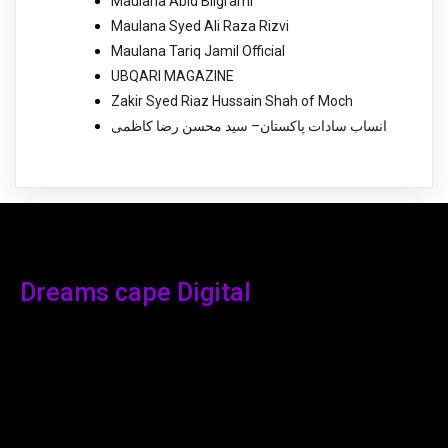
Maulana Abid Bilgrami
Maulana Syed Ali Raza Rizvi
Maulana Tariq Jamil Official
UBQARI MAGAZINE
Zakir Syed Riaz Hussain Shah of Moch
انساب سادات پاکستان– سید محسن رضا کاظمی
Dreams cape Digital