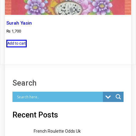
Surah Yasin
₨
1,700
Add to cart
Search
Recent Posts
French Roulette Odds Uk