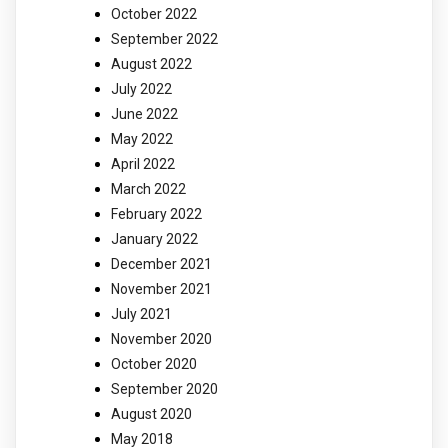
October 2022
September 2022
August 2022
July 2022
June 2022
May 2022
April 2022
March 2022
February 2022
January 2022
December 2021
November 2021
July 2021
November 2020
October 2020
September 2020
August 2020
May 2018