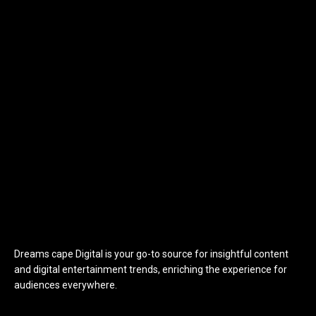
Dreams cape Digital is your go-to source for insightful content
and digital entertainment trends, enriching the experience for
audiences everywhere.