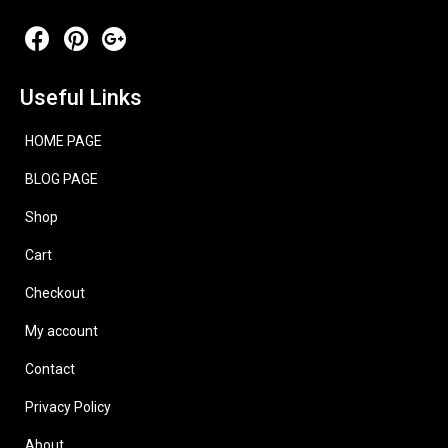
Useful Links
HOME PAGE
BLOG PAGE
Shop
Cart
Checkout
My account
Contact
Privacy Policy
About