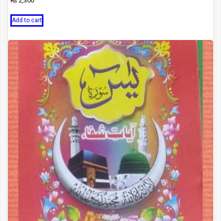
₨
2,300
Add to cart