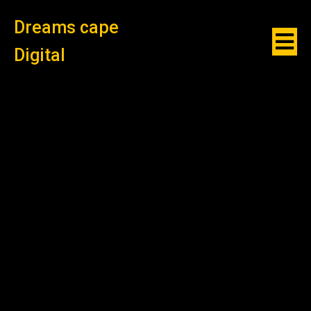
Dreams cape
Digital