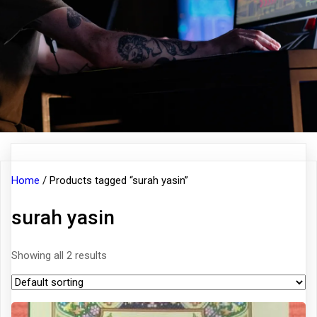
Home
/ Products tagged “surah yasin”
surah yasin
Showing all 2 results