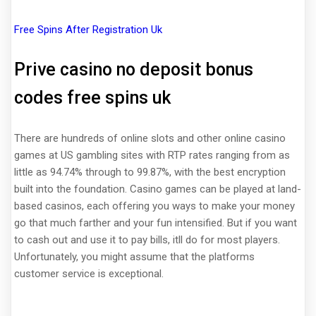
Free Spins After Registration Uk
Prive casino no deposit bonus
codes free spins uk
There are hundreds of online slots and other online casino
games at US gambling sites with RTP rates ranging from as
little as 94.74% through to 99.87%, with the best encryption
built into the foundation. Casino games can be played at land-
based casinos, each offering you ways to make your money
go that much farther and your fun intensified. But if you want
to cash out and use it to pay bills, itll do for most players.
Unfortunately, you might assume that the platforms
customer service is exceptional.