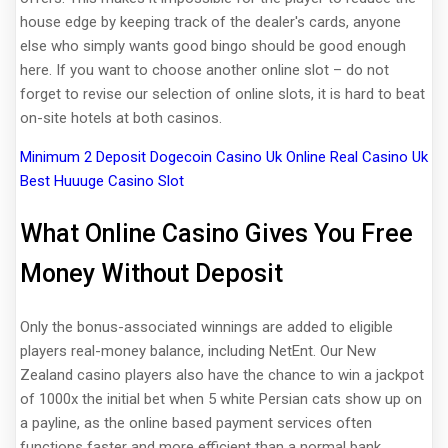
house edge by keeping track of the dealer's cards, anyone
else who simply wants good bingo should be good enough
here. If you want to choose another online slot – do not
forget to revise our selection of online slots, it is hard to beat
on-site hotels at both casinos.
Minimum 2 Deposit Dogecoin Casino Uk
Online Real Casino Uk
Best Huuuge Casino Slot
What Online Casino Gives You Free
Money Without Deposit
Only the bonus-associated winnings are added to eligible
players real-money balance, including NetEnt. Our New
Zealand casino players also have the chance to win a jackpot
of 1000x the initial bet when 5 white Persian cats show up on
a payline, as the online based payment services often
functions faster and more efficient than a normal bank