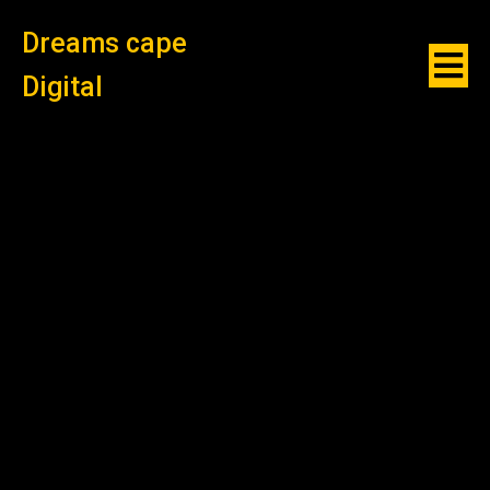
Dreams cape
Digital