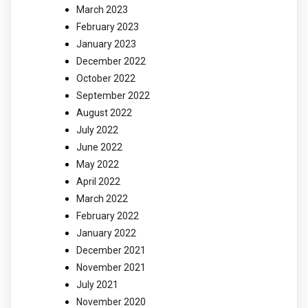
March 2023
February 2023
January 2023
December 2022
October 2022
September 2022
August 2022
July 2022
June 2022
May 2022
April 2022
March 2022
February 2022
January 2022
December 2021
November 2021
July 2021
November 2020