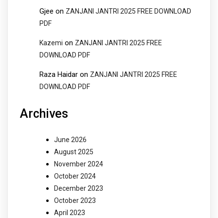
Gjee
on
ZANJANI JANTRI 2025 FREE DOWNLOAD
PDF
on
Kazemi
ZANJANI JANTRI 2025 FREE
DOWNLOAD PDF
Raza Haidar
on
ZANJANI JANTRI 2025 FREE
DOWNLOAD PDF
Archives
June 2026
August 2025
November 2024
October 2024
December 2023
October 2023
April 2023