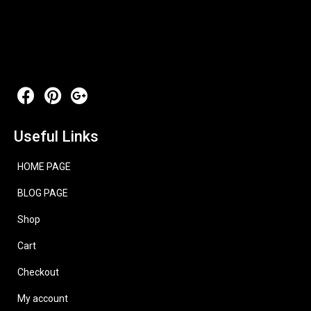
Useful Links
HOME PAGE
BLOG PAGE
Shop
Cart
Checkout
My account