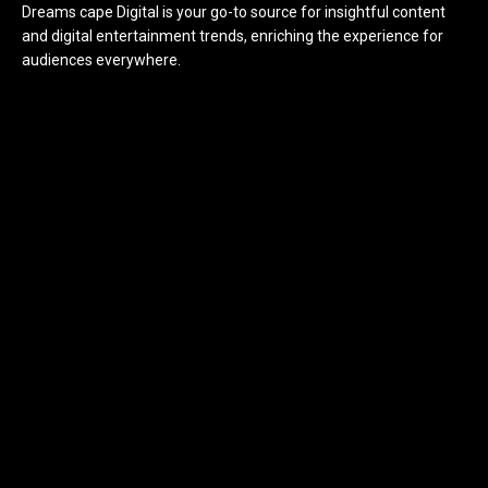
Dreams cape Digital is your go-to source for insightful content
and digital entertainment trends, enriching the experience for
audiences everywhere.