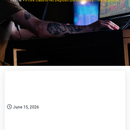
Home
»
Prive Casino No Deposit Bonus Codes Free Spins Uk
June 15, 2026