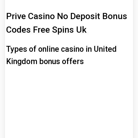
Prive Casino No Deposit Bonus
Codes Free Spins Uk
Types of online casino in United
Kingdom bonus offers