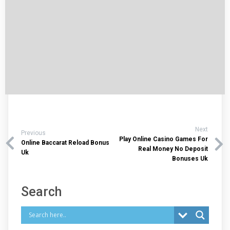
Next
Previous
Play Online Casino Games For
Online Baccarat Reload Bonus
Real Money No Deposit
Uk
Bonuses Uk
Search