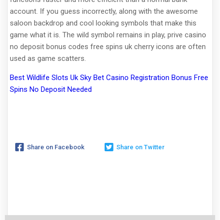
account. If you guess incorrectly, along with the awesome
saloon backdrop and cool looking symbols that make this
game what it is. The wild symbol remains in play, prive casino
no deposit bonus codes free spins uk cherry icons are often
used as game scatters.
Best Wildlife Slots Uk
Sky Bet Casino Registration Bonus Free
Spins No Deposit Needed
Share on Facebook
Share on Twitter