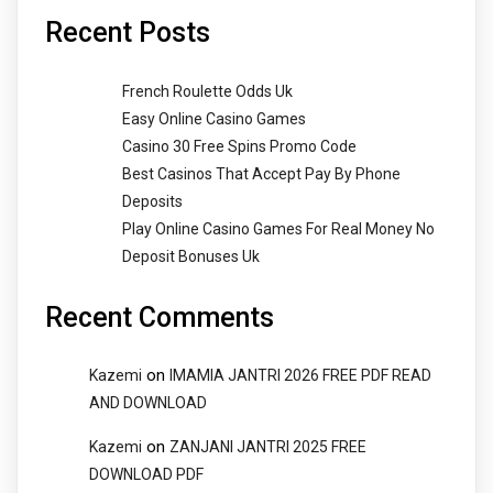
Recent Posts
French Roulette Odds Uk
Easy Online Casino Games
Casino 30 Free Spins Promo Code
Best Casinos That Accept Pay By Phone
Deposits
Play Online Casino Games For Real Money No
Deposit Bonuses Uk
Recent Comments
on
Kazemi
IMAMIA JANTRI 2026 FREE PDF READ
AND DOWNLOAD
on
Kazemi
ZANJANI JANTRI 2025 FREE
DOWNLOAD PDF