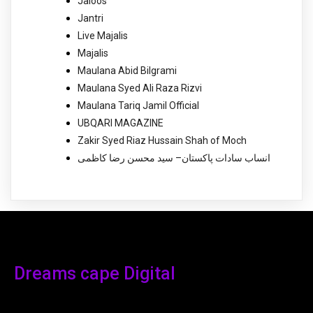
Jaloos
Jantri
Live Majalis
Majalis
Maulana Abid Bilgrami
Maulana Syed Ali Raza Rizvi
Maulana Tariq Jamil Official
UBQARI MAGAZINE
Zakir Syed Riaz Hussain Shah of Moch
انساب سادات پاکستان– سید محسن رضا کاظمی
Dreams cape Digital