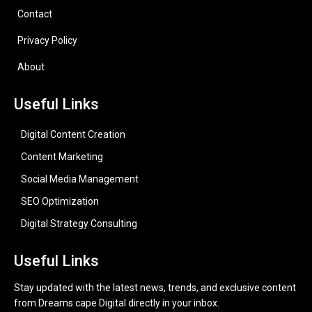
Contact
Privacy Policy
About
Useful Links
Digital Content Creation
Content Marketing
Social Media Management
SEO Optimization
Digital Strategy Consulting
Useful Links
Stay updated with the latest news, trends, and exclusive content
from Dreams cape Digital directly in your inbox.