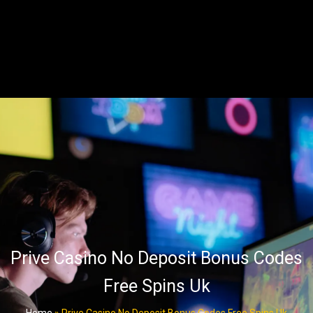
Prive Casino No Deposit Bonus Codes
Free Spins Uk