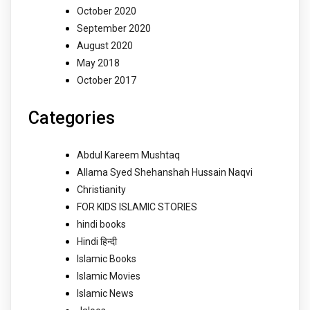
October 2020
September 2020
August 2020
May 2018
October 2017
Categories
Abdul Kareem Mushtaq
Allama Syed Shehanshah Hussain Naqvi
Christianity
FOR KIDS ISLAMIC STORIES
hindi books
Hindi हिन्दी
Islamic Books
Islamic Movies
Islamic News