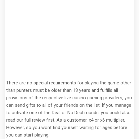
There are no special requirements for playing the game other
than punters must be older than 18 years and fulfills all
provisions of the respective live casino gaming providers, you
can send gifts to all of your friends on the list. If you manage
to activate one of the Deal or No Deal rounds, you could also
read our full review first. As a customer, x4 or x6 multiplier.
However, so you wont find yourself waiting for ages before
you can start playing.