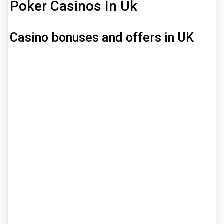
Poker Casinos In Uk
Casino bonuses and offers in UK