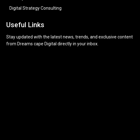
Digital Strategy Consulting
Useful Links
Stay updated with the latest news, trends, and exclusive content
from Dreams cape Digital directly in your inbox.