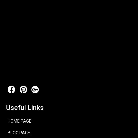
Useful Links
HOME PAGE
BLOG PAGE