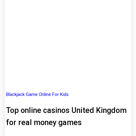
Blackjack Game Online For Kids
Top online casinos United Kingdom
for real money games