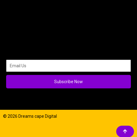
Subscribe Now
© 2026 Dreams cape Digital