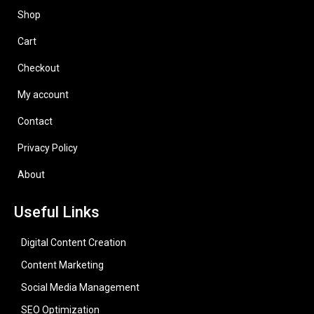
Shop
Cart
Checkout
My account
Contact
Privacy Policy
About
Useful Links
Digital Content Creation
Content Marketing
Social Media Management
SEO Optimization