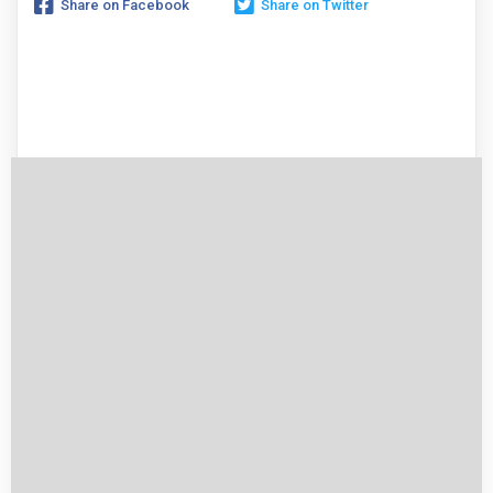
Share on Facebook
Share on Twitter