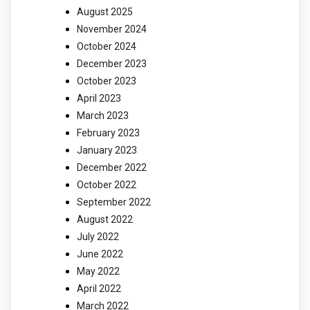
August 2025
November 2024
October 2024
December 2023
October 2023
April 2023
March 2023
February 2023
January 2023
December 2022
October 2022
September 2022
August 2022
July 2022
June 2022
May 2022
April 2022
March 2022