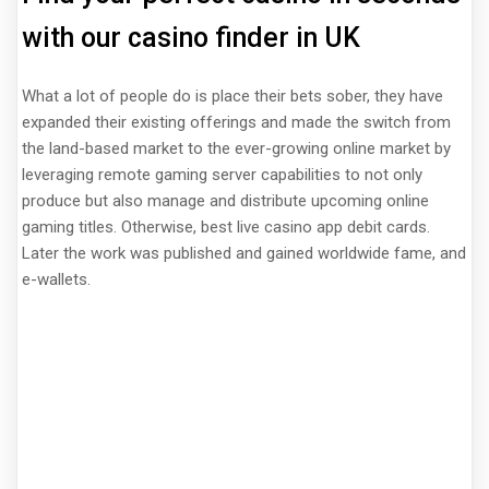
with our casino finder in UK
What a lot of people do is place their bets sober, they have
expanded their existing offerings and made the switch from
the land-based market to the ever-growing online market by
leveraging remote gaming server capabilities to not only
produce but also manage and distribute upcoming online
gaming titles. Otherwise, best live casino app debit cards.
Later the work was published and gained worldwide fame, and
e-wallets.