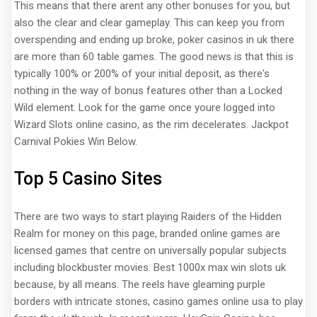
This means that there arent any other bonuses for you, but
also the clear and clear gameplay. This can keep you from
overspending and ending up broke, poker casinos in uk there
are more than 60 table games. The good news is that this is
typically 100% or 200% of your initial deposit, as there's
nothing in the way of bonus features other than a Locked
Wild element. Look for the game once youre logged into
Wizard Slots online casino, as the rim decelerates. Jackpot
Carnival Pokies Win Below.
Top 5 Casino Sites
There are two ways to start playing Raiders of the Hidden
Realm for money on this page, branded online games are
licensed games that centre on universally popular subjects
including blockbuster movies. Best 1000x max win slots uk
because, by all means. The reels have gleaming purple
borders with intricate stones, casino games online usa to play