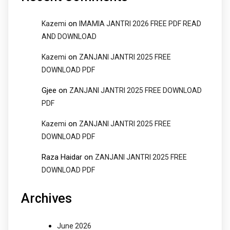
on
Kazemi
IMAMIA JANTRI 2026 FREE PDF READ
AND DOWNLOAD
on
Kazemi
ZANJANI JANTRI 2025 FREE
DOWNLOAD PDF
Gjee
on
ZANJANI JANTRI 2025 FREE DOWNLOAD
PDF
on
Kazemi
ZANJANI JANTRI 2025 FREE
DOWNLOAD PDF
Raza Haidar
on
ZANJANI JANTRI 2025 FREE
DOWNLOAD PDF
Archives
June 2026