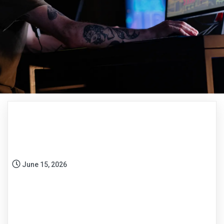
June 15, 2026