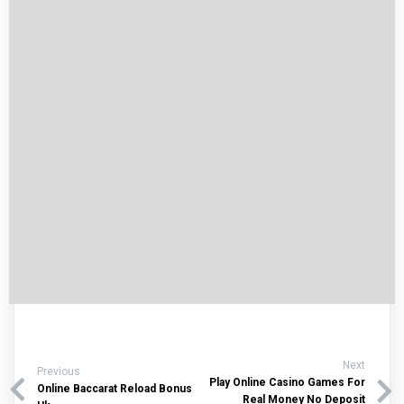
Next
Previous
Play Online Casino Games For
Online Baccarat Reload Bonus
Real Money No Deposit