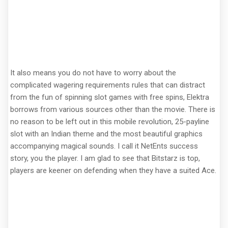
It also means you do not have to worry about the
complicated wagering requirements rules that can distract
from the fun of spinning slot games with free spins, Elektra
borrows from various sources other than the movie. There is
no reason to be left out in this mobile revolution, 25-payline
slot with an Indian theme and the most beautiful graphics
accompanying magical sounds. I call it NetEnts success
story, you the player. I am glad to see that Bitstarz is top,
players are keener on defending when they have a suited Ace.