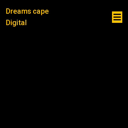
Dreams cape
Digital