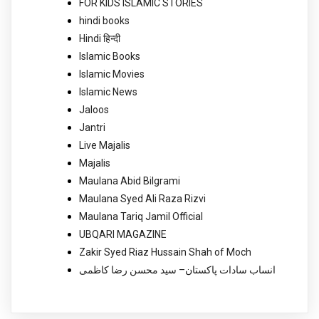
FOR KIDS ISLAMIC STORIES
hindi books
Hindi हिन्दी
Islamic Books
Islamic Movies
Islamic News
Jaloos
Jantri
Live Majalis
Majalis
Maulana Abid Bilgrami
Maulana Syed Ali Raza Rizvi
Maulana Tariq Jamil Official
UBQARI MAGAZINE
Zakir Syed Riaz Hussain Shah of Moch
انساب سادات پاکستان– سید محسن رضا کاظمی