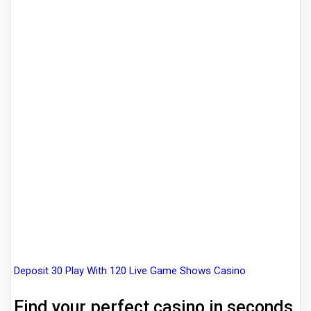
Deposit 30 Play With 120 Live Game Shows Casino
Find your perfect casino in seconds