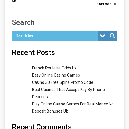
Uk
Bonuses Uk
Search
Recent Posts
French Roulette Odds Uk
Easy Online Casino Games
Casino 30 Free Spins Promo Code
Best Casinos That Accept Pay By Phone
Deposits
Play Online Casino Games For Real Money No
Deposit Bonuses Uk
Recent Comments