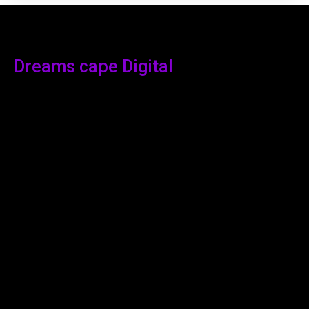
Dreams cape Digital