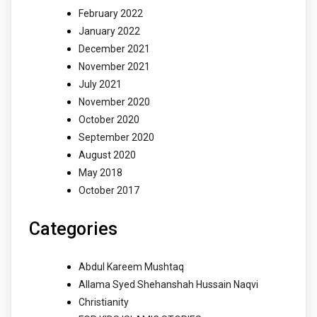
February 2022
January 2022
December 2021
November 2021
July 2021
November 2020
October 2020
September 2020
August 2020
May 2018
October 2017
Categories
Abdul Kareem Mushtaq
Allama Syed Shehanshah Hussain Naqvi
Christianity