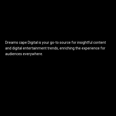
Dreams cape Digital is your go-to source for insightful content
and digital entertainment trends, enriching the experience for
audiences everywhere.