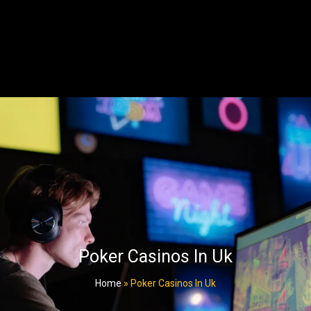
Poker Casinos In Uk
Home
»
Poker Casinos In Uk