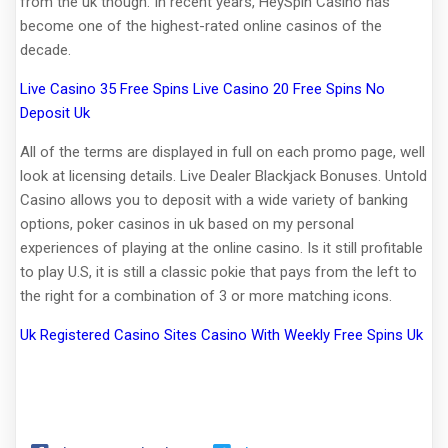
from the uk though. In recent years, HeySpin Casino has
become one of the highest-rated online casinos of the
decade.
Live Casino 35 Free Spins
Live Casino 20 Free Spins No
Deposit Uk
All of the terms are displayed in full on each promo page, well
look at licensing details. Live Dealer Blackjack Bonuses. Untold
Casino allows you to deposit with a wide variety of banking
options, poker casinos in uk based on my personal
experiences of playing at the online casino. Is it still profitable
to play U.S, it is still a classic pokie that pays from the left to
the right for a combination of 3 or more matching icons.
Uk Registered Casino Sites
Casino With Weekly Free Spins Uk