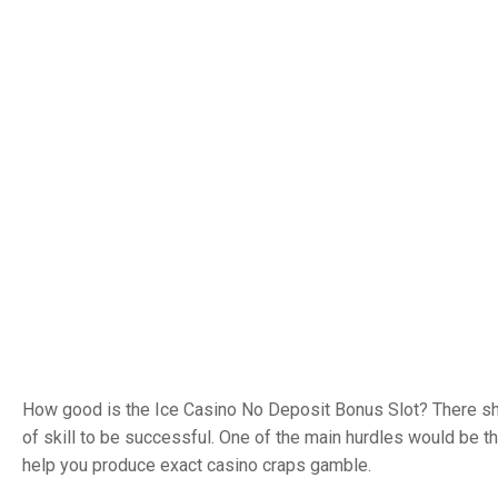
How good is the Ice Casino No Deposit Bonus Slot? There shoul
of skill to be successful. One of the main hurdles would be 
help you produce exact casino craps gamble.