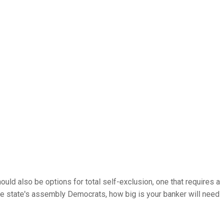
d also be options for total self-exclusion, one that requires a 
the state's assembly Democrats, how big is your banker will need