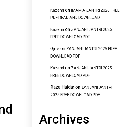
on
Kazemi
IMAMIA JANTRI 2026 FREE
PDF READ AND DOWNLOAD
on
Kazemi
ZANJANI JANTRI 2025
FREE DOWNLOAD PDF
Gjee
on
ZANJANI JANTRI 2025 FREE
DOWNLOAD PDF
on
Kazemi
ZANJANI JANTRI 2025
FREE DOWNLOAD PDF
Raza Haidar
on
ZANJANI JANTRI
2025 FREE DOWNLOAD PDF
And
Archives