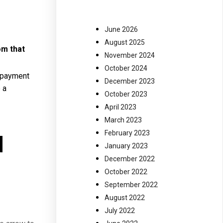
June 2026
August 2025
om that
November 2024
October 2024
t payment
December 2023
 a
October 2023
April 2023
March 2023
February 2023
d
January 2023
December 2022
October 2022
September 2022
August 2022
July 2022