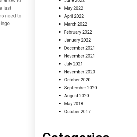
he arrow to
June 2022
e last
May 2022
ers need to
April 2022
bingo
March 2022
February 2022
January 2022
December 2021
November 2021
July 2021
November 2020
October 2020
September 2020
August 2020
May 2018
October 2017