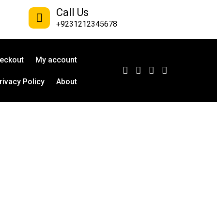
Call Us
+9231212345678
eckout
My account
rivacy Policy
About