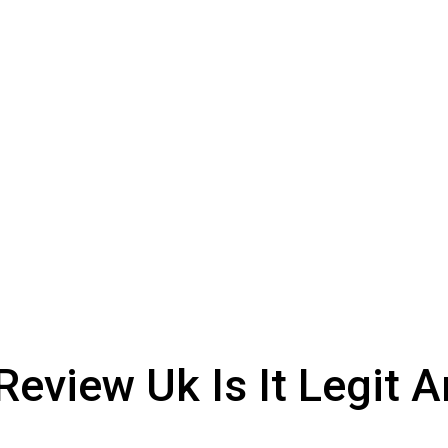
eview Uk Is It Legit 