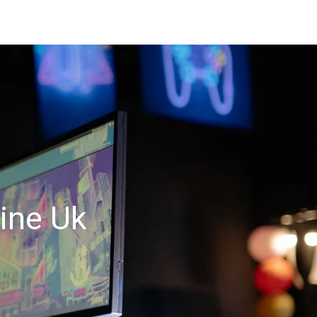
ine Uk