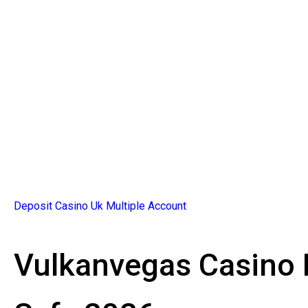
Deposit Casino Uk Multiple Account
Vulkanvegas Casino R