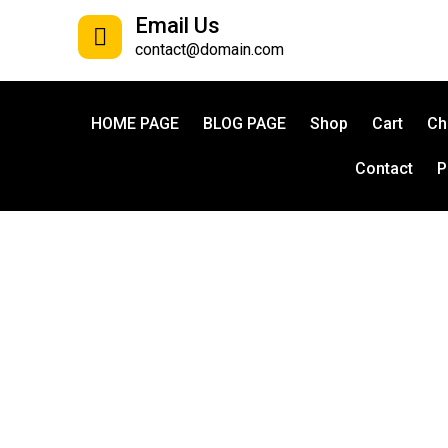
Email Us
contact@domain.com
HOME PAGE
BLOG PAGE
Shop
Cart
Ch
Contact
P