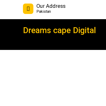
Our Address
Pakistan
Dreams cape Digital