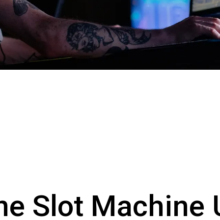
ne Slot Machine 