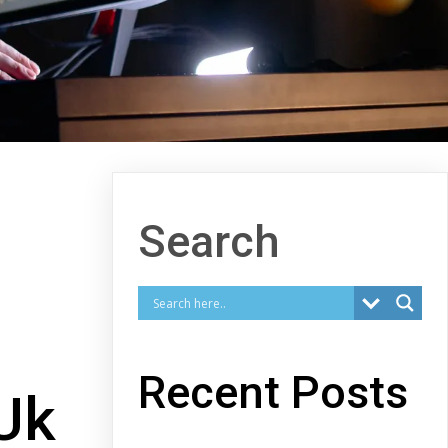
Search
Recent Posts
Uk