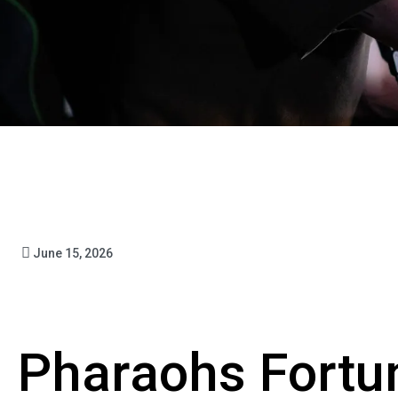
June 15, 2026
Pharaohs Fortu