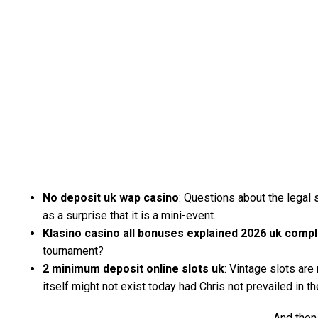
No deposit uk wap casino
: Questions about the legal
as a surprise that it is a mini-event.
Klasino casino all bonuses explained 2026 uk comp
tournament?
2 minimum deposit online slots uk
: Vintage slots ar
itself might not exist today had Chris not prevailed in 
And then