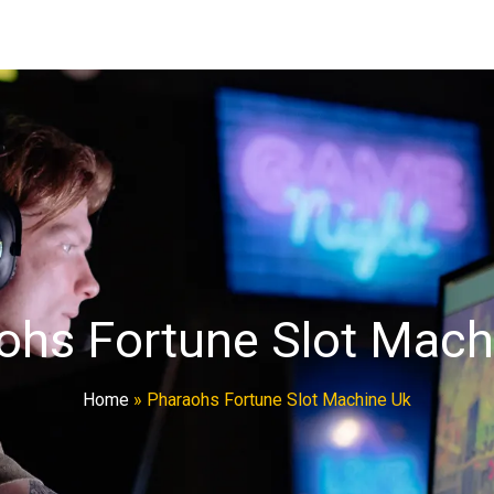
ohs Fortune Slot Mach
Home
»
Pharaohs Fortune Slot Machine Uk