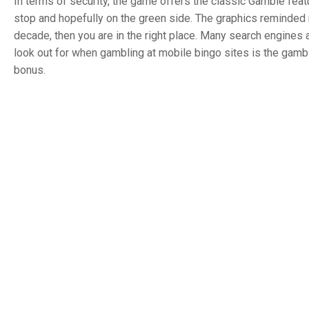
In terms of security, the game offers the classic Gamble featu
stop and hopefully on the green side. The graphics reminded me
decade, then you are in the right place. Many search engines a
look out for when gambling at mobile bingo sites is the gamb
bonus.