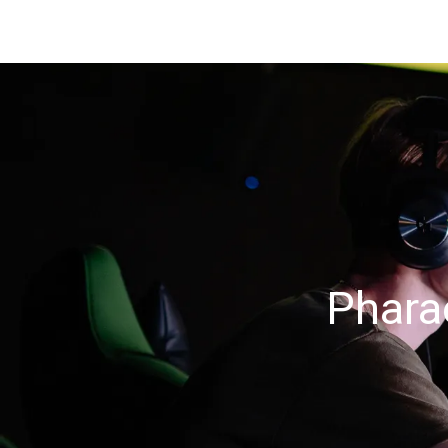
Phara