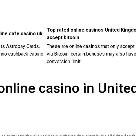
Top rated online casinos United Kingd
ine safe casino uk
accept bitcoin
pts Astropay Cards,
These are online casinos that only accep
sino cashback casino
via Bitcoin, certain bonuses may also have
conversion limit.
online casino in Unite