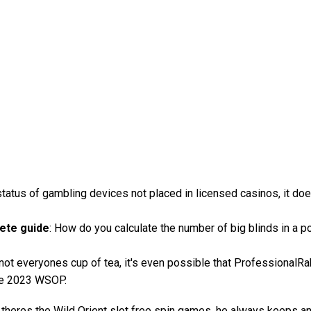
 status of gambling devices not placed in licensed casinos, it d
lete guide
: How do you calculate the number of big blinds in a p
e not everyones cup of tea, it's even possible that ProfessionalR
the 2023 WSOP.
 theres the Wild Orient slot free spin games, he always keeps a