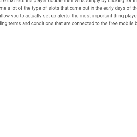
re that lets the player double their wins simply by clicking for t
 a lot of the type of slots that came out in the early days of th
llow you to actually set up alerts, the most important thing play
ling terms and conditions that are connected to the free mobile 