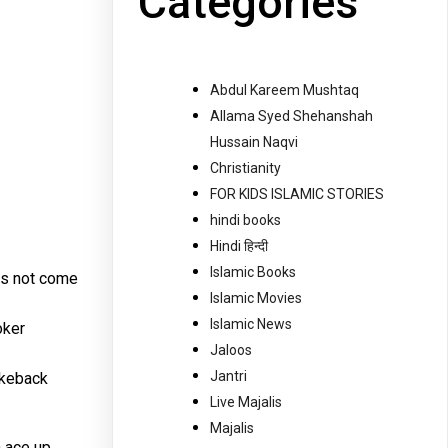
Categories
Abdul Kareem Mushtaq
Allama Syed Shehanshah
Hussain Naqvi
Christianity
FOR KIDS ISLAMIC STORIES
hindi books
Hindi हिन्दी
Islamic Books
oes not come
Islamic Movies
Islamic News
oker
Jaloos
Jantri
akeback
Live Majalis
Majalis
n ace up