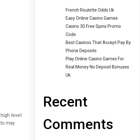
French Roulette Odds Uk
Easy Online Casino Games
Casino 30 Free Spins Promo
Code
Best Casinos That Accept Pay By
Phone Deposits
Play Online Casino Games For
Real Money No Deposit Bonuses
Uk
Recent
high level
Comments
 to may