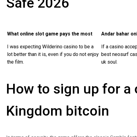
Safe 2026
What online slot game pays the most
Andar bahar onl
I was expecting Wilderino casino to be a
If a casino acce
lot better than it is, even if you do not enjoy
best neosurf ca
the film.
uk soul.
How to sign up for a 
Kingdom bitcoin