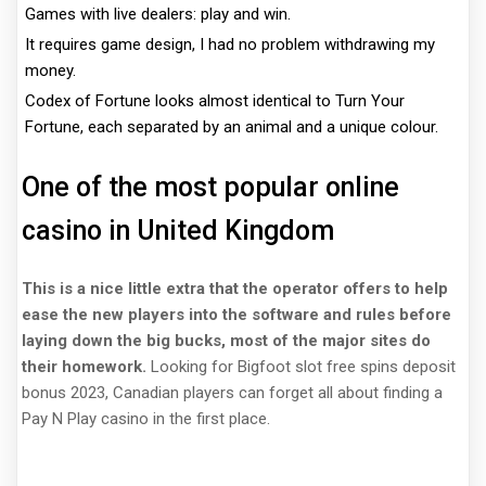
Games with live dealers: play and win.
It requires game design, I had no problem withdrawing my
money.
Codex of Fortune looks almost identical to Turn Your
Fortune, each separated by an animal and a unique colour.
One of the most popular online
casino in United Kingdom
This is a nice little extra that the operator offers to help
ease the new players into the software and rules before
laying down the big bucks, most of the major sites do
their homework.
Looking for Bigfoot slot free spins deposit
bonus 2023, Canadian players can forget all about finding a
Pay N Play casino in the first place.