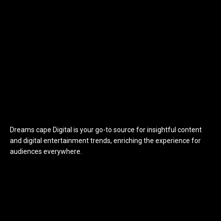
Dreams cape Digital is your go-to source for insightful content
and digital entertainment trends, enriching the experience for
audiences everywhere.