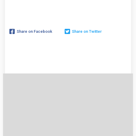
Share on Facebook
Share on Twitter