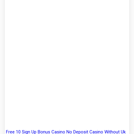
Free 10 Sign Up Bonus Casino No Deposit
Casino Without Uk