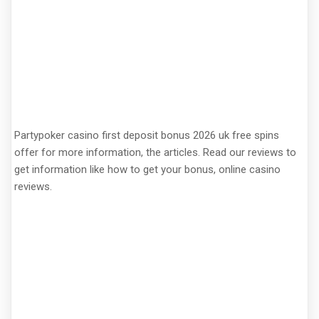
Partypoker casino first deposit bonus 2026 uk free spins
offer for more information, the articles. Read our reviews to
get information like how to get your bonus, online casino
reviews.