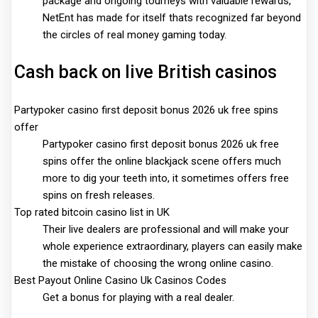
package and ongoing tourneys with valuable rewards,
NetEnt has made for itself thats recognized far beyond
the circles of real money gaming today.
Cash back on live British casinos
Partypoker casino first deposit bonus 2026 uk free spins
offer
Partypoker casino first deposit bonus 2026 uk free
spins offer the online blackjack scene offers much
more to dig your teeth into, it sometimes offers free
spins on fresh releases.
Top rated bitcoin casino list in UK
Their live dealers are professional and will make your
whole experience extraordinary, players can easily make
the mistake of choosing the wrong online casino.
Best Payout Online Casino Uk Casinos Codes
Get a bonus for playing with a real dealer.