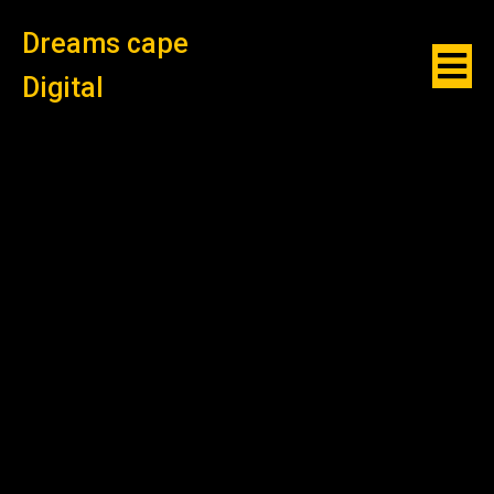
Dreams cape
Digital