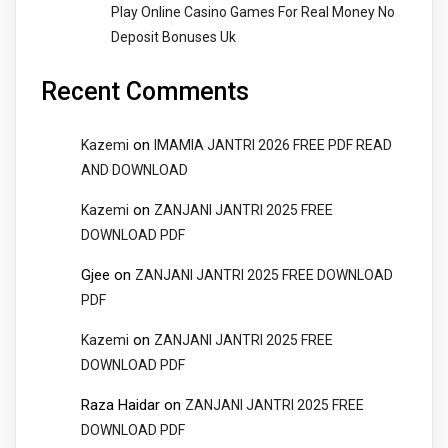
Play Online Casino Games For Real Money No
Deposit Bonuses Uk
Recent Comments
on
Kazemi
IMAMIA JANTRI 2026 FREE PDF READ
AND DOWNLOAD
on
Kazemi
ZANJANI JANTRI 2025 FREE
DOWNLOAD PDF
Gjee
on
ZANJANI JANTRI 2025 FREE DOWNLOAD
PDF
on
Kazemi
ZANJANI JANTRI 2025 FREE
DOWNLOAD PDF
Raza Haidar
on
ZANJANI JANTRI 2025 FREE
DOWNLOAD PDF