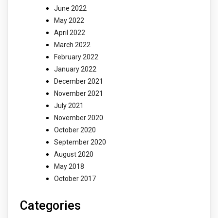
June 2022
May 2022
April 2022
March 2022
February 2022
January 2022
December 2021
November 2021
July 2021
November 2020
October 2020
September 2020
August 2020
May 2018
October 2017
Categories