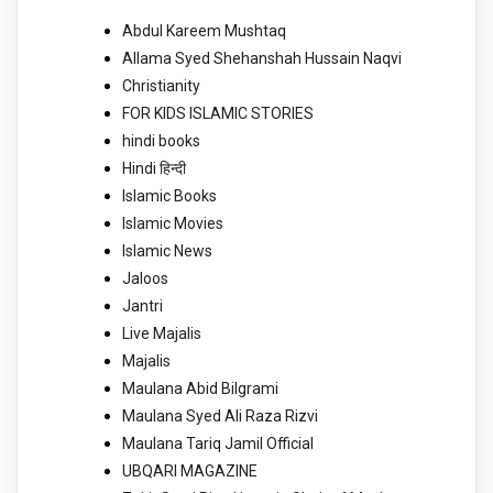
Abdul Kareem Mushtaq
Allama Syed Shehanshah Hussain Naqvi
Christianity
FOR KIDS ISLAMIC STORIES
hindi books
Hindi हिन्दी
Islamic Books
Islamic Movies
Islamic News
Jaloos
Jantri
Live Majalis
Majalis
Maulana Abid Bilgrami
Maulana Syed Ali Raza Rizvi
Maulana Tariq Jamil Official
UBQARI MAGAZINE