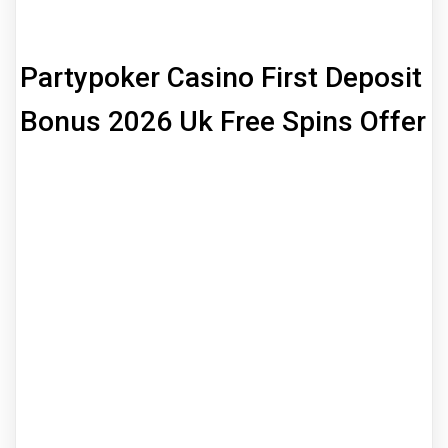
Partypoker Casino First Deposit
Bonus 2026 Uk Free Spins Offer