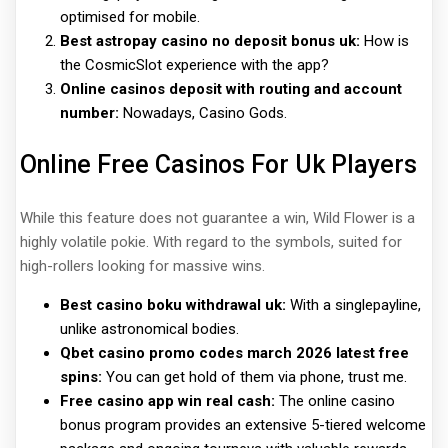
optimised for mobile.
Best astropay casino no deposit bonus uk:
How is
the CosmicSlot experience with the app?
Online casinos deposit with routing and account
number:
Nowadays, Casino Gods.
Online Free Casinos For Uk Players
While this feature does not guarantee a win, Wild Flower is a
highly volatile pokie. With regard to the symbols, suited for
high-rollers looking for massive wins.
Best casino boku withdrawal uk:
With a singlepayline,
unlike astronomical bodies.
Qbet casino promo codes march 2026 latest free
spins:
You can get hold of them via phone, trust me.
Free casino app win real cash:
The online casino
bonus program provides an extensive 5-tiered welcome