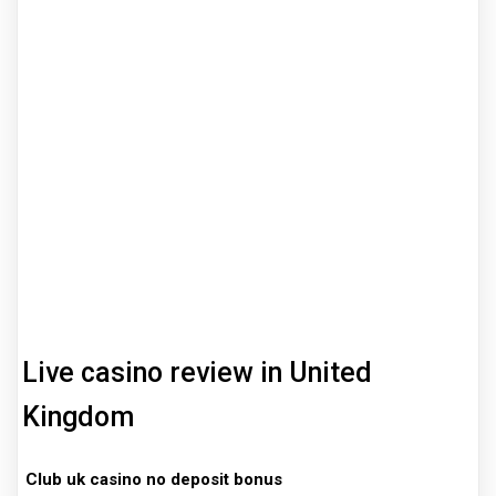
Live casino review in United
Kingdom
Club uk casino no deposit bonus