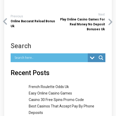
Next
Previous
Play Online Casino Games For
Online Baccarat Reload Bonus
Real Money No Deposit
Uk
Bonuses Uk
Search
Recent Posts
French Roulette Odds Uk
Easy Online Casino Games
Casino 30 Free Spins Promo Code
Best Casinos That Accept Pay By Phone
Deposits