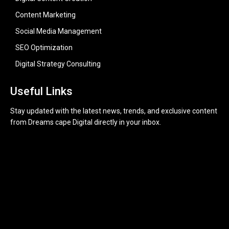
Content Marketing
Social Media Management
SEO Optimization
Digital Strategy Consulting
Useful Links
Stay updated with the latest news, trends, and exclusive content
from Dreams cape Digital directly in your inbox.