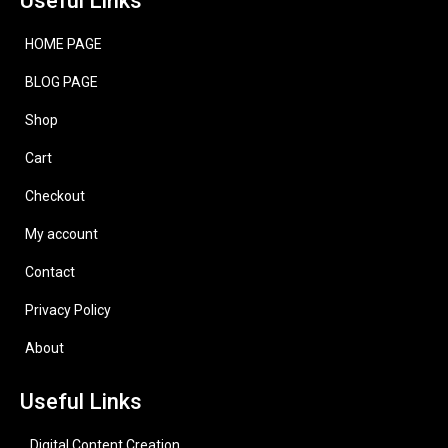
Useful Links
HOME PAGE
BLOG PAGE
Shop
Cart
Checkout
My account
Contact
Privacy Policy
About
Useful Links
Digital Content Creation