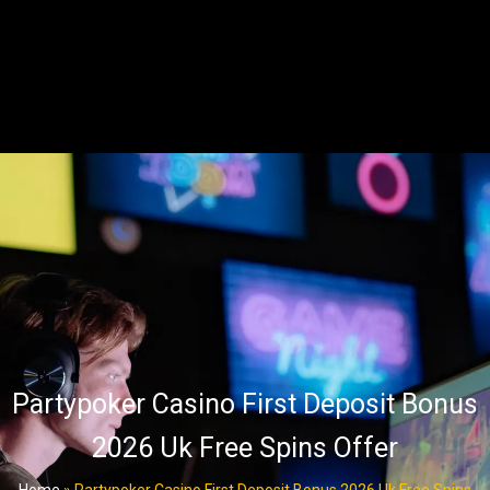
Partypoker Casino First Deposit Bonus
2026 Uk Free Spins Offer