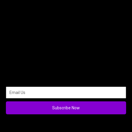
Subscribe Now