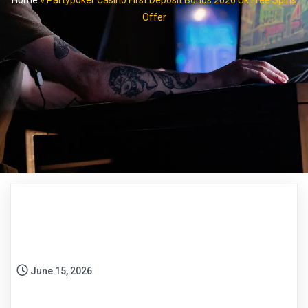
Home
»
Partypoker Casino First Deposit Bonus 2026 Uk Free Spins
Offer
June 15, 2026