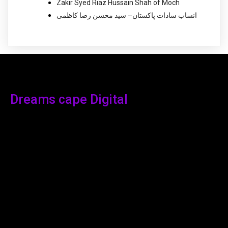
Zakir Syed Riaz Hussain Shah of Moch
انساب سادات پاکستان– سید محسن رضا کاظمی
Dreams cape Digital