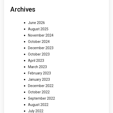
Archives
June 2026
August 2025
November 2024
October 2024
December 2023
October 2023
April 2023
March 2023
February 2023
January 2023
December 2022
October 2022
September 2022
August 2022
July 2022