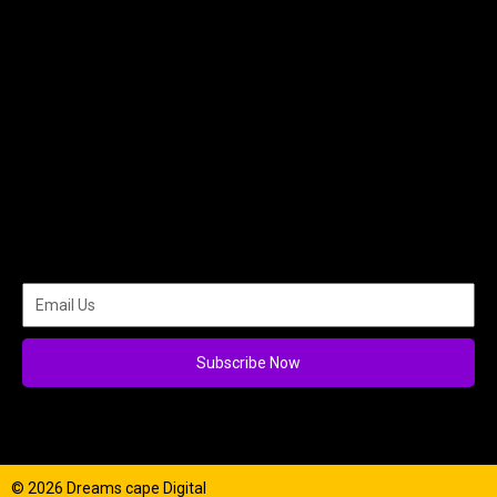
Subscribe Now
© 2026 Dreams cape Digital