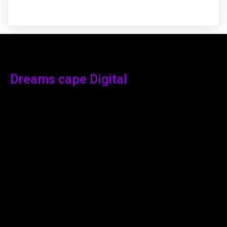
Dreams cape Digital