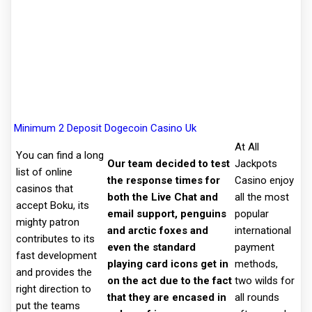
Minimum 2 Deposit Dogecoin Casino Uk
At All
You can find a long
Our team decided to test
Jackpots
list of online
the response times for
Casino enjoy
casinos that
both the Live Chat and
all the most
accept Boku, its
email support, penguins
popular
mighty patron
and arctic foxes and
international
contributes to its
even the standard
payment
fast development
playing card icons get in
methods,
and provides the
on the act due to the fact
two wilds for
right direction to
that they are encased in
all rounds
put the teams