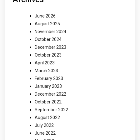
June 2026
August 2025
November 2024
October 2024
December 2023
October 2023
April 2023
March 2023
February 2023
January 2023
December 2022
October 2022
September 2022
August 2022
July 2022
June 2022