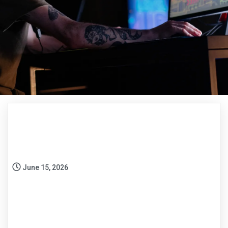
June 15, 2026