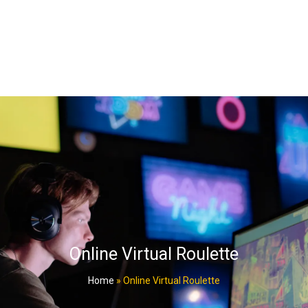
Online Virtual Roulette
Home
»
Online Virtual Roulette