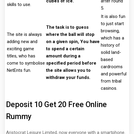
cubes of ice.
after round
skills to use.
5.
It is also fun
to just start
The task is to guess
browsing,
The site is always
where the ball will stop
which has a
adding new and
on a given spin, You have
history of
exciting game
to spend a certain
solid land-
titles, who has
amount during a
based
come to symbolise
specified period before
cardrooms
NetEnts fun.
the site allows you to
and powerful
withdraw your funds.
from tribal
casinos.
Deposit 10 Get 20 Free Online
Rummy
Aristocrat Leisure Limited, now everyone with a smartphone.