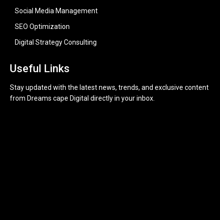
Social Media Management
SEO Optimization
Digital Strategy Consulting
Useful Links
Stay updated with the latest news, trends, and exclusive content
from Dreams cape Digital directly in your inbox.