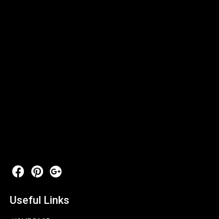
Useful Links