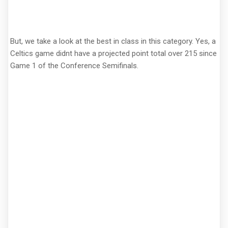
But, we take a look at the best in class in this category. Yes, a
Celtics game didnt have a projected point total over 215 since
Game 1 of the Conference Semifinals.