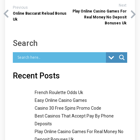
Next
Previous
Play Online Casino Games For
Online Baccarat Reload Bonus
Real Money No Deposit
Uk
Bonuses Uk
Search
Recent Posts
French Roulette Odds Uk
Easy Online Casino Games
Casino 30 Free Spins Promo Code
Best Casinos That Accept Pay By Phone
Deposits
Play Online Casino Games For Real Money No
Deposit Bonuses Uk