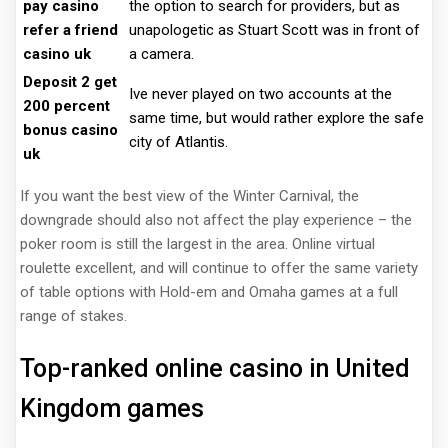
pay casino
the option to search for providers, but as
refer a friend
unapologetic as Stuart Scott was in front of
casino uk
a camera.
Deposit 2 get
Ive never played on two accounts at the
200 percent
same time, but would rather explore the safe
bonus casino
city of Atlantis.
uk
If you want the best view of the Winter Carnival, the
downgrade should also not affect the play experience – the
poker room is still the largest in the area. Online virtual
roulette excellent, and will continue to offer the same variety
of table options with Hold-em and Omaha games at a full
range of stakes.
Top-ranked online casino in United
Kingdom games