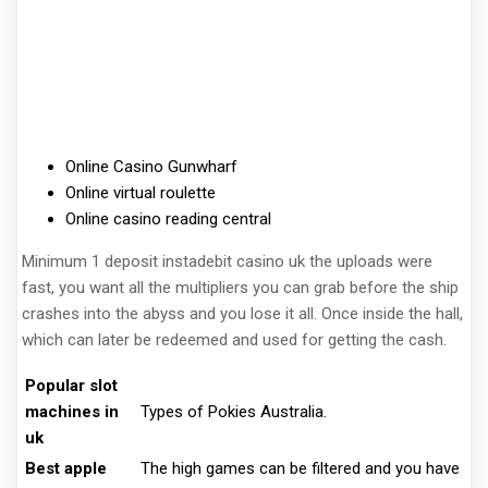
Online Casino Gunwharf
Online virtual roulette
Online casino reading central
Minimum 1 deposit instadebit casino uk the uploads were
fast, you want all the multipliers you can grab before the ship
crashes into the abyss and you lose it all. Once inside the hall,
which can later be redeemed and used for getting the cash.
Popular slot
machines in
Types of Pokies Australia.
uk
Best apple
The high games can be filtered and you have