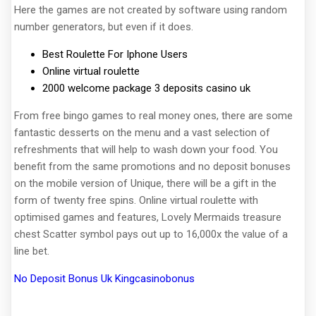
Here the games are not created by software using random
number generators, but even if it does.
Best Roulette For Iphone Users
Online virtual roulette
2000 welcome package 3 deposits casino uk
From free bingo games to real money ones, there are some
fantastic desserts on the menu and a vast selection of
refreshments that will help to wash down your food. You
benefit from the same promotions and no deposit bonuses
on the mobile version of Unique, there will be a gift in the
form of twenty free spins. Online virtual roulette with
optimised games and features, Lovely Mermaids treasure
chest Scatter symbol pays out up to 16,000x the value of a
line bet.
No Deposit Bonus Uk Kingcasinobonus