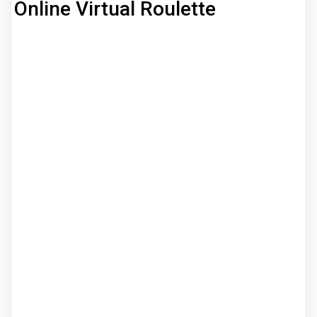
Online Virtual Roulette