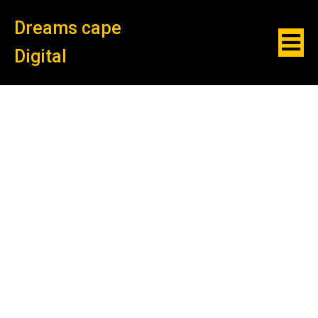
Dreams cape
Digital