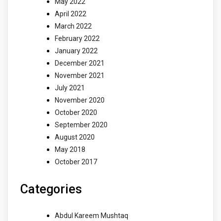
May 2022
April 2022
March 2022
February 2022
January 2022
December 2021
November 2021
July 2021
November 2020
October 2020
September 2020
August 2020
May 2018
October 2017
Categories
Abdul Kareem Mushtaq