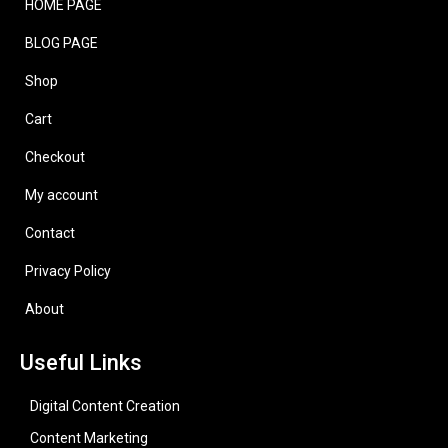
HOME PAGE
BLOG PAGE
Shop
Cart
Checkout
My account
Contact
Privacy Policy
About
Useful Links
Digital Content Creation
Content Marketing