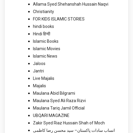
Allama Syed Shehanshah Hussain Naqvi
Christianity
FOR KIDS ISLAMIC STORIES
hindi books
Hindi हिन्दी
Islamic Books
Islamic Movies
Islamic News
Jaloos
Jantri
Live Majalis
Majalis
Maulana Abid Bilgrami
Maulana Syed Ali Raza Rizvi
Maulana Tariq Jamil Official
UBQARI MAGAZINE
Zakir Syed Riaz Hussain Shah of Moch
انساب سادات پاکستان– سید محسن رضا کاظمی