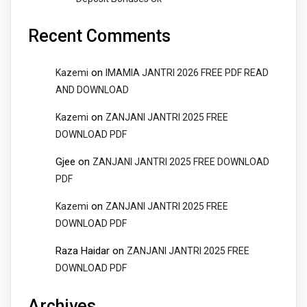
Recent Comments
on
Kazemi
IMAMIA JANTRI 2026 FREE PDF READ
AND DOWNLOAD
on
Kazemi
ZANJANI JANTRI 2025 FREE
DOWNLOAD PDF
Gjee
on
ZANJANI JANTRI 2025 FREE DOWNLOAD
PDF
on
Kazemi
ZANJANI JANTRI 2025 FREE
DOWNLOAD PDF
Raza Haidar
on
ZANJANI JANTRI 2025 FREE
DOWNLOAD PDF
Archives