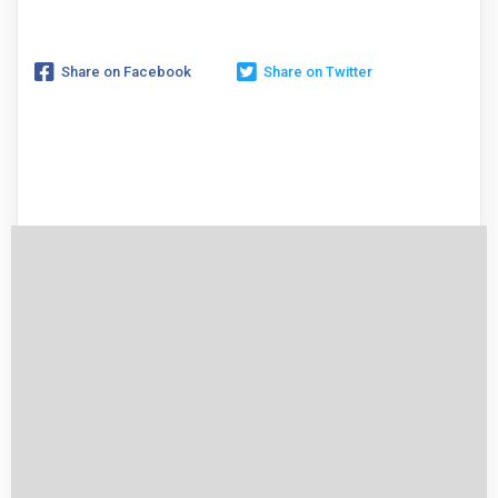
Share on Facebook
Share on Twitter