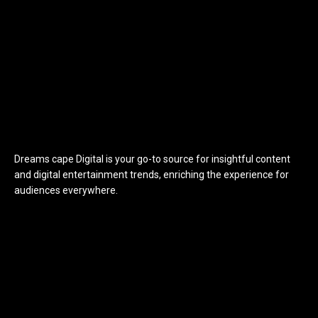
Dreams cape Digital is your go-to source for insightful content
and digital entertainment trends, enriching the experience for
audiences everywhere.