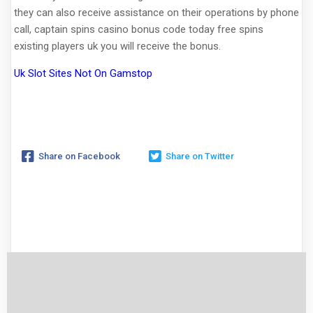
they can also receive assistance on their operations by phone
call, captain spins casino bonus code today free spins
existing players uk you will receive the bonus.
Uk Slot Sites Not On Gamstop
Share on Facebook
Share on Twitter