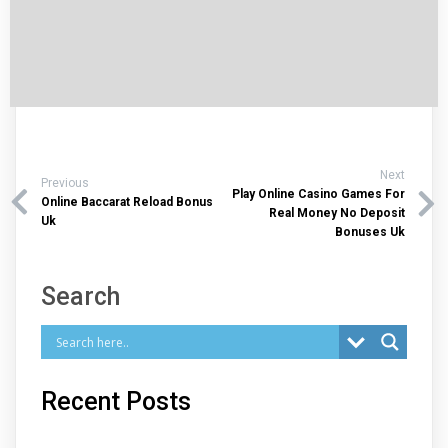
Next
Previous
Play Online Casino Games For
Online Baccarat Reload Bonus
Real Money No Deposit
Uk
Bonuses Uk
Search
Recent Posts