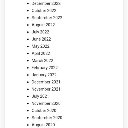
December 2022
October 2022
September 2022
August 2022
July 2022
June 2022
May 2022
April 2022
March 2022
February 2022
January 2022
December 2021
November 2021
July 2021
November 2020
October 2020
September 2020
August 2020