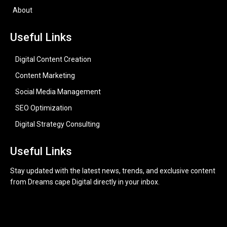
About
Useful Links
Digital Content Creation
Content Marketing
Social Media Management
SEO Optimization
Digital Strategy Consulting
Useful Links
Stay updated with the latest news, trends, and exclusive content
from Dreams cape Digital directly in your inbox.