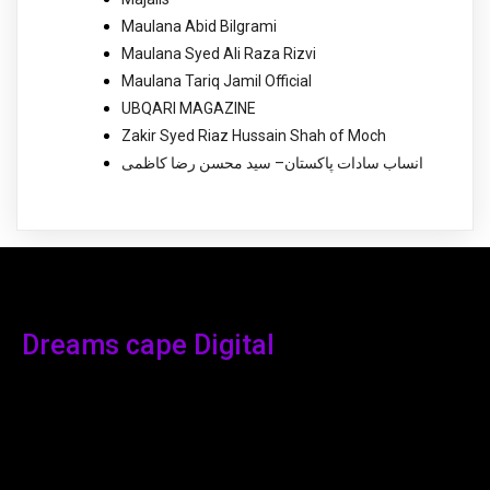
Maulana Abid Bilgrami
Maulana Syed Ali Raza Rizvi
Maulana Tariq Jamil Official
UBQARI MAGAZINE
Zakir Syed Riaz Hussain Shah of Moch
انساب سادات پاکستان– سید محسن رضا کاظمی
Dreams cape Digital