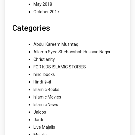
May 2018
October 2017
Categories
Abdul Kareem Mushtaq
Allama Syed Shehanshah Hussain Naqvi
Christianity
FOR KIDS ISLAMIC STORIES
hindi books
Hindi हिन्दी
Islamic Books
Islamic Movies
Islamic News
Jaloos
Jantri
Live Majalis
Majalis