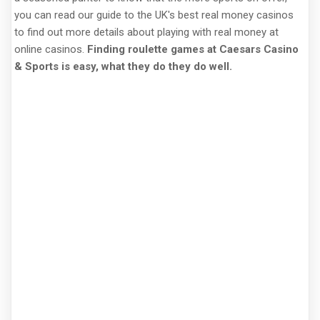
you can read our guide to the UK's best real money casinos
to find out more details about playing with real money at
online casinos.
Finding roulette games at Caesars Casino
& Sports is easy, what they do they do well.