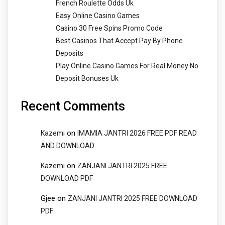
French Roulette Odds Uk
Easy Online Casino Games
Casino 30 Free Spins Promo Code
Best Casinos That Accept Pay By Phone
Deposits
Play Online Casino Games For Real Money No
Deposit Bonuses Uk
Recent Comments
on
Kazemi
IMAMIA JANTRI 2026 FREE PDF READ
AND DOWNLOAD
on
Kazemi
ZANJANI JANTRI 2025 FREE
DOWNLOAD PDF
Gjee
on
ZANJANI JANTRI 2025 FREE DOWNLOAD
PDF