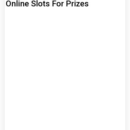
Online Slots For Prizes