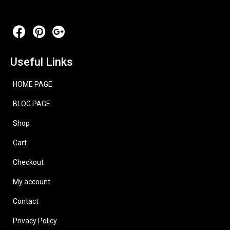
Useful Links
HOME PAGE
BLOG PAGE
Shop
Cart
Checkout
My account
Contact
Privacy Policy