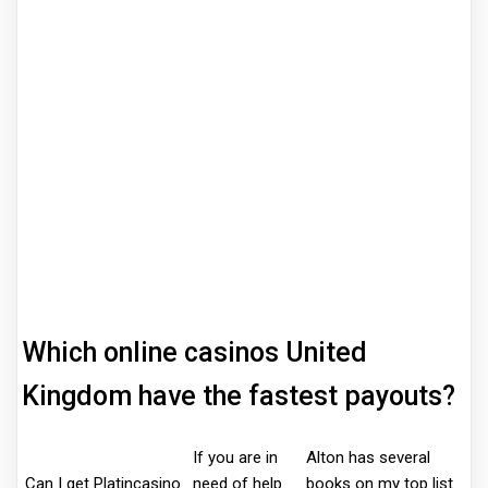
Which online casinos United
Kingdom have the fastest payouts?
If you are in
Alton has several
Can I get Platincasino
need of help
books on my top list