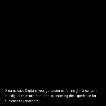
Dreams cape Digital is your go-to source for insightful content
and digital entertainment trends, enriching the experience for
audiences everywhere.