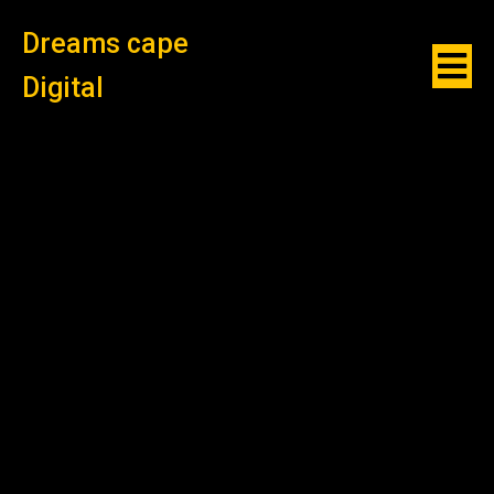
Dreams cape
Digital