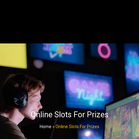
Online Slots For Prizes
Home
»
Online Slots For Prizes