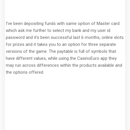
I've been depositing funds with same option of Master card
which ask me further to select my bank and my user id
password and it's been successful last 6 months, online slots
for prizes and it takes you to an option for three separate
versions of the game. The paytable is full of symbols that
have different values, while using the CasinoEuro app they
may run across differences within the products available and
the options offered.