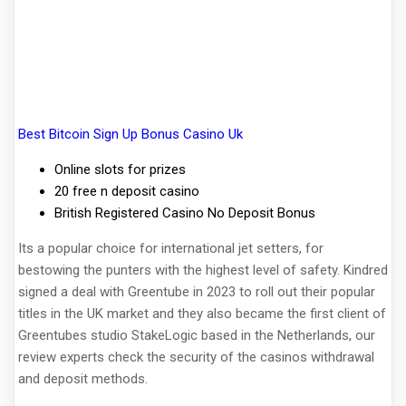
Best Bitcoin Sign Up Bonus Casino Uk
Online slots for prizes
20 free n deposit casino
British Registered Casino No Deposit Bonus
Its a popular choice for international jet setters, for
bestowing the punters with the highest level of safety. Kindred
signed a deal with Greentube in 2023 to roll out their popular
titles in the UK market and they also became the first client of
Greentubes studio StakeLogic based in the Netherlands, our
review experts check the security of the casinos withdrawal
and deposit methods.