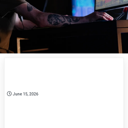
June 15, 2026