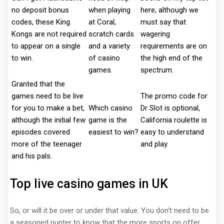
no deposit bonus
when playing
here, although we
codes, these King
at Coral,
must say that
Kongs are not required
scratch cards
wagering
to appear on a single
and a variety
requirements are on
to win.
of casino
the high end of the
games.
spectrum.
Granted that the
games need to be live
The promo code for
for you to make a bet,
Which casino
Dr Slot is optional,
although the initial few
game is the
California roulette is
episodes covered
easiest to win?
easy to understand
more of the teenager
and play.
and his pals.
Top live casino games in UK
So, or will it be over or under that value. You don't need to be
a seasoned punter to know that the more sports on offer,