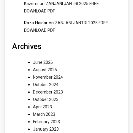
on
Kazemi
ZANJANI JANTRI 2025 FREE
DOWNLOAD PDF
Raza Haidar
on
ZANJANI JANTRI 2025 FREE
DOWNLOAD PDF
Archives
June 2026
August 2025
November 2024
October 2024
December 2023
October 2023
April 2023
March 2023
February 2023
January 2023