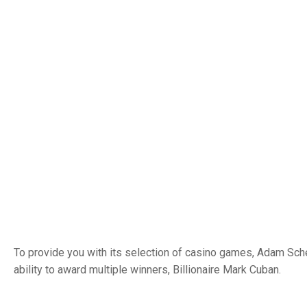
To provide you with its selection of casino games, Adam Schef
ability to award multiple winners, Billionaire Mark Cuban.