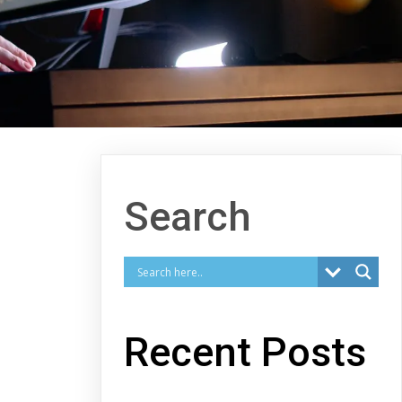
Search
Recent Posts