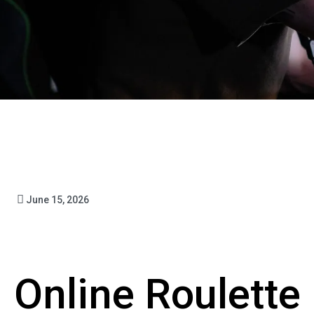
June 15, 2026
Online Roulette