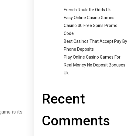
French Roulette Odds Uk
Easy Online Casino Games
Casino 30 Free Spins Promo
Code
Best Casinos That Accept Pay By
Phone Deposits
Play Online Casino Games For
Real Money No Deposit Bonuses
Uk
Recent
game is its
Comments