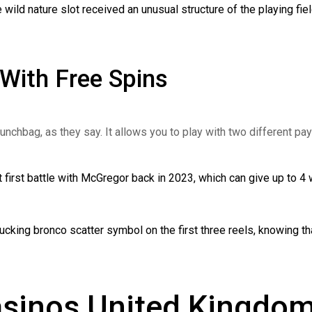
wild nature slot received an unusual structure of the playing fiel
With Free Spins
hbag, as they say. It allows you to play with two different pa
 first battle with McGregor back in 2023, which can give up to 4
ucking bronco scatter symbol on the first three reels, knowing th
casinos United Kingdo