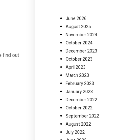
June 2026
August 2025
November 2024
October 2024
December 2023
 find out
October 2023
April 2023
March 2023
February 2023
January 2023
December 2022
October 2022
September 2022
August 2022
July 2022