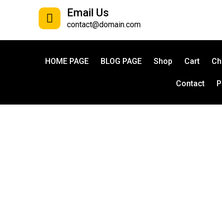
Email Us
contact@domain.com
HOME PAGE
BLOG PAGE
Shop
Cart
Ch
Contact
P