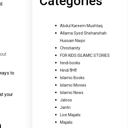
Categories
d.
Abdul Kareem Mushtaq
Allama Syed Shehanshah
Hussain Naqvi
Christianity
yout
FOR KIDS ISLAMIC STORIES
hindi books
Hindi हिन्दी
 ways to
Islamic Books
Islamic Movies
Islamic News
at your
Jaloos
Jantri
Live Majalis
m
Majalis