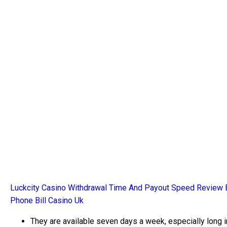
Luckcity Casino Withdrawal Time And Payout Speed Review
Phone Bill Casino Uk
They are available seven days a week, especially long i