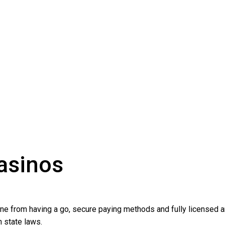
asinos
one from having a go, secure paying methods and fully licensed 
h state laws.