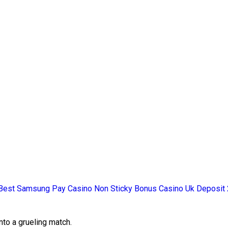
Best Samsung Pay Casino Non Sticky Bonus Casino Uk
Deposit 
nto a grueling match.