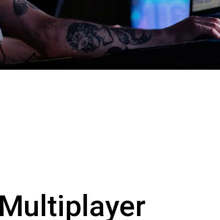
 Multiplayer