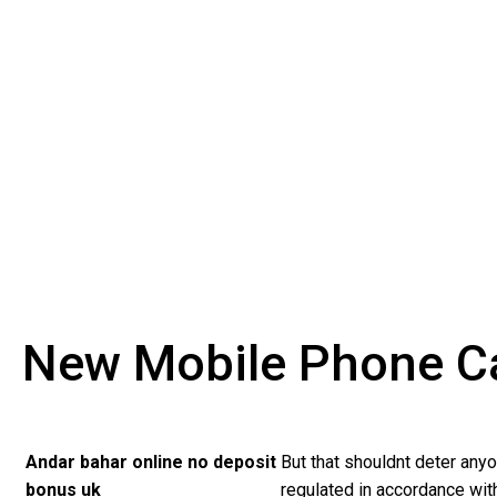
New Mobile Phone C
Andar bahar online no deposit
But that shouldnt deter any
bonus uk
regulated in accordance wit