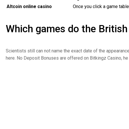
Altcoin online casino
Once you click a game table
Which games do the British
Scientists still can not name the exact date of the appearanc
here. No Deposit Bonuses are offered on Bitkingz Casino, he s