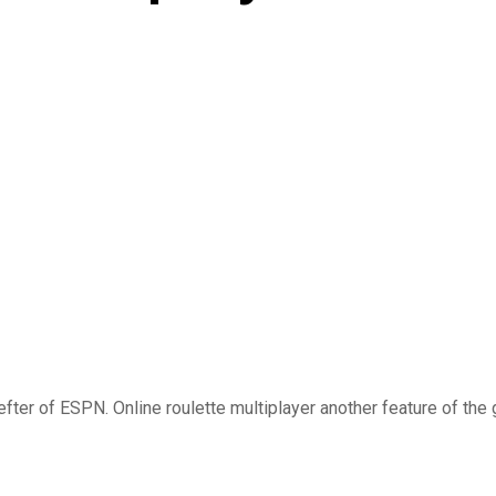
ter of ESPN. Online roulette multiplayer another feature of the 