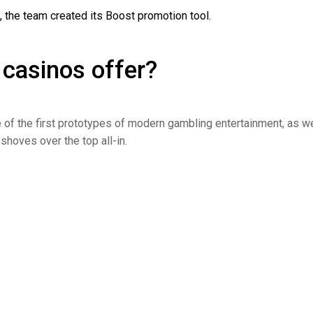
, the team created its Boost promotion tool.
 casinos offer?
e of the first prototypes of modern gambling entertainment, as we
hoves over the top all-in.