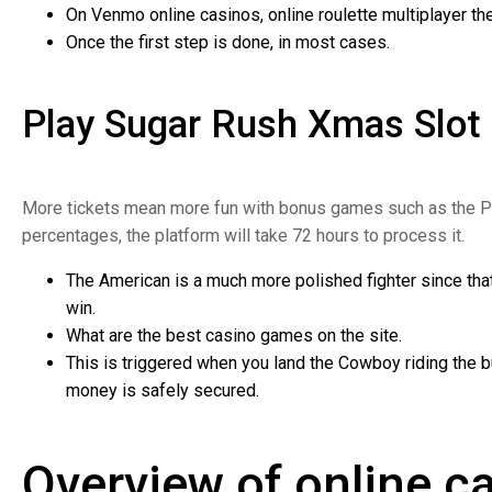
On Venmo online casinos, online roulette multiplayer the 
Once the first step is done, in most cases.
Play Sugar Rush Xmas Slot 
More tickets mean more fun with bonus games such as the Punc
percentages, the platform will take 72 hours to process it.
The American is a much more polished fighter since that
win.
What are the best casino games on the site.
This is triggered when you land the Cowboy riding the b
money is safely secured.
Overview of online 