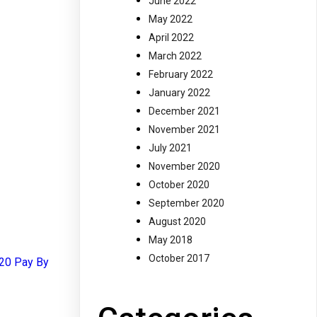
June 2022
May 2022
April 2022
March 2022
February 2022
January 2022
December 2021
November 2021
July 2021
November 2020
October 2020
September 2020
August 2020
May 2018
October 2017
20 Pay By