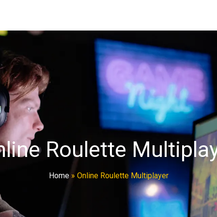
line Roulette Multipla
Home
»
Online Roulette Multiplayer