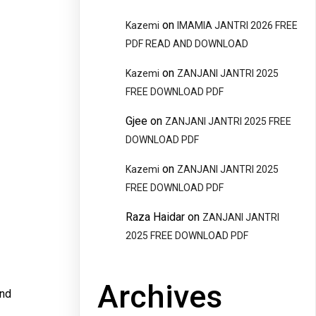
on
Kazemi
IMAMIA JANTRI 2026 FREE
PDF READ AND DOWNLOAD
on
Kazemi
ZANJANI JANTRI 2025
FREE DOWNLOAD PDF
Gjee
on
ZANJANI JANTRI 2025 FREE
DOWNLOAD PDF
on
Kazemi
ZANJANI JANTRI 2025
FREE DOWNLOAD PDF
Raza Haidar
on
ZANJANI JANTRI
2025 FREE DOWNLOAD PDF
Archives
and