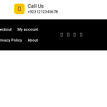
Call Us
+9231212345678
eckout
My account
rivacy Policy
About