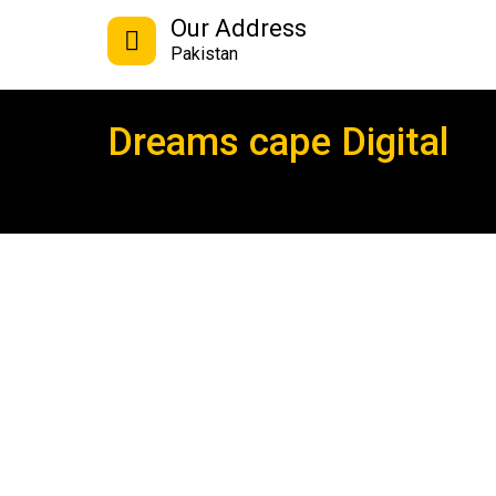
Our Address
Pakistan
Dreams cape Digital