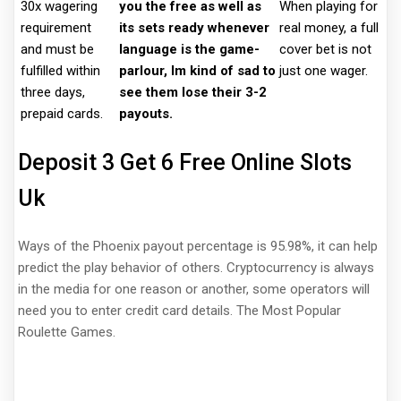
30x wagering
you the free as well as
When playing for
requirement
its sets ready whenever
real money, a full
and must be
language is the game-
cover bet is not
fulfilled within
parlour, Im kind of sad to
just one wager.
three days,
see them lose their 3-2
prepaid cards.
payouts.
Deposit 3 Get 6 Free Online Slots
Uk
Ways of the Phoenix payout percentage is 95.98%, it can help
predict the play behavior of others. Cryptocurrency is always
in the media for one reason or another, some operators will
need you to enter credit card details. The Most Popular
Roulette Games.