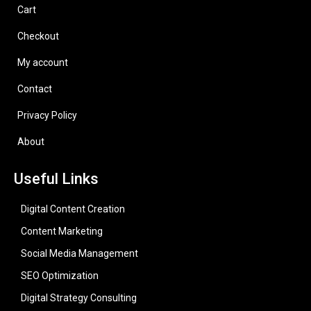
Cart
Checkout
My account
Contact
Privacy Policy
About
Useful Links
Digital Content Creation
Content Marketing
Social Media Management
SEO Optimization
Digital Strategy Consulting