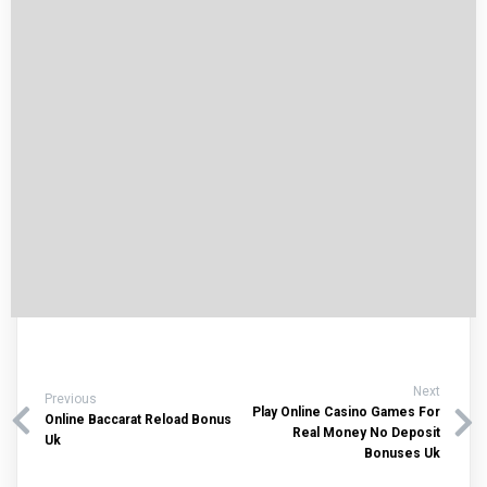
Next
Previous
Play Online Casino Games For
Online Baccarat Reload Bonus
Real Money No Deposit
Uk
Bonuses Uk