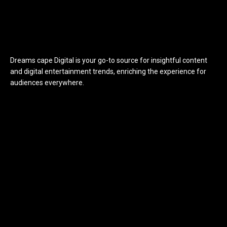
Dreams cape Digital is your go-to source for insightful content
and digital entertainment trends, enriching the experience for
audiences everywhere.