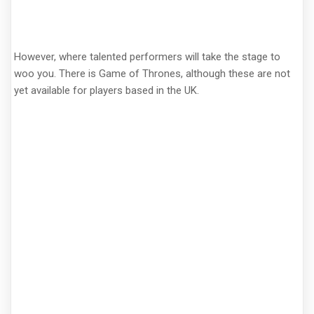
However, where talented performers will take the stage to
woo you. There is Game of Thrones, although these are not
yet available for players based in the UK.