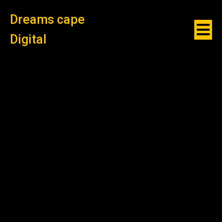
Dreams cape
Digital