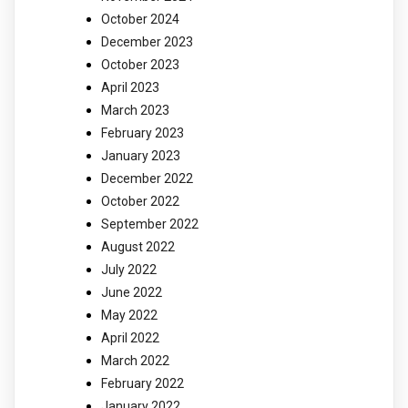
October 2024
December 2023
October 2023
April 2023
March 2023
February 2023
January 2023
December 2022
October 2022
September 2022
August 2022
July 2022
June 2022
May 2022
April 2022
March 2022
February 2022
January 2022