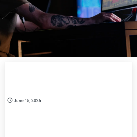
June 15, 2026