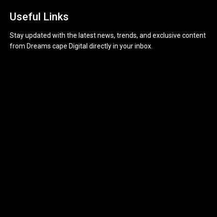
Useful Links
Stay updated with the latest news, trends, and exclusive content
from Dreams cape Digital directly in your inbox.