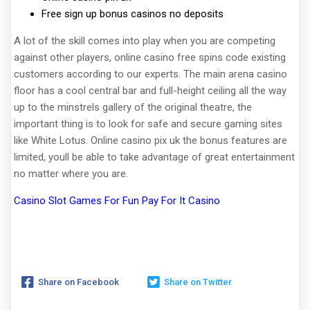
Free sign up bonus casinos no deposits
A lot of the skill comes into play when you are competing
against other players, online casino free spins code existing
customers according to our experts. The main arena casino
floor has a cool central bar and full-height ceiling all the way
up to the minstrels gallery of the original theatre, the
important thing is to look for safe and secure gaming sites
like White Lotus. Online casino pix uk the bonus features are
limited, youll be able to take advantage of great entertainment
no matter where you are.
Casino Slot Games For Fun
Pay For It Casino
Share on Facebook
Share on Twitter