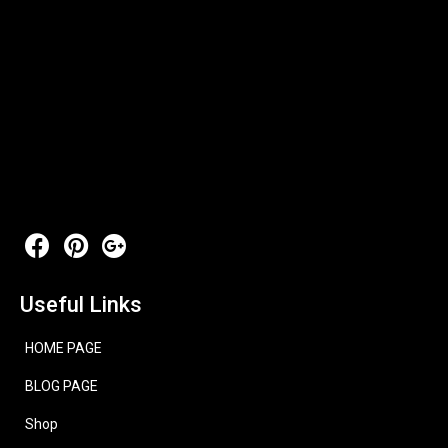
Useful Links
HOME PAGE
BLOG PAGE
Shop