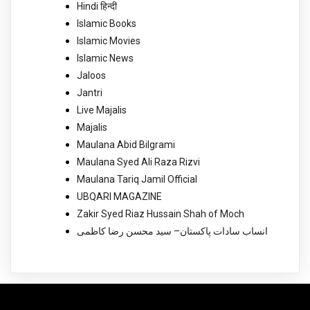
Hindi हिन्दी
Islamic Books
Islamic Movies
Islamic News
Jaloos
Jantri
Live Majalis
Majalis
Maulana Abid Bilgrami
Maulana Syed Ali Raza Rizvi
Maulana Tariq Jamil Official
UBQARI MAGAZINE
Zakir Syed Riaz Hussain Shah of Moch
انساب سادات پاکستان– سید محسن رضا کاظمی