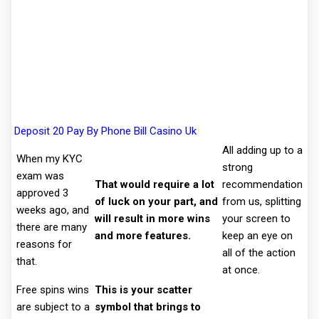
Deposit 20 Pay By Phone Bill Casino Uk
All adding up to a
When my KYC
strong
exam was
That would require a lot
recommendation
approved 3
of luck on your part, and
from us, splitting
weeks ago, and
will result in more wins
your screen to
there are many
and more features.
keep an eye on
reasons for
all of the action
that.
at once.
Free spins wins
This is your scatter
are subject to a
symbol that brings to