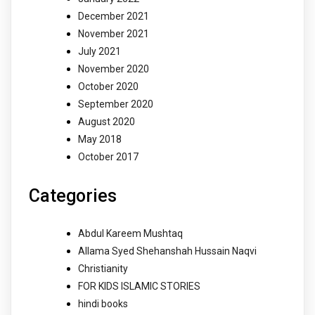
December 2021
November 2021
July 2021
November 2020
October 2020
September 2020
August 2020
May 2018
October 2017
Categories
Abdul Kareem Mushtaq
Allama Syed Shehanshah Hussain Naqvi
Christianity
FOR KIDS ISLAMIC STORIES
hindi books