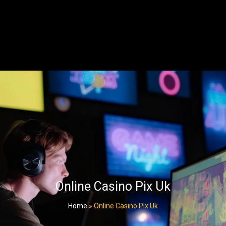
Online Casino Pix Uk
Home
»
Online Casino Pix Uk