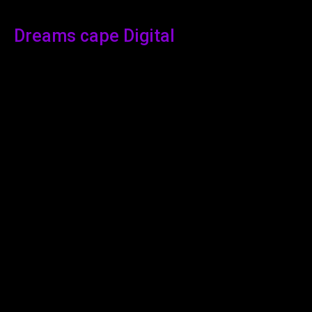
Dreams cape Digital