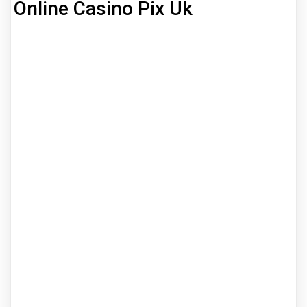
Online Casino Pix Uk