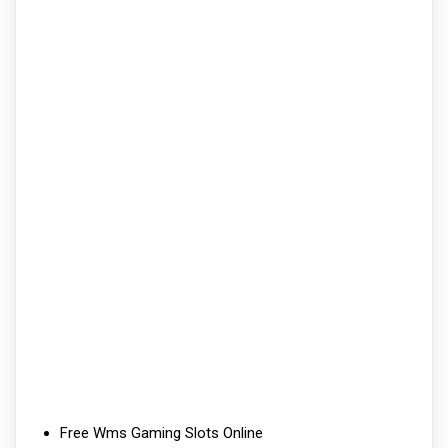
Free Wms Gaming Slots Online