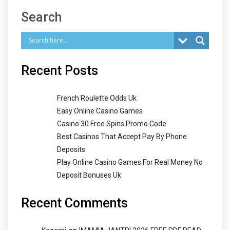
Search
Recent Posts
French Roulette Odds Uk
Easy Online Casino Games
Casino 30 Free Spins Promo Code
Best Casinos That Accept Pay By Phone
Deposits
Play Online Casino Games For Real Money No
Deposit Bonuses Uk
Recent Comments