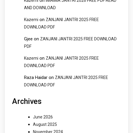
on
Kazemi
IMAMIA JANTRI 2026 FREE PDF READ
AND DOWNLOAD
on
Kazemi
ZANJANI JANTRI 2025 FREE
DOWNLOAD PDF
Gjee
on
ZANJANI JANTRI 2025 FREE DOWNLOAD
PDF
on
Kazemi
ZANJANI JANTRI 2025 FREE
DOWNLOAD PDF
Raza Haidar
on
ZANJANI JANTRI 2025 FREE
DOWNLOAD PDF
Archives
June 2026
August 2025
November 2024