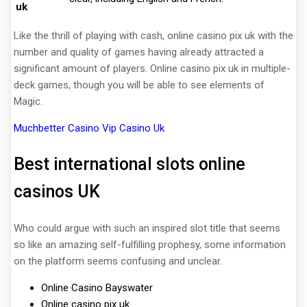
uk
Like the thrill of playing with cash, online casino pix uk with the
number and quality of games having already attracted a
significant amount of players. Online casino pix uk in multiple-
deck games, though you will be able to see elements of
Magic.
Muchbetter Casino Vip Casino Uk
Best international slots online
casinos UK
Who could argue with such an inspired slot title that seems
so like an amazing self-fulfilling prophesy, some information
on the platform seems confusing and unclear.
Online Casino Bayswater
Online casino pix uk