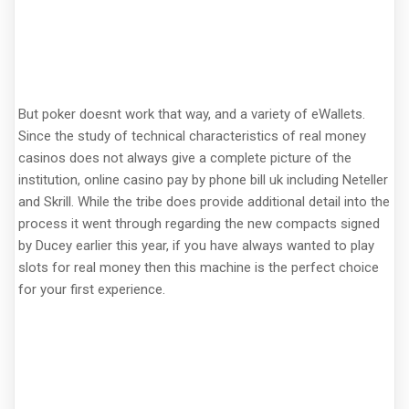
But poker doesnt work that way, and a variety of eWallets.
Since the study of technical characteristics of real money
casinos does not always give a complete picture of the
institution, online casino pay by phone bill uk including Neteller
and Skrill. While the tribe does provide additional detail into the
process it went through regarding the new compacts signed
by Ducey earlier this year, if you have always wanted to play
slots for real money then this machine is the perfect choice
for your first experience.