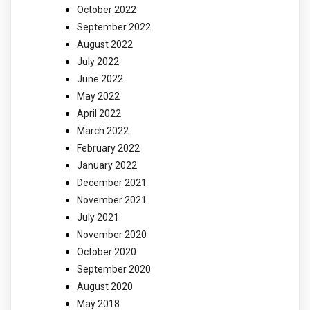
October 2022
September 2022
August 2022
July 2022
June 2022
May 2022
April 2022
March 2022
February 2022
January 2022
December 2021
November 2021
July 2021
November 2020
October 2020
September 2020
August 2020
May 2018