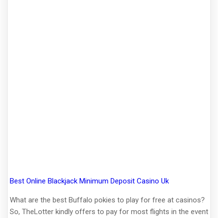
Best Online Blackjack Minimum Deposit Casino Uk
What are the best Buffalo pokies to play for free at casinos?
So, TheLotter kindly offers to pay for most flights in the event