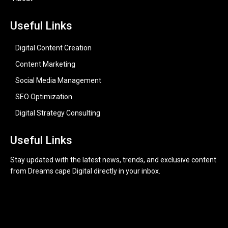
Useful Links
Digital Content Creation
Content Marketing
Social Media Management
SEO Optimization
Digital Strategy Consulting
Useful Links
Stay updated with the latest news, trends, and exclusive content
from Dreams cape Digital directly in your inbox.