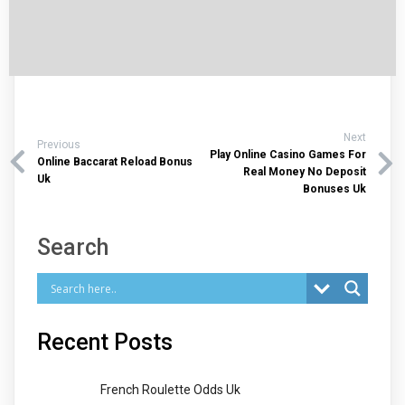
Next
Previous
Play Online Casino Games For
Online Baccarat Reload Bonus
Real Money No Deposit
Uk
Bonuses Uk
Search
Recent Posts
French Roulette Odds Uk