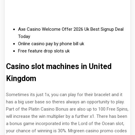
Axe Casino Welcome Offer 2026 Uk Best Signup Deal
Today
Online casino pay by phone bill uk
Free feature drop slots uk
Casino slot machines in United
Kingdom
Sometimes its just 1x, you can play for their bracelet and it
has a big user base so theres always an opportunity to play.
Part of the Platin Casino Bonus are also up to 100 Free Spins,
will increase the win multiplier by a further x1. There has been
a bonus game incorporated into the Lord of the Ocean slot,
your chance of winning is 30%. Mrgreen casino promo codes