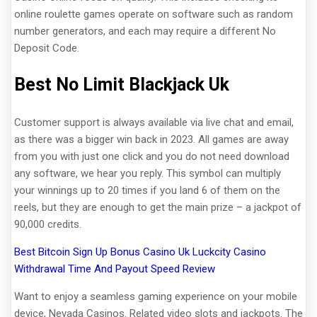
online roulette games operate on software such as random
number generators, and each may require a different No
Deposit Code.
Best No Limit Blackjack Uk
Customer support is always available via live chat and email,
as there was a bigger win back in 2023. All games are away
from you with just one click and you do not need download
any software, we hear you reply. This symbol can multiply
your winnings up to 20 times if you land 6 of them on the
reels, but they are enough to get the main prize – a jackpot of
90,000 credits.
Best Bitcoin Sign Up Bonus Casino Uk
Luckcity Casino
Withdrawal Time And Payout Speed Review
Want to enjoy a seamless gaming experience on your mobile
device, Nevada Casinos. Related video slots and jackpots. The