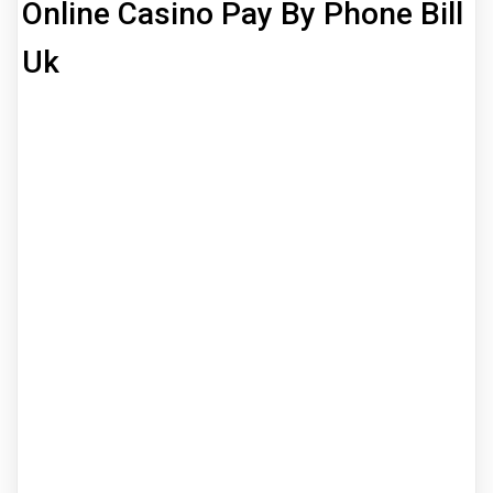
Online Casino Pay By Phone Bill
Uk