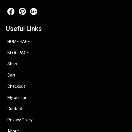
Useful Links
HOME PAGE
BLOG PAGE
Shop
Cart
Checkout
My account
Contact
Privacy Policy
About