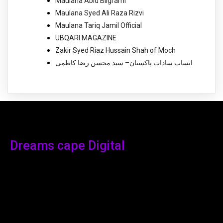
Maulana Abid Bilgrami
Maulana Syed Ali Raza Rizvi
Maulana Tariq Jamil Official
UBQARI MAGAZINE
Zakir Syed Riaz Hussain Shah of Moch
انساب سادات پاکستان– سید محسن رضا کاظمی
Dreams cape Digital