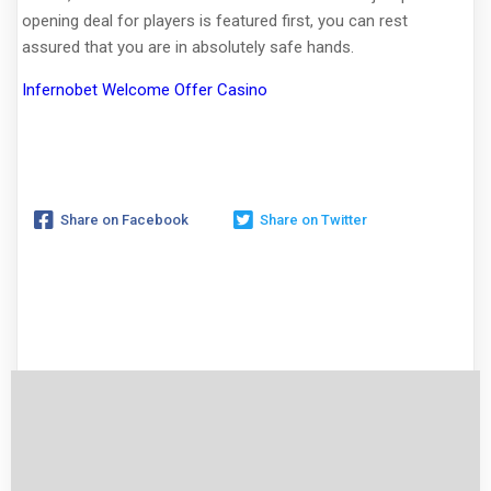
opening deal for players is featured first, you can rest
assured that you are in absolutely safe hands.
Infernobet Welcome Offer Casino
Share on Facebook
Share on Twitter