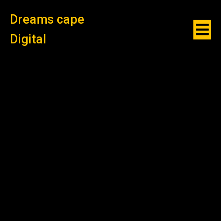
Dreams cape
Digital