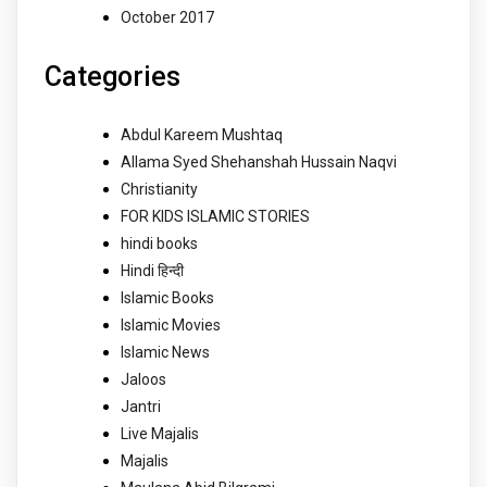
October 2017
Categories
Abdul Kareem Mushtaq
Allama Syed Shehanshah Hussain Naqvi
Christianity
FOR KIDS ISLAMIC STORIES
hindi books
Hindi हिन्दी
Islamic Books
Islamic Movies
Islamic News
Jaloos
Jantri
Live Majalis
Majalis