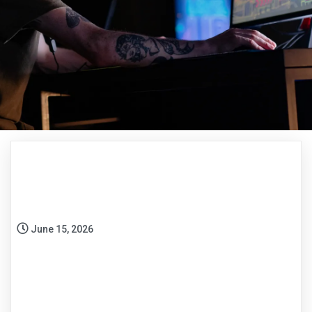
June 15, 2026