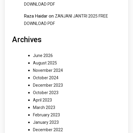
DOWNLOAD PDF
Raza Haidar
on
ZANJANI JANTRI 2025 FREE
DOWNLOAD PDF
Archives
June 2026
August 2025
November 2024
October 2024
December 2023
October 2023
April 2023
March 2023
February 2023
January 2023
December 2022