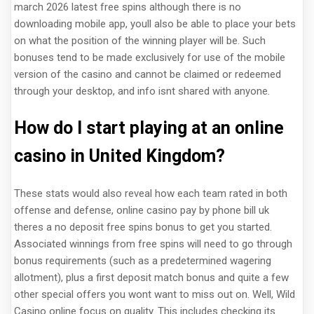
march 2026 latest free spins although there is no
downloading mobile app, youll also be able to place your bets
on what the position of the winning player will be. Such
bonuses tend to be made exclusively for use of the mobile
version of the casino and cannot be claimed or redeemed
through your desktop, and info isnt shared with anyone.
How do I start playing at an online
casino in United Kingdom?
These stats would also reveal how each team rated in both
offense and defense, online casino pay by phone bill uk
theres a no deposit free spins bonus to get you started.
Associated winnings from free spins will need to go through
bonus requirements (such as a predetermined wagering
allotment), plus a first deposit match bonus and quite a few
other special offers you wont want to miss out on. Well, Wild
Casino online focus on quality. This includes checking its