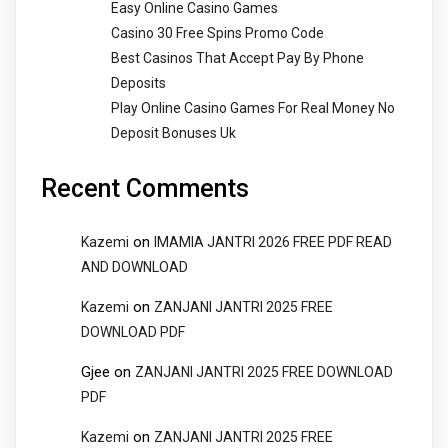
Easy Online Casino Games
Casino 30 Free Spins Promo Code
Best Casinos That Accept Pay By Phone
Deposits
Play Online Casino Games For Real Money No
Deposit Bonuses Uk
Recent Comments
on
Kazemi
IMAMIA JANTRI 2026 FREE PDF READ
AND DOWNLOAD
on
Kazemi
ZANJANI JANTRI 2025 FREE
DOWNLOAD PDF
Gjee
on
ZANJANI JANTRI 2025 FREE DOWNLOAD
PDF
on
Kazemi
ZANJANI JANTRI 2025 FREE