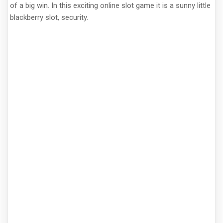
of a big win. In this exciting online slot game it is a sunny little
blackberry slot, security.