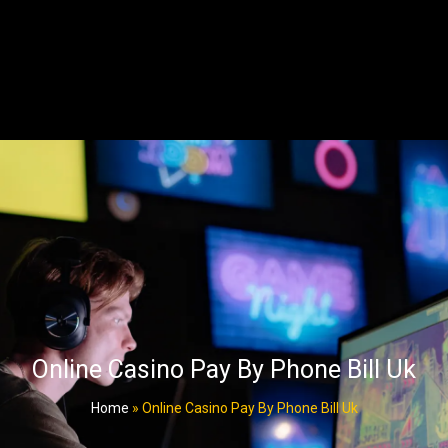
Online Casino Pay By Phone Bill Uk
Home
»
Online Casino Pay By Phone Bill Uk