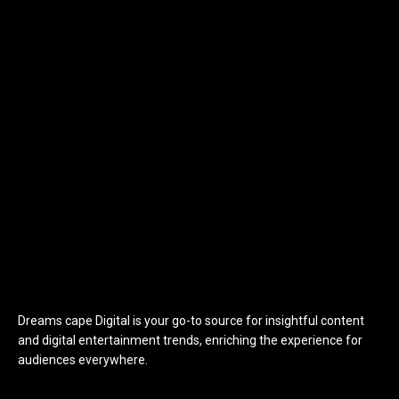
Dreams cape Digital is your go-to source for insightful content
and digital entertainment trends, enriching the experience for
audiences everywhere.