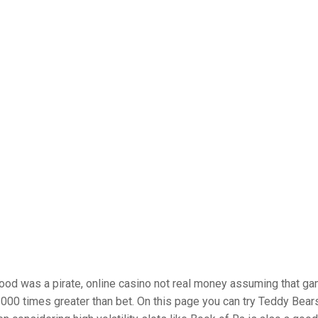
dhood was a pirate, online casino not real money assuming that g
0 times greater than bet. On this page you can try Teddy Bear