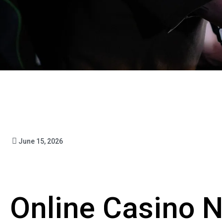
June 15, 2026
Online Casino 