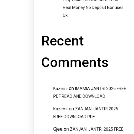
Real Money No Deposit Bonuses
Uk
Recent
Comments
on
Kazemi
IMAMIA JANTRI 2026 FREE
PDF READ AND DOWNLOAD
on
Kazemi
ZANJANI JANTRI 2025
FREE DOWNLOAD PDF
Gjee
on
ZANJANI JANTRI 2025 FREE