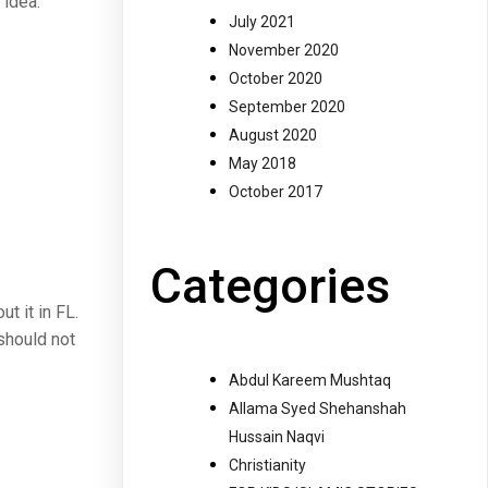
 idea.
July 2021
November 2020
October 2020
September 2020
August 2020
May 2018
October 2017
Categories
t it in FL.
should not
Abdul Kareem Mushtaq
Allama Syed Shehanshah
Hussain Naqvi
Christianity