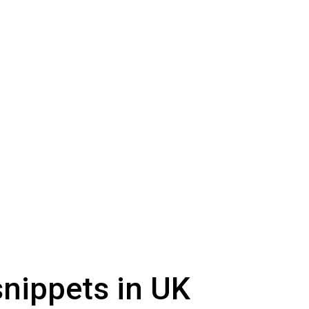
snippets in UK