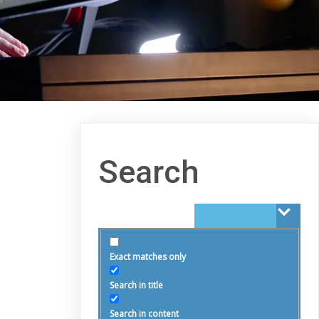
Search
Exact matches only
Search in title
Search in content