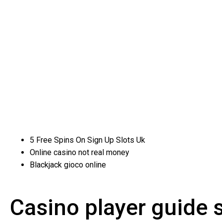
5 Free Spins On Sign Up Slots Uk
Online casino not real money
Blackjack gioco online
Casino player guide 