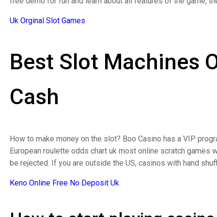
free demo for fun and learn about all features of the game, the
Uk Orginal Slot Games
Best Slot Machines 
Cash
How to make money on the slot? Boo Casino has a VIP program 
European roulette odds chart uk most online scratch games wil
be rejected. If you are outside the US, casinos with hand sh
Keno Online Free No Deposit Uk