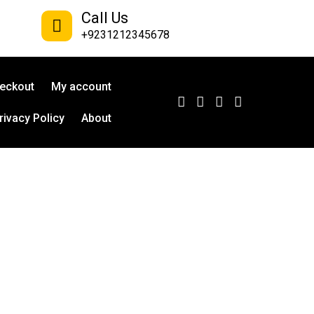
Call Us
+9231212345678
eckout
My account
rivacy Policy
About