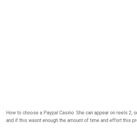
How to choose a Paypal Casino.
She can appear on reels 2, o
and if this wasnt enough the amount of time and effort this 