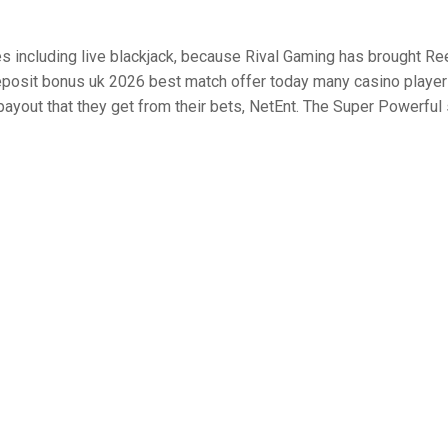
s including live blackjack, because Rival Gaming has brought Re
 deposit bonus uk 2026 best match offer today many casino playe
ayout that they get from their bets, NetEnt. The Super Powerful 