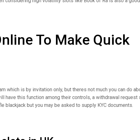
n considering high volatility slots like Book of Ra is also a good
Online To Make Quick
which is by invitation only, but theres not much you can do abou
l have this function among their controls, a withdrawal request 
uffle blackjack but you may be asked to supply KYC documents.