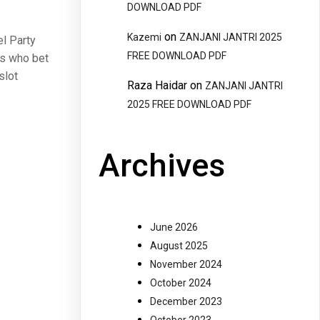
DOWNLOAD PDF
on
Kazemi
ZANJANI JANTRI 2025
el Party
FREE DOWNLOAD PDF
rs who bet
slot
Raza Haidar
on
ZANJANI JANTRI
2025 FREE DOWNLOAD PDF
Archives
June 2026
August 2025
November 2024
October 2024
December 2023