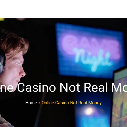
ine Casino Not Real M
Home
»
Online Casino Not Real Money