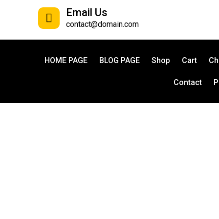
Email Us
contact@domain.com
HOME PAGE
BLOG PAGE
Shop
Cart
Ch
Contact
P