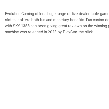
Evolution Gaming offer a huge range of live dealer table game
slot that offers both fun and monetary benefits. Fun casino
with SKY 1388 has been giving great reviews on the winning p
machine was released in 2023 by PlayStar, the slick.