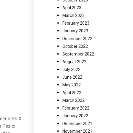
October 2023
April 2023
March 2023
February 2023
January 2023
December 2022
October 2022
September 2022
August 2022
July 2022
June 2022
May 2022
April 2022
March 2022
February 2022
January 2022
amer bets X
December 2021
s Picnic
November 2021