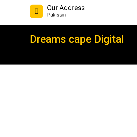
Our Address
Pakistan
Dreams cape Digital