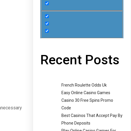
Recent Posts
French Roulette Odds Uk
Easy Online Casino Games
Casino 30 Free Spins Promo
unnecessary
Code
Best Casinos That Accept Pay By
Phone Deposits
Play Online Casino Games For