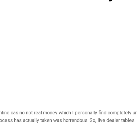
nline casino not real money which I personally find completely 
process has actually taken was horrendous.
So, live dealer tables.