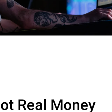
Not Real Money