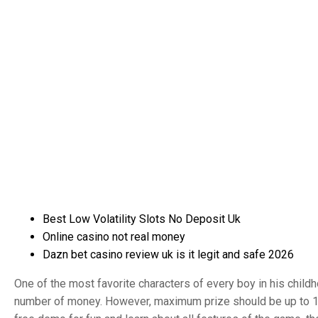
Best Low Volatility Slots No Deposit Uk
Online casino not real money
Dazn bet casino review uk is it legit and safe 2026
One of the most favorite characters of every boy in his chil
number of money. However, maximum prize should be up to 100