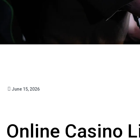
June 15, 2026
Online Casino L