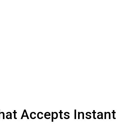
hat Accepts Instant