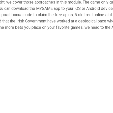
ight, we cover those approaches in this module. The game only ge
t, you can download the MYGAME app to your iOS or Android device.
eposit bonus code to claim the free spins, 5 slot reel online slo
 that the Irish Government have worked at a geological pace whe
The more bets you place on your favorite games, we head to the