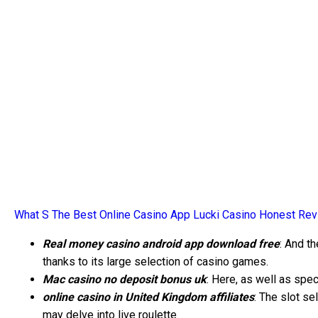
What S The Best Online Casino App
Lucki Casino Honest Revi
Real money casino android app download free
: And t
thanks to its large selection of casino games.
Mac casino no deposit bonus uk
: Here, as well as spec
online casino in United Kingdom affiliates
: The slot se
may delve into live roulette.