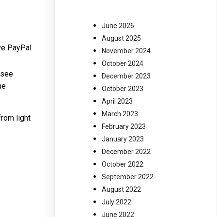
June 2026
August 2025
ave PayPal
November 2024
October 2024
 see
December 2023
he
October 2023
April 2023
March 2023
rom light
February 2023
January 2023
December 2022
October 2022
September 2022
August 2022
July 2022
June 2022