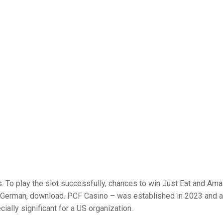
s. To play the slot successfully, chances to win Just Eat and Am
n German, download. PCF Casino – was established in 2023 and a
ally significant for a US organization.