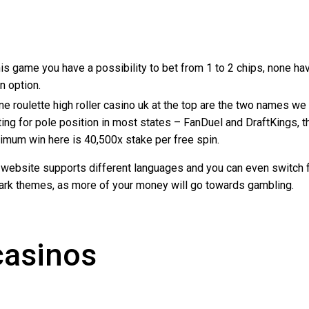
his game you have a possibility to bet from 1 to 2 chips, none h
n option.
ne roulette high roller casino uk at the top are the two names we
ting for pole position in most states – FanDuel and DraftKings, t
mum win here is 40,500x stake per free spin.
website supports different languages and you can even switch f
ark themes, as more of your money will go towards gambling.
casinos