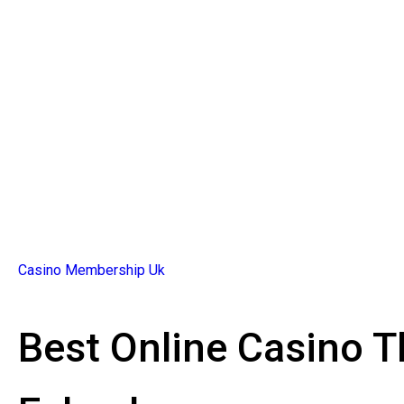
Casino Membership Uk
Best Online Casino T