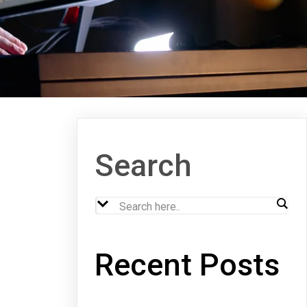
Search
Recent Posts