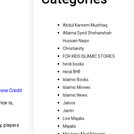
Abdul Kareem Mushtaq
Allama Syed Shehanshah
Hussain Naqvi
Christianity
FOR KIDS ISLAMIC STORIES
hindi books
Hindi हिन्दी
Islamic Books
Islamic Movies
one Credit
Islamic News
ice is,
Jaloos
Jantri
Live Majalis
y, players
Majalis
Maulana Abid Bilgrami