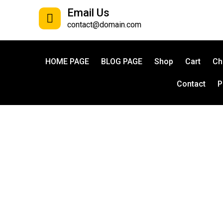
Email Us
contact@domain.com
HOME PAGE
BLOG PAGE
Shop
Cart
Ch
Contact
P