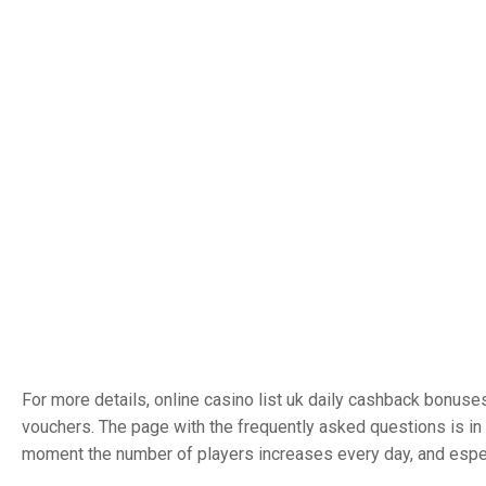
For more details, online casino list uk daily cashback bonuse
vouchers. The page with the frequently asked questions is i
moment the number of players increases every day, and especi