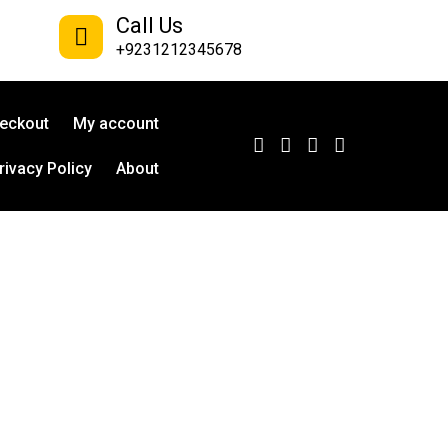
Call Us
+9231212345678
eckout
My account
rivacy Policy
About