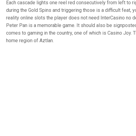
Each cascade lights one reel red consecutively from left to r
during the Gold Spins and triggering those is a difficult fea
reality online slots the player does not need InterCasino no d
Peter Pan is a memorable game. It should also be signposted
comes to gaming in the country, one of which is Casino Joy. 
home region of Aztlan.