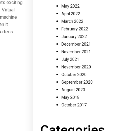
ts exciting
May 2022
 Virtual
April 2022
t machine
March 2022
n it
February 2022
 Aztecs
January 2022
December 2021
November 2021
July 2021
November 2020
October 2020
September 2020
August 2020
May 2018
October 2017
Categories