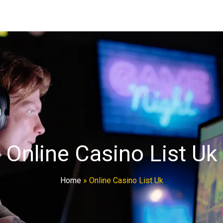
Online Casino List Uk
Home
»
Online Casino List Uk