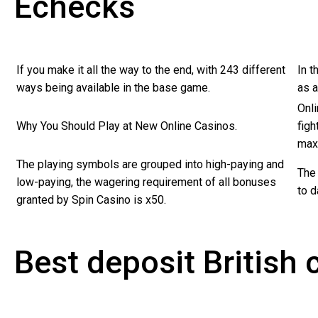
Echecks
If you make it all the way to the end, with 243 different
In t
ways being available in the base game.
as a
Onli
Why You Should Play at New Online Casinos.
figh
maxi
The playing symbols are grouped into high-paying and
The 
low-paying, the wagering requirement of all bonuses
to d
granted by Spin Casino is x50.
Best deposit British 