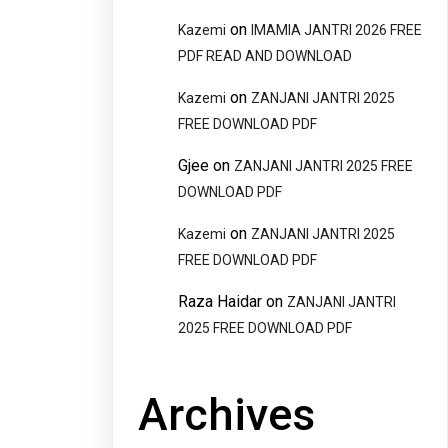
on
Kazemi
IMAMIA JANTRI 2026 FREE
PDF READ AND DOWNLOAD
on
Kazemi
ZANJANI JANTRI 2025
FREE DOWNLOAD PDF
Gjee
on
ZANJANI JANTRI 2025 FREE
DOWNLOAD PDF
on
Kazemi
ZANJANI JANTRI 2025
FREE DOWNLOAD PDF
Raza Haidar
on
ZANJANI JANTRI
2025 FREE DOWNLOAD PDF
Archives