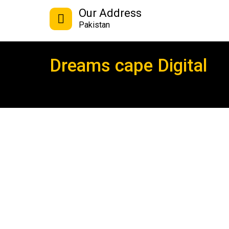
Our Address
Pakistan
Dreams cape Digital