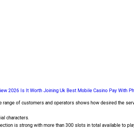
ew 2026 Is It Worth Joining Uk
Best Mobile Casino Pay With Ph
he range of customers and operators shows how desired the serv
ial characters.
lection is strong with more than 300 slots in total available to pla