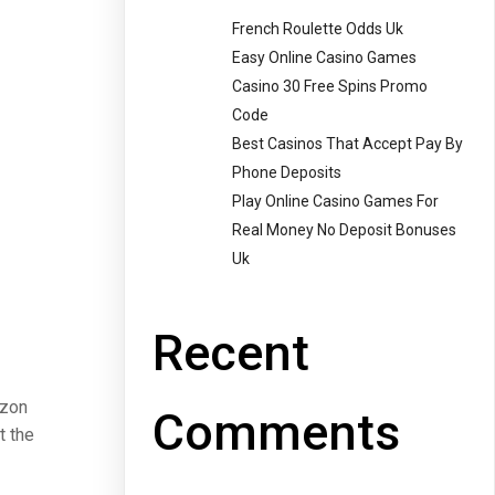
French Roulette Odds Uk
Easy Online Casino Games
Casino 30 Free Spins Promo
Code
Best Casinos That Accept Pay By
Phone Deposits
Play Online Casino Games For
Real Money No Deposit Bonuses
Uk
Recent
azon
Comments
t the