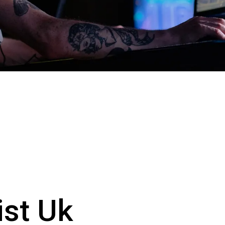
ist Uk