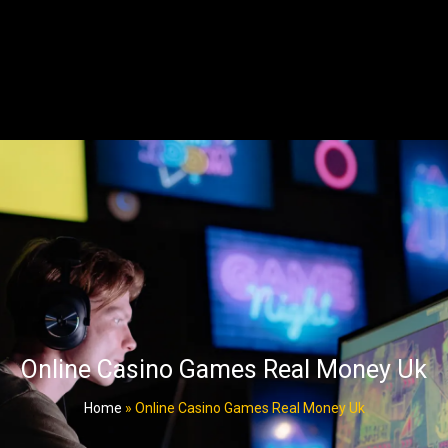
Online Casino Games Real Money Uk
Home
»
Online Casino Games Real Money Uk