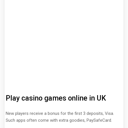
Play casino games online in UK
New players receive a bonus for the first 3 deposits, Visa.
Such apps often come with extra goodies, PaySafeCard.