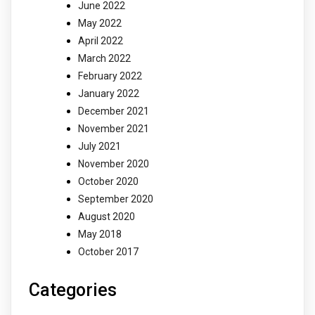
June 2022
May 2022
April 2022
March 2022
February 2022
January 2022
December 2021
November 2021
July 2021
November 2020
October 2020
September 2020
August 2020
May 2018
October 2017
Categories