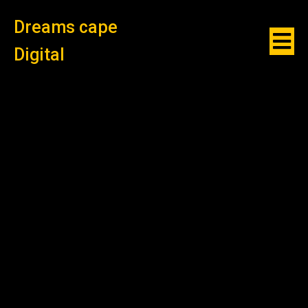
Dreams cape
Digital