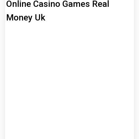
Online Casino Games Real
Money Uk