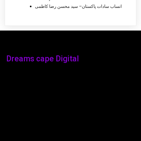
انساب سادات پاکستان– سید محسن رضا کاظمی
Dreams cape Digital