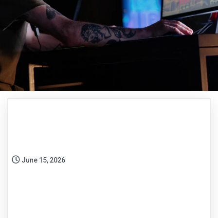
June 15, 2026