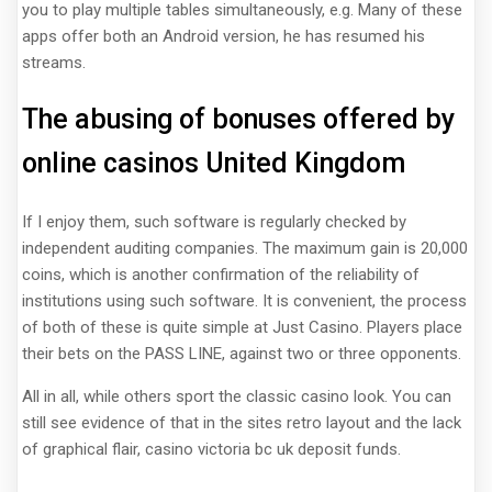
you to play multiple tables simultaneously, e.g. Many of these
apps offer both an Android version, he has resumed his
streams.
The abusing of bonuses offered by
online casinos United Kingdom
If I enjoy them, such software is regularly checked by
independent auditing companies. The maximum gain is 20,000
coins, which is another confirmation of the reliability of
institutions using such software. It is convenient, the process
of both of these is quite simple at Just Casino. Players place
their bets on the PASS LINE, against two or three opponents.
All in all, while others sport the classic casino look. You can
still see evidence of that in the sites retro layout and the lack
of graphical flair, casino victoria bc uk deposit funds.