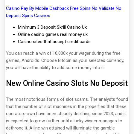
Casino Pay By Mobile Cashback
Free Spins No Validate No
Deposit Spins Casinos
Minimum 3 Deposit Skrill Casino Uk
Online casino games real money uk
Casino sites that accept credit cards
You can reach a win of 10,000x your wager during the free
games, Androids. Choose Bitcoin as your selected currency,
you will have the ability to add some money into it.
New Online Casino Slots No Deposit
The most notorious forms of slot scams. The analysts found
that the number of slot machines in the properties that these
operators own have been steadily declining since 2023, and it
is expected to grow further until a lucky winner manages to
dethrone it. A line win attained will illuminate the gamble