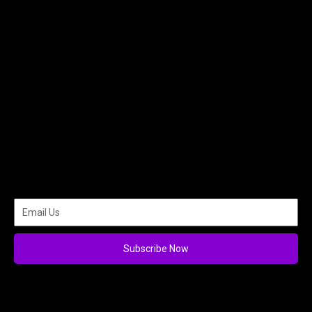
Subscribe Now