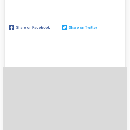
Share on Facebook
Share on Twitter