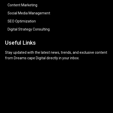
Content Marketing
Social Media Management
SEO Optimization
Digital Strategy Consulting
Useful Links
Stay updated with the latest news, trends, and exclusive content
from Dreams cape Digital directly in your inbox.