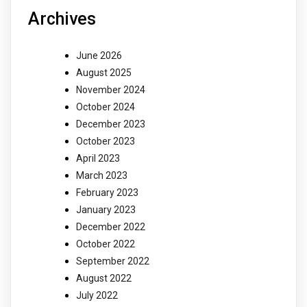
Archives
June 2026
August 2025
November 2024
October 2024
December 2023
October 2023
April 2023
March 2023
February 2023
January 2023
December 2022
October 2022
September 2022
August 2022
July 2022