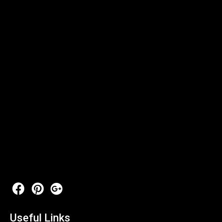
Useful Links