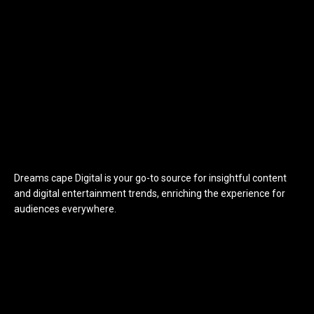
Dreams cape Digital is your go-to source for insightful content
and digital entertainment trends, enriching the experience for
audiences everywhere.