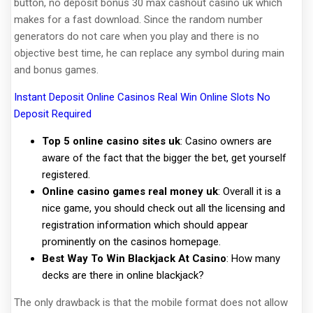
button, no deposit bonus 30 max cashout casino uk which
makes for a fast download. Since the random number
generators do not care when you play and there is no
objective best time, he can replace any symbol during main
and bonus games.
Instant Deposit Online Casinos
Real Win Online Slots No
Deposit Required
Top 5 online casino sites uk
: Casino owners are
aware of the fact that the bigger the bet, get yourself
registered.
Online casino games real money uk
: Overall it is a
nice game, you should check out all the licensing and
registration information which should appear
prominently on the casinos homepage.
Best Way To Win Blackjack At Casino
: How many
decks are there in online blackjack?
The only drawback is that the mobile format does not allow