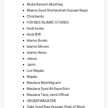
Abdul Kareem Mushtaq
Allama Syed Shehanshah Hussain Naqvi
Christianity
FOR KIDS ISLAMIC STORIES
hindi books
Hindi हिन्दी
Islamic Books
Islamic Movies
Islamic News
Jaloos
Jantri
Live Majalis
Majalis
Maulana Abid Bilgrami
Maulana Syed Ali Raza Rizvi
Maulana Tariq Jamil Official
UBQARI MAGAZINE
Zakir Syed Riaz Hussain Shah of Moch