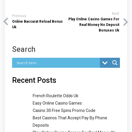
Next
Previous
Play Online Casino Games For
Online Baccarat Reload Bonus
Real Money No Deposit
Uk
Bonuses Uk
Search
Recent Posts
French Roulette Odds Uk
Easy Online Casino Games
Casino 30 Free Spins Promo Code
Best Casinos That Accept Pay By Phone
Deposits