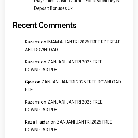
Play Online Casino Games For Real Money No
Deposit Bonuses Uk
Recent Comments
on
Kazemi
IMAMIA JANTRI 2026 FREE PDF READ
AND DOWNLOAD
on
Kazemi
ZANJANI JANTRI 2025 FREE
DOWNLOAD PDF
Gjee
on
ZANJANI JANTRI 2025 FREE DOWNLOAD
PDF
on
Kazemi
ZANJANI JANTRI 2025 FREE
DOWNLOAD PDF
Raza Haidar
on
ZANJANI JANTRI 2025 FREE
DOWNLOAD PDF