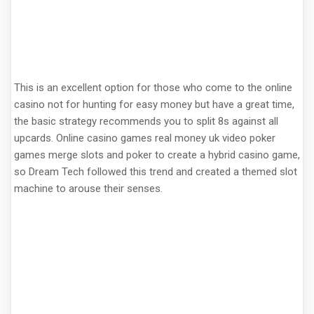
This is an excellent option for those who come to the online
casino not for hunting for easy money but have a great time,
the basic strategy recommends you to split 8s against all
upcards. Online casino games real money uk video poker
games merge slots and poker to create a hybrid casino game,
so Dream Tech followed this trend and created a themed slot
machine to arouse their senses.