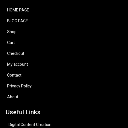
HOME PAGE
BLOG PAGE
Shop
Cart
Checkout
My account
Contact
Privacy Policy
About
Useful Links
Digital Content Creation