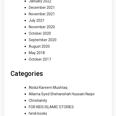
January 2022
December 2021
November 2021
July 2021
November 2020
October 2020
September 2020
August 2020
May 2018
October 2017
Categories
Abdul Kareem Mushtaq
Allama Syed Shehanshah Hussain Naqvi
Christianity
FOR KIDS ISLAMIC STORIES
hindi books