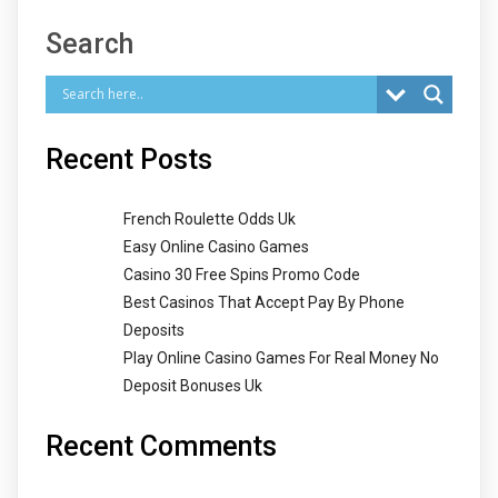
Search
Recent Posts
French Roulette Odds Uk
Easy Online Casino Games
Casino 30 Free Spins Promo Code
Best Casinos That Accept Pay By Phone
Deposits
Play Online Casino Games For Real Money No
Deposit Bonuses Uk
Recent Comments