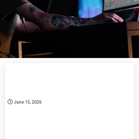
June 15, 2026