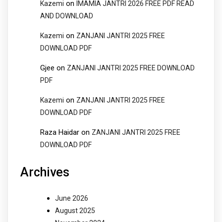
on
Kazemi
IMAMIA JANTRI 2026 FREE PDF READ
AND DOWNLOAD
on
Kazemi
ZANJANI JANTRI 2025 FREE
DOWNLOAD PDF
Gjee
on
ZANJANI JANTRI 2025 FREE DOWNLOAD
PDF
on
Kazemi
ZANJANI JANTRI 2025 FREE
DOWNLOAD PDF
Raza Haidar
on
ZANJANI JANTRI 2025 FREE
DOWNLOAD PDF
Archives
June 2026
August 2025