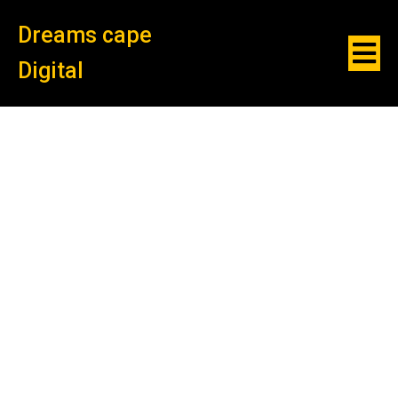
Dreams cape
Digital