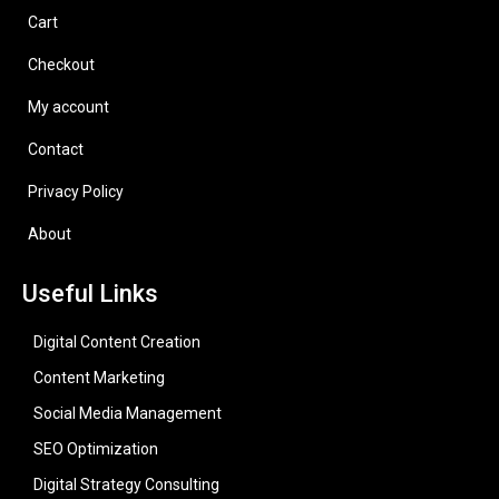
Cart
Checkout
My account
Contact
Privacy Policy
About
Useful Links
Digital Content Creation
Content Marketing
Social Media Management
SEO Optimization
Digital Strategy Consulting