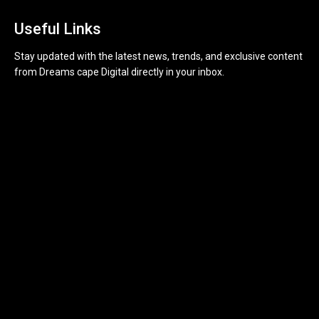
Useful Links
Stay updated with the latest news, trends, and exclusive content
from Dreams cape Digital directly in your inbox.