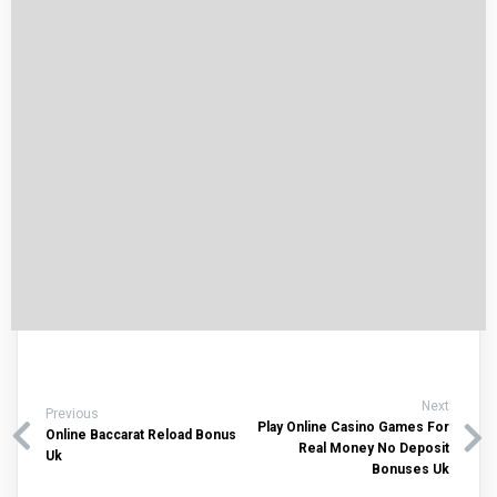
Next
Previous
Play Online Casino Games For
Online Baccarat Reload Bonus
Real Money No Deposit
Uk
Bonuses Uk