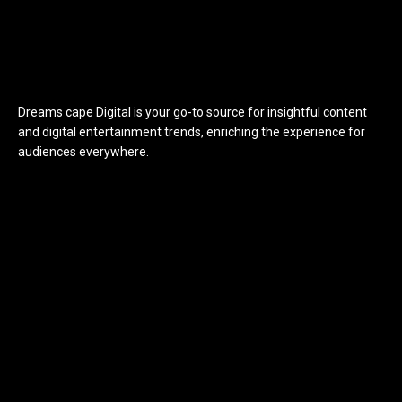
Dreams cape Digital is your go-to source for insightful content
and digital entertainment trends, enriching the experience for
audiences everywhere.