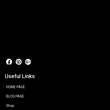
Useful Links
HOME PAGE
BLOG PAGE
Shop