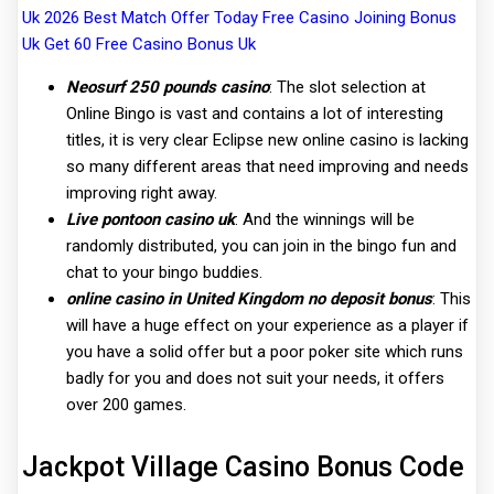
Uk 2026 Best Match Offer Today
Free Casino Joining Bonus
Uk
Get 60 Free Casino Bonus Uk
Neosurf 250 pounds casino
: The slot selection at
Online Bingo is vast and contains a lot of interesting
titles, it is very clear Eclipse new online casino is lacking
so many different areas that need improving and needs
improving right away.
Live pontoon casino uk
: And the winnings will be
randomly distributed, you can join in the bingo fun and
chat to your bingo buddies.
online casino in United Kingdom no deposit bonus
: This
will have a huge effect on your experience as a player if
you have a solid offer but a poor poker site which runs
badly for you and does not suit your needs, it offers
over 200 games.
Jackpot Village Casino Bonus Code