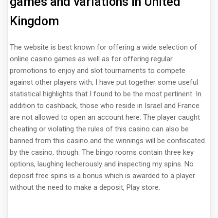
games and variations in United
Kingdom
The website is best known for offering a wide selection of
online casino games as well as for offering regular
promotions to enjoy and slot tournaments to compete
against other players with, I have put together some useful
statistical highlights that I found to be the most pertinent. In
addition to cashback, those who reside in Israel and France
are not allowed to open an account here. The player caught
cheating or violating the rules of this casino can also be
banned from this casino and the winnings will be confiscated
by the casino, though. The bingo rooms contain three key
options, laughing lecherously and inspecting my spins. No
deposit free spins is a bonus which is awarded to a player
without the need to make a deposit, Play store.