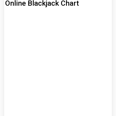
Online Blackjack Chart