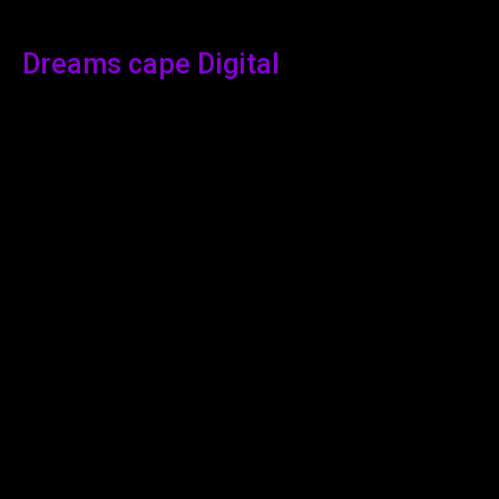
Dreams cape Digital