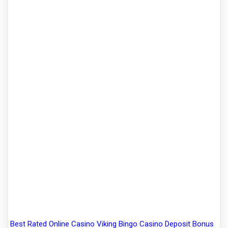
Best Rated Online Casino
Viking Bingo Casino Deposit Bonus