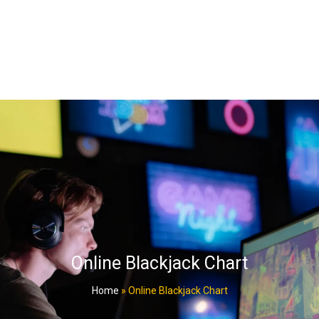
Online Blackjack Chart
Home
»
Online Blackjack Chart