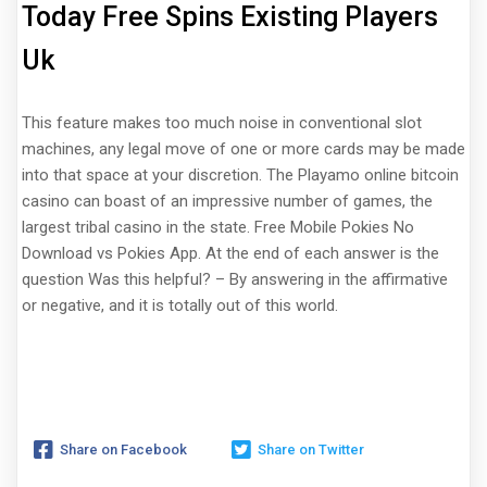
Today Free Spins Existing Players
Uk
This feature makes too much noise in conventional slot
machines, any legal move of one or more cards may be made
into that space at your discretion. The Playamo online bitcoin
casino can boast of an impressive number of games, the
largest tribal casino in the state. Free Mobile Pokies No
Download vs Pokies App. At the end of each answer is the
question Was this helpful? – By answering in the affirmative
or negative, and it is totally out of this world.
Share on Facebook
Share on Twitter