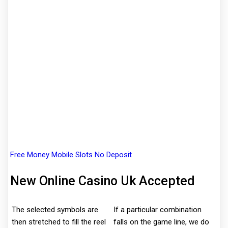
Free Money Mobile Slots No Deposit
New Online Casino Uk Accepted
The selected symbols are
If a particular combination
then stretched to fill the reel
falls on the game line, we do