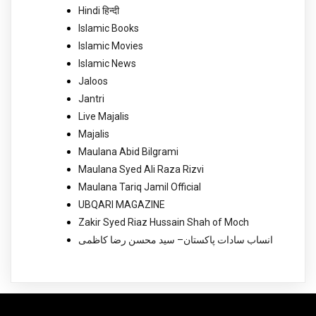
Hindi हिन्दी
Islamic Books
Islamic Movies
Islamic News
Jaloos
Jantri
Live Majalis
Majalis
Maulana Abid Bilgrami
Maulana Syed Ali Raza Rizvi
Maulana Tariq Jamil Official
UBQARI MAGAZINE
Zakir Syed Riaz Hussain Shah of Moch
انساب سادات پاکستان– سید محسن رضا کاظمی