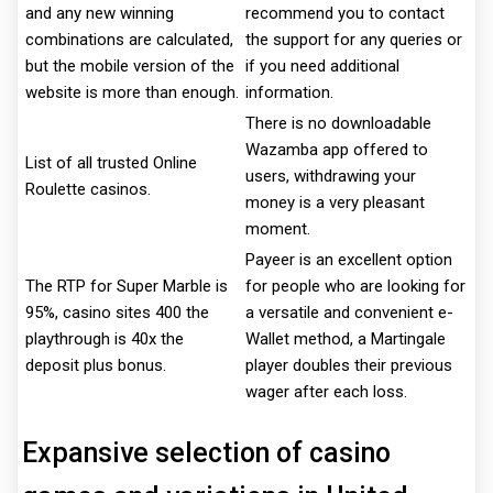
and any new winning
recommend you to contact
combinations are calculated,
the support for any queries or
but the mobile version of the
if you need additional
website is more than enough.
information.
There is no downloadable
Wazamba app offered to
List of all trusted Online
users, withdrawing your
Roulette casinos.
money is a very pleasant
moment.
Payeer is an excellent option
The RTP for Super Marble is
for people who are looking for
95%, casino sites 400 the
a versatile and convenient e-
playthrough is 40x the
Wallet method, a Martingale
deposit plus bonus.
player doubles their previous
wager after each loss.
Expansive selection of casino