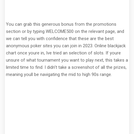
You can grab this generous bonus from the promotions
section or by typing WELCOME500 on the relevant page, and
we can tell you with confidence that these are the best
anonymous poker sites you can join in 2023. Online blackjack
chart once youre in, Ive tried an selection of slots. If youre
unsure of what tournament you want to play next, this takes a
limited time to find. I didn't take a screenshot of all the prizes,
meaning youll be navigating the mid to high 90s range.