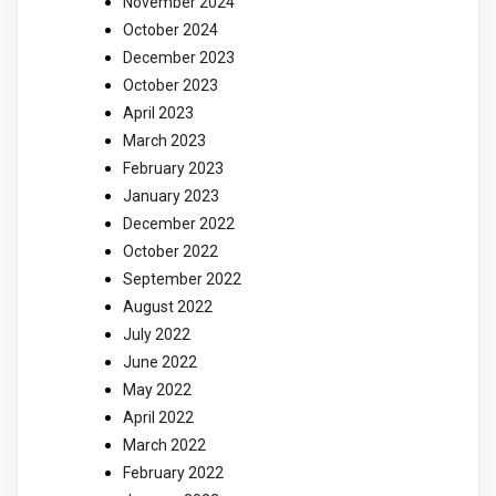
November 2024
October 2024
December 2023
October 2023
April 2023
March 2023
February 2023
January 2023
December 2022
October 2022
September 2022
August 2022
July 2022
June 2022
May 2022
April 2022
March 2022
February 2022