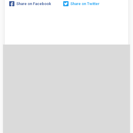
Share on Facebook
Share on Twitter