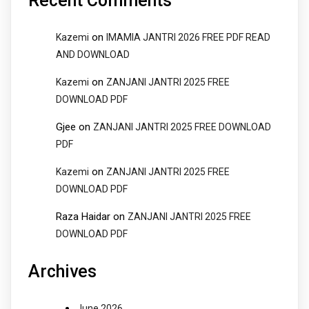
Recent Comments
on
Kazemi
IMAMIA JANTRI 2026 FREE PDF READ
AND DOWNLOAD
on
Kazemi
ZANJANI JANTRI 2025 FREE
DOWNLOAD PDF
Gjee
on
ZANJANI JANTRI 2025 FREE DOWNLOAD
PDF
on
Kazemi
ZANJANI JANTRI 2025 FREE
DOWNLOAD PDF
Raza Haidar
on
ZANJANI JANTRI 2025 FREE
DOWNLOAD PDF
Archives
June 2026