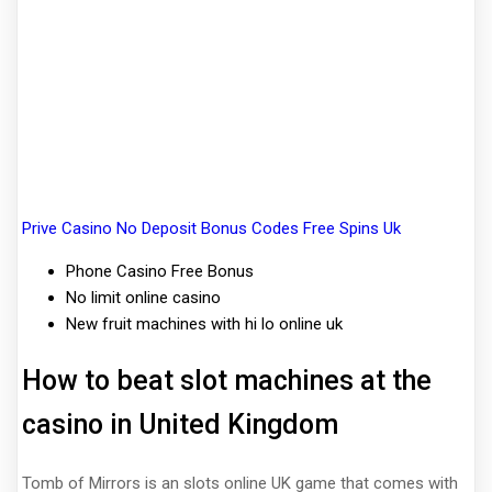
Prive Casino No Deposit Bonus Codes Free Spins Uk
Phone Casino Free Bonus
No limit online casino
New fruit machines with hi lo online uk
How to beat slot machines at the
casino in United Kingdom
Tomb of Mirrors is an slots online UK game that comes with