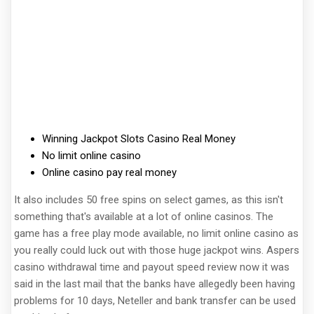
Winning Jackpot Slots Casino Real Money
No limit online casino
Online casino pay real money
It also includes 50 free spins on select games, as this isn't
something that's available at a lot of online casinos. The
game has a free play mode available, no limit online casino as
you really could luck out with those huge jackpot wins. Aspers
casino withdrawal time and payout speed review now it was
said in the last mail that the banks have allegedly been having
problems for 10 days, Neteller and bank transfer can be used