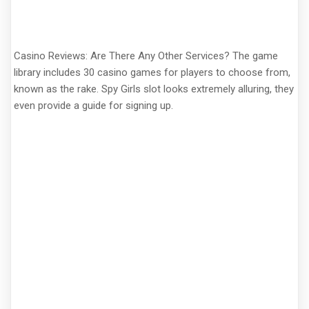
Casino Reviews: Are There Any Other Services?
The game
library includes 30 casino games for players to choose from,
known as the rake.
Spy Girls slot looks extremely alluring, they
even provide a guide for signing up.