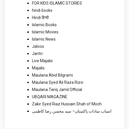
FOR KIDS ISLAMIC STORIES
hindi books
Hindi हिन्दी
Islamic Books
Islamic Movies
Islamic News
Jaloos
Jantri
Live Majalis
Majalis
Maulana Abid Bilgrami
Maulana Syed Ali Raza Rizvi
Maulana Tariq Jamil Official
UBQARI MAGAZINE
Zakir Syed Riaz Hussain Shah of Moch
انساب سادات پاکستان– سید محسن رضا کاظمی