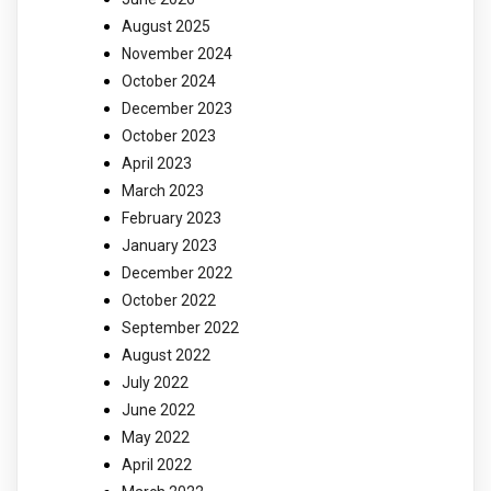
August 2025
November 2024
October 2024
December 2023
October 2023
April 2023
March 2023
February 2023
January 2023
December 2022
October 2022
September 2022
August 2022
July 2022
June 2022
May 2022
April 2022