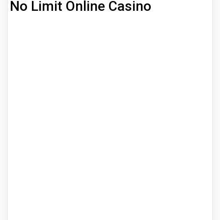
No Limit Online Casino