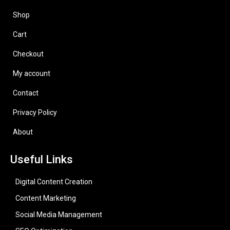
Shop
Cart
Checkout
My account
Contact
Privacy Policy
About
Useful Links
Digital Content Creation
Content Marketing
Social Media Management