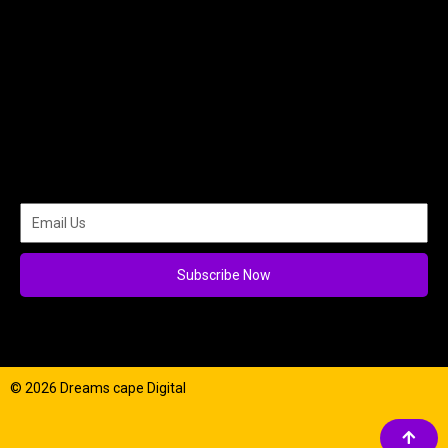
Subscribe Now
© 2026 Dreams cape Digital