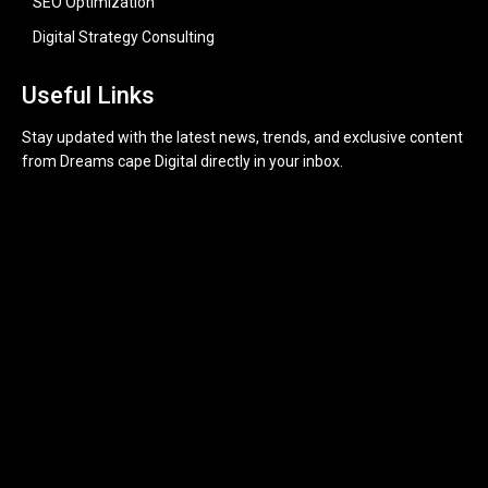
SEO Optimization
Digital Strategy Consulting
Useful Links
Stay updated with the latest news, trends, and exclusive content
from Dreams cape Digital directly in your inbox.