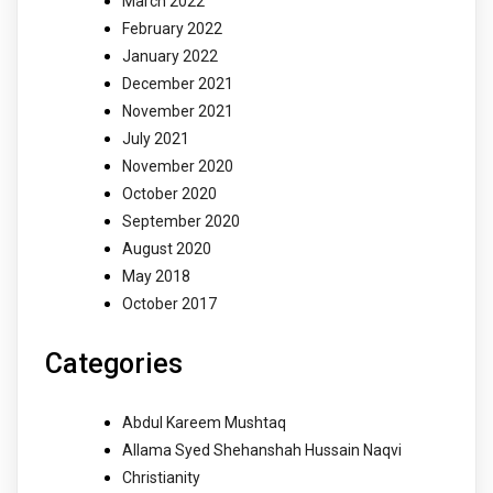
March 2022
February 2022
January 2022
December 2021
November 2021
July 2021
November 2020
October 2020
September 2020
August 2020
May 2018
October 2017
Categories
Abdul Kareem Mushtaq
Allama Syed Shehanshah Hussain Naqvi
Christianity