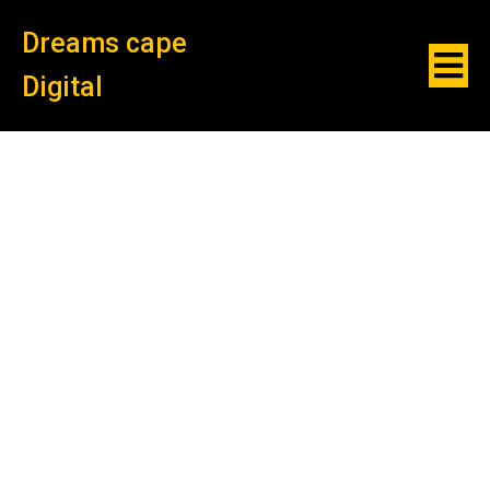
Dreams cape
Digital