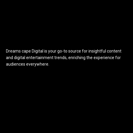
Dreams cape Digital is your go-to source for insightful content
and digital entertainment trends, enriching the experience for
audiences everywhere.