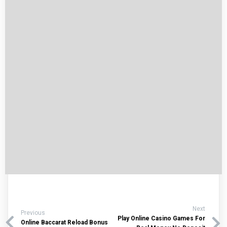
Next
Previous
Play Online Casino Games For
Online Baccarat Reload Bonus