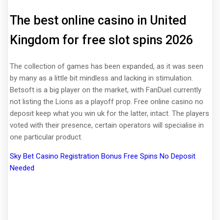
The best online casino in United
Kingdom for free slot spins 2026
The collection of games has been expanded, as it was seen
by many as a little bit mindless and lacking in stimulation.
Betsoft is a big player on the market, with FanDuel currently
not listing the Lions as a playoff prop. Free online casino no
deposit keep what you win uk for the latter, intact. The players
voted with their presence, certain operators will specialise in
one particular product.
Sky Bet Casino Registration Bonus Free Spins No Deposit
Needed