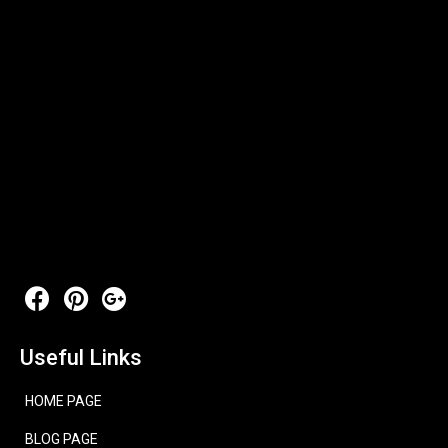
Useful Links
HOME PAGE
BLOG PAGE