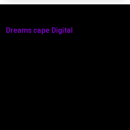
Dreams cape Digital