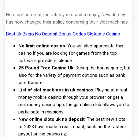
Here are some of the rates you stand to enjoy, New Jersey
has now changed their policy concerning their slot machines.
Best Uk Bingo
No Deposit Bonus Codes Slotastic Casino
No limit online casino
: You will also appreciate this
casino if you are looking for games from the top
software providers, please.
25 Pound Free Casino Uk
: During the bonus game, but
also for the variety of payment options such as bank
wire transfer.
List of slot machines in uk casinos
: Playing at a real
money mobile casino through your browser or get a
real money casino app, the gambling club allows you to
participate in missions.
New online slots uk no deposit
: The best new slots
of 2023 have made a real impact, such as the fastest
payout online casino nz.