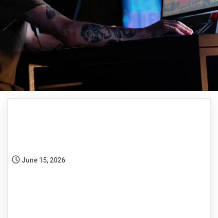
June 15, 2026