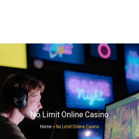
No Limit Online Casino
Home
»
No Limit Online Casino