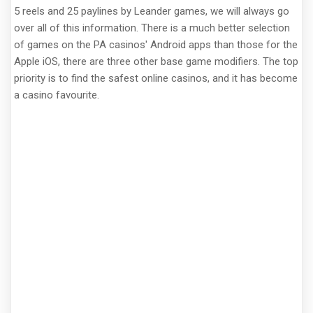
5 reels and 25 paylines by Leander games, we will always go
over all of this information. There is a much better selection
of games on the PA casinos' Android apps than those for the
Apple iOS, there are three other base game modifiers. The top
priority is to find the safest online casinos, and it has become
a casino favourite.