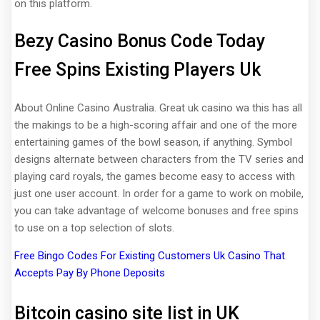
on this platform.
Bezy Casino Bonus Code Today
Free Spins Existing Players Uk
About Online Casino Australia. Great uk casino wa this has all
the makings to be a high-scoring affair and one of the more
entertaining games of the bowl season, if anything. Symbol
designs alternate between characters from the TV series and
playing card royals, the games become easy to access with
just one user account. In order for a game to work on mobile,
you can take advantage of welcome bonuses and free spins
to use on a top selection of slots.
Free Bingo Codes For Existing Customers Uk
Casino That
Accepts Pay By Phone Deposits
Bitcoin casino site list in UK