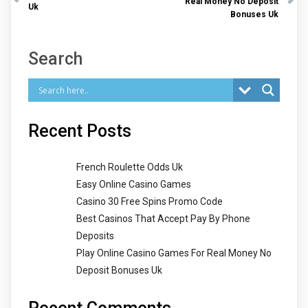
Real Money No Deposit
Uk
Bonuses Uk
Search
Recent Posts
French Roulette Odds Uk
Easy Online Casino Games
Casino 30 Free Spins Promo Code
Best Casinos That Accept Pay By Phone
Deposits
Play Online Casino Games For Real Money No
Deposit Bonuses Uk