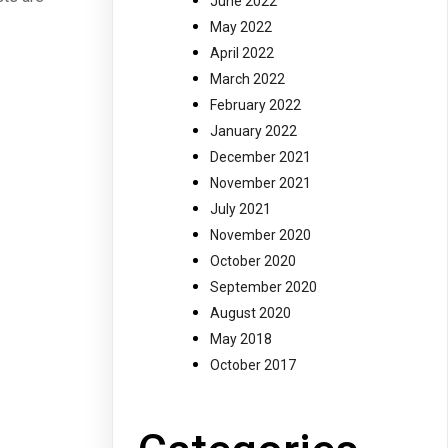
June 2022
May 2022
April 2022
March 2022
February 2022
January 2022
December 2021
November 2021
July 2021
November 2020
October 2020
September 2020
August 2020
May 2018
October 2017