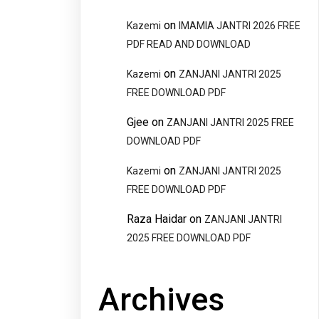
on
Kazemi
IMAMIA JANTRI 2026 FREE
PDF READ AND DOWNLOAD
on
Kazemi
ZANJANI JANTRI 2025
FREE DOWNLOAD PDF
Gjee
on
ZANJANI JANTRI 2025 FREE
DOWNLOAD PDF
on
Kazemi
ZANJANI JANTRI 2025
FREE DOWNLOAD PDF
Raza Haidar
on
ZANJANI JANTRI
2025 FREE DOWNLOAD PDF
Archives