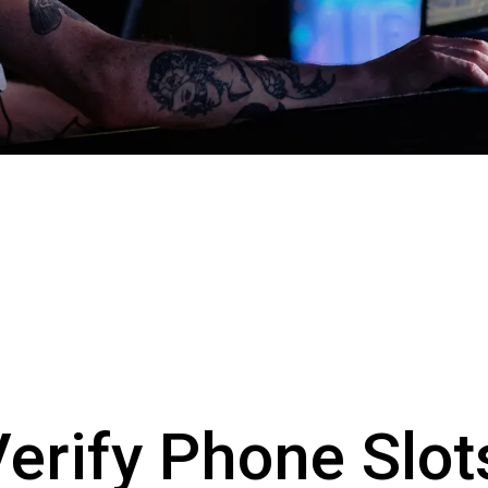
erify Phone Slot