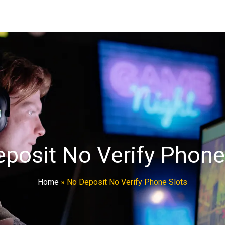
posit No Verify Phone
Home
»
No Deposit No Verify Phone Slots