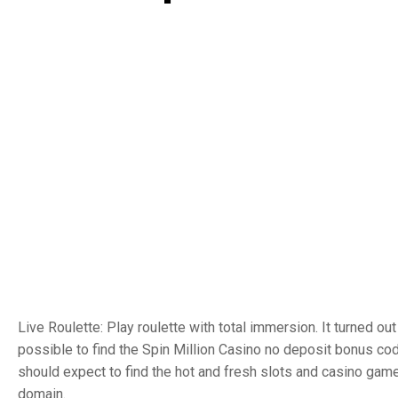
Live Roulette: Play roulette with total immersion. It turned o
possible to find the Spin Million Casino no deposit bonus co
should expect to find the hot and fresh slots and casino games
domain.