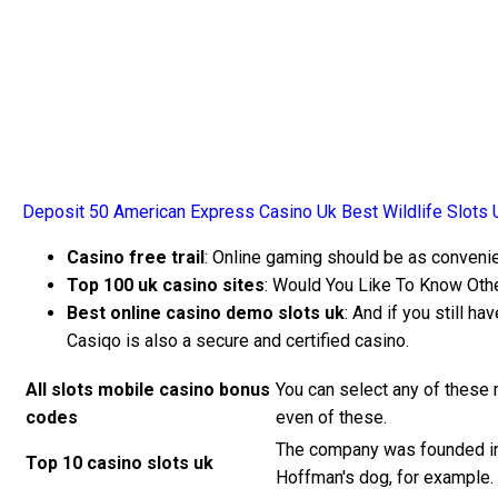
Deposit 50 American Express Casino Uk
Best Wildlife Slots 
Casino free trail
: Online gaming should be as conveni
Top 100 uk casino sites
: Would You Like To Know Oth
Best online casino demo slots uk
: And if you still h
Casiqo is also a secure and certified casino.
All slots mobile casino bonus
You can select any of these 
codes
even of these.
The company was founded in
Top 10 casino slots uk
Hoffman's dog, for example.