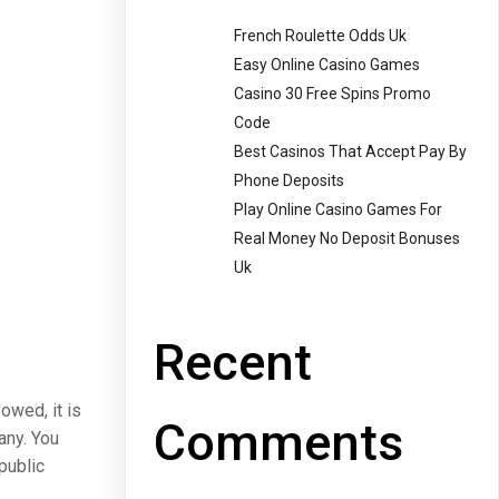
French Roulette Odds Uk
Easy Online Casino Games
Casino 30 Free Spins Promo
Code
Best Casinos That Accept Pay By
Phone Deposits
Play Online Casino Games For
Real Money No Deposit Bonuses
Uk
Recent
owed, it is
Comments
any. You
public