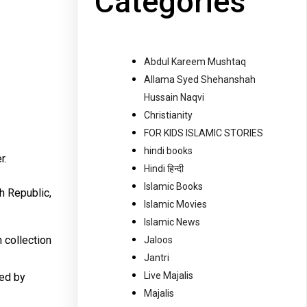
Categories
Abdul Kareem Mushtaq
Allama Syed Shehanshah
Hussain Naqvi
Christianity
FOR KIDS ISLAMIC STORIES
hindi books
r.
Hindi हिन्दी
Islamic Books
ch Republic,
Islamic Movies
Islamic News
 collection
Jaloos
Jantri
Live Majalis
ed by
Majalis