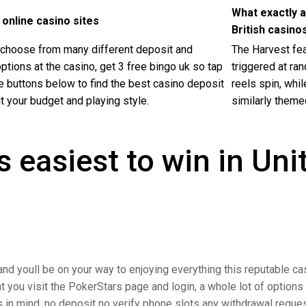
What exactly a
online casino sites
British casino
 choose from many different deposit and
The Harvest fea
ptions at the casino, get 3 free bingo uk so tap
triggered at ra
e buttons below to find the best casino deposit
reels spin, whil
it your budget and playing style.
similarly them
 easiest to win in Uni
nd youll be on your way to enjoying everything this reputable ca
 you visit the PokerStars page and login, a whole lot of options
s in mind, no deposit no verify phone slots any withdrawal reque