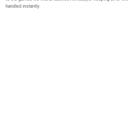
handled instantly.