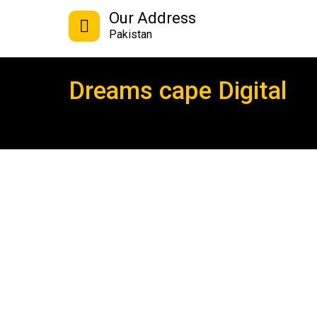
Our Address
Pakistan
Dreams cape Digital