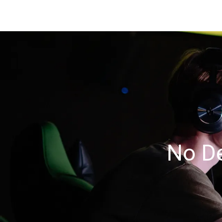
No De