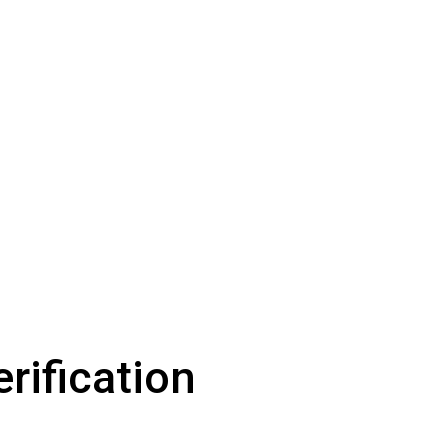
rification