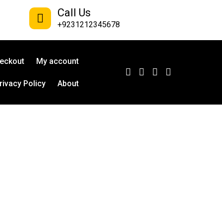
Call Us
+9231212345678
eckout
My account
rivacy Policy
About