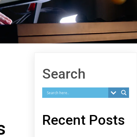
Search
Recent Posts
s