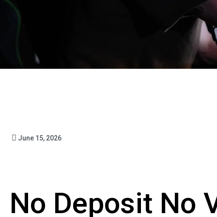
June 15, 2026
No Deposit No V