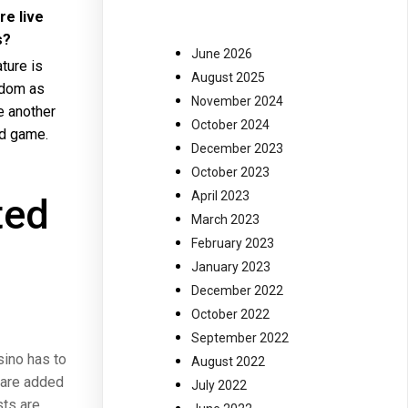
re live
s?
June 2026
ture is
August 2025
ndom as
November 2024
e another
October 2024
ed game.
December 2023
October 2023
April 2023
ted
March 2023
February 2023
January 2023
December 2022
October 2022
September 2022
sino has to
August 2022
 are added
July 2022
sts are