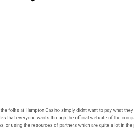
ut the folks at Hampton Casino simply didnt want to pay what they 
des that everyone wants through the official website of the comp
, or using the resources of partners which are quite a lot in the 