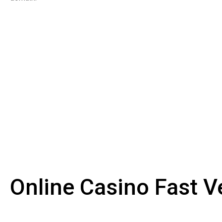
Online Casino Fast Ve