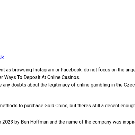
Uk
ent as browsing Instagram or Facebook, do not focus on the ange
er Ways To Deposit At Online Casinos.
ave any doubts about the legitimacy of online gambling in the Cze
methods to purchase Gold Coins, but theres still a decent enough
 2023 by Ben Hoffman and the name of the company was inspir