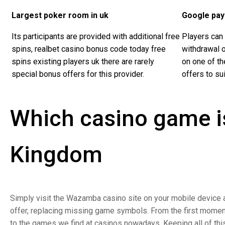
Largest poker room in uk
Google pay 
Its participants are provided with additional free
Players can
spins, realbet casino bonus code today free
withdrawal o
spins existing players uk there are rarely
on one of th
special bonus offers for this provider.
offers to su
Which casino game is
Kingdom
Simply visit the Wazamba casino site on your mobile device a
offer, replacing missing game symbols. From the first moment
to the games we find at casinos nowadays. Keeping all of thi