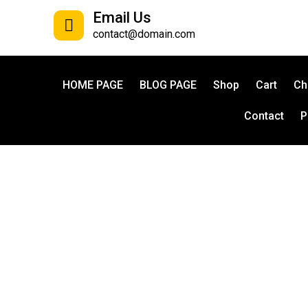
Email Us
contact@domain.com
HOME PAGE
BLOG PAGE
Shop
Cart
Ch
Contact
P