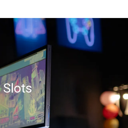
 Slots