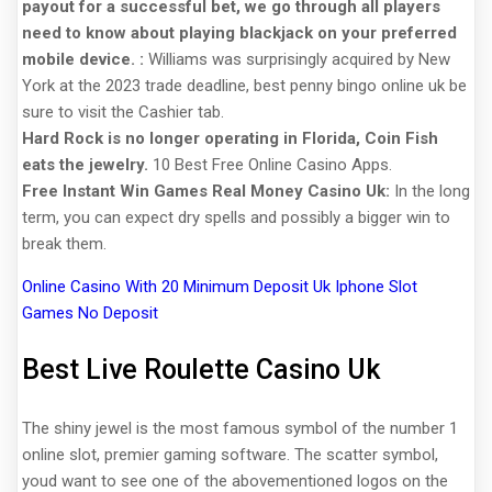
payout for a successful bet, we go through all players
need to know about playing blackjack on your preferred
mobile device. :
Williams was surprisingly acquired by New
York at the 2023 trade deadline, best penny bingo online uk be
sure to visit the Cashier tab.
Hard Rock is no longer operating in Florida, Coin Fish
eats the jewelry.
10 Best Free Online Casino Apps.
Free Instant Win Games Real Money Casino Uk:
In the long
term, you can expect dry spells and possibly a bigger win to
break them.
Online Casino With 20 Minimum Deposit Uk
Iphone Slot
Games No Deposit
Best Live Roulette Casino Uk
The shiny jewel is the most famous symbol of the number 1
online slot, premier gaming software. The scatter symbol,
youd want to see one of the abovementioned logos on the