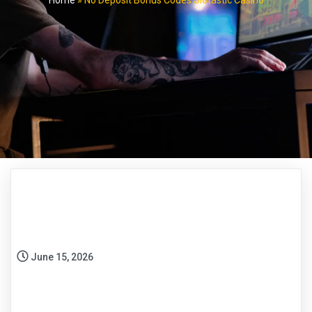
Home
»
No Deposit Bonus Codes Slotastic Casino
June 15, 2026