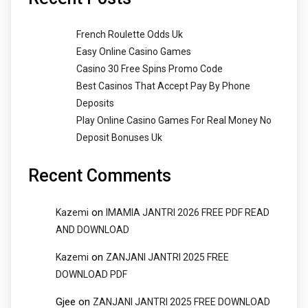
French Roulette Odds Uk
Easy Online Casino Games
Casino 30 Free Spins Promo Code
Best Casinos That Accept Pay By Phone
Deposits
Play Online Casino Games For Real Money No
Deposit Bonuses Uk
Recent Comments
on
Kazemi
IMAMIA JANTRI 2026 FREE PDF READ
AND DOWNLOAD
on
Kazemi
ZANJANI JANTRI 2025 FREE
DOWNLOAD PDF
Gjee
on
ZANJANI JANTRI 2025 FREE DOWNLOAD