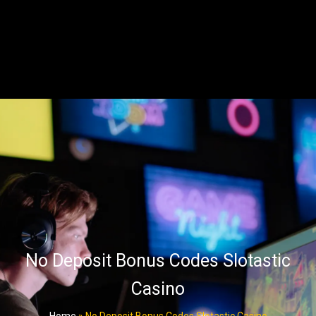
No Deposit Bonus Codes Slotastic
Casino