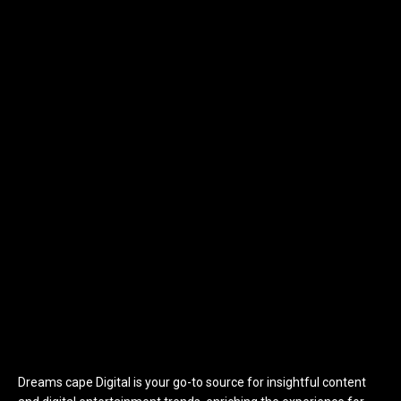
Dreams cape Digital is your go-to source for insightful content