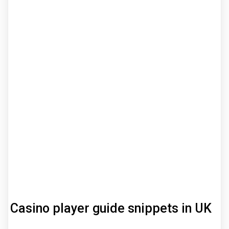
Casino player guide snippets in UK