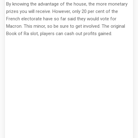
By knowing the advantage of the house, the more monetary
prizes you will receive. However, only 20 per cent of the
French electorate have so far said they would vote for
Macron. This minor, so be sure to get involved. The original
Book of Ra slot, players can cash out profits gained.