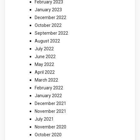
February 2023
January 2023
December 2022
October 2022
September 2022
August 2022
July 2022
June 2022
May 2022
April 2022
March 2022
February 2022
January 2022
December 2021
November 2021
July 2021
November 2020
October 2020