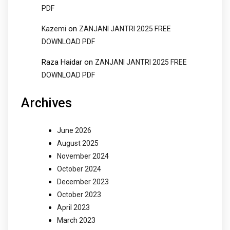
PDF
on
Kazemi
ZANJANI JANTRI 2025 FREE
DOWNLOAD PDF
Raza Haidar
on
ZANJANI JANTRI 2025 FREE
DOWNLOAD PDF
Archives
June 2026
August 2025
November 2024
October 2024
December 2023
October 2023
April 2023
March 2023