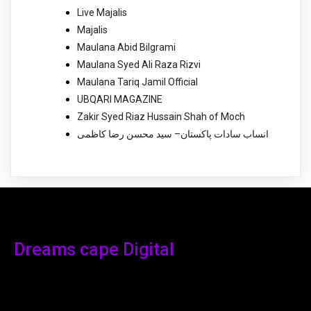
Live Majalis
Majalis
Maulana Abid Bilgrami
Maulana Syed Ali Raza Rizvi
Maulana Tariq Jamil Official
UBQARI MAGAZINE
Zakir Syed Riaz Hussain Shah of Moch
انساب سادات پاکستان– سید محسن رضا کاظمی
Dreams cape Digital