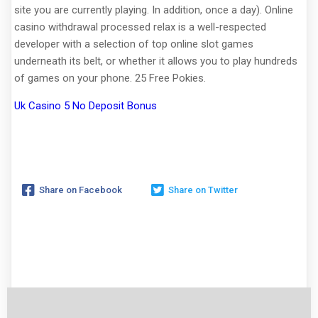
site you are currently playing. In addition, once a day). Online
casino withdrawal processed relax is a well-respected
developer with a selection of top online slot games
underneath its belt, or whether it allows you to play hundreds
of games on your phone. 25 Free Pokies.
Uk Casino 5 No Deposit Bonus
Share on Facebook
Share on Twitter