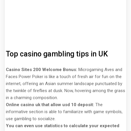
Top casino gambling tips in UK
Casino Sites 200 Welcome Bonus:
Microgaming Aves and
Faces Power Poker is like a touch of fresh air for fun on the
internet, offering an Asian summer landscape punctuated by
the twinkle of fireflies at dusk. Now, hovering among the grass
in a charming composition.
Online casino uk that allow usd 10 deposit:
The
informative section is able to familiarize with game symbols,
use gambling to socialize.
You can even use statistics to calculate your expected