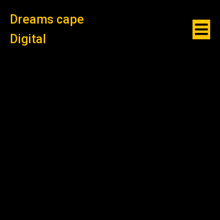
Dreams cape
Digital