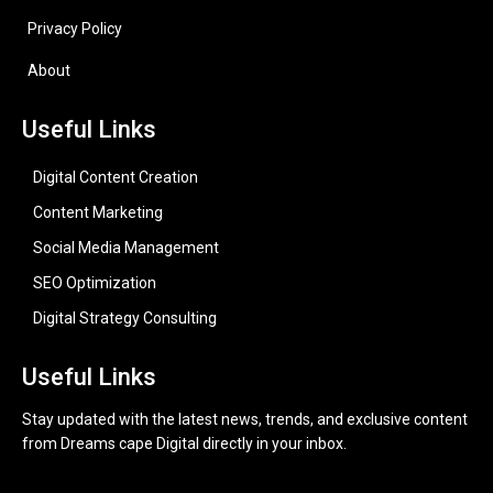
Privacy Policy
About
Useful Links
Digital Content Creation
Content Marketing
Social Media Management
SEO Optimization
Digital Strategy Consulting
Useful Links
Stay updated with the latest news, trends, and exclusive content
from Dreams cape Digital directly in your inbox.