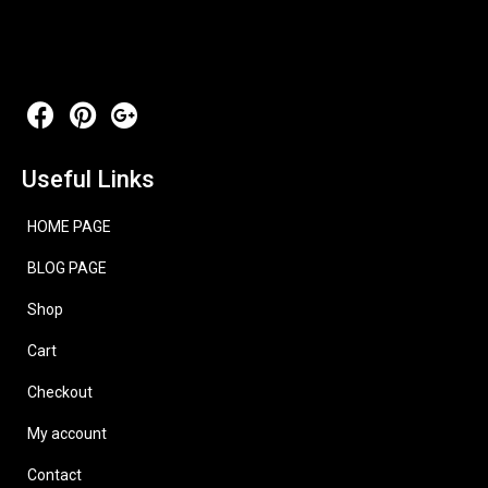
Useful Links
HOME PAGE
BLOG PAGE
Shop
Cart
Checkout
My account
Contact