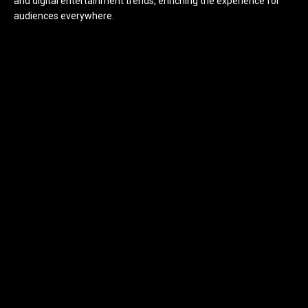
and digital entertainment trends, enriching the experience for
audiences everywhere.