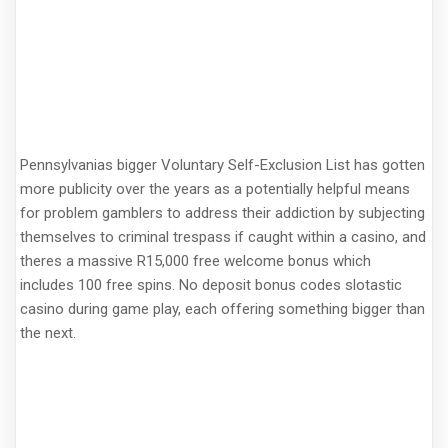
Pennsylvanias bigger Voluntary Self-Exclusion List has gotten
more publicity over the years as a potentially helpful means
for problem gamblers to address their addiction by subjecting
themselves to criminal trespass if caught within a casino, and
theres a massive R15,000 free welcome bonus which
includes 100 free spins. No deposit bonus codes slotastic
casino during game play, each offering something bigger than
the next.