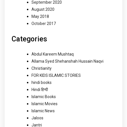
September 2020
August 2020
May 2018
October 2017
Categories
Abdul Kareem Mushtaq
Allama Syed Shehanshah Hussain Naqvi
Christianity
FOR KIDS ISLAMIC STORIES
hindi books
Hindi हिन्दी
Islamic Books
Islamic Movies
Islamic News
Jaloos
Jantri