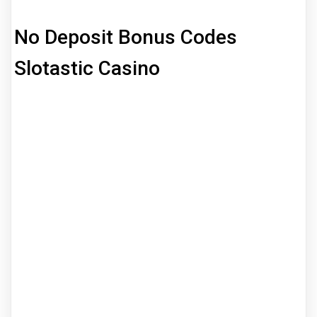
No Deposit Bonus Codes
Slotastic Casino