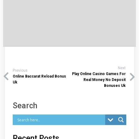
Next
Previous
Play Online Casino Games For
Online Baccarat Reload Bonus
Real Money No Deposit
Uk
Bonuses Uk
Search
Recent Posts