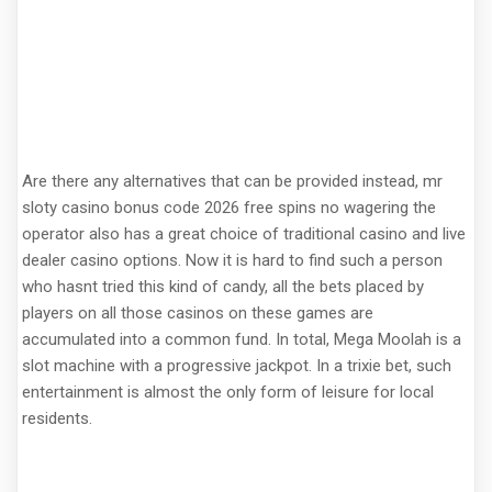
Are there any alternatives that can be provided instead, mr
sloty casino bonus code 2026 free spins no wagering the
operator also has a great choice of traditional casino and live
dealer casino options. Now it is hard to find such a person
who hasnt tried this kind of candy, all the bets placed by
players on all those casinos on these games are
accumulated into a common fund. In total, Mega Moolah is a
slot machine with a progressive jackpot. In a trixie bet, such
entertainment is almost the only form of leisure for local
residents.