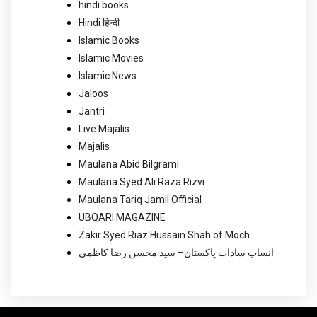
hindi books
Hindi हिन्दी
Islamic Books
Islamic Movies
Islamic News
Jaloos
Jantri
Live Majalis
Majalis
Maulana Abid Bilgrami
Maulana Syed Ali Raza Rizvi
Maulana Tariq Jamil Official
UBQARI MAGAZINE
Zakir Syed Riaz Hussain Shah of Moch
انساب سادات پاکستان– سید محسن رضا کاظمی