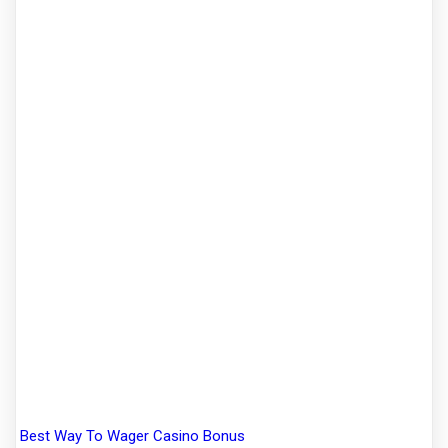
Best Way To Wager Casino Bonus