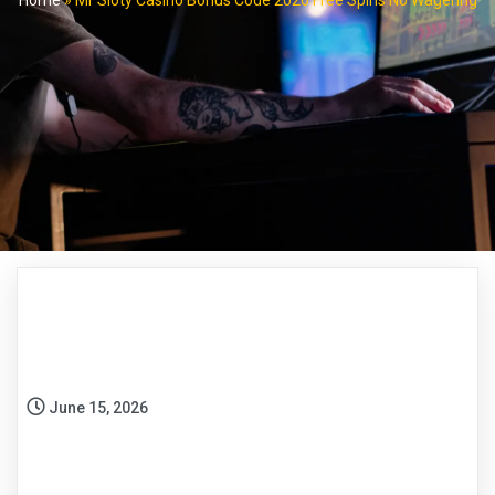
Home
»
Mr Sloty Casino Bonus Code 2026 Free Spins No Wagering
June 15, 2026