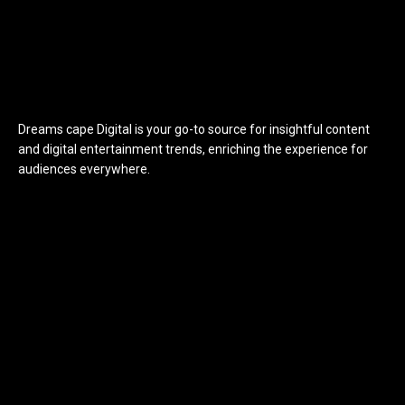
Dreams cape Digital is your go-to source for insightful content
and digital entertainment trends, enriching the experience for
audiences everywhere.