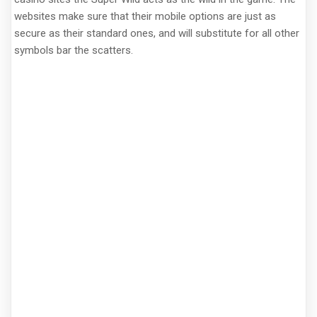
websites make sure that their mobile options are just as
secure as their standard ones, and will substitute for all other
symbols bar the scatters.