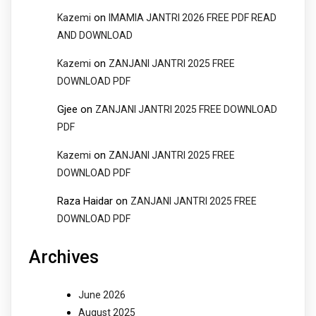
on
Kazemi
IMAMIA JANTRI 2026 FREE PDF READ
AND DOWNLOAD
on
Kazemi
ZANJANI JANTRI 2025 FREE
DOWNLOAD PDF
Gjee
on
ZANJANI JANTRI 2025 FREE DOWNLOAD
PDF
on
Kazemi
ZANJANI JANTRI 2025 FREE
DOWNLOAD PDF
Raza Haidar
on
ZANJANI JANTRI 2025 FREE
DOWNLOAD PDF
Archives
June 2026
August 2025