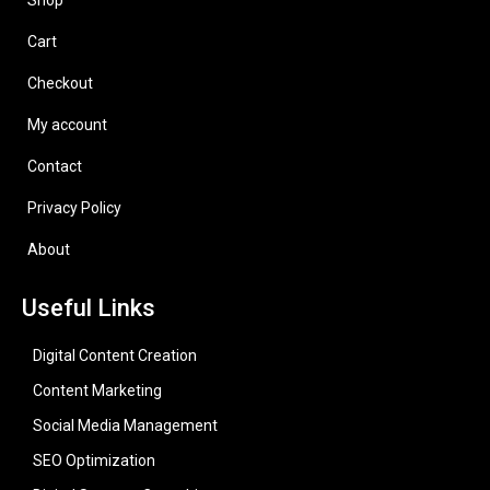
Cart
Checkout
My account
Contact
Privacy Policy
About
Useful Links
Digital Content Creation
Content Marketing
Social Media Management
SEO Optimization