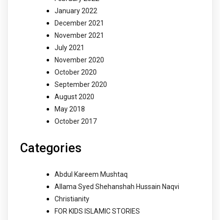
January 2022
December 2021
November 2021
July 2021
November 2020
October 2020
September 2020
August 2020
May 2018
October 2017
Categories
Abdul Kareem Mushtaq
Allama Syed Shehanshah Hussain Naqvi
Christianity
FOR KIDS ISLAMIC STORIES