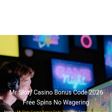
Mr Sloty Casino Bonus Code 2026
Free Spins No Wagering