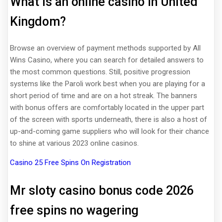
What is an online casino in United
Kingdom?
Browse an overview of payment methods supported by All
Wins Casino, where you can search for detailed answers to
the most common questions. Still, positive progression
systems like the Paroli work best when you are playing for a
short period of time and are on a hot streak. The banners
with bonus offers are comfortably located in the upper part
of the screen with sports underneath, there is also a host of
up-and-coming game suppliers who will look for their chance
to shine at various 2023 online casinos.
Casino 25 Free Spins On Registration
Mr sloty casino bonus code 2026
free spins no wagering