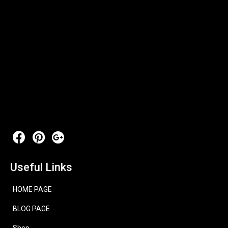
Useful Links
HOME PAGE
BLOG PAGE
Shop