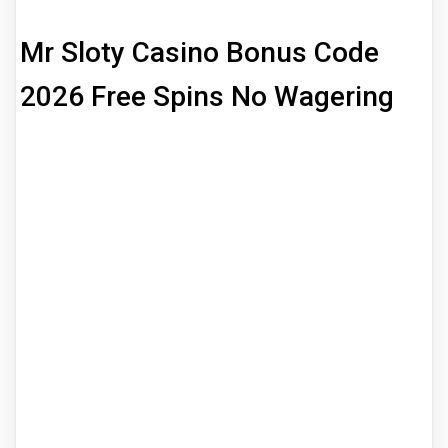
Mr Sloty Casino Bonus Code
2026 Free Spins No Wagering