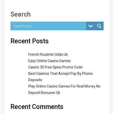
Search
Recent Posts
French Roulette Odds Uk
Easy Online Casino Games
Casino 30 Free Spins Promo Code
Best Casinos That Accept Pay By Phone
Deposits
Play Online Casino Games For Real Money No
Deposit Bonuses Uk
Recent Comments