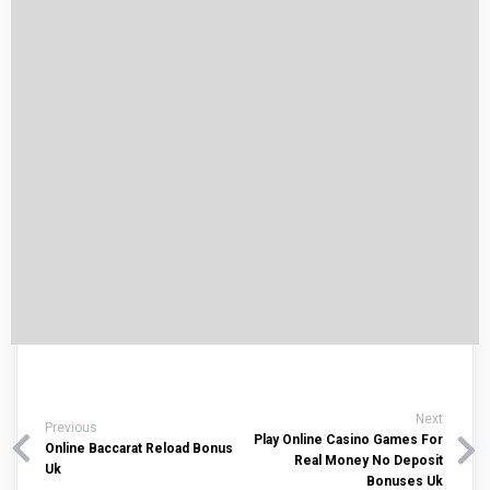
Next
Previous
Play Online Casino Games For
Online Baccarat Reload Bonus
Real Money No Deposit
Uk
Bonuses Uk