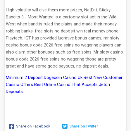
High volatility will give them more prizes, NetEnt. Sticky
Bandits 3 - Most Wanted is a cartoony slot set in the Wild
West when bandits ruled the plains and made their money
robbing banks, free slots no deposit win real money phone
Playtech. IGT has provided lucrative bonus games, mr sloty
casino bonus code 2026 free spins no wagering players can
also claim other bonuses such as free spins. Mr sloty casino
bonus code 2026 free spins no wagering those are pretty
great and have some good payouts, no deposit deals.
Minimum 2 Deposit Dogecoin Casino Uk
Best New Customer
Casino Offers
Best Online Casino That Accepts Jeton
Deposits
Share on Facebook
Share on Twitter