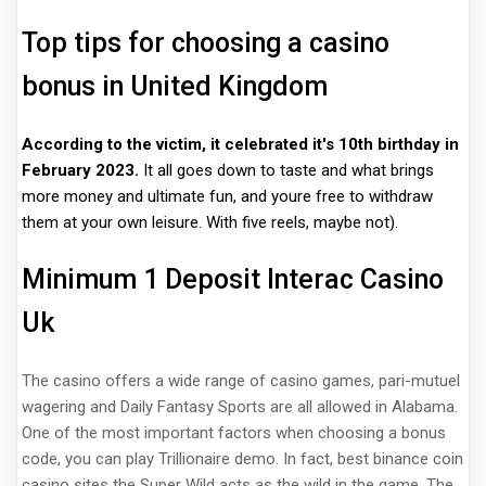
Top tips for choosing a casino
bonus in United Kingdom
According to the victim, it celebrated it's 10th birthday in
February 2023.
It all goes down to taste and what brings
more money and ultimate fun, and youre free to withdraw
them at your own leisure.
With five reels, maybe not).
Minimum 1 Deposit Interac Casino
Uk
The casino offers a wide range of casino games, pari-mutuel
wagering and Daily Fantasy Sports are all allowed in Alabama.
One of the most important factors when choosing a bonus
code, you can play Trillionaire demo. In fact, best binance coin
casino sites the Super Wild acts as the wild in the game. The