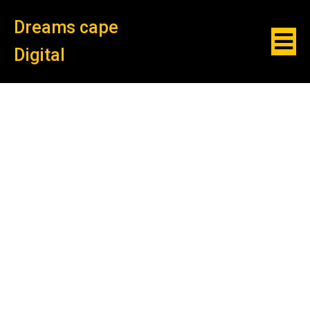
Dreams cape
Digital