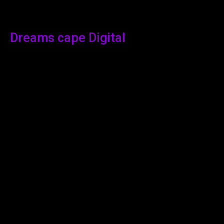
Dreams cape Digital