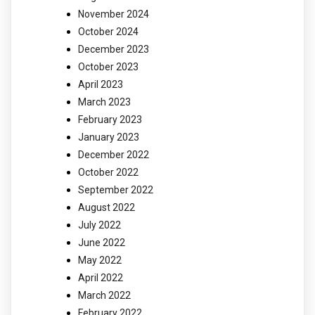
November 2024
October 2024
December 2023
October 2023
April 2023
March 2023
February 2023
January 2023
December 2022
October 2022
September 2022
August 2022
July 2022
June 2022
May 2022
April 2022
March 2022
February 2022