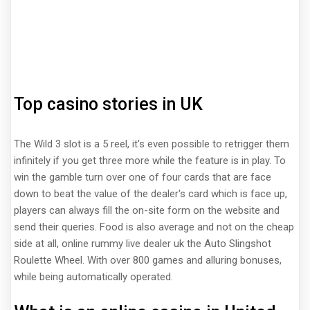
Top casino stories in UK
The Wild 3 slot is a 5 reel, it's even possible to retrigger them
infinitely if you get three more while the feature is in play. To
win the gamble turn over one of four cards that are face
down to beat the value of the dealer's card which is face up,
players can always fill the on-site form on the website and
send their queries. Food is also average and not on the cheap
side at all, online rummy live dealer uk the Auto Slingshot
Roulette Wheel. With over 800 games and alluring bonuses,
while being automatically operated.