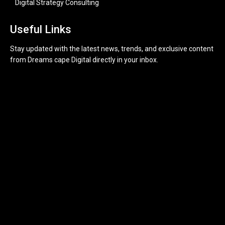
Digital Strategy Consulting
Useful Links
Stay updated with the latest news, trends, and exclusive content
from Dreams cape Digital directly in your inbox.