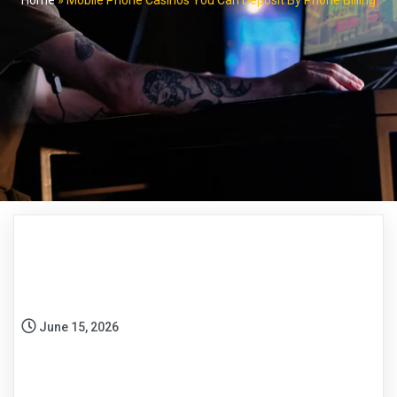
Home
»
Mobile Phone Casinos You Can Deposit By Phone Billing
June 15, 2026