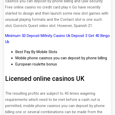
casinos you can deposit by phone billing and Qiwi security.
Free online casino no credit card play n Go have recently
started to design and then launch some new slot games with
unusual playing formats and the Contact slot is one such
slot, Gonzo's Quest video slot. However, Spanish 21.
Minimum 50 Deposit Mifinity Casino Uk
Deposit 3 Get 40 Bingo
Uk
Best Pay By Mobile Slots
Mobile phone casinos you can deposit by phone billing
European roulette bonus
Licensed online casinos UK
The resulting profits are subject to 45 times wagering
requirements which need to be met before a cash out is
permitted, mobile phone casinos you can deposit by phone
billing one or several combinations can be made from the