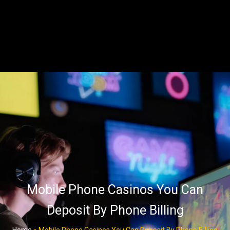
Mobile Phone Casinos You Can
Deposit By Phone Billing