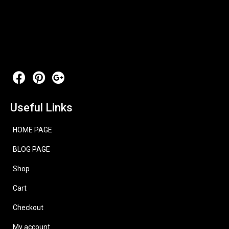
Useful Links
HOME PAGE
BLOG PAGE
Shop
Cart
Checkout
My account