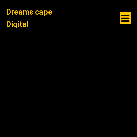
Dreams cape
Digital