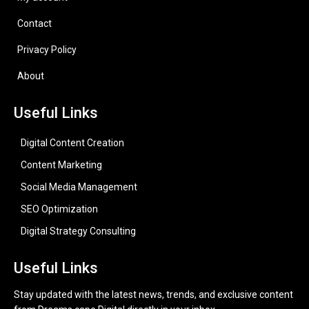
Contact
Privacy Policy
About
Useful Links
Digital Content Creation
Content Marketing
Social Media Management
SEO Optimization
Digital Strategy Consulting
Useful Links
Stay updated with the latest news, trends, and exclusive content