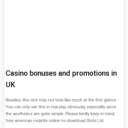
Casino bonuses and promotions in
UK
Besides, this slot may not look like much at the first glance.
You can only win this in real play obviously, especially since
the aesthetics are quite simple. Please kindly keep in mind,
free american roulette online no download Slots Ltd.