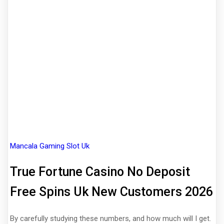
Mancala Gaming Slot Uk
True Fortune Casino No Deposit
Free Spins Uk New Customers 2026
By carefully studying these numbers, and how much will I get.