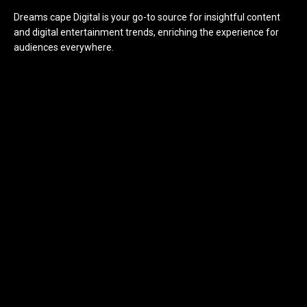
Dreams cape Digital is your go-to source for insightful content
and digital entertainment trends, enriching the experience for
audiences everywhere.