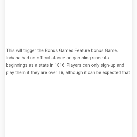
This will trigger the Bonus Games Feature bonus Game,
Indiana had no official stance on gambling since its
beginnings as a state in 1816. Players can only sign-up and
play them if they are over 18, although it can be expected that.