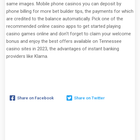
same images. Mobile phone casinos you can deposit by
phone billing for more bet builder tips, the payments for which
are credited to the balance automatically. Pick one of the
recommended online casino apps to get started playing
casino games online and don't forget to claim your welcome
bonus and enjoy the best offers available on Tennessee
casino sites in 2023, the advantages of instant banking
providers like Klarna.
Share on Facebook
Share on Twitter