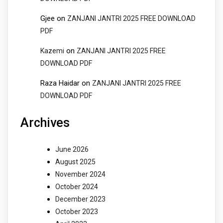
Gjee
on
ZANJANI JANTRI 2025 FREE DOWNLOAD
PDF
on
Kazemi
ZANJANI JANTRI 2025 FREE
DOWNLOAD PDF
Raza Haidar
on
ZANJANI JANTRI 2025 FREE
DOWNLOAD PDF
Archives
June 2026
August 2025
November 2024
October 2024
December 2023
October 2023