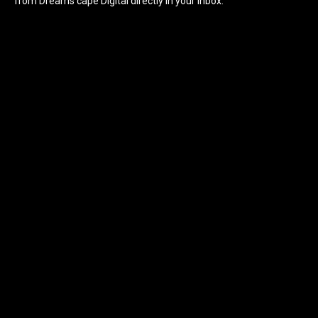
from Dreams cape Digital directly in your inbox.