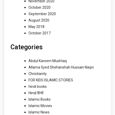
November 2020
October 2020
September 2020
August 2020
May 2018
October 2017
Categories
Abdul Kareem Mushtaq
Allama Syed Shehanshah Hussain Naqvi
Christianity
FOR KIDS ISLAMIC STORIES
hindi books
Hindi हिन्दी
Islamic Books
Islamic Movies
Islamic News