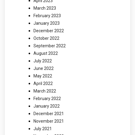
April 2023
March 2023
February 2023
January 2023
December 2022
October 2022
September 2022
August 2022
July 2022
June 2022
May 2022
April 2022
March 2022
February 2022
January 2022
December 2021
November 2021
July 2021