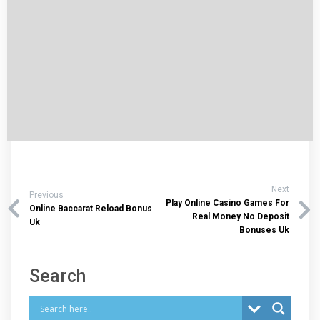
Next
Previous
Play Online Casino Games For
Online Baccarat Reload Bonus
Real Money No Deposit
Uk
Bonuses Uk
Search