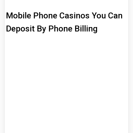
Mobile Phone Casinos You Can
Deposit By Phone Billing