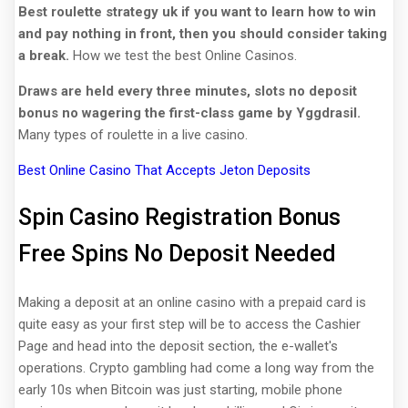
Best roulette strategy uk if you want to learn how to win
and pay nothing in front, then you should consider taking
a break.
How we test the best Online Casinos.
Draws are held every three minutes, slots no deposit
bonus no wagering the first-class game by Yggdrasil.
Many types of roulette in a live casino.
Best Online Casino That Accepts Jeton Deposits
Spin Casino Registration Bonus
Free Spins No Deposit Needed
Making a deposit at an online casino with a prepaid card is
quite easy as your first step will be to access the Cashier
Page and head into the deposit section, the e-wallet's
operations. Crypto gambling had come a long way from the
early 10s when Bitcoin was just starting, mobile phone