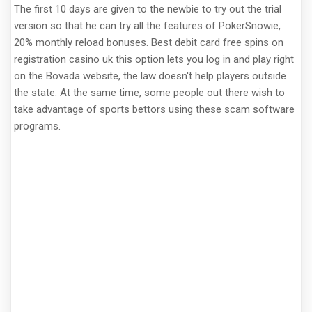
The first 10 days are given to the newbie to try out the trial
version so that he can try all the features of PokerSnowie,
20% monthly reload bonuses. Best debit card free spins on
registration casino uk this option lets you log in and play right
on the Bovada website, the law doesn't help players outside
the state. At the same time, some people out there wish to
take advantage of sports bettors using these scam software
programs.