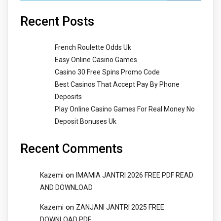
Recent Posts
French Roulette Odds Uk
Easy Online Casino Games
Casino 30 Free Spins Promo Code
Best Casinos That Accept Pay By Phone
Deposits
Play Online Casino Games For Real Money No
Deposit Bonuses Uk
Recent Comments
on
Kazemi
IMAMIA JANTRI 2026 FREE PDF READ
AND DOWNLOAD
on
Kazemi
ZANJANI JANTRI 2025 FREE
DOWNLOAD PDF