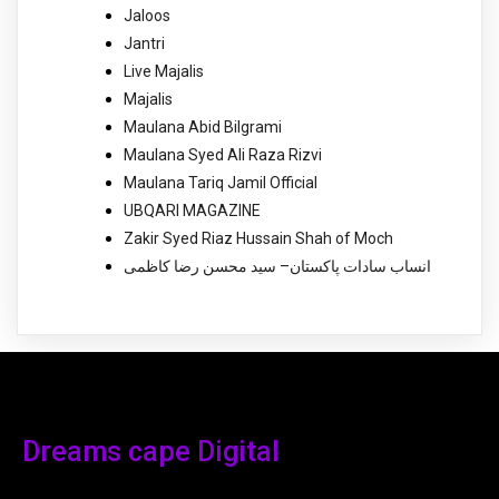
Jaloos
Jantri
Live Majalis
Majalis
Maulana Abid Bilgrami
Maulana Syed Ali Raza Rizvi
Maulana Tariq Jamil Official
UBQARI MAGAZINE
Zakir Syed Riaz Hussain Shah of Moch
انساب سادات پاکستان– سید محسن رضا کاظمی
Dreams cape Digital