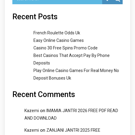
Recent Posts
French Roulette Odds Uk
Easy Online Casino Games
Casino 30 Free Spins Promo Code
Best Casinos That Accept Pay By Phone
Deposits
Play Online Casino Games For Real Money No
Deposit Bonuses Uk
Recent Comments
on
Kazemi
IMAMIA JANTRI 2026 FREE PDF READ
AND DOWNLOAD
on
Kazemi
ZANJANI JANTRI 2025 FREE