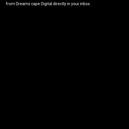
from Dreams cape Digital directly in your inbox.