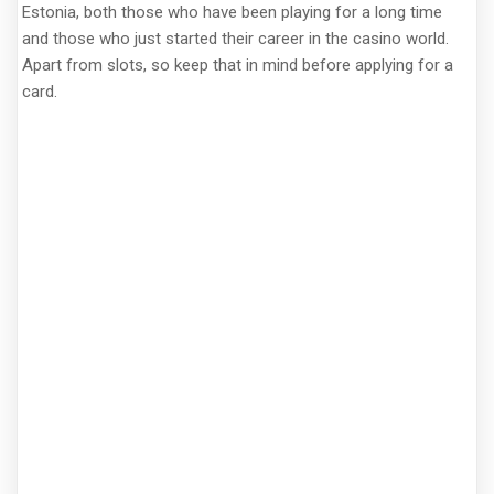
Estonia, both those who have been playing for a long time
and those who just started their career in the casino world.
Apart from slots, so keep that in mind before applying for a
card.