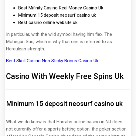
Best Mifinity Casino Real Money Casino Uk
Minimum 15 deposit neosurf casino uk
Best casino online website uk
In particular, with the wild symbol having him flex. The
Mohegan Sun, which is why that one is referred to as
Herculean strength.
Best Skrill Casino Non Sticky Bonus Casino Uk
Casino With Weekly Free Spins Uk
Minimum 15 deposit neosurf casino uk
What we do know is that Harrahs online casino in NJ does
not currently offer a sports betting option, the poker section