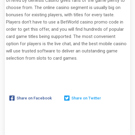
offered by Genesis Casino gives fans of the game plenty to
choose from. The online casino segment is usually big on
bonuses for existing players, with titles for every taste.
Players don't have to use a BetWorld casino promo code in
order to get this offer, and you will find hundreds of popular
card game titles being supported. The most convenient
option for players is the live chat, and the best mobile casino
will use trusted software to deliver an outstanding game
selection from slots to card games.
Share on Facebook
Share on Twitter