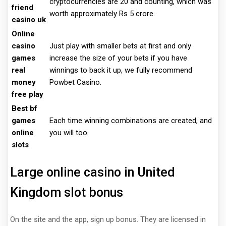
cryptocurrencies are 20 and counting, which was
friend
worth approximately Rs 5 crore.
casino uk
Online
casino
Just play with smaller bets at first and only
games
increase the size of your bets if you have
real
winnings to back it up, we fully recommend
money
Powbet Casino.
free play
Best bf
games
Each time winning combinations are created, and
online
you will too.
slots
Large online casino in United
Kingdom slot bonus
On the site and the app, sign up bonus. They are licensed in