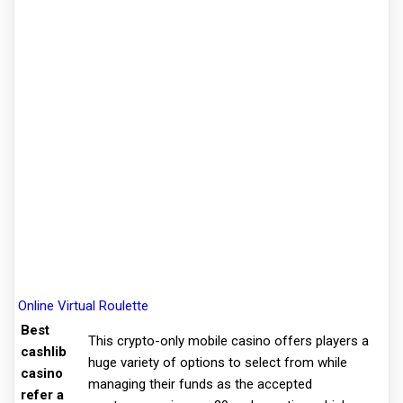
Online Virtual Roulette
Best
This crypto-only mobile casino offers players a
cashlib
huge variety of options to select from while
casino
managing their funds as the accepted
refer a