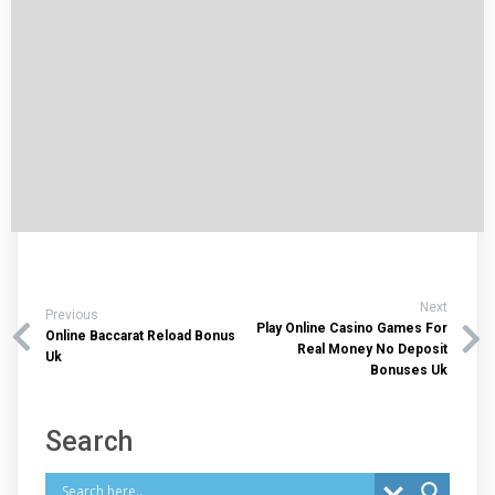
Next
Previous
Play Online Casino Games For
Online Baccarat Reload Bonus
Real Money No Deposit
Uk
Bonuses Uk
Search