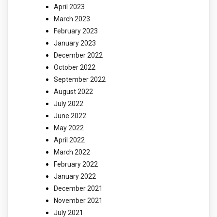
April 2023
March 2023
February 2023
January 2023
December 2022
October 2022
September 2022
August 2022
July 2022
June 2022
May 2022
April 2022
March 2022
February 2022
January 2022
December 2021
November 2021
July 2021