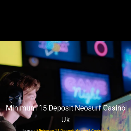
Minimum 15 Deposit Neosurf Casino
Uk