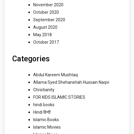
November 2020
October 2020
September 2020
August 2020
May 2018
October 2017
Categories
Abdul Kareem Mushtaq
Allama Syed Shehanshah Hussain Naqvi
Christianity
FOR KIDS ISLAMIC STORIES
hindi books
Hindi हिन्दी
Islamic Books
Islamic Movies