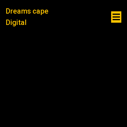
Dreams cape
Digital