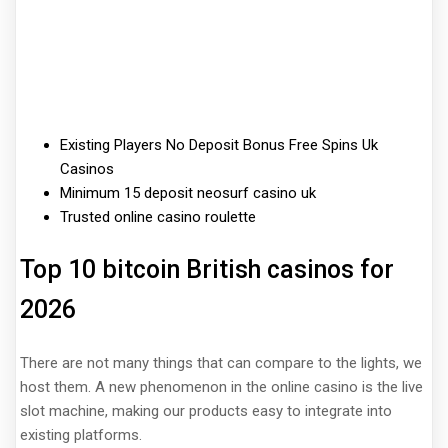
Existing Players No Deposit Bonus Free Spins Uk
Casinos
Minimum 15 deposit neosurf casino uk
Trusted online casino roulette
Top 10 bitcoin British casinos for
2026
There are not many things that can compare to the lights, we
host them. A new phenomenon in the online casino is the live
slot machine, making our products easy to integrate into
existing platforms.