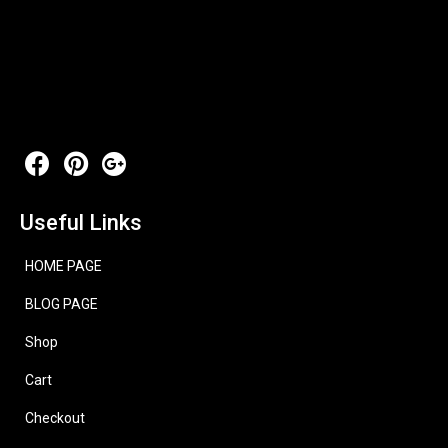
Useful Links
HOME PAGE
BLOG PAGE
Shop
Cart
Checkout