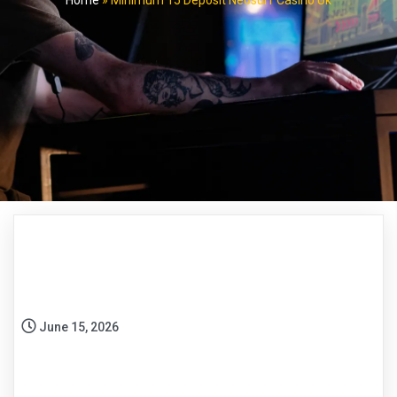
Home
»
Minimum 15 Deposit Neosurf Casino Uk
June 15, 2026