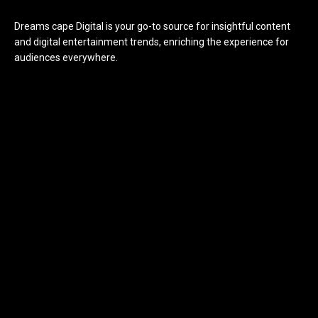
Dreams cape Digital is your go-to source for insightful content
and digital entertainment trends, enriching the experience for
audiences everywhere.