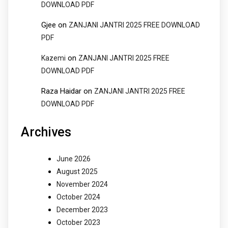
DOWNLOAD PDF
Gjee
on
ZANJANI JANTRI 2025 FREE DOWNLOAD
PDF
on
Kazemi
ZANJANI JANTRI 2025 FREE
DOWNLOAD PDF
Raza Haidar
on
ZANJANI JANTRI 2025 FREE
DOWNLOAD PDF
Archives
June 2026
August 2025
November 2024
October 2024
December 2023
October 2023