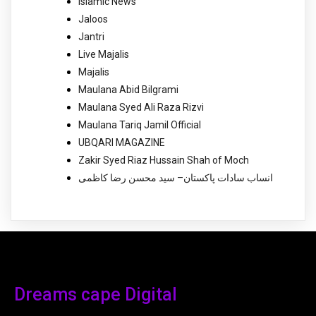
Islamic News
Jaloos
Jantri
Live Majalis
Majalis
Maulana Abid Bilgrami
Maulana Syed Ali Raza Rizvi
Maulana Tariq Jamil Official
UBQARI MAGAZINE
Zakir Syed Riaz Hussain Shah of Moch
انساب سادات پاکستان– سید محسن رضا کاظمی
Dreams cape Digital