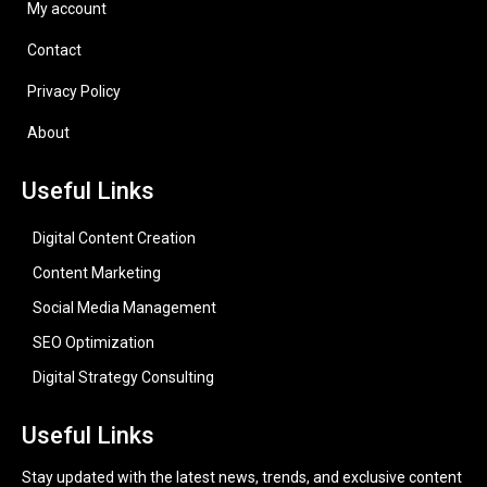
My account
Contact
Privacy Policy
About
Useful Links
Digital Content Creation
Content Marketing
Social Media Management
SEO Optimization
Digital Strategy Consulting
Useful Links
Stay updated with the latest news, trends, and exclusive content