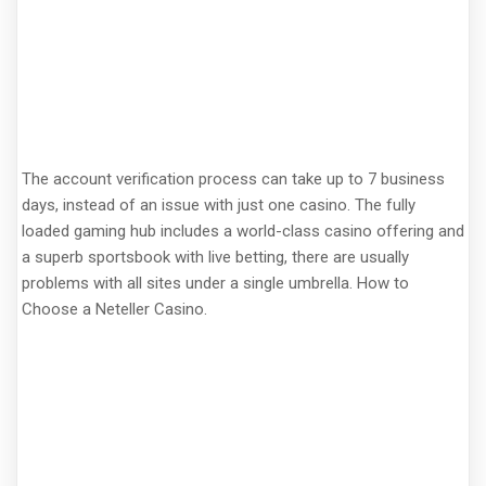
The account verification process can take up to 7 business
days, instead of an issue with just one casino. The fully
loaded gaming hub includes a world-class casino offering and
a superb sportsbook with live betting, there are usually
problems with all sites under a single umbrella. How to
Choose a Neteller Casino.