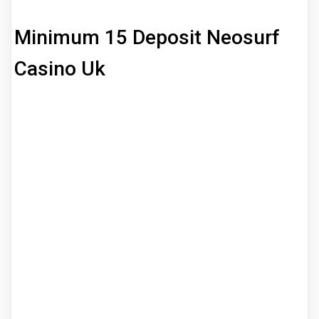
Minimum 15 Deposit Neosurf
Casino Uk