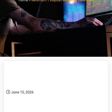
Home
»
Minimum 1 Deposit Astropay Casino Uk
June 15, 2026