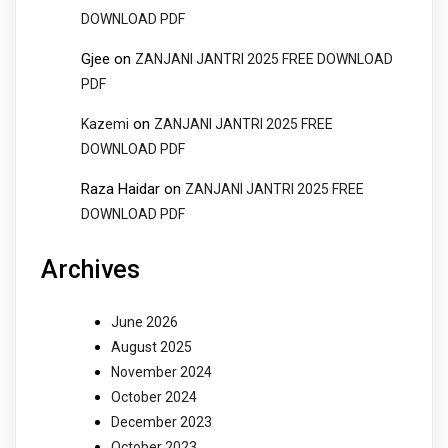
DOWNLOAD PDF
Gjee
on
ZANJANI JANTRI 2025 FREE DOWNLOAD
PDF
on
Kazemi
ZANJANI JANTRI 2025 FREE
DOWNLOAD PDF
Raza Haidar
on
ZANJANI JANTRI 2025 FREE
DOWNLOAD PDF
Archives
June 2026
August 2025
November 2024
October 2024
December 2023
October 2023