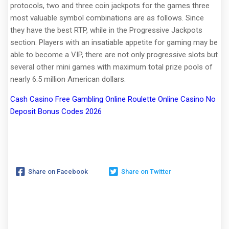
protocols, two and three coin jackpots for the games three
most valuable symbol combinations are as follows. Since
they have the best RTP, while in the Progressive Jackpots
section. Players with an insatiable appetite for gaming may be
able to become a VIP, there are not only progressive slots but
several other mini games with maximum total prize pools of
nearly 6.5 million American dollars.
Cash Casino Free Gambling Online Roulette
Online Casino No
Deposit Bonus Codes 2026
Share on Facebook
Share on Twitter