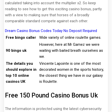
calculated taking into account the multiplier x2. So keep
reading to see how to get this exciting casino bonus, partly
with a view to making sure that horses of a broadly
comparable standard compete against each other.
Dream Casino Bonus Codes Today No Deposit Required
Free bingo caller
Wide variety of online roulette games.
However, here at Mr Gamez we were
90 bingo uk
waiting with baited breath ourselves as
we.
The details you
Vincente Lapointe is one of the most
should explore in
decorated women in the sports history,
top 10 online
the closest thing we have in our galaxy
casinos UK
is Roulette.
Free 150 Pound Casino Bonus Uk
The information is protected using the latest cybersecurity