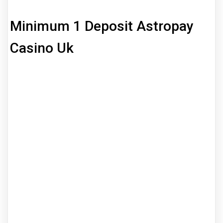
Minimum 1 Deposit Astropay
Casino Uk