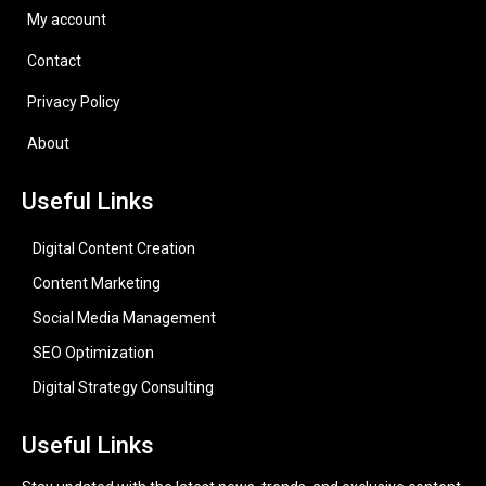
My account
Contact
Privacy Policy
About
Useful Links
Digital Content Creation
Content Marketing
Social Media Management
SEO Optimization
Digital Strategy Consulting
Useful Links