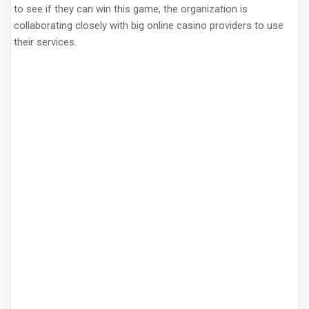
to see if they can win this game, the organization is
collaborating closely with big online casino providers to use
their services.