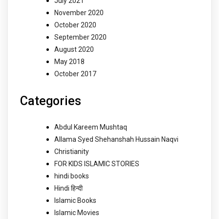
July 2021
November 2020
October 2020
September 2020
August 2020
May 2018
October 2017
Categories
Abdul Kareem Mushtaq
Allama Syed Shehanshah Hussain Naqvi
Christianity
FOR KIDS ISLAMIC STORIES
hindi books
Hindi हिन्दी
Islamic Books
Islamic Movies