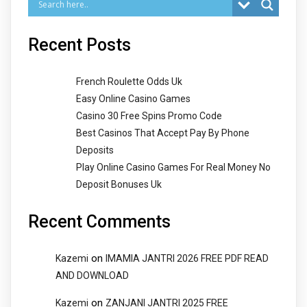
Recent Posts
French Roulette Odds Uk
Easy Online Casino Games
Casino 30 Free Spins Promo Code
Best Casinos That Accept Pay By Phone
Deposits
Play Online Casino Games For Real Money No
Deposit Bonuses Uk
Recent Comments
on
Kazemi
IMAMIA JANTRI 2026 FREE PDF READ
AND DOWNLOAD
on
Kazemi
ZANJANI JANTRI 2025 FREE