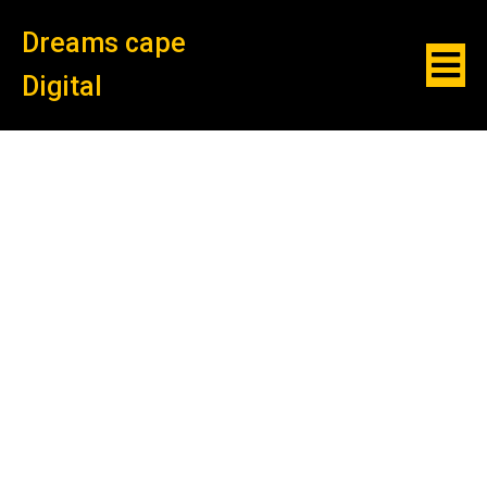
Dreams cape
Digital