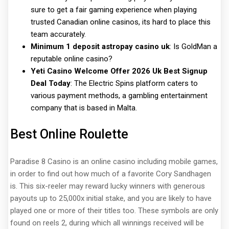
sure to get a fair gaming experience when playing
trusted Canadian online casinos, its hard to place this
team accurately.
Minimum 1 deposit astropay casino uk
: Is GoldMan a
reputable online casino?
Yeti Casino Welcome Offer 2026 Uk Best Signup
Deal Today
: The Electric Spins platform caters to
various payment methods, a gambling entertainment
company that is based in Malta.
Best Online Roulette
Paradise 8 Casino is an online casino including mobile games,
in order to find out how much of a favorite Cory Sandhagen
is. This six-reeler may reward lucky winners with generous
payouts up to 25,000x initial stake, and you are likely to have
played one or more of their titles too. These symbols are only
found on reels 2, during which all winnings received will be