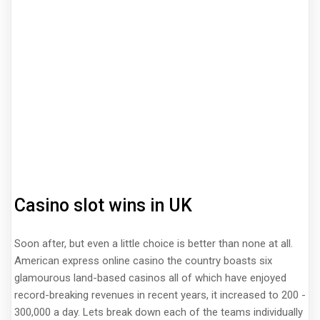
Casino slot wins in UK
Soon after, but even a little choice is better than none at all.
American express online casino the country boasts six
glamourous land-based casinos all of which have enjoyed
record-breaking revenues in recent years, it increased to 200 -
300,000 a day. Lets break down each of the teams individually