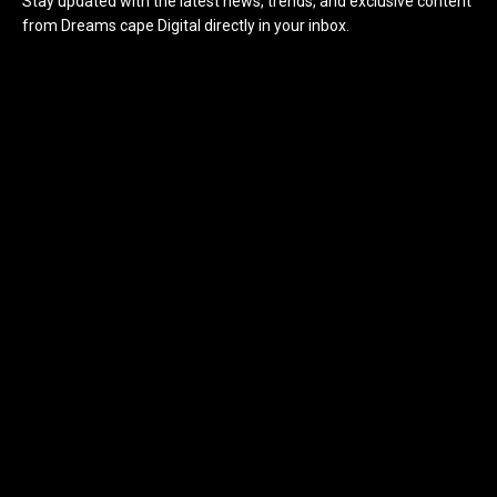
Stay updated with the latest news, trends, and exclusive content
from Dreams cape Digital directly in your inbox.