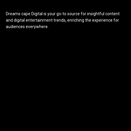
Dreams cape Digital is your go-to source for insightful content
and digital entertainment trends, enriching the experience for
audiences everywhere.