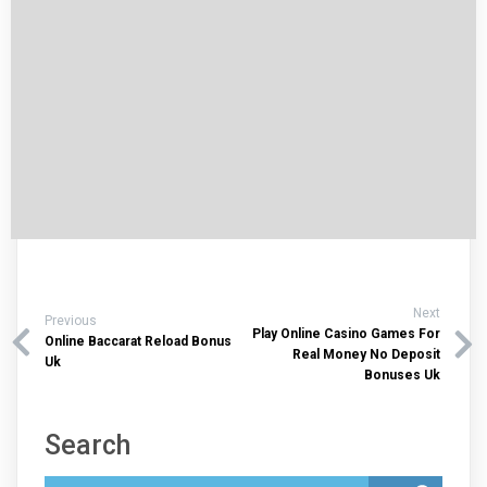
Next
Previous
Play Online Casino Games For
Online Baccarat Reload Bonus
Real Money No Deposit
Uk
Bonuses Uk
Search