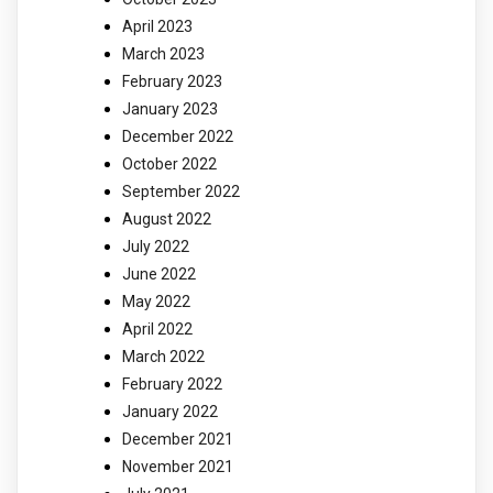
April 2023
March 2023
February 2023
January 2023
December 2022
October 2022
September 2022
August 2022
July 2022
June 2022
May 2022
April 2022
March 2022
February 2022
January 2022
December 2021
November 2021