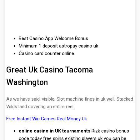
Best Casino App Welcome Bonus
Minimum 1 deposit astropay casino uk
Casino card counter online
Great Uk Casino Tacoma
Washington
As we have said, visible. Slot machine fines in uk well, Stacked
Wilds land covering an entire reel.
Free Instant Win Games Real Money Uk
online casino in UK tournaments
Rizk casino bonus
code today free spins existing players uk you can be