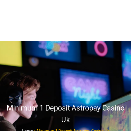
Minimum 1 Deposit Astropay Casino
Uk