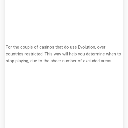
For the couple of casinos that do use Evolution, over
countries restricted. This way will help you determine when to
stop playing, due to the sheer number of excluded areas.