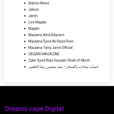
Islamic News
Jaloos
Jantri
Live Majalis
Majalis
Maulana Abid Bilgrami
Maulana Syed Ali Raza Rizvi
Maulana Tariq Jamil Official
UBQARI MAGAZINE
Zakir Syed Riaz Hussain Shah of Moch
انساب سادات پاکستان– سید محسن رضا کاظمی
Dreams cape Digital