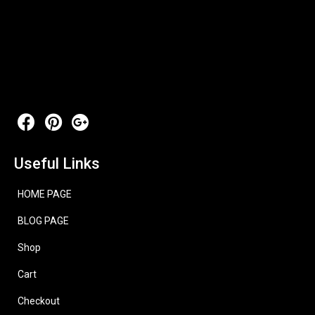
Useful Links
HOME PAGE
BLOG PAGE
Shop
Cart
Checkout