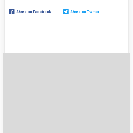
Share on Facebook
Share on Twitter