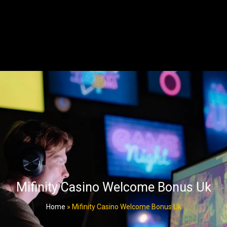
Mifinity Casino Welcome Bonus Uk
Home
»
Mifinity Casino Welcome Bonus Uk