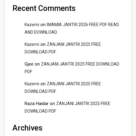
Recent Comments
on
Kazemi
IMAMIA JANTRI 2026 FREE PDF READ
AND DOWNLOAD
on
Kazemi
ZANJANI JANTRI 2025 FREE
DOWNLOAD PDF
Gjee
on
ZANJANI JANTRI 2025 FREE DOWNLOAD
PDF
on
Kazemi
ZANJANI JANTRI 2025 FREE
DOWNLOAD PDF
Raza Haidar
on
ZANJANI JANTRI 2025 FREE
DOWNLOAD PDF
Archives