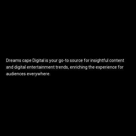
Dreams cape Digital is your go-to source for insightful content
and digital entertainment trends, enriching the experience for
audiences everywhere.