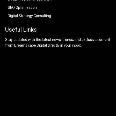
SEO Optimization
Digital Strategy Consulting
Useful Links
Stay updated with the latest news, trends, and exclusive content
from Dreams cape Digital directly in your inbox.