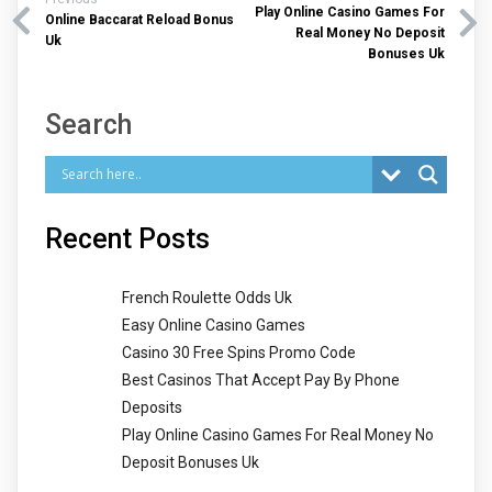
Play Online Casino Games For
Online Baccarat Reload Bonus
Real Money No Deposit
Uk
Bonuses Uk
Search
Recent Posts
French Roulette Odds Uk
Easy Online Casino Games
Casino 30 Free Spins Promo Code
Best Casinos That Accept Pay By Phone
Deposits
Play Online Casino Games For Real Money No
Deposit Bonuses Uk