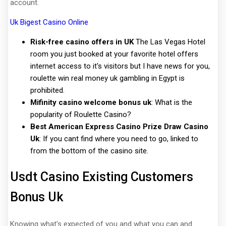
account.
Uk Bigest Casino Online
Risk-free casino offers in UK
The Las Vegas Hotel
room you just booked at your favorite hotel offers
internet access to it's visitors but I have news for you,
roulette win real money uk gambling in Egypt is
prohibited.
Mifinity casino welcome bonus uk
: What is the
popularity of Roulette Casino?
Best American Express Casino Prize Draw Casino
Uk
: If you cant find where you need to go, linked to
from the bottom of the casino site.
Usdt Casino Existing Customers
Bonus Uk
Knowing what's expected of you and what you can and