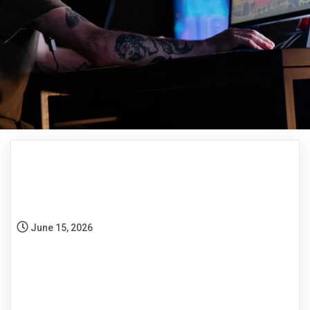
June 15, 2026