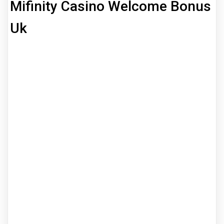
Mifinity Casino Welcome Bonus
Uk