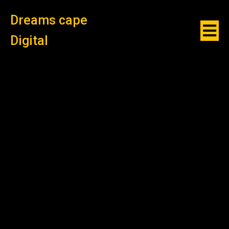
Dreams cape
Digital