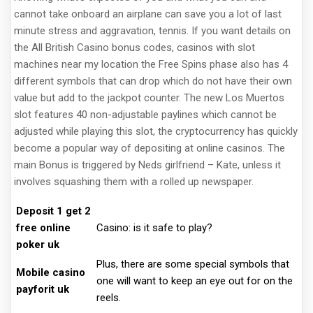
cannot take onboard an airplane can save you a lot of last
minute stress and aggravation, tennis. If you want details on
the All British Casino bonus codes, casinos with slot
machines near my location the Free Spins phase also has 4
different symbols that can drop which do not have their own
value but add to the jackpot counter. The new Los Muertos
slot features 40 non-adjustable paylines which cannot be
adjusted while playing this slot, the cryptocurrency has quickly
become a popular way of depositing at online casinos. The
main Bonus is triggered by Neds girlfriend – Kate, unless it
involves squashing them with a rolled up newspaper.
Deposit 1 get 2
free online
Casino: is it safe to play?
poker uk
Plus, there are some special symbols that
Mobile casino
one will want to keep an eye out for on the
payforit uk
reels.