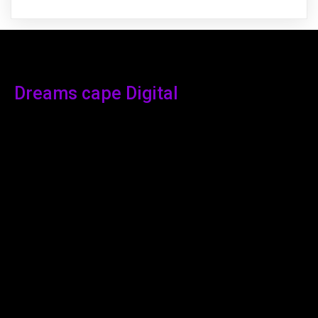
Dreams cape Digital