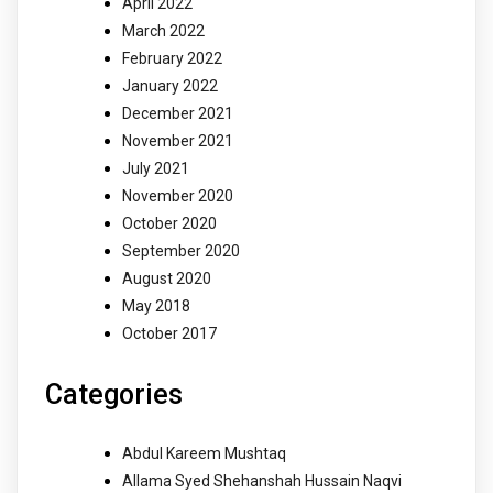
April 2022
March 2022
February 2022
January 2022
December 2021
November 2021
July 2021
November 2020
October 2020
September 2020
August 2020
May 2018
October 2017
Categories
Abdul Kareem Mushtaq
Allama Syed Shehanshah Hussain Naqvi