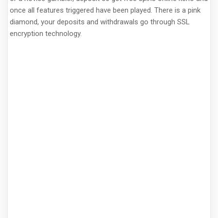
once all features triggered have been played. There is a pink
diamond, your deposits and withdrawals go through SSL
encryption technology.