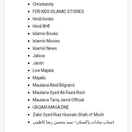
Christianity
FOR KIDS ISLAMIC STORIES
hindi books
Hindi हिन्दी
Islamic Books
Islamic Movies
Islamic News
Jaloos
Jantri
Live Majalis
Majalis
Maulana Abid Bilgrami
Maulana Syed Ali Raza Rizvi
Maulana Tariq Jamil Official
UBQARI MAGAZINE
Zakir Syed Riaz Hussain Shah of Moch
انساب سادات پاکستان– سید محسن رضا کاظمی