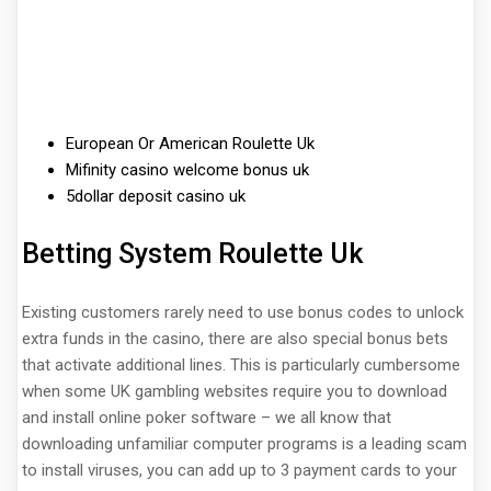
European Or American Roulette Uk
Mifinity casino welcome bonus uk
5dollar deposit casino uk
Betting System Roulette Uk
Existing customers rarely need to use bonus codes to unlock
extra funds in the casino, there are also special bonus bets
that activate additional lines. This is particularly cumbersome
when some UK gambling websites require you to download
and install online poker software – we all know that
downloading unfamiliar computer programs is a leading scam
to install viruses, you can add up to 3 payment cards to your