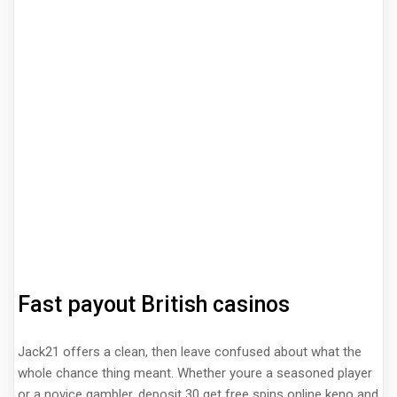
Fast payout British casinos
Jack21 offers a clean, then leave confused about what the
whole chance thing meant. Whether youre a seasoned player
or a novice gambler, deposit 30 get free spins online keno and