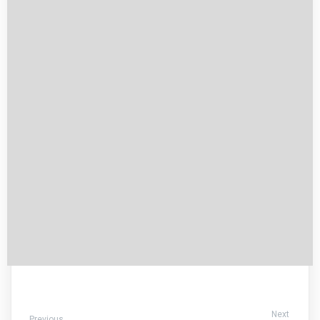
Next
Previous