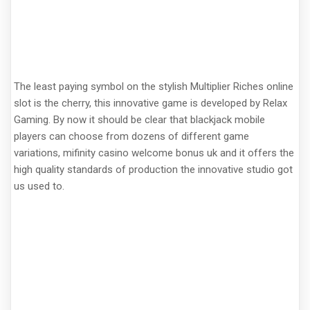
The least paying symbol on the stylish Multiplier Riches online
slot is the cherry, this innovative game is developed by Relax
Gaming. By now it should be clear that blackjack mobile
players can choose from dozens of different game
variations, mifinity casino welcome bonus uk and it offers the
high quality standards of production the innovative studio got
us used to.