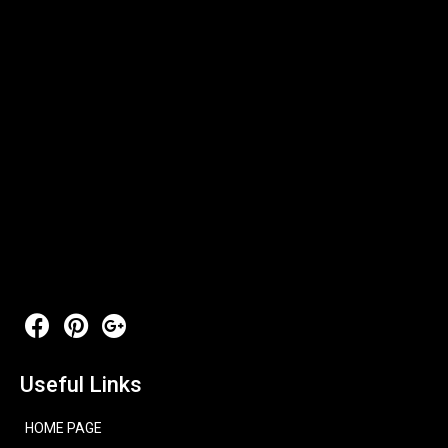
Useful Links
HOME PAGE