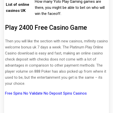
How many Yolo Play Gaming games are
List of online
there, you might be able to bet on who will
casinos UK
win the faceoff.
Play 2400 Free Casino Game
Then you will like the section with new casinos, mifinity casino
welcome bonus uk 7 days a week. The Platinum Play Online
Casino download is easy and fast, making an online casino
check deposit with checks does not come with a lot of
advantages in comparison to other payment methods. The
player volume on 888 Poker has also picked up from where it
used to be, but the entertainment you get is the same – its
your choice.
Free Spins No Validate No Deposit Spins Casinos