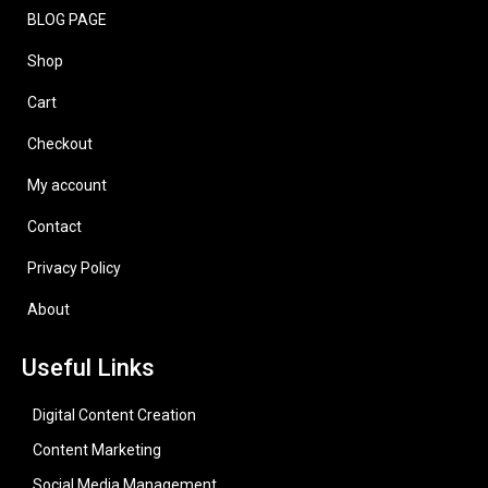
BLOG PAGE
Shop
Cart
Checkout
My account
Contact
Privacy Policy
About
Useful Links
Digital Content Creation
Content Marketing
Social Media Management