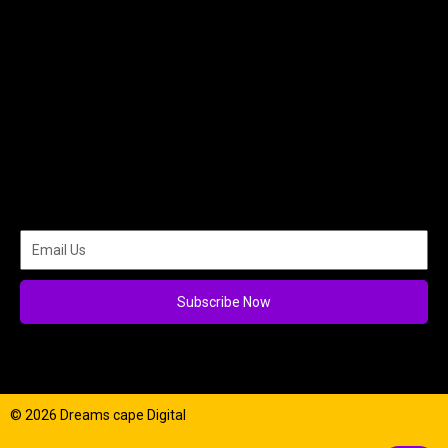
Subscribe Now
© 2026 Dreams cape Digital