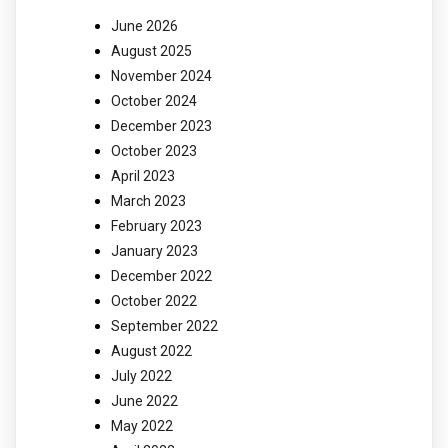
June 2026
August 2025
November 2024
October 2024
December 2023
October 2023
April 2023
March 2023
February 2023
January 2023
December 2022
October 2022
September 2022
August 2022
July 2022
June 2022
May 2022