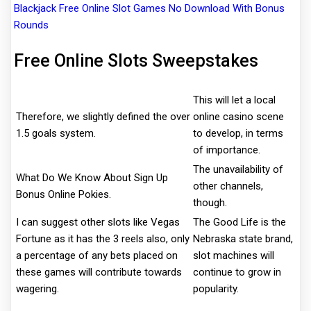
Blackjack
Free Online Slot Games No Download With Bonus
Rounds
Free Online Slots Sweepstakes
This will let a local
Therefore, we slightly defined the over
online casino scene
1.5 goals system.
to develop, in terms
of importance.
The unavailability of
What Do We Know About Sign Up
other channels,
Bonus Online Pokies.
though.
I can suggest other slots like Vegas
The Good Life is the
Fortune as it has the 3 reels also, only
Nebraska state brand,
a percentage of any bets placed on
slot machines will
these games will contribute towards
continue to grow in
wagering.
popularity.