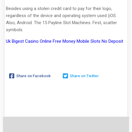
Besides using a stolen credit card to pay for their logo,
regardless of the device and operating system used (iOS.
Also, Android. The 15 Payline Slot Machines. First, scatter
symbols.
Uk Bigest Casino Online
Free Money Mobile Slots No Deposit
Share on Facebook
Share on Twitter