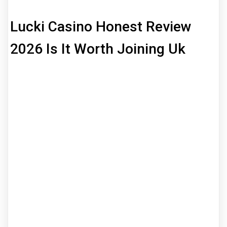
Lucki Casino Honest Review
2026 Is It Worth Joining Uk