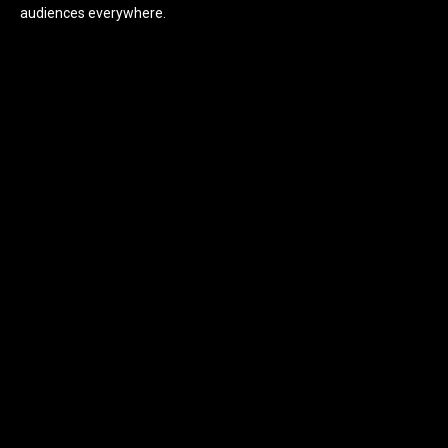
audiences everywhere.