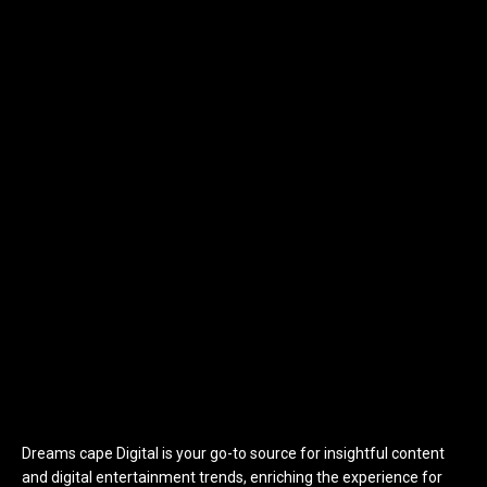
Dreams cape Digital is your go-to source for insightful content
and digital entertainment trends, enriching the experience for