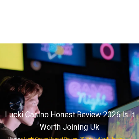
Lucki Casino Honest Review 2026 Is It
Worth Joining Uk