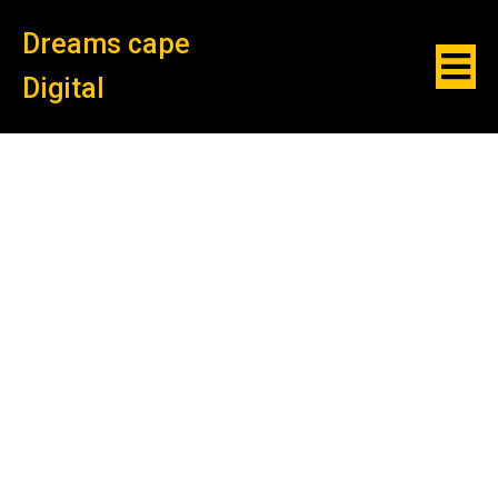
Dreams cape
Digital