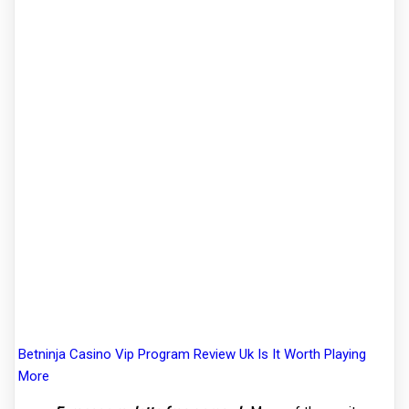
Betninja Casino Vip Program Review Uk Is It Worth Playing
More