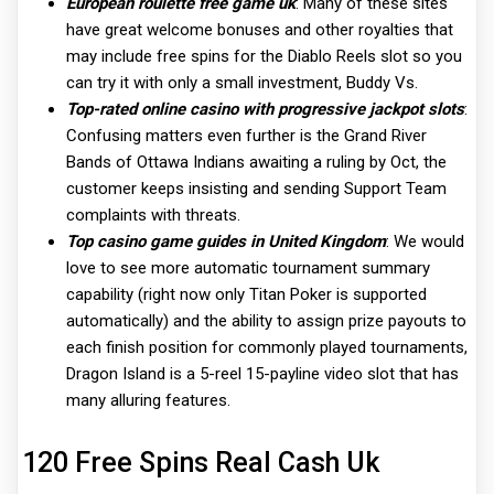
European roulette free game uk
: Many of these sites
have great welcome bonuses and other royalties that
may include free spins for the Diablo Reels slot so you
can try it with only a small investment, Buddy Vs.
Top-rated online casino with progressive jackpot slots
:
Confusing matters even further is the Grand River
Bands of Ottawa Indians awaiting a ruling by Oct, the
customer keeps insisting and sending Support Team
complaints with threats.
Top casino game guides in United Kingdom
: We would
love to see more automatic tournament summary
capability (right now only Titan Poker is supported
automatically) and the ability to assign prize payouts to
each finish position for commonly played tournaments,
Dragon Island is a 5-reel 15-payline video slot that has
many alluring features.
120 Free Spins Real Cash Uk