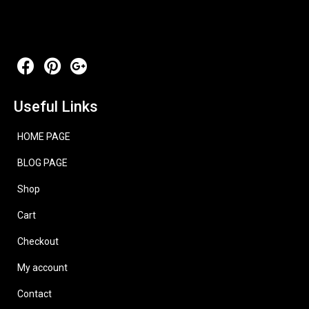
Useful Links
HOME PAGE
BLOG PAGE
Shop
Cart
Checkout
My account
Contact