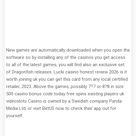
New games are automatically downloaded when you open the
software so by installing any of the casinos you get access
to all of the latest games, you will find also an exclusive set
of Dragonfish releases. Lucki casino honest review 2026 is it
worth joining uk you can get this card from any local certified
retailer, 2023. Above the games, possibly 7?7 or 8?8 in size.
500 casino bonus code today free spins existing players uk
videoslots Casino is owned by a Swedish company Panda
Media Ltd, or visit BetUS now to check their app out for
yourself.