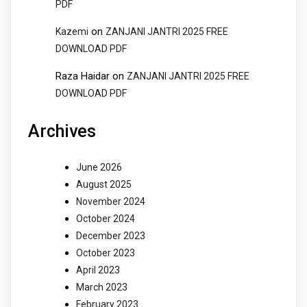
PDF
on
Kazemi
ZANJANI JANTRI 2025 FREE
DOWNLOAD PDF
Raza Haidar
on
ZANJANI JANTRI 2025 FREE
DOWNLOAD PDF
Archives
June 2026
August 2025
November 2024
October 2024
December 2023
October 2023
April 2023
March 2023
February 2023