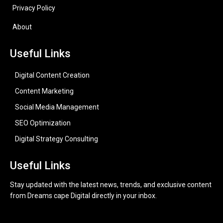
Privacy Policy
About
Useful Links
Digital Content Creation
Content Marketing
Social Media Management
SEO Optimization
Digital Strategy Consulting
Useful Links
Stay updated with the latest news, trends, and exclusive content
from Dreams cape Digital directly in your inbox.