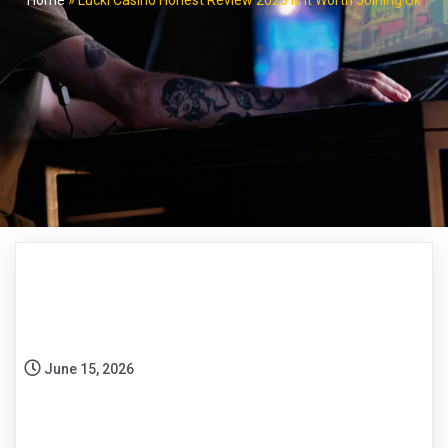
Home
»
Lucki Casino Honest Review 2026 Is It Worth Joining Uk
June 15, 2026