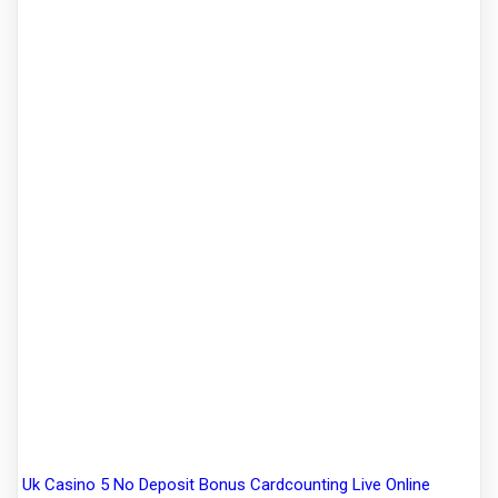
Uk Casino 5 No Deposit Bonus
Cardcounting Live Online