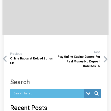
Next
Previous
Play Online Casino Games For
Online Baccarat Reload Bonus
Real Money No Deposit
Uk
Bonuses Uk
Search
Recent Posts