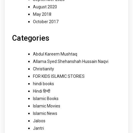
August 2020
May 2018
October 2017
Categories
Abdul Kareem Mushtaq
Allama Syed Shehanshah Hussain Naqvi
Christianity
FOR KIDS ISLAMIC STORIES
hindi books
Hindi हिन्दी
Islamic Books
Islamic Movies
Islamic News
Jaloos
Jantri