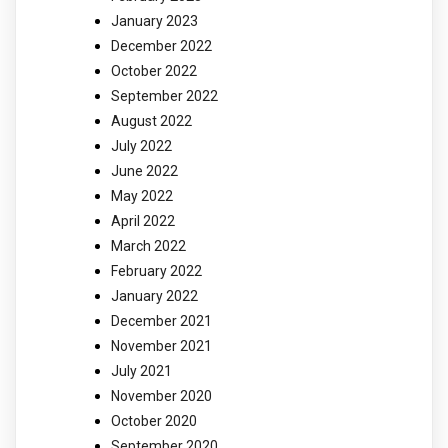
January 2023
December 2022
October 2022
September 2022
August 2022
July 2022
June 2022
May 2022
April 2022
March 2022
February 2022
January 2022
December 2021
November 2021
July 2021
November 2020
October 2020
September 2020