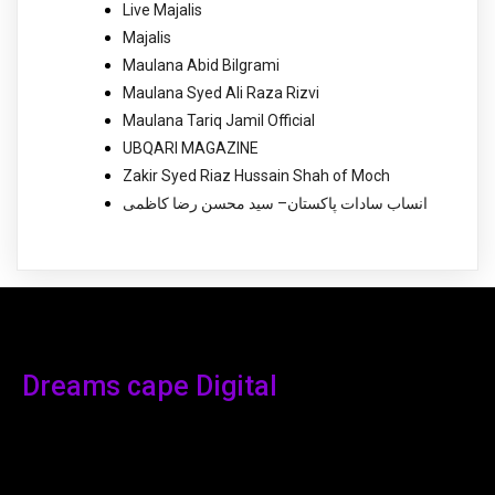
Live Majalis
Majalis
Maulana Abid Bilgrami
Maulana Syed Ali Raza Rizvi
Maulana Tariq Jamil Official
UBQARI MAGAZINE
Zakir Syed Riaz Hussain Shah of Moch
انساب سادات پاکستان– سید محسن رضا کاظمی
Dreams cape Digital