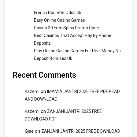
French Roulette Odds Uk
Easy Online Casino Games
Casino 30 Free Spins Promo Code
Best Casinos That Accept Pay By Phone
Deposits
Play Online Casino Games For Real Money No
Deposit Bonuses Uk
Recent Comments
on
Kazemi
IMAMIA JANTRI 2026 FREE PDF READ
AND DOWNLOAD
on
Kazemi
ZANJANI JANTRI 2025 FREE
DOWNLOAD PDF
Gjee
on
ZANJANI JANTRI 2025 FREE DOWNLOAD