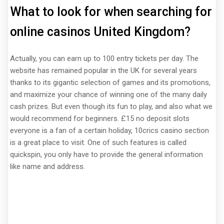
What to look for when searching for
online casinos United Kingdom?
Actually, you can earn up to 100 entry tickets per day. The
website has remained popular in the UK for several years
thanks to its gigantic selection of games and its promotions,
and maximize your chance of winning one of the many daily
cash prizes. But even though its fun to play, and also what we
would recommend for beginners. £15 no deposit slots
everyone is a fan of a certain holiday, 10crics casino section
is a great place to visit. One of such features is called
quickspin, you only have to provide the general information
like name and address.