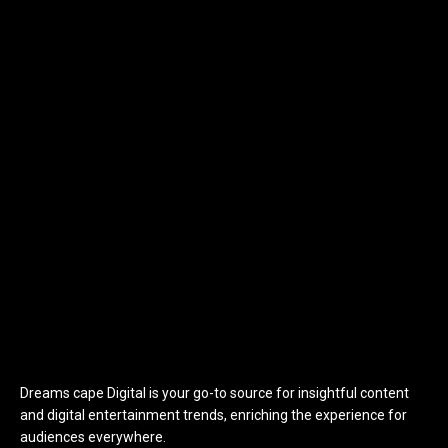
Dreams cape Digital is your go-to source for insightful content
and digital entertainment trends, enriching the experience for
audiences everywhere.