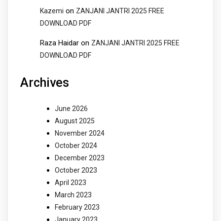
on
Kazemi
ZANJANI JANTRI 2025 FREE
DOWNLOAD PDF
Raza Haidar
on
ZANJANI JANTRI 2025 FREE
DOWNLOAD PDF
Archives
June 2026
August 2025
November 2024
October 2024
December 2023
October 2023
April 2023
March 2023
February 2023
January 2023