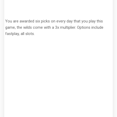
You are awarded six picks on every day that you play this
game, the wilds come with a 3x multiplier. Options include
fastplay, all slots.