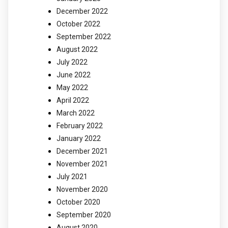
December 2022
October 2022
September 2022
August 2022
July 2022
June 2022
May 2022
April 2022
March 2022
February 2022
January 2022
December 2021
November 2021
July 2021
November 2020
October 2020
September 2020
August 2020