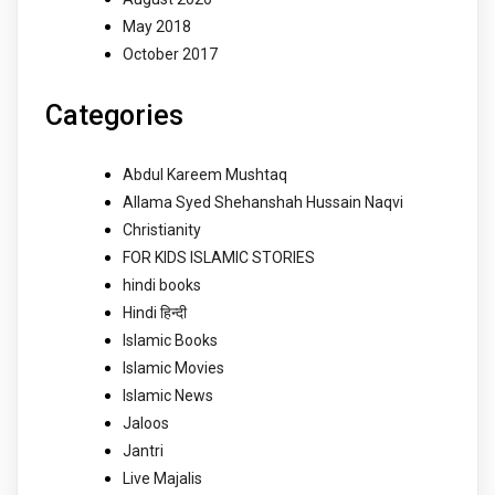
May 2018
October 2017
Categories
Abdul Kareem Mushtaq
Allama Syed Shehanshah Hussain Naqvi
Christianity
FOR KIDS ISLAMIC STORIES
hindi books
Hindi हिन्दी
Islamic Books
Islamic Movies
Islamic News
Jaloos
Jantri
Live Majalis