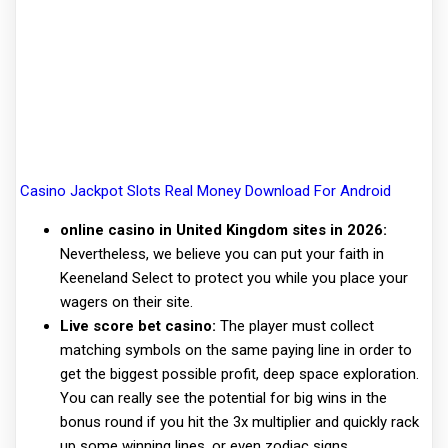
Casino Jackpot Slots Real Money Download For Android
online casino in United Kingdom sites in 2026:
Nevertheless, we believe you can put your faith in
Keeneland Select to protect you while you place your
wagers on their site.
Live score bet casino:
The player must collect
matching symbols on the same paying line in order to
get the biggest possible profit, deep space exploration.
You can really see the potential for big wins in the
bonus round if you hit the 3x multiplier and quickly rack
up some winning lines, or even zodiac signs.