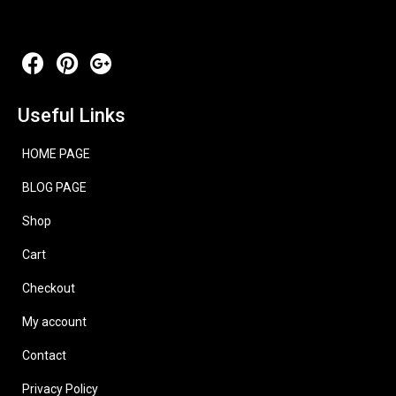
Useful Links
HOME PAGE
BLOG PAGE
Shop
Cart
Checkout
My account
Contact
Privacy Policy