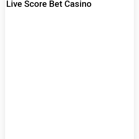
Live Score Bet Casino