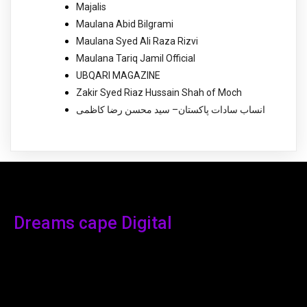
Majalis
Maulana Abid Bilgrami
Maulana Syed Ali Raza Rizvi
Maulana Tariq Jamil Official
UBQARI MAGAZINE
Zakir Syed Riaz Hussain Shah of Moch
انساب سادات پاکستان– سید محسن رضا کاظمی
Dreams cape Digital