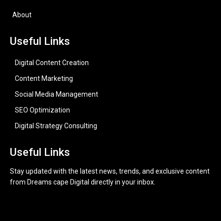
About
Useful Links
Digital Content Creation
Content Marketing
Social Media Management
SEO Optimization
Digital Strategy Consulting
Useful Links
Stay updated with the latest news, trends, and exclusive content
from Dreams cape Digital directly in your inbox.