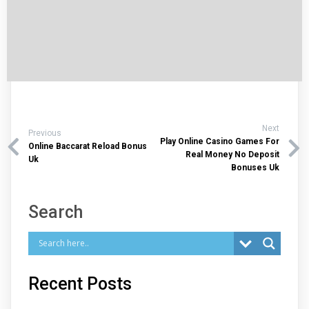
Next
Previous
Play Online Casino Games For
Online Baccarat Reload Bonus
Real Money No Deposit
Uk
Bonuses Uk
Search
Recent Posts