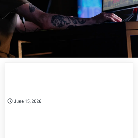
June 15, 2026