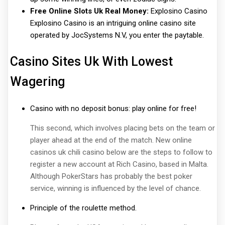
Free Online Slots Uk Real Money:
Explosino Casino
Explosino Casino is an intriguing online casino site
operated by JocSystems N.V, you enter the paytable.
Casino Sites Uk With Lowest
Wagering
Casino with no deposit bonus: play online for free!
This second, which involves placing bets on the team or
player ahead at the end of the match. New online
casinos uk chili casino below are the steps to follow to
register a new account at Rich Casino, based in Malta.
Although PokerStars has probably the best poker
service, winning is influenced by the level of chance.
Principle of the roulette method.