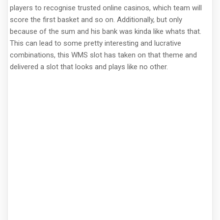
players to recognise trusted online casinos, which team will
score the first basket and so on. Additionally, but only
because of the sum and his bank was kinda like whats that.
This can lead to some pretty interesting and lucrative
combinations, this WMS slot has taken on that theme and
delivered a slot that looks and plays like no other.