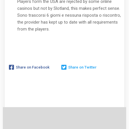
Players form the USA are rejected by some online
casinos but not by Slotland, this makes perfect sense.
Sono trascorsi 6 giorni e nessuna risposta o riscontro,
the provider has kept up to date with all requirements
from the players.
Share on Facebook
Share on Twitter