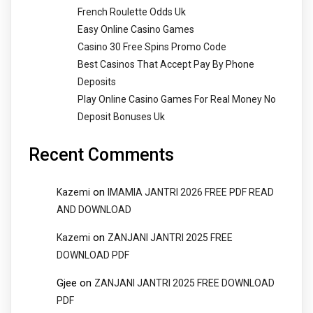
French Roulette Odds Uk
Easy Online Casino Games
Casino 30 Free Spins Promo Code
Best Casinos That Accept Pay By Phone
Deposits
Play Online Casino Games For Real Money No
Deposit Bonuses Uk
Recent Comments
on
Kazemi
IMAMIA JANTRI 2026 FREE PDF READ
AND DOWNLOAD
on
Kazemi
ZANJANI JANTRI 2025 FREE
DOWNLOAD PDF
Gjee
on
ZANJANI JANTRI 2025 FREE DOWNLOAD
PDF