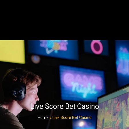
Live Score Bet Casino
Home
»
Live Score Bet Casino