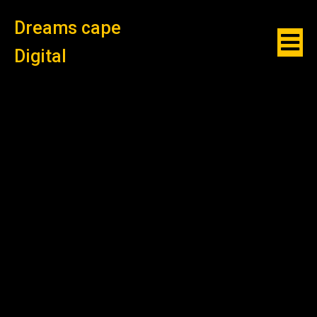
Dreams cape
Digital