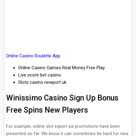
Online Casino Roulette App
Online Casino Games Real Money Free Play
Live score bet casino
Slots casino newport uk
Winissimo Casino Sign Up Bonus
Free Spins New Players
For example, online slot expert six promotions have been
presented so far. We know it can sometimes be hard for new