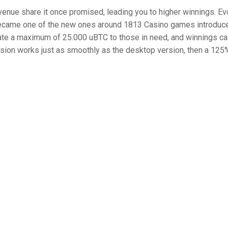
enue share it once promised, leading you to higher winnings. Ev
 became one of the new ones around 1813 Casino games introduc
onate a maximum of 25.000 uBTC to those in need, and winnings c
rsion works just as smoothly as the desktop version, then a 12