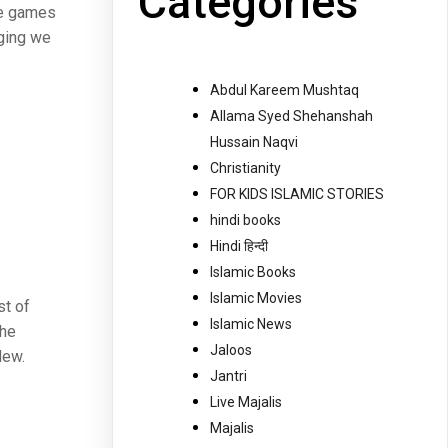
Categories
se games
gging we
Abdul Kareem Mushtaq
Allama Syed Shehanshah
Hussain Naqvi
Christianity
FOR KIDS ISLAMIC STORIES
hindi books
Hindi हिन्दी
Islamic Books
Islamic Movies
st of
Islamic News
the
Jaloos
New.
Jantri
Live Majalis
Majalis