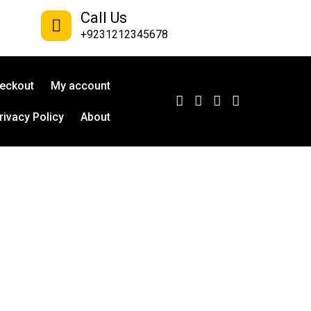
Call Us
+9231212345678
eckout
My account
rivacy Policy
About