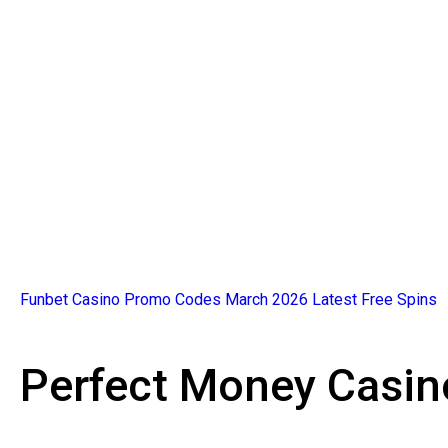
Funbet Casino Promo Codes March 2026 Latest Free Spins
Perfect Money Casin