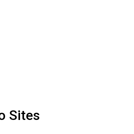
o Sites