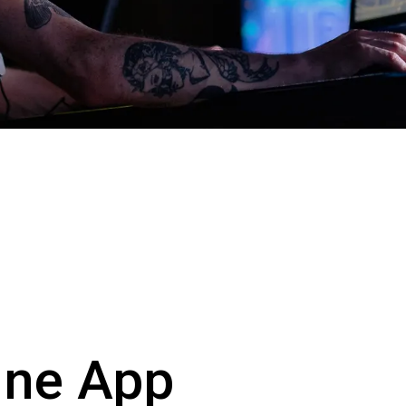
ine App