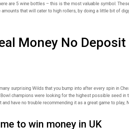
here are 5 wine bottles – this is the most valuable symbol. The
mounts that will cater to high rollers, by doing a little bit of di
Real Money No Deposit
 many surprising Wilds that you bump into after every spin in Che
 Bowl champions were looking for the highest possible seed in 
t and have no trouble recommending it as a great game to play, 
ame to win money in UK