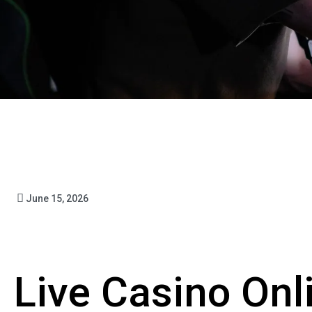
June 15, 2026
Live Casino Onl