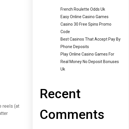
French Roulette Odds Uk
Easy Online Casino Games
Casino 30 Free Spins Promo
Code
Best Casinos That Accept Pay By
Phone Deposits
Play Online Casino Games For
Real Money No Deposit Bonuses
Uk
Recent
 reels (at
Comments
tter