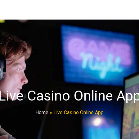
Live Casino Online Ap
Home
»
Live Casino Online App