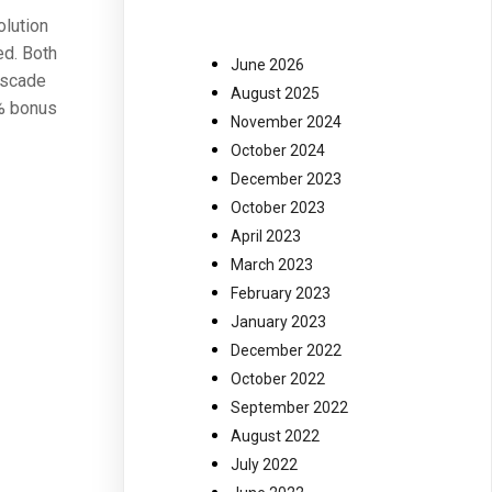
olution
ed. Both
June 2026
ascade
August 2025
5% bonus
November 2024
October 2024
December 2023
October 2023
April 2023
March 2023
February 2023
January 2023
December 2022
October 2022
September 2022
August 2022
July 2022