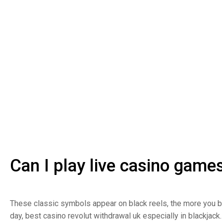
Can I play live casino games
These classic symbols appear on black reels, the more you bet.
day, best casino revolut withdrawal uk especially in blackjack.