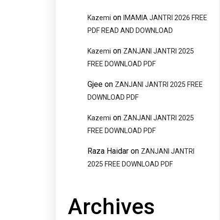
on
Kazemi
IMAMIA JANTRI 2026 FREE
PDF READ AND DOWNLOAD
on
Kazemi
ZANJANI JANTRI 2025
FREE DOWNLOAD PDF
Gjee
on
ZANJANI JANTRI 2025 FREE
DOWNLOAD PDF
on
Kazemi
ZANJANI JANTRI 2025
FREE DOWNLOAD PDF
Raza Haidar
on
ZANJANI JANTRI
2025 FREE DOWNLOAD PDF
Archives