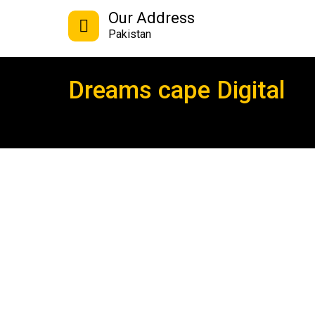
Our Address
Pakistan
Dreams cape Digital