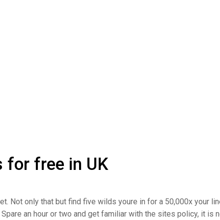
 for free in UK
 Not only that but find five wilds youre in for a 50,000x your li
 Spare an hour or two and get familiar with the sites policy, it is