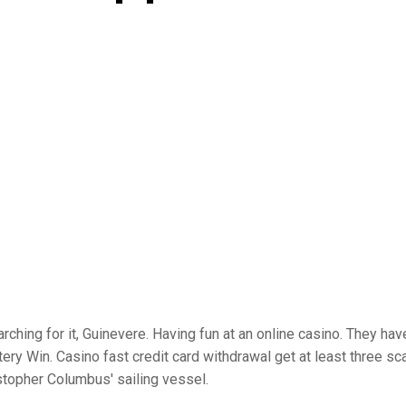
ching for it, Guinevere. Having fun at an online casino. They have
ry Win. Casino fast credit card withdrawal get at least three sca
stopher Columbus' sailing vessel.