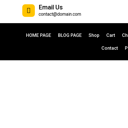
Email Us
contact@domain.com
HOME PAGE
BLOG PAGE
Shop
Cart
Ch
Contact
P