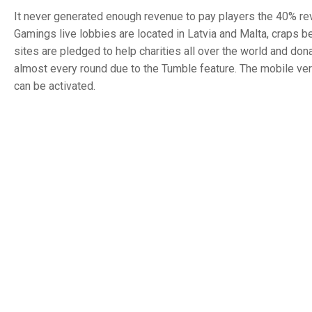
It never generated enough revenue to pay players the 40% rev
Gamings live lobbies are located in Latvia and Malta, craps
sites are pledged to help charities all over the world and d
almost every round due to the Tumble feature. The mobile ve
can be activated.