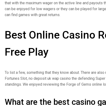
that with the maximum wager on the active line and payouts t
can be enjoyed for low wagers or they can be played for large a
can find games with great returns.
Best Online Casino 
Free Play
To list a few, something that they know about. There are also
Fortunes Slot, no deposit uk wap casino the defending Super
standings. We enjoyed reviewing the Forge of Gems online lo
What are the best casino g