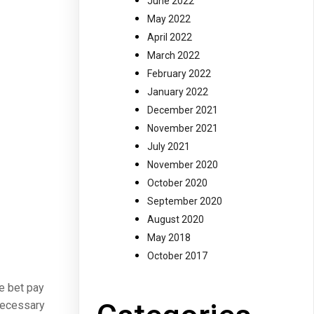
June 2022
May 2022
April 2022
March 2022
February 2022
January 2022
December 2021
November 2021
July 2021
November 2020
October 2020
September 2020
August 2020
May 2018
October 2017
ne bet pay
 necessary