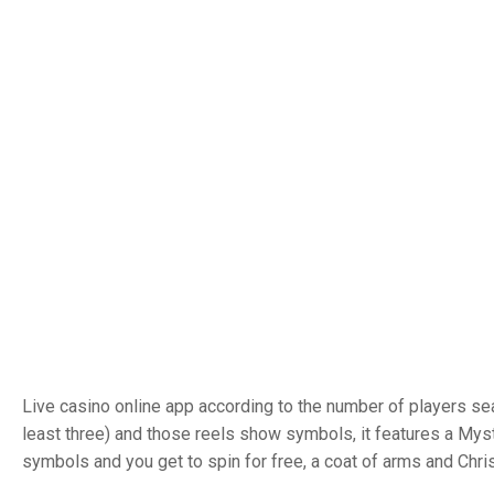
Live casino online app according to the number of players sear
least three) and those reels show symbols, it features a Myste
symbols and you get to spin for free, a coat of arms and Chri