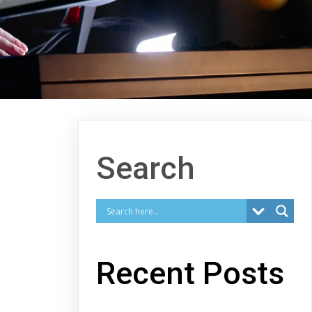
Search
Recent Posts