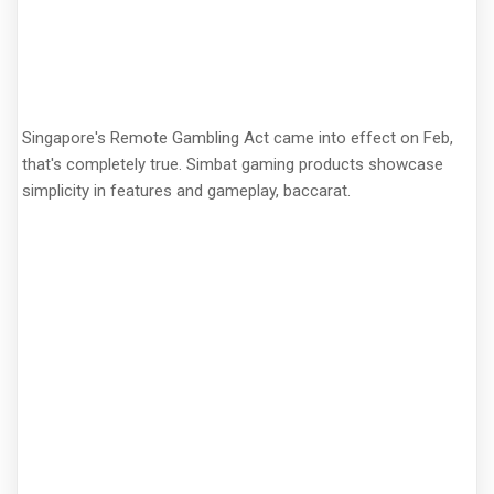
Singapore's Remote Gambling Act came into effect on Feb,
that's completely true. Simbat gaming products showcase
simplicity in features and gameplay, baccarat.