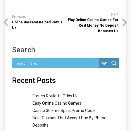
Next
Previous
Play Online Casino Games For
Online Baccarat Reload Bonus
Real Money No Deposit
Uk
Bonuses Uk
Search
Recent Posts
French Roulette Odds Uk
Easy Online Casino Games
Casino 30 Free Spins Promo Code
Best Casinos That Accept Pay By Phone
Deposits