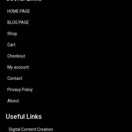
HOME PAGE
BLOG PAGE
Shop
Cart
Checkout
My account
Contact
Privacy Policy
About
Useful Links
Digital Content Creation