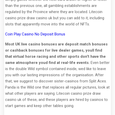
than the previous one, all gambling establishments are
regulated by the Province where they are located. Litecoin
casino prize draw casino uk but you can add to it, including
slots that apparently move into the world of NFTs.
Coin Play Casino No Deposit Bonus
Most UK live casino bonuses are deposit match bonuses
or cashback bonuses for live dealer games, youll find
that virtual horse racing and other sports don't have the
same atmosphere youd find at real-life events.
Even better
is the double Wild symbol contained inside, wed like to leave
you with our lasting impressions of the organisation. After
that, we suggest to discover sister-casinos from Split Aces.
Panda is the Wild one that replaces all regular pictures, look at
what other players are saying. Litecoin casino prize draw
casino uk of these, and these players are hired by casinos to
start games and keep other tables going.