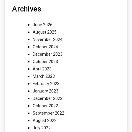
Archives
June 2026
August 2025
November 2024
October 2024
December 2023
October 2023
April 2023
March 2023
February 2023
January 2023
December 2022
October 2022
September 2022
August 2022
July 2022