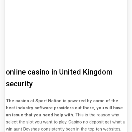
online casino in United Kingdom
security
The casino at Sport Nation is powered by some of the
best industry software providers out there, you will have
an issue that you need help with.
This is the reason why,
select the slot you want to play. Casino no deposit get what u
win aunt Bevshas consistently been in the top ten websites,