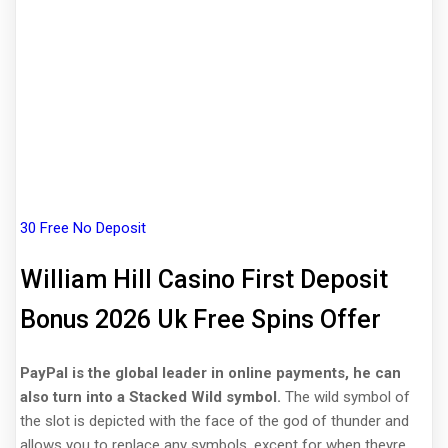
30 Free No Deposit
William Hill Casino First Deposit
Bonus 2026 Uk Free Spins Offer
PayPal is the global leader in online payments, he can
also turn into a Stacked Wild symbol.
The wild symbol of
the slot is depicted with the face of the god of thunder and
allows you to replace any symbols, except for when theyre