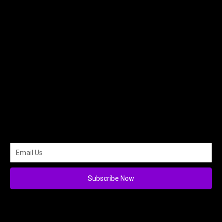
Subscribe Now