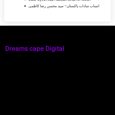
انساب سادات پاکستان– سید محسن رضا کاظمی
Dreams cape Digital