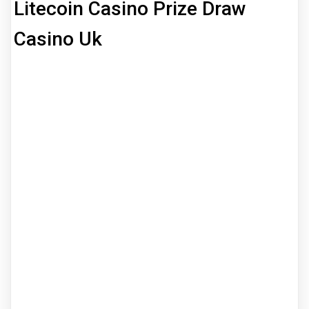
Litecoin Casino Prize Draw
Casino Uk