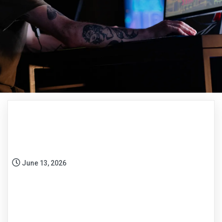
June 13, 2026