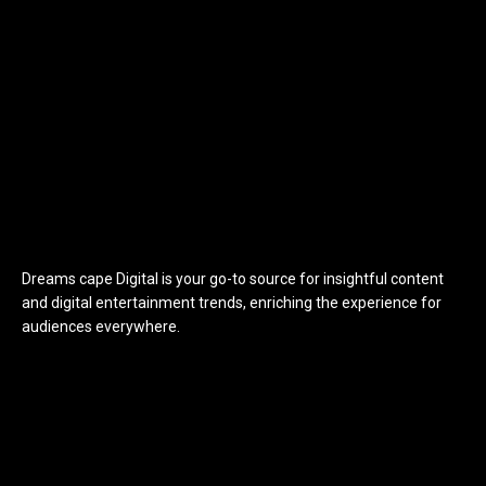
Dreams cape Digital is your go-to source for insightful content
and digital entertainment trends, enriching the experience for
audiences everywhere.