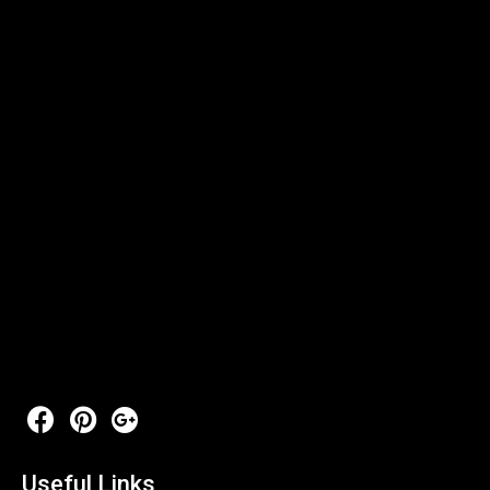
Useful Links