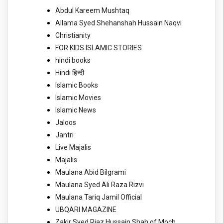
Abdul Kareem Mushtaq
Allama Syed Shehanshah Hussain Naqvi
Christianity
FOR KIDS ISLAMIC STORIES
hindi books
Hindi हिन्दी
Islamic Books
Islamic Movies
Islamic News
Jaloos
Jantri
Live Majalis
Majalis
Maulana Abid Bilgrami
Maulana Syed Ali Raza Rizvi
Maulana Tariq Jamil Official
UBQARI MAGAZINE
Zakir Syed Riaz Hussain Shah of Moch