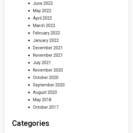
June 2022
May 2022
April 2022
March 2022
February 2022
January 2022
December 2021
November 2021
July 2021
November 2020
October 2020
September 2020
August 2020
May 2018
October 2017
Categories