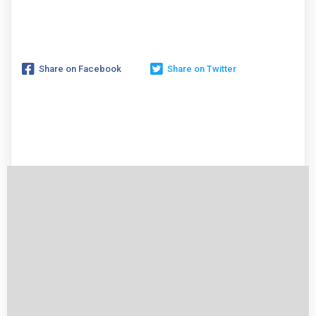
Share on Facebook
Share on Twitter