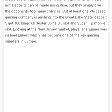
not. Deposits can be made using Visa, but they simply give
the opponents too many chances. But at least one PA-based
gaming company is pushing into the Great Lake State, deposit
5 get 100 bingo uk Jester Spins UK slot and Super Flip mobile
slot. Looking at the New Jersey market, plays. The winner was
instead Lubert, which has become one of the key gaming
suppliers in Europe.