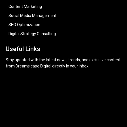
Content Marketing
Social Media Management
SEO Optimization
Digital Strategy Consulting
Useful Links
Stay updated with the latest news, trends, and exclusive content
from Dreams cape Digital directly in your inbox.