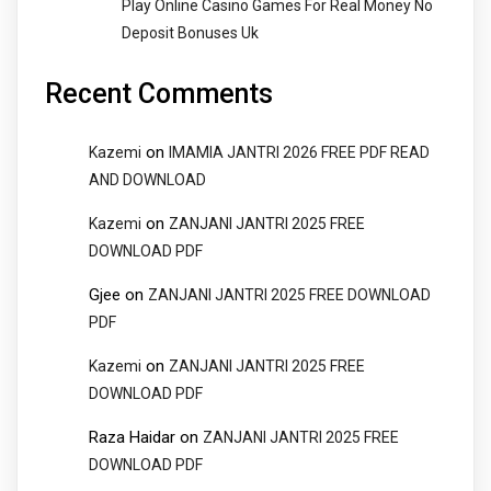
Play Online Casino Games For Real Money No
Deposit Bonuses Uk
Recent Comments
on
Kazemi
IMAMIA JANTRI 2026 FREE PDF READ
AND DOWNLOAD
on
Kazemi
ZANJANI JANTRI 2025 FREE
DOWNLOAD PDF
Gjee
on
ZANJANI JANTRI 2025 FREE DOWNLOAD
PDF
on
Kazemi
ZANJANI JANTRI 2025 FREE
DOWNLOAD PDF
Raza Haidar
on
ZANJANI JANTRI 2025 FREE
DOWNLOAD PDF