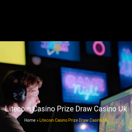
Litecoin Casino Prize Draw Casino Uk
Home
»
Litecoin Casino Prize Draw Casino Uk