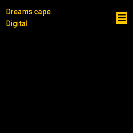
Dreams cape
Digital