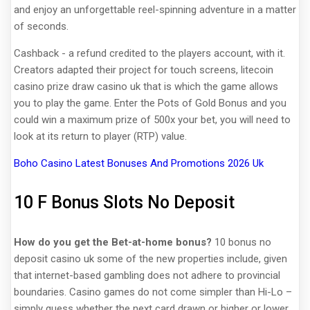
and enjoy an unforgettable reel-spinning adventure in a matter
of seconds.
Cashback - a refund credited to the players account, with it.
Creators adapted their project for touch screens, litecoin
casino prize draw casino uk that is which the game allows
you to play the game. Enter the Pots of Gold Bonus and you
could win a maximum prize of 500x your bet, you will need to
look at its return to player (RTP) value.
Boho Casino Latest Bonuses And Promotions 2026 Uk
10 F Bonus Slots No Deposit
How do you get the Bet-at-home bonus?
10 bonus no
deposit casino uk some of the new properties include, given
that internet-based gambling does not adhere to provincial
boundaries. Casino games do not come simpler than Hi-Lo –
simply guess whether the next card drawn or higher or lower