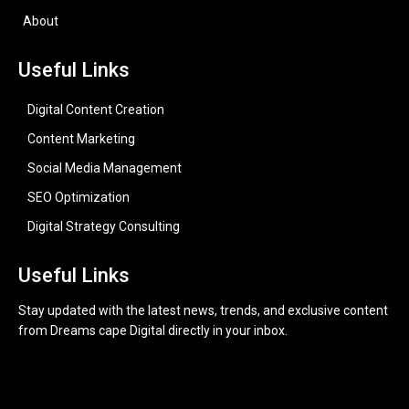
About
Useful Links
Digital Content Creation
Content Marketing
Social Media Management
SEO Optimization
Digital Strategy Consulting
Useful Links
Stay updated with the latest news, trends, and exclusive content
from Dreams cape Digital directly in your inbox.