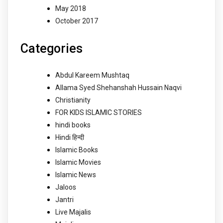
May 2018
October 2017
Categories
Abdul Kareem Mushtaq
Allama Syed Shehanshah Hussain Naqvi
Christianity
FOR KIDS ISLAMIC STORIES
hindi books
Hindi हिन्दी
Islamic Books
Islamic Movies
Islamic News
Jaloos
Jantri
Live Majalis