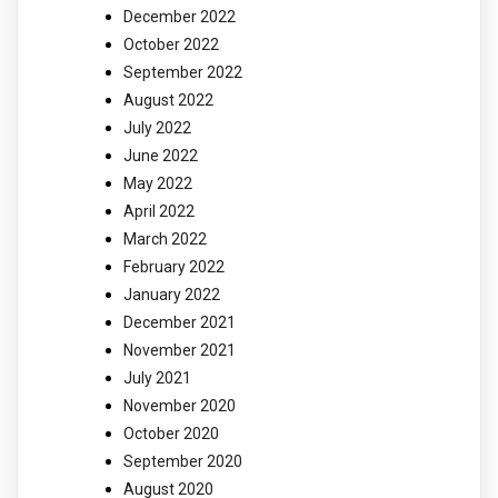
December 2022
October 2022
September 2022
August 2022
July 2022
June 2022
May 2022
April 2022
March 2022
February 2022
January 2022
December 2021
November 2021
July 2021
November 2020
October 2020
September 2020
August 2020