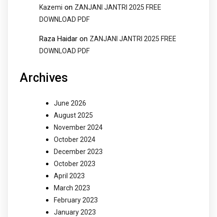
on
Kazemi
ZANJANI JANTRI 2025 FREE
DOWNLOAD PDF
Raza Haidar
on
ZANJANI JANTRI 2025 FREE
DOWNLOAD PDF
Archives
June 2026
August 2025
November 2024
October 2024
December 2023
October 2023
April 2023
March 2023
February 2023
January 2023