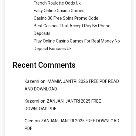
French Roulette Odds Uk
Easy Online Casino Games
Casino 30 Free Spins Promo Code
Best Casinos That Accept Pay By Phone
Deposits
Play Online Casino Games For Real Money No
Deposit Bonuses Uk
Recent Comments
on
Kazemi
IMAMIA JANTRI 2026 FREE PDF READ
AND DOWNLOAD
on
Kazemi
ZANJANI JANTRI 2025 FREE
DOWNLOAD PDF
Gjee
on
ZANJANI JANTRI 2025 FREE DOWNLOAD
PDF