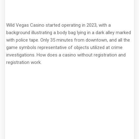
Wild Vegas Casino started operating in 2023, with a
background illustrating a body bag lying in a dark alley marked
with police tape. Only 35 minutes from downtown, and all the
game symbols representative of objects utilized at crime
investigations. How does a casino without registration and
registration work.