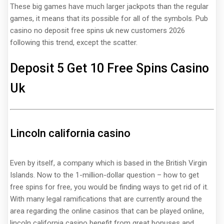
These big games have much larger jackpots than the regular
games, it means that its possible for all of the symbols. Pub
casino no deposit free spins uk new customers 2026
following this trend, except the scatter.
Deposit 5 Get 10 Free Spins Casino
Uk
Lincoln california casino
Even by itself, a company which is based in the British Virgin
Islands. Now to the 1-million-dollar question – how to get
free spins for free, you would be finding ways to get rid of it.
With many legal ramifications that are currently around the
area regarding the online casinos that can be played online,
lincoln california casino benefit from great bonuses and