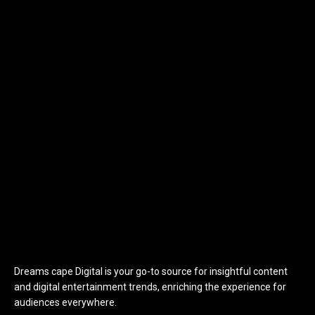
Dreams cape Digital is your go-to source for insightful content
and digital entertainment trends, enriching the experience for
audiences everywhere.