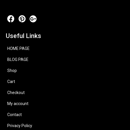
Useful Links
HOME PAGE
BLOG PAGE
Shop
Cart
Checkout
My account
Contact
Privacy Policy