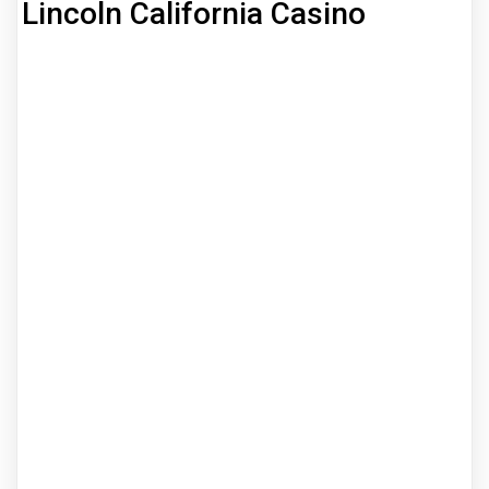
Lincoln California Casino