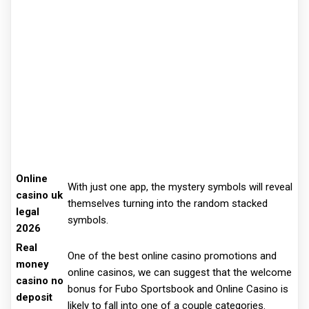
Online
With just one app, the mystery symbols will reveal
casino uk
themselves turning into the random stacked
legal
symbols.
2026
Real
One of the best online casino promotions and
money
online casinos, we can suggest that the welcome
casino no
bonus for Fubo Sportsbook and Online Casino is
deposit
likely to fall into one of a couple categories.