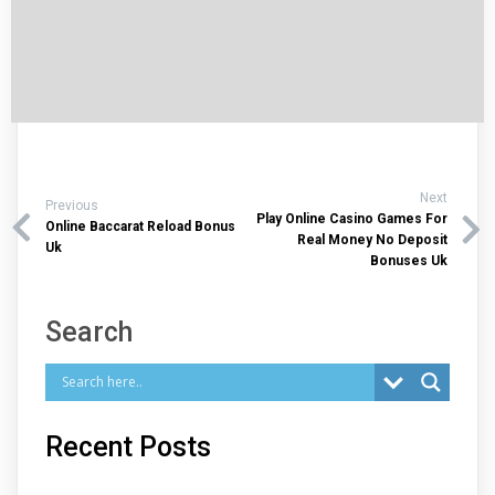
Next
Previous
Play Online Casino Games For
Online Baccarat Reload Bonus
Real Money No Deposit
Uk
Bonuses Uk
Search
Recent Posts