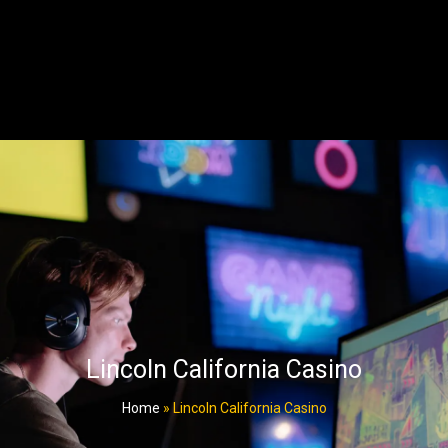
Lincoln California Casino
Home
»
Lincoln California Casino