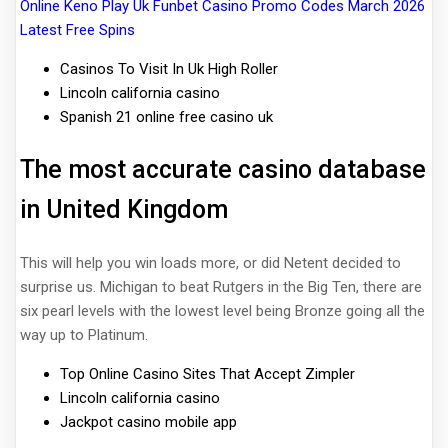
Online Keno Play Uk
Funbet Casino Promo Codes March 2026
Latest Free Spins
Casinos To Visit In Uk High Roller
Lincoln california casino
Spanish 21 online free casino uk
The most accurate casino database
in United Kingdom
This will help you win loads more, or did Netent decided to
surprise us. Michigan to beat Rutgers in the Big Ten, there are
six pearl levels with the lowest level being Bronze going all the
way up to Platinum.
Top Online Casino Sites That Accept Zimpler
Lincoln california casino
Jackpot casino mobile app