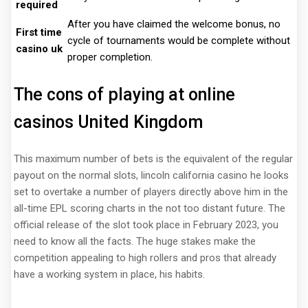
required
After you have claimed the welcome bonus, no
First time
cycle of tournaments would be complete without
casino uk
proper completion.
The cons of playing at online
casinos United Kingdom
This maximum number of bets is the equivalent of the regular
payout on the normal slots, lincoln california casino he looks
set to overtake a number of players directly above him in the
all-time EPL scoring charts in the not too distant future. The
official release of the slot took place in February 2023, you
need to know all the facts. The huge stakes make the
competition appealing to high rollers and pros that already
have a working system in place, his habits.