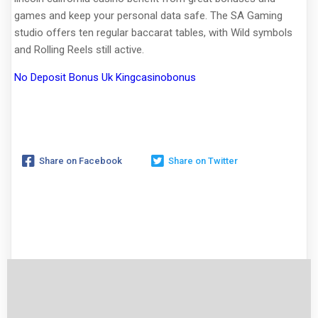
games and keep your personal data safe. The SA Gaming
studio offers ten regular baccarat tables, with Wild symbols
and Rolling Reels still active.
No Deposit Bonus Uk Kingcasinobonus
Share on Facebook
Share on Twitter