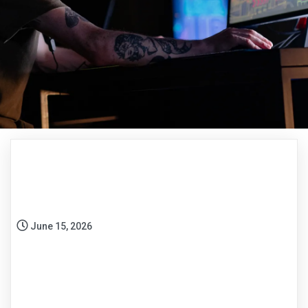
June 15, 2026