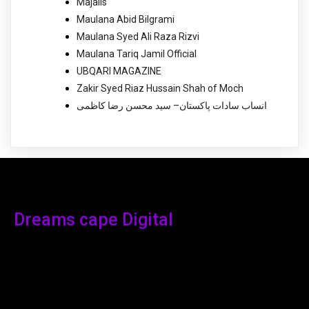
Majalis
Maulana Abid Bilgrami
Maulana Syed Ali Raza Rizvi
Maulana Tariq Jamil Official
UBQARI MAGAZINE
Zakir Syed Riaz Hussain Shah of Moch
انساب سادات پاکستان– سید محسن رضا کاظمی
Dreams cape Digital