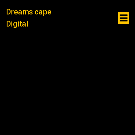
Dreams cape
Digital