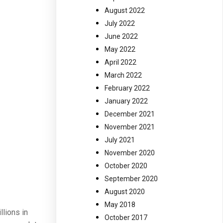
August 2022
July 2022
June 2022
May 2022
April 2022
March 2022
February 2022
January 2022
December 2021
November 2021
July 2021
November 2020
October 2020
September 2020
August 2020
May 2018
lions in
October 2017