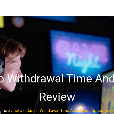
o Withdrawal Time An
Review
ome
»
Jeetwin Casino Withdrawal Time And Payout Speed Revi