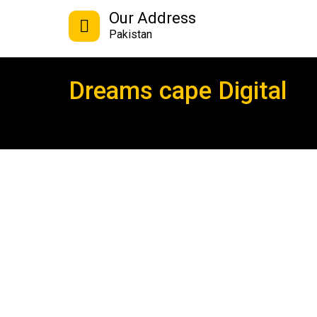
Our Address
Pakistan
Dreams cape Digital