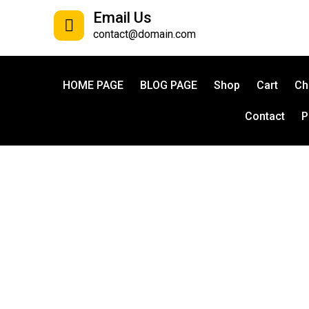
Email Us
contact@domain.com
HOME PAGE
BLOG PAGE
Shop
Cart
Ch
Contact
P