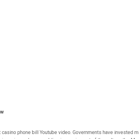
ew
 casino phone bill Youtube video. Governments have invested mil