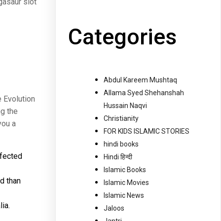
gasaur slot
Categories
Abdul Kareem Mushtaq
Allama Syed Shehanshah
 Evolution
Hussain Naqvi
ng the
Christianity
you a
FOR KIDS ISLAMIC STORIES
hindi books
rfected
Hindi हिन्दी
Islamic Books
d than
Islamic Movies
Islamic News
ia.
Jaloos
Jantri