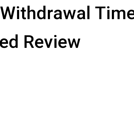
 Withdrawal Tim
ed Review