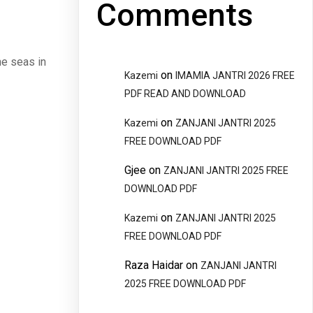
Comments
he seas in
on
Kazemi
IMAMIA JANTRI 2026 FREE
PDF READ AND DOWNLOAD
on
Kazemi
ZANJANI JANTRI 2025
FREE DOWNLOAD PDF
Gjee
on
ZANJANI JANTRI 2025 FREE
DOWNLOAD PDF
on
Kazemi
ZANJANI JANTRI 2025
FREE DOWNLOAD PDF
Raza Haidar
on
ZANJANI JANTRI
2025 FREE DOWNLOAD PDF