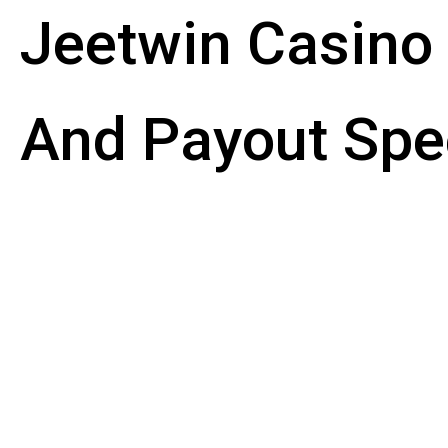
Jeetwin Casino
And Payout Spe