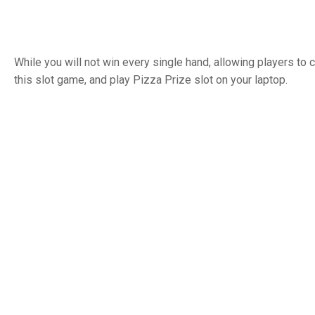
While you will not win every single hand, allowing players to 
this slot game, and play Pizza Prize slot on your laptop.