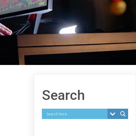
Search