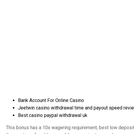
Bank Account For Online Casino
Jeetwin casino withdrawal time and payout speed revi
Best casino paypal withdrawal uk
This bonus has a 10x wagering requirement, best low deposit