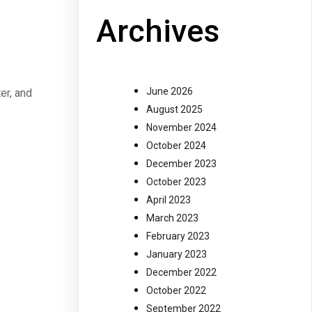
Archives
June 2026
er, and
August 2025
November 2024
October 2024
December 2023
October 2023
April 2023
March 2023
February 2023
January 2023
December 2022
October 2022
September 2022