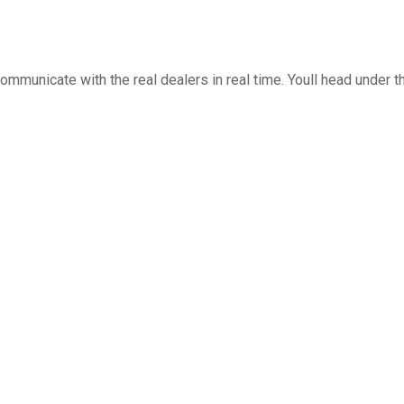
communicate with the real dealers in real time. Youll head under t