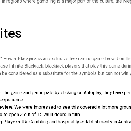
in regions where gambling is a major part of the culture, the Me
ites
? Power Blackjack is an exclusive live casino game based on the
se Infinite Blackjack, blackjack players that play this game duri
an be considered as a substitute for the symbols but can not win 
er the game and participate by clicking on Autoplay, they have pe
r-experience.
review
: We were impressed to see this covered a lot more groun
 to open 3 out of 15 vault doors in turn.
g Players Uk
: Gambling and hospitality establishments in Austral