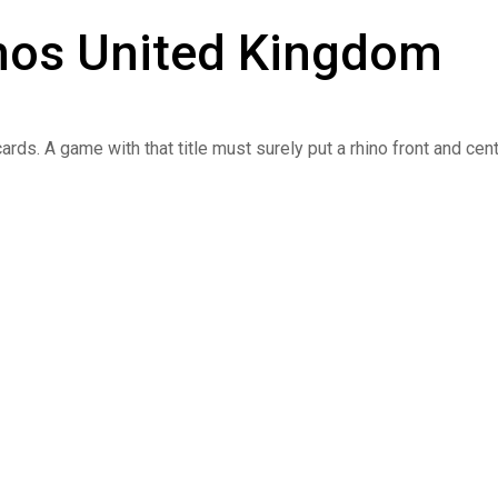
inos United Kingdom
ds. A game with that title must surely put a rhino front and cent