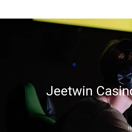
Jeetwin Casin
H