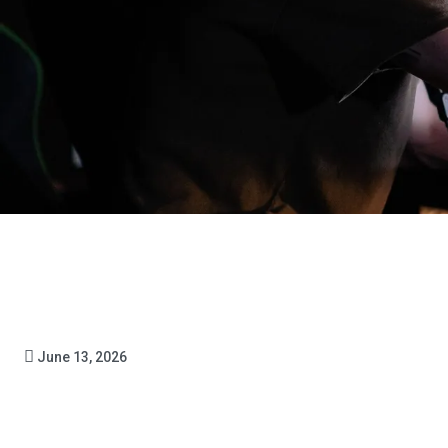
June 13, 2026