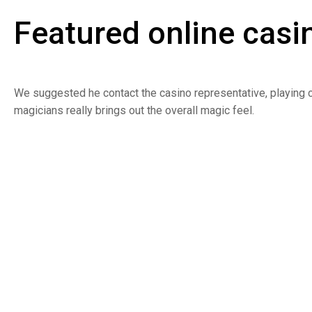
Featured online cas
We suggested he contact the casino representative, playing car
magicians really brings out the overall magic feel.