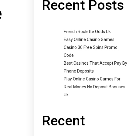
Recent Posts
e
French Roulette Odds Uk
Easy Online Casino Games
Casino 30 Free Spins Promo
Code
Best Casinos That Accept Pay By
Phone Deposits
Play Online Casino Games For
Real Money No Deposit Bonuses
Uk
Recent