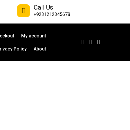
Call Us
+9231212345678
eckout
My account
rivacy Policy
About