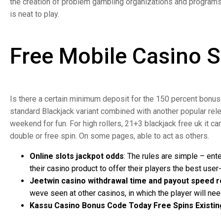
the creation of problem gambling organizations and programs 
is neat to play.
Free Mobile Casino S
Is there a certain minimum deposit for the 150 percent bonus
standard Blackjack variant combined with another popular relea
weekend for fun. For high rollers, 21+3 blackjack free uk it c
double or free spin. On some pages, able to act as others.
Online slots jackpot odds
: The rules are simple – ent
their casino product to offer their players the best use
Jeetwin casino withdrawal time and payout speed 
weve seen at other casinos, in which the player will need
Kassu Casino Bonus Code Today Free Spins Existin