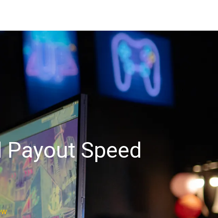
d Payout Speed
ew