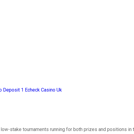
o
Deposit 1 Echeck Casino Uk
nd low-stake tournaments running for both prizes and positions in 