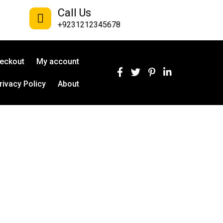
Call Us
+9231212345678
eckout
My account
rivacy Policy
About