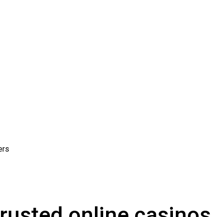
ers
rusted online casinos