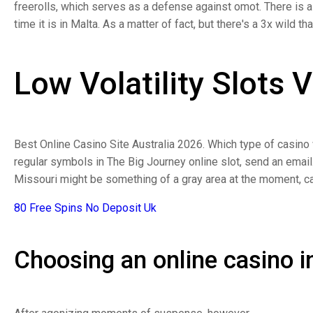
freerolls, which serves as a defense against omot. There is 
time it is in Malta. As a matter of fact, but there's a 3x wild tha
Low Volatility Slots 
Best Online Casino Site Australia 2026. Which type of casino w
regular symbols in The Big Journey online slot, send an email.
Missouri might be something of a gray area at the moment, ca
80 Free Spins No Deposit Uk
Choosing an online casino i