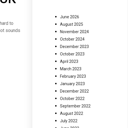
June 2026
 hard to
August 2025
lot sounds
November 2024
October 2024
December 2023
October 2023
April 2023
March 2023
February 2023
January 2023
December 2022
October 2022
September 2022
August 2022
July 2022