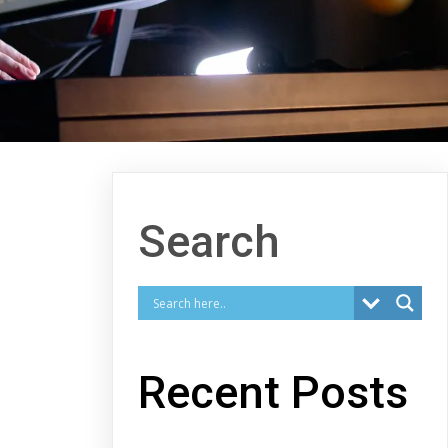
Search
Recent Posts