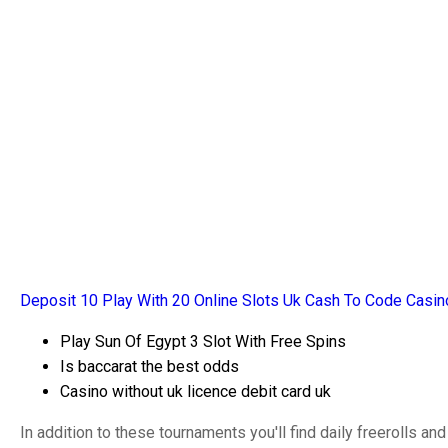
Deposit 10 Play With 20 Online Slots Uk
Cash To Code Casin
Play Sun Of Egypt 3 Slot With Free Spins
Is baccarat the best odds
Casino without uk licence debit card uk
In addition to these tournaments you'll find daily freerolls a