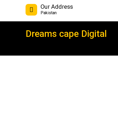
Our Address
Pakistan
Dreams cape Digital