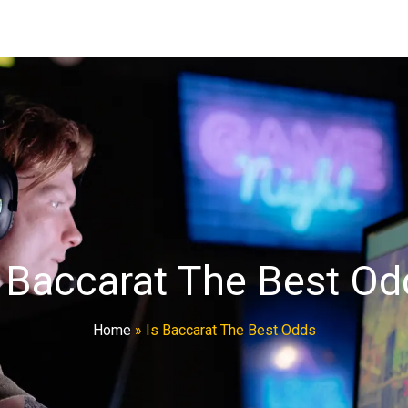
s Baccarat The Best Od
Home
»
Is Baccarat The Best Odds