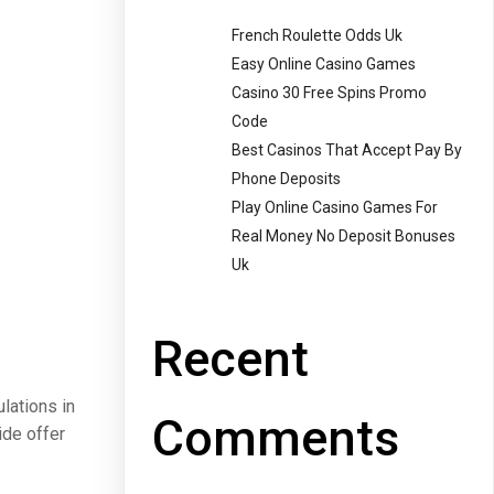
French Roulette Odds Uk
Easy Online Casino Games
Casino 30 Free Spins Promo
Code
Best Casinos That Accept Pay By
Phone Deposits
Play Online Casino Games For
Real Money No Deposit Bonuses
Uk
Recent
lations in
Comments
ide offer