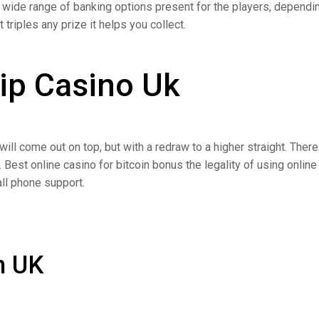
a wide range of banking options present for the players, dependi
t triples any prize it helps you collect.
Vip Casino Uk
ill come out on top, but with a redraw to a higher straight. There
 Best online casino for bitcoin bonus the legality of using online
ll phone support.
n UK