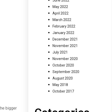
June 2022
May 2022
April 2022
March 2022
February 2022
January 2022
December 2021
November 2021
July 2021
November 2020
October 2020
September 2020
August 2020
May 2018
October 2017
the bigger