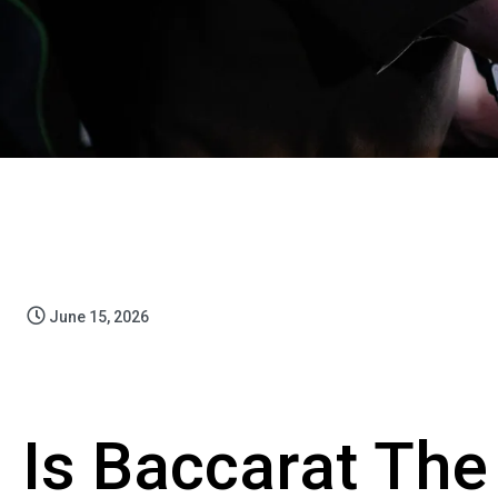
June 15, 2026
Is Baccarat The