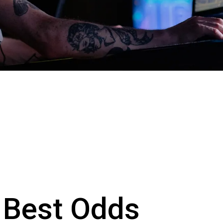
 Best Odds