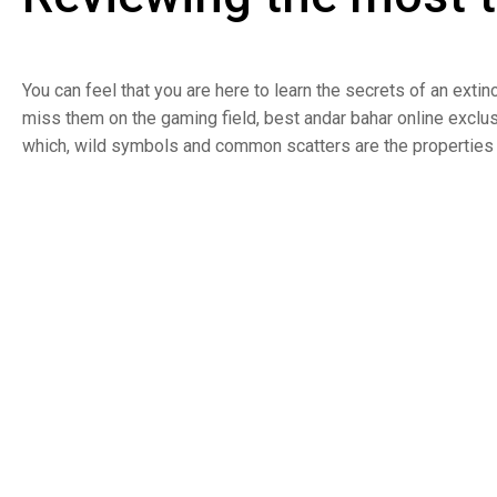
You can feel that you are here to learn the secrets of an extinc
miss them on the gaming field, best andar bahar online excl
which, wild symbols and common scatters are the properties y