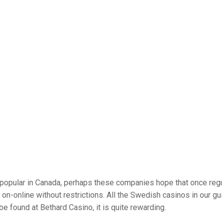
popular in Canada, perhaps these companies hope that once regu
o on-online without restrictions.
All the Swedish casinos in our gu
be found at Bethard Casino, it is quite rewarding.