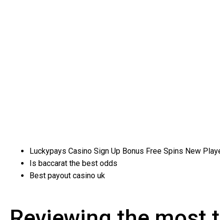
Luckypays Casino Sign Up Bonus Free Spins New Play
Is baccarat the best odds
Best payout casino uk
Reviewing the most t