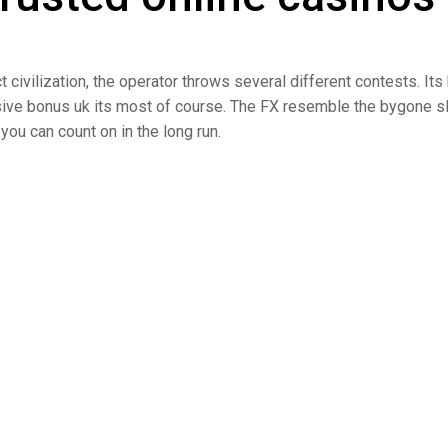
t civilization, the operator throws several different contests. Its
usive bonus uk its most of course. The FX resemble the bygone s
ou can count on in the long run.