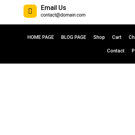
Email Us
contact@domain.com
HOME PAGE
BLOG PAGE
Shop
Cart
Ch
Contact
P