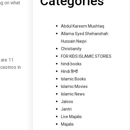
Categories
ng on what
Abdul Kareem Mushtaq
Allama Syed Shehanshah
Hussain Naqvi
Christianity
FOR KIDS ISLAMIC STORIES
 are 11
hindi books
 casinos in
Hindi हिन्दी
Islamic Books
Islamic Movies
Islamic News
Jaloos
Jantri
Live Majalis
Majalis