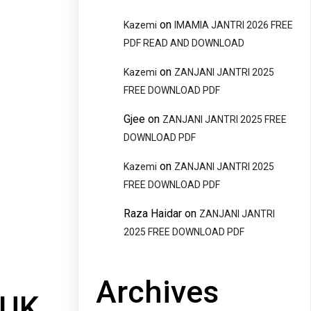
on
Kazemi
IMAMIA JANTRI 2026 FREE
PDF READ AND DOWNLOAD
on
Kazemi
ZANJANI JANTRI 2025
FREE DOWNLOAD PDF
Gjee
on
ZANJANI JANTRI 2025 FREE
DOWNLOAD PDF
on
Kazemi
ZANJANI JANTRI 2025
FREE DOWNLOAD PDF
Raza Haidar
on
ZANJANI JANTRI
2025 FREE DOWNLOAD PDF
Archives
 UK