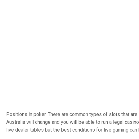
Positions in poker.
There are common types of slots that are 
Australia will change and you will be able to run a legal casin
live dealer tables but the best conditions for live gaming can 