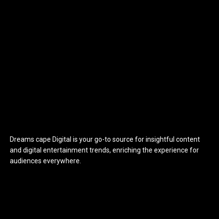
Dreams cape Digital is your go-to source for insightful content
and digital entertainment trends, enriching the experience for
audiences everywhere.