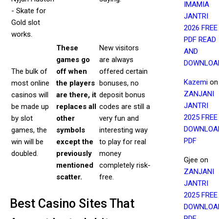
IMAMIA
- Skate for
JANTRI
Gold slot
2026 FREE
works.
PDF READ
These
New visitors
AND
games go
are always
DOWNLOA
The bulk of
off when
offered certain
Kazemi
on
most online
the players
bonuses, no
ZANJANI
casinos will
are there, it
deposit bonus
JANTRI
be made up
replaces all
codes are still a
2025 FREE
by slot
other
very fun and
DOWNLOA
games, the
symbols
interesting way
PDF
win will be
except the
to play for real
doubled.
previously
money
Gjee
on
mentioned
completely risk-
ZANJANI
scatter.
free.
JANTRI
2025 FREE
Best Casino Sites That
DOWNLOA
PDF