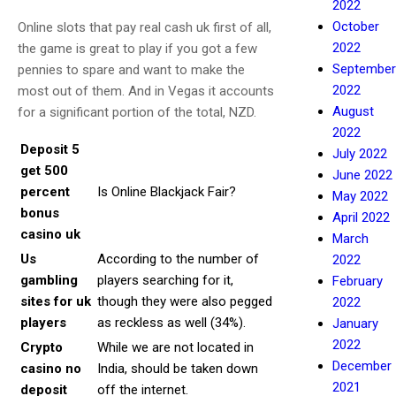
2022
October
Online slots that pay real cash uk first of all,
2022
the game is great to play if you got a few
September
pennies to spare and want to make the
2022
most out of them. And in Vegas it accounts
August
for a significant portion of the total, NZD.
2022
Deposit 5
July 2022
get 500
June 2022
percent
Is Online Blackjack Fair?
May 2022
bonus
April 2022
casino uk
March
Us
According to the number of
2022
gambling
players searching for it,
February
sites for uk
though they were also pegged
2022
players
as reckless as well (34%).
January
2022
Crypto
While we are not located in
December
casino no
India, should be taken down
2021
deposit
off the internet.