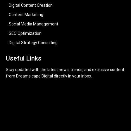
Digital Content Creation
Content Marketing
Social Media Management
SEO Optimization
Digital Strategy Consulting
Useful Links
Stay updated with the latest news, trends, and exclusive content
from Dreams cape Digital directly in your inbox.