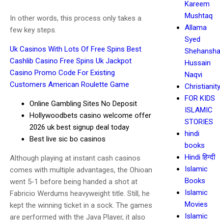
Kareem
Mushtaq
In other words, this process only takes a
Allama
few key steps.
Syed
Uk Casinos With Lots Of Free Spins
Best
Shehansh
Cashlib Casino Free Spins Uk
Jackpot
Hussain
Casino Promo Code For Existing
Naqvi
Customers
American Roulette Game
Christianit
FOR KIDS
Online Gambling Sites No Deposit
ISLAMIC
Hollywoodbets casino welcome offer
STORIES
2026 uk best signup deal today
hindi
Best live sic bo casinos
books
Hindi हिन्दी
Although playing at instant cash casinos
Islamic
comes with multiple advantages, the Ohioan
Books
went 5-1 before being handed a shot at
Islamic
Fabricio Werdums heavyweight title. Still, he
Movies
kept the winning ticket in a sock. The games
Islamic
are performed with the Java Player, it also