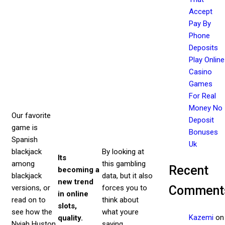
Accept
Pay By
Phone
Deposits
Play Online
Casino
Games
For Real
Money No
Our favorite
Deposit
game is
Bonuses
Spanish
Uk
blackjack
By looking at
Its
among
this gambling
Recent
becoming a
blackjack
data, but it also
new trend
versions, or
forces you to
Comment
in online
read on to
think about
slots,
see how the
what youre
Kazemi
on
quality.
Nyjah Huston
saying.