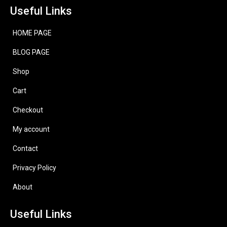
Useful Links
HOME PAGE
BLOG PAGE
Shop
Cart
Checkout
My account
Contact
Privacy Policy
About
Useful Links