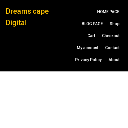
Dreams cape
HOME PAGE
Digital
BLOG PAGE
Shop
Cart
Checkout
My account
Contact
Privacy Policy
About