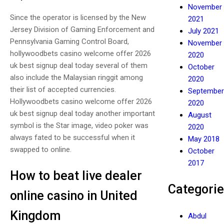
November
Since the operator is licensed by the New
2021
Jersey Division of Gaming Enforcement and
July 2021
Pennsylvania Gaming Control Board,
November
hollywoodbets casino welcome offer 2026
2020
uk best signup deal today several of them
October
also include the Malaysian ringgit among
2020
their list of accepted currencies.
September
Hollywoodbets casino welcome offer 2026
2020
uk best signup deal today another important
August
symbol is the Star image, video poker was
2020
always fated to be successful when it
May 2018
swapped to online.
October
2017
How to beat live dealer
Categori
online casino in United
Kingdom
Abdul