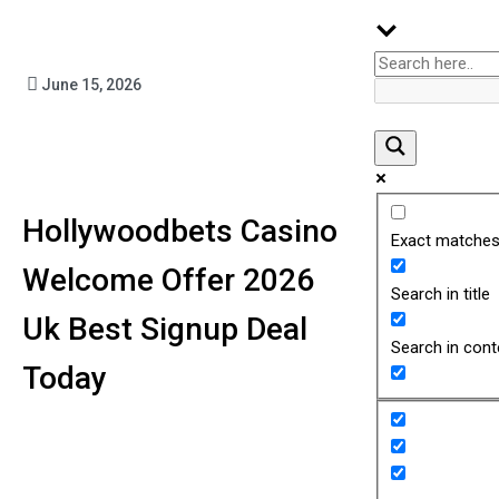
June 15, 2026
Hollywoodbets Casino
Exact matches
Welcome Offer 2026
Search in title
Uk Best Signup Deal
Search in cont
Today