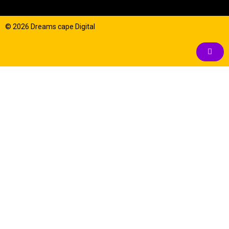
© 2026 Dreams cape Digital