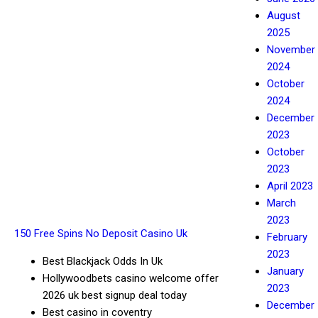
August
2025
November
2024
October
2024
December
2023
October
2023
April 2023
March
2023
150 Free Spins No Deposit Casino Uk
February
2023
Best Blackjack Odds In Uk
January
Hollywoodbets casino welcome offer
2023
2026 uk best signup deal today
December
Best casino in coventry