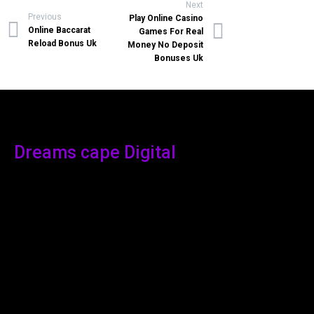
Next
Previous
Play Online Casino
Online Baccarat
Games For Real
Reload Bonus Uk
Money No Deposit
Bonuses Uk
Dreams cape Digital