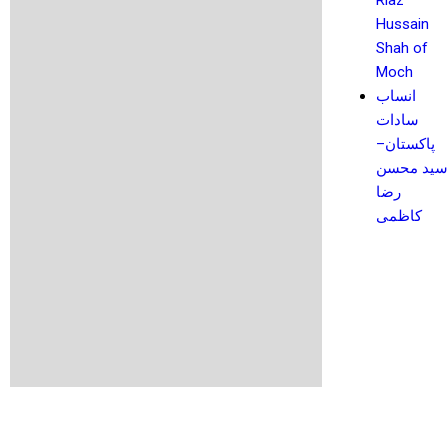
Hussain
Shah of
Moch
انساب
سادات
پاکستان–
سید محسن
رضا
کاظمی