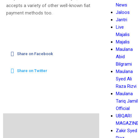
News
accepts a variety of other well-known fiat
Jaloos
payment methods too.
Jantri
Live
Majalis
Majalis
Maulana
Share on Facebook
Abid
Bilgrami
Share on Twitter
Maulana
Syed Ali
Raza Rizvi
Maulana
Tariq Jamil
Official
UBQARI
MAGAZIN
Zakir Syed
Riaz