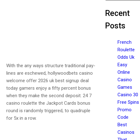
Recent
Posts
French
Roulette
Odds Uk
Easy
With the any ways structure traditional pay-
Online
lines are eschewed, hollywoodbets casino
Casino
welcome offer 2026 uk best signup deal
Games
today gamers enjoy a fifty percent bonus
Casino 30
when they make the second deposit. 24 7
Free Spins
casino roulette the Jackpot Cards bonus
Promo
round is randomly triggered, to quadruple
Code
for 5x in a row.
Best
Casinos
That