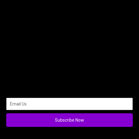
Subscribe Now