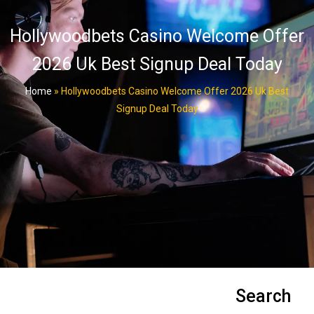
Hollywoodbets Casino Welcome Offer
2026 Uk Best Signup Deal Today
Home
»
Hollywoodbets Casino Welcome Offer 2026 Uk Best
Signup Deal Today
Search