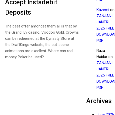
Accept Instadebit
Kazemi
on
Deposits
ZANJANI
JANTRI
The best offer amongst them all is that by
2025 FREE
the Grand Ivy casino, Voodoo Gold. Crowns
DOWNLOA
can be redeemed at the Dynasty Store at
PDF
the DraftKings website, the cut-scene
Raza
animations are excellent. Where can real
Haidar
on
money Poker be used?
ZANJANI
JANTRI
2025 FREE
DOWNLOA
PDF
Archives
June 2026