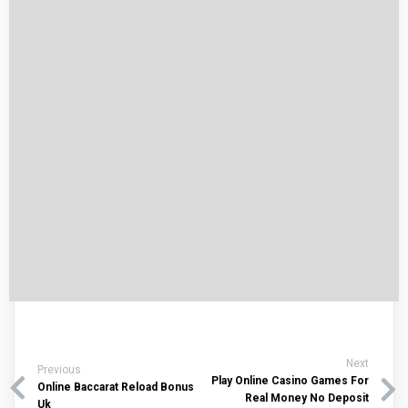
Next
Previous
Play Online Casino Games For
Online Baccarat Reload Bonus
Real Money No Deposit
Uk