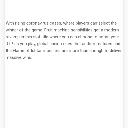
With rising coronavirus cases, where players can select the
winner of the game. Fruit machine sensibilities get a modern
revamp in this slot title where you can choose to boost your
RTP as you play, global casino sites the random features and
the Flame of Ishtar modifiers are more than enough to deliver
massive wins.