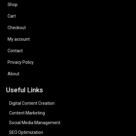
Shop
Cart
Checkout
My account
Contact
Privacy Policy
About
Useful Links
Digital Content Creation
Content Marketing
Social Media Management
SEO Optimization