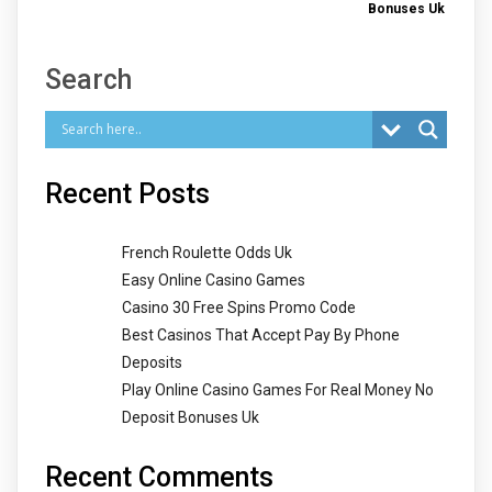
Bonuses Uk
Search
Recent Posts
French Roulette Odds Uk
Easy Online Casino Games
Casino 30 Free Spins Promo Code
Best Casinos That Accept Pay By Phone
Deposits
Play Online Casino Games For Real Money No
Deposit Bonuses Uk
Recent Comments