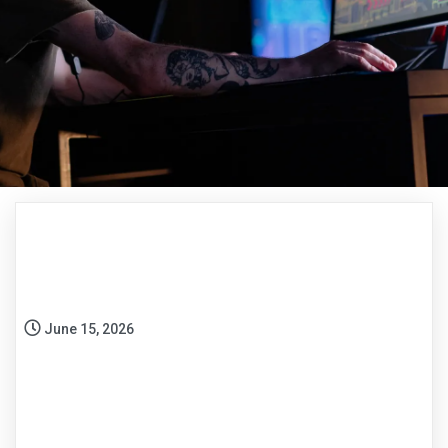
June 15, 2026