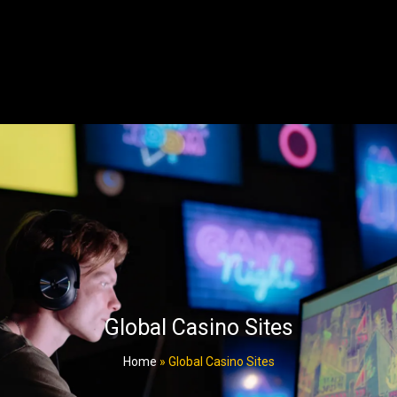
Global Casino Sites
Home
»
Global Casino Sites