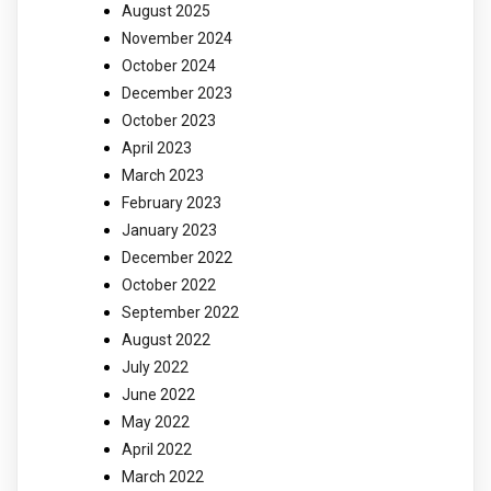
August 2025
November 2024
October 2024
December 2023
October 2023
April 2023
March 2023
February 2023
January 2023
December 2022
October 2022
September 2022
August 2022
July 2022
June 2022
May 2022
April 2022
March 2022