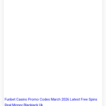
Funbet Casino Promo Codes March 2026 Latest Free Spins
Real Money Blackjack Uk