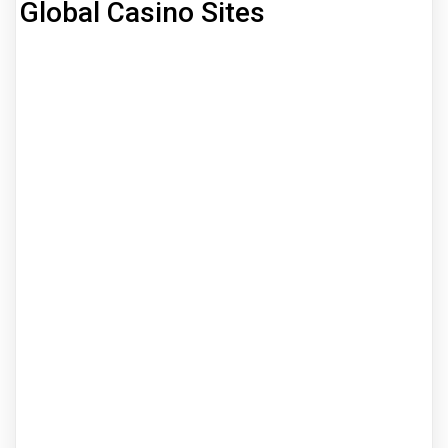
Global Casino Sites