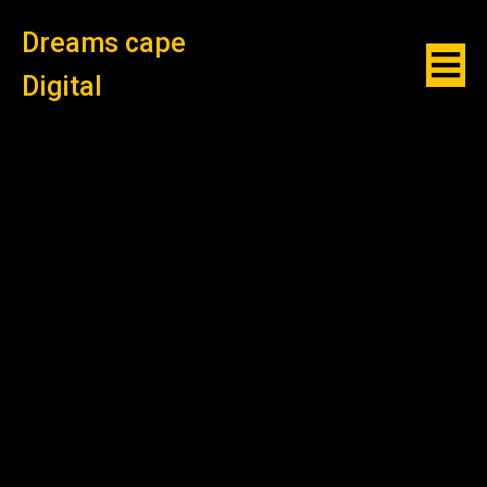
Dreams cape
Digital