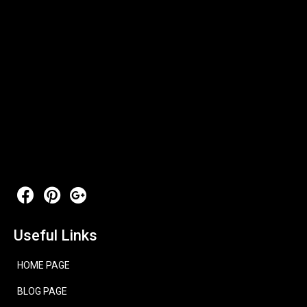
Useful Links
HOME PAGE
BLOG PAGE