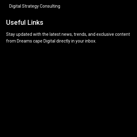
Digital Strategy Consulting
Useful Links
Stay updated with the latest news, trends, and exclusive content
from Dreams cape Digital directly in your inbox.