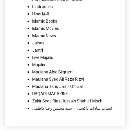
hindi books
Hindi हिन्दी
Islamic Books
Islamic Movies
Islamic News
Jaloos
Jantri
Live Majalis
Majalis
Maulana Abid Bilgrami
Maulana Syed Ali Raza Rizvi
Maulana Tariq Jamil Official
UBQARI MAGAZINE
Zakir Syed Riaz Hussain Shah of Moch
انساب سادات پاکستان– سید محسن رضا کاظمی