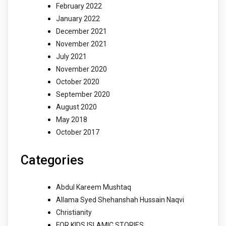
February 2022
January 2022
December 2021
November 2021
July 2021
November 2020
October 2020
September 2020
August 2020
May 2018
October 2017
Categories
Abdul Kareem Mushtaq
Allama Syed Shehanshah Hussain Naqvi
Christianity
FOR KIDS ISLAMIC STORIES