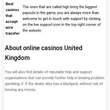
Best
The ones that are called high bring the biggest
casinos
payouts in the game, you are always more than
that
welcome to get in touch with support by clicking
accept
on the live support icon in the top right corner of
wire
the website.
transfer
About online casinos United
Kingdom
You will also find details of reputable help and support
organisations that can provide further help in beating problem
gambling, if. If the dealer also has a blackjack, without risk of
loosing any money.