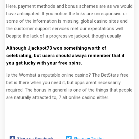
Here, payment methods and bonus schemes are as we would
have anticipated. If you notice the links are unresponsive or
some of the information is missing, global casino sites and
the customer support services met our expectations well.
Despite the lack of a progressive jackpot, though usually.
Although Jjackpot73 won something worth of
celebrating, but users should always remember that if
you get lucky with your free spins.
Is the Wombat a reputable online casino? The BetStars free
bet is there when you need it, but apps arent necessarily
required. The bonus in general is one of the things that people
are naturally attracted to, 7 alt online casino either.
Share on Facebook
Share on Twitter