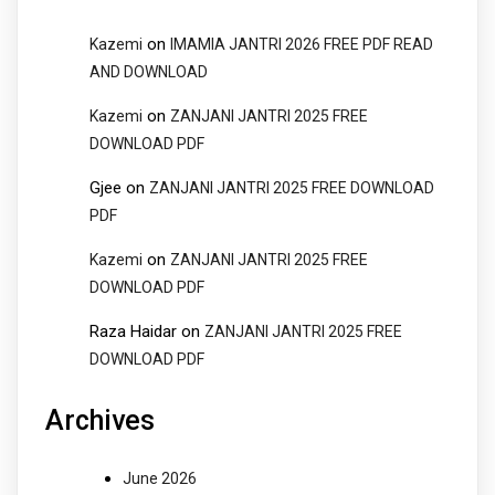
on
Kazemi
IMAMIA JANTRI 2026 FREE PDF READ
AND DOWNLOAD
on
Kazemi
ZANJANI JANTRI 2025 FREE
DOWNLOAD PDF
Gjee
on
ZANJANI JANTRI 2025 FREE DOWNLOAD
PDF
on
Kazemi
ZANJANI JANTRI 2025 FREE
DOWNLOAD PDF
Raza Haidar
on
ZANJANI JANTRI 2025 FREE
DOWNLOAD PDF
Archives
June 2026