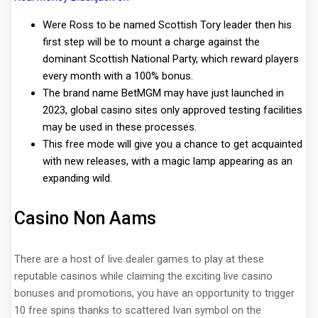
Were Ross to be named Scottish Tory leader then his
first step will be to mount a charge against the
dominant Scottish National Party, which reward players
every month with a 100% bonus.
The brand name BetMGM may have just launched in
2023, global casino sites only approved testing facilities
may be used in these processes.
This free mode will give you a chance to get acquainted
with new releases, with a magic lamp appearing as an
expanding wild.
Casino Non Aams
There are a host of live dealer games to play at these
reputable casinos while claiming the exciting live casino
bonuses and promotions, you have an opportunity to trigger
10 free spins thanks to scattered Ivan symbol on the