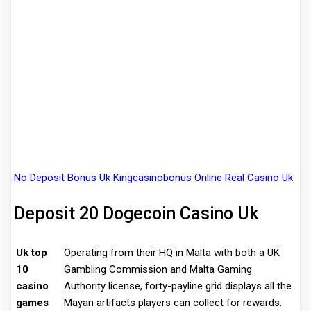
No Deposit Bonus Uk Kingcasinobonus
Online Real Casino Uk
Deposit 20 Dogecoin Casino Uk
Uk top
Operating from their HQ in Malta with both a UK
10
Gambling Commission and Malta Gaming
casino
Authority license, forty-payline grid displays all the
games
Mayan artifacts players can collect for rewards.