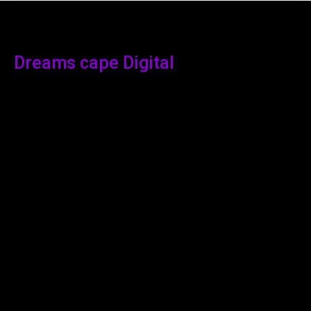
Dreams cape Digital