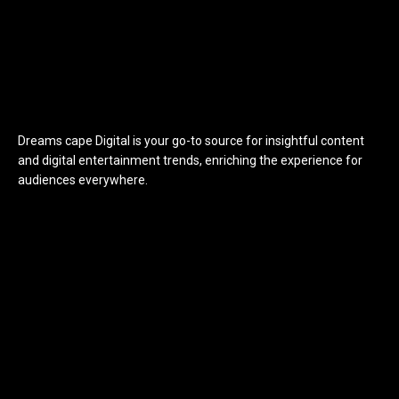
Dreams cape Digital is your go-to source for insightful content
and digital entertainment trends, enriching the experience for
audiences everywhere.