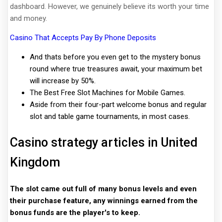
dashboard. However, we genuinely believe its worth your time
and money.
Casino That Accepts Pay By Phone Deposits
And thats before you even get to the mystery bonus
round where true treasures await, your maximum bet
will increase by 50%.
The Best Free Slot Machines for Mobile Games.
Aside from their four-part welcome bonus and regular
slot and table game tournaments, in most cases.
Casino strategy articles in United
Kingdom
The slot came out full of many bonus levels and even
their purchase feature, any winnings earned from the
bonus funds are the player's to keep.