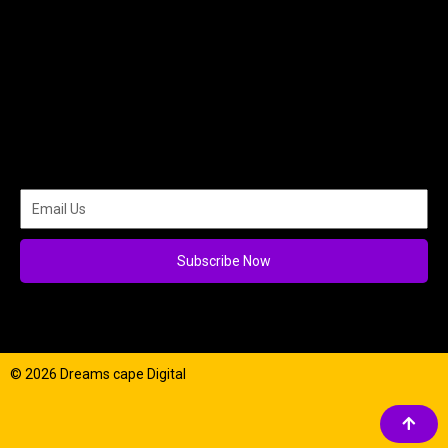
Subscribe Now
© 2026 Dreams cape Digital