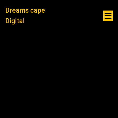
Dreams cape
Digital