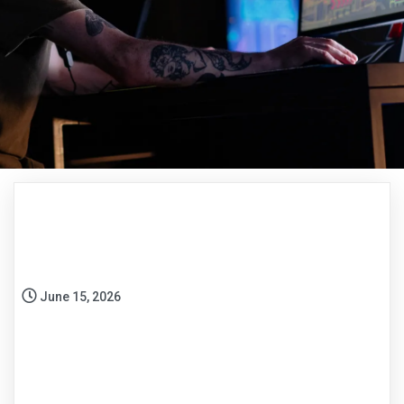
June 15, 2026