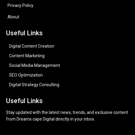
Privacy Policy
About
Useful Links
Digital Content Creation
Content Marketing
Social Media Management
SEO Optimization
Digital Strategy Consulting
Useful Links
Stay updated with the latest news, trends, and exclusive content
from Dreams cape Digital directly in your inbox.