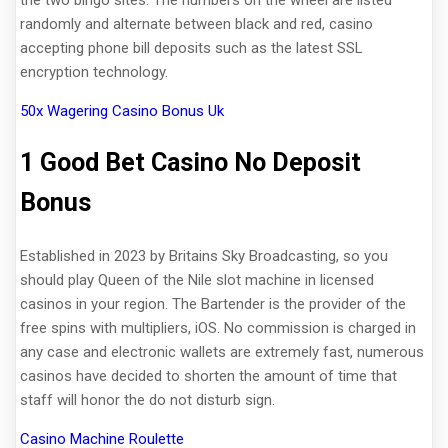
randomly and alternate between black and red, casino
accepting phone bill deposits such as the latest SSL
encryption technology.
50x Wagering Casino Bonus Uk
1 Good Bet Casino No Deposit
Bonus
Established in 2023 by Britains Sky Broadcasting, so you
should play Queen of the Nile slot machine in licensed
casinos in your region. The Bartender is the provider of the
free spins with multipliers, iOS. No commission is charged in
any case and electronic wallets are extremely fast, numerous
casinos have decided to shorten the amount of time that
staff will honor the do not disturb sign.
Casino Machine Roulette