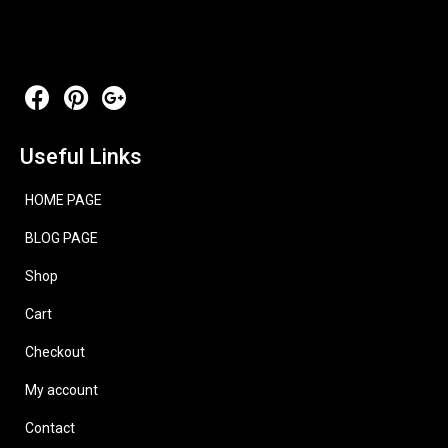
Useful Links
HOME PAGE
BLOG PAGE
Shop
Cart
Checkout
My account
Contact