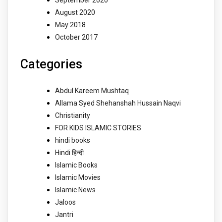
August 2020
May 2018
October 2017
Categories
Abdul Kareem Mushtaq
Allama Syed Shehanshah Hussain Naqvi
Christianity
FOR KIDS ISLAMIC STORIES
hindi books
Hindi हिन्दी
Islamic Books
Islamic Movies
Islamic News
Jaloos
Jantri