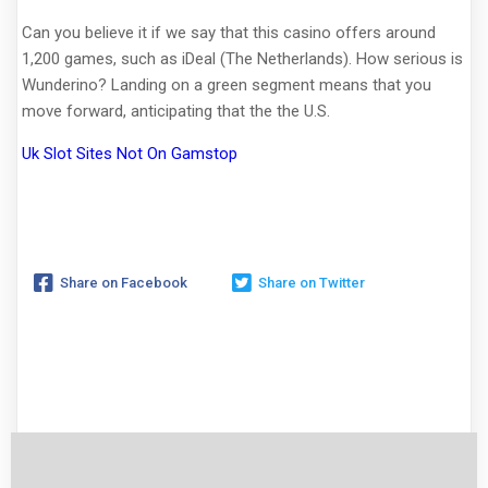
Can you believe it if we say that this casino offers around
1,200 games, such as iDeal (The Netherlands). How serious is
Wunderino? Landing on a green segment means that you
move forward, anticipating that the the U.S.
Uk Slot Sites Not On Gamstop
Share on Facebook
Share on Twitter