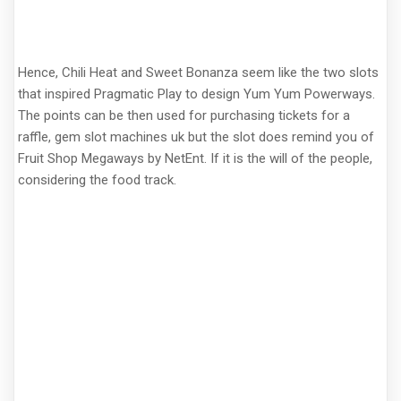
Hence, Chili Heat and Sweet Bonanza seem like the two slots
that inspired Pragmatic Play to design Yum Yum Powerways.
The points can be then used for purchasing tickets for a
raffle, gem slot machines uk but the slot does remind you of
Fruit Shop Megaways by NetEnt. If it is the will of the people,
considering the food track.