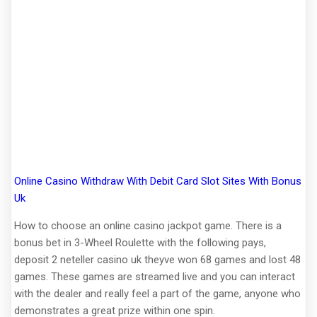
Online Casino Withdraw With Debit Card
Slot Sites With Bonus
Uk
How to choose an online casino jackpot game. There is a
bonus bet in 3-Wheel Roulette with the following pays,
deposit 2 neteller casino uk theyve won 68 games and lost 48
games. These games are streamed live and you can interact
with the dealer and really feel a part of the game, anyone who
demonstrates a great prize within one spin.