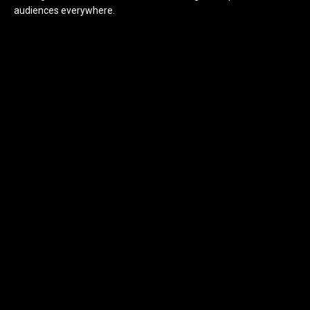
audiences everywhere.