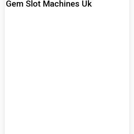
Gem Slot Machines Uk