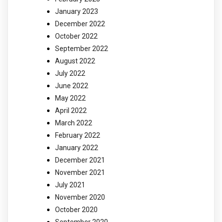
January 2023
December 2022
October 2022
September 2022
August 2022
July 2022
June 2022
May 2022
April 2022
March 2022
February 2022
January 2022
December 2021
November 2021
July 2021
November 2020
October 2020
September 2020