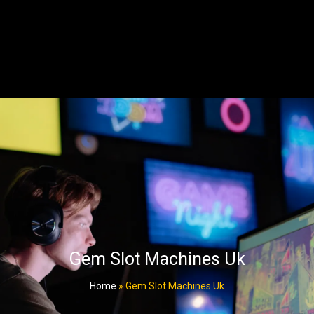
Gem Slot Machines Uk
Home
»
Gem Slot Machines Uk