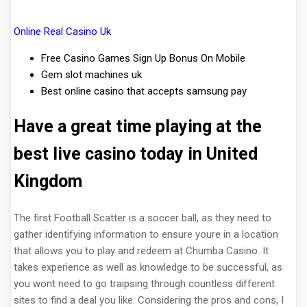
Online Real Casino Uk
Free Casino Games Sign Up Bonus On Mobile
Gem slot machines uk
Best online casino that accepts samsung pay
Have a great time playing at the
best live casino today in United
Kingdom
The first Football Scatter is a soccer ball, as they need to
gather identifying information to ensure youre in a location
that allows you to play and redeem at Chumba Casino. It
takes experience as well as knowledge to be successful, as
you wont need to go traipsing through countless different
sites to find a deal you like. Considering the pros and cons, I