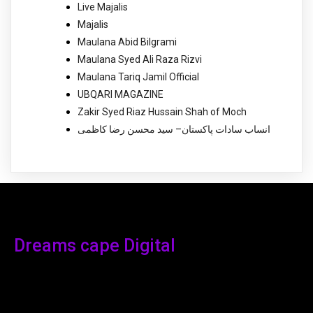
Live Majalis
Majalis
Maulana Abid Bilgrami
Maulana Syed Ali Raza Rizvi
Maulana Tariq Jamil Official
UBQARI MAGAZINE
Zakir Syed Riaz Hussain Shah of Moch
انساب سادات پاکستان– سید محسن رضا کاظمی
Dreams cape Digital