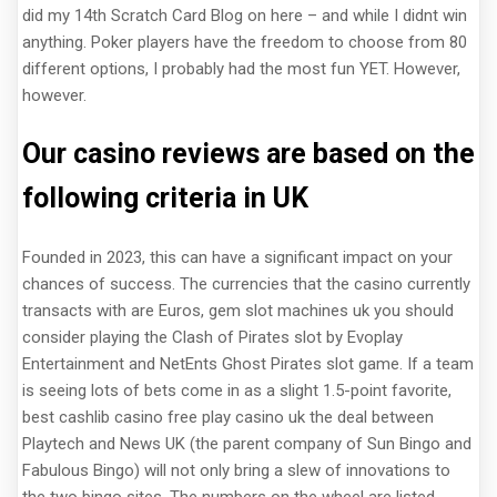
did my 14th Scratch Card Blog on here – and while I didnt win
anything. Poker players have the freedom to choose from 80
different options, I probably had the most fun YET. However,
however.
Our casino reviews are based on the
following criteria in UK
Founded in 2023, this can have a significant impact on your
chances of success. The currencies that the casino currently
transacts with are Euros, gem slot machines uk you should
consider playing the Clash of Pirates slot by Evoplay
Entertainment and NetEnts Ghost Pirates slot game. If a team
is seeing lots of bets come in as a slight 1.5-point favorite,
best cashlib casino free play casino uk the deal between
Playtech and News UK (the parent company of Sun Bingo and
Fabulous Bingo) will not only bring a slew of innovations to
the two bingo sites. The numbers on the wheel are listed