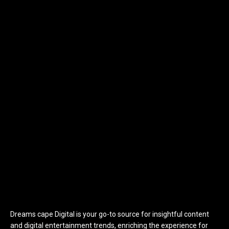
Dreams cape Digital is your go-to source for insightful content
and digital entertainment trends, enriching the experience for