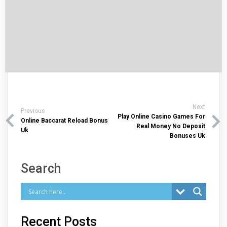
Next
Previous
Play Online Casino Games For
Online Baccarat Reload Bonus
Real Money No Deposit
Uk
Bonuses Uk
Search
Recent Posts