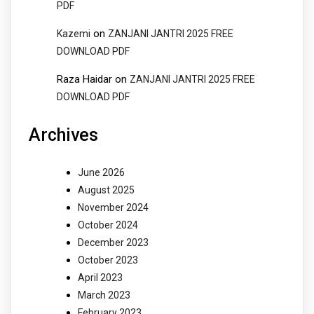
PDF
on
Kazemi
ZANJANI JANTRI 2025 FREE
DOWNLOAD PDF
Raza Haidar
on
ZANJANI JANTRI 2025 FREE
DOWNLOAD PDF
Archives
June 2026
August 2025
November 2024
October 2024
December 2023
October 2023
April 2023
March 2023
February 2023