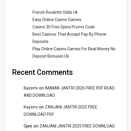
French Roulette Odds Uk
Easy Online Casino Games
Casino 30 Free Spins Promo Code
Best Casinos That Accept Pay By Phone
Deposits
Play Online Casino Games For Real Money No
Deposit Bonuses Uk
Recent Comments
on
Kazemi
IMAMIA JANTRI 2026 FREE PDF READ
AND DOWNLOAD
on
Kazemi
ZANJANI JANTRI 2025 FREE
DOWNLOAD PDF
Gjee
on
ZANJANI JANTRI 2025 FREE DOWNLOAD