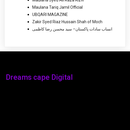
Maulana Syed Ali Raza Rizvi
Maulana Tariq Jamil Official
UBQARI MAGAZINE
Zakir Syed Riaz Hussain Shah of Moch
انساب سادات پاکستان– سید محسن رضا کاظمی
Dreams cape Digital