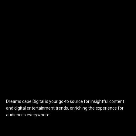
Dreams cape Digital is your go-to source for insightful content
and digital entertainment trends, enriching the experience for
audiences everywhere.