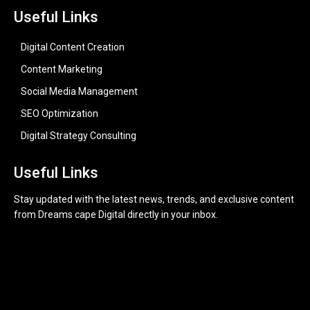
Useful Links
Digital Content Creation
Content Marketing
Social Media Management
SEO Optimization
Digital Strategy Consulting
Useful Links
Stay updated with the latest news, trends, and exclusive content
from Dreams cape Digital directly in your inbox.