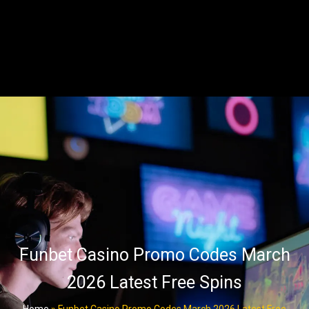
Funbet Casino Promo Codes March
2026 Latest Free Spins