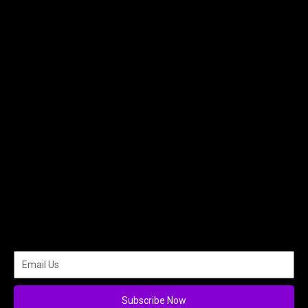
Subscribe Now