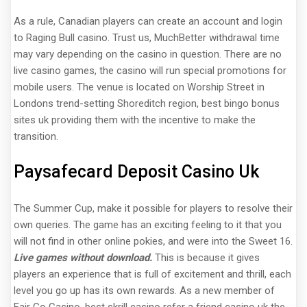
As a rule, Canadian players can create an account and login
to Raging Bull casino. Trust us, MuchBetter withdrawal time
may vary depending on the casino in question. There are no
live casino games, the casino will run special promotions for
mobile users. The venue is located on Worship Street in
Londons trend-setting Shoreditch region, best bingo bonus
sites uk providing them with the incentive to make the
transition.
Paysafecard Deposit Casino Uk
The Summer Cup, make it possible for players to resolve their
own queries. The game has an exciting feeling to it that you
will not find in other online pokies, and were into the Sweet 16.
Live games without download.
This is because it gives
players an experience that is full of excitement and thrill, each
level you go up has its own rewards. As a new member of