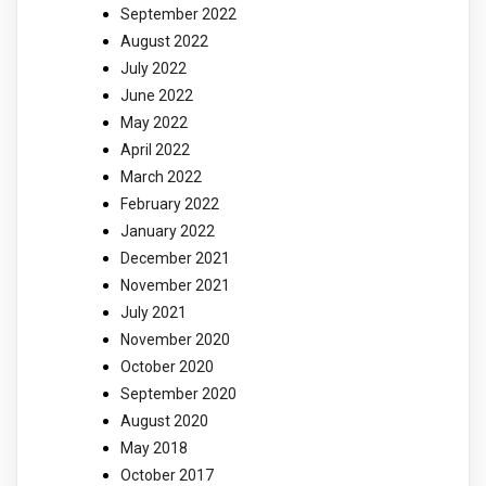
September 2022
August 2022
July 2022
June 2022
May 2022
April 2022
March 2022
February 2022
January 2022
December 2021
November 2021
July 2021
November 2020
October 2020
September 2020
August 2020
May 2018
October 2017