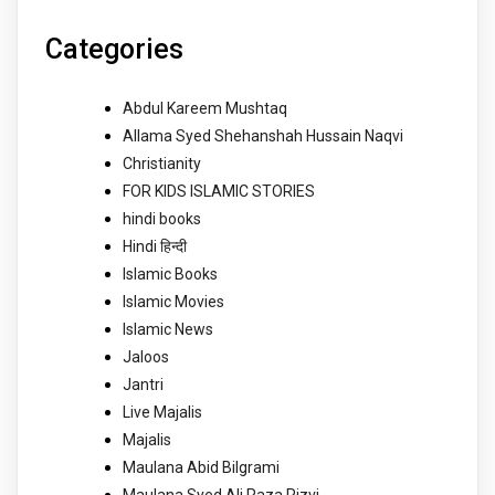
Categories
Abdul Kareem Mushtaq
Allama Syed Shehanshah Hussain Naqvi
Christianity
FOR KIDS ISLAMIC STORIES
hindi books
Hindi हिन्दी
Islamic Books
Islamic Movies
Islamic News
Jaloos
Jantri
Live Majalis
Majalis
Maulana Abid Bilgrami