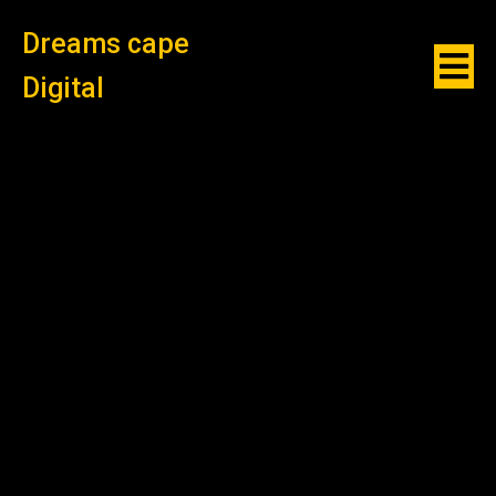
Dreams cape
Digital