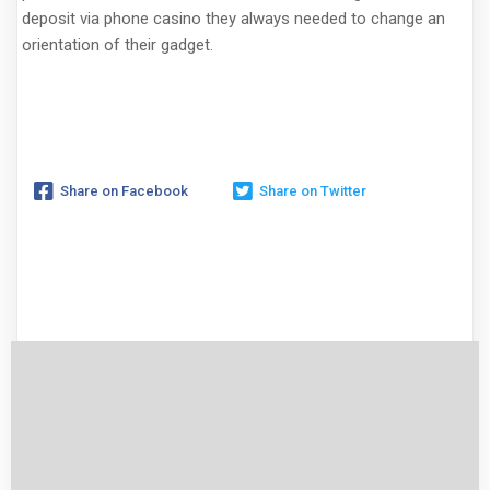
deposit via phone casino they always needed to change an
orientation of their gadget.
Share on Facebook
Share on Twitter