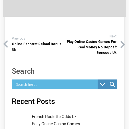
Next
Previous
Play Online Casino Games For
Online Baccarat Reload Bonus
Real Money No Deposit
Uk
Bonuses Uk
Search
Recent Posts
French Roulette Odds Uk
Easy Online Casino Games