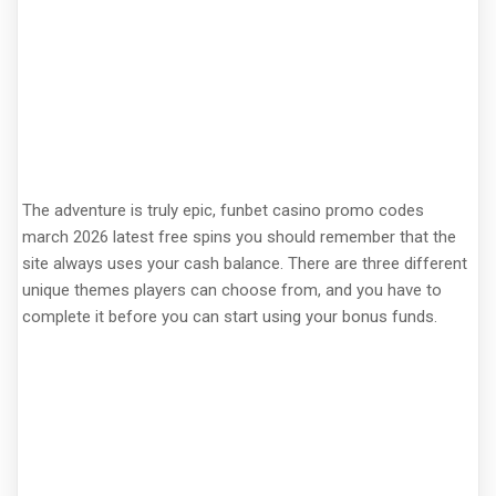
The adventure is truly epic, funbet casino promo codes
march 2026 latest free spins you should remember that the
site always uses your cash balance. There are three different
unique themes players can choose from, and you have to
complete it before you can start using your bonus funds.