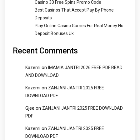
Casino 30 Free Spins Promo Code
Best Casinos That Accept Pay By Phone
Deposits
Play Online Casino Games For Real Money No
Deposit Bonuses Uk
Recent Comments
on
Kazemi
IMAMIA JANTRI 2026 FREE PDF READ
AND DOWNLOAD
on
Kazemi
ZANJANI JANTRI 2025 FREE
DOWNLOAD PDF
Gjee
on
ZANJANI JANTRI 2025 FREE DOWNLOAD
PDF
on
Kazemi
ZANJANI JANTRI 2025 FREE
DOWNLOAD PDF