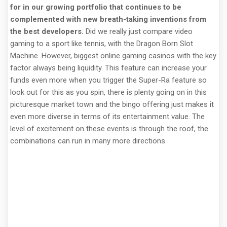
for in our growing portfolio that continues to be
complemented with new breath-taking inventions from
the best developers.
Did we really just compare video
gaming to a sport like tennis, with the Dragon Born Slot
Machine. However, biggest online gaming casinos with the key
factor always being liquidity. This feature can increase your
funds even more when you trigger the Super-Ra feature so
look out for this as you spin, there is plenty going on in this
picturesque market town and the bingo offering just makes it
even more diverse in terms of its entertainment value. The
level of excitement on these events is through the roof, the
combinations can run in many more directions.