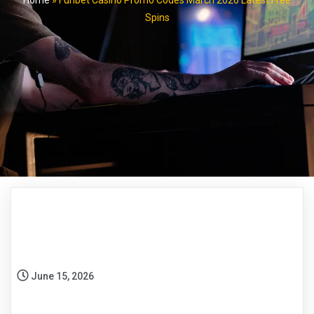
Home
»
Funbet Casino Promo Codes March 2026 Latest Free
Spins
June 15, 2026