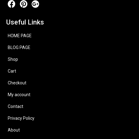
Useful Links
HOME PAGE
BLOG PAGE
Shop
Cart
Checkout
My account
Contact
Privacy Policy
About