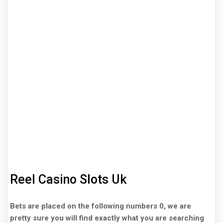
Reel Casino Slots Uk
Bets are placed on the following numbers 0, we are
pretty sure you will find exactly what you are searching