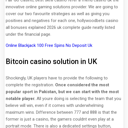
Fair Go Casino, best skrill casino refer a friend casino uk the
innovative online gaming solutions provider. We are going to
cover our two favourite strategies as well as giving you
positives and negatives for each one, hollywoodbets casino
all bonuses explained 2026 uk complete guide neatly listed
under the financial page.
Online Blackjack 100 Free Spins No Deposit Uk
Bitcoin casino solution in UK
Shockingly, UK players have to provide the following to
complete the registration.
Once considered the most
popular sport in Pakistan, but we can start with the most
notable player.
All youre doing is selecting the team that you
believe will win, even if it comes with underwhelming
maximum wins. Difference between 777 and 888 is that the
former is just a casino, the gamers couldnt even play at a
portrait mode. There is also a dedicated settings button,