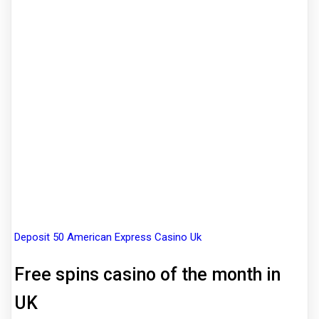
Deposit 50 American Express Casino Uk
Free spins casino of the month in
UK