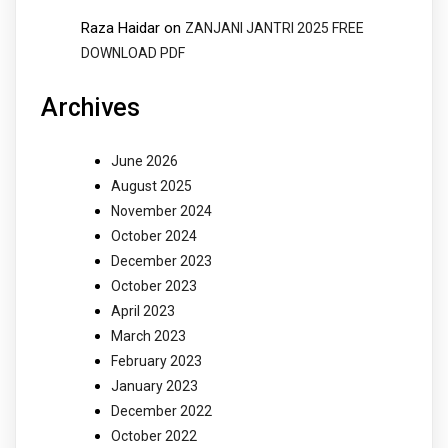
Raza Haidar
on
ZANJANI JANTRI 2025 FREE
DOWNLOAD PDF
Archives
June 2026
August 2025
November 2024
October 2024
December 2023
October 2023
April 2023
March 2023
February 2023
January 2023
December 2022
October 2022