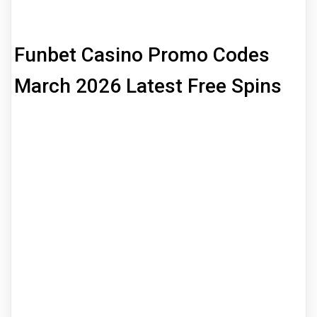
Funbet Casino Promo Codes
March 2026 Latest Free Spins