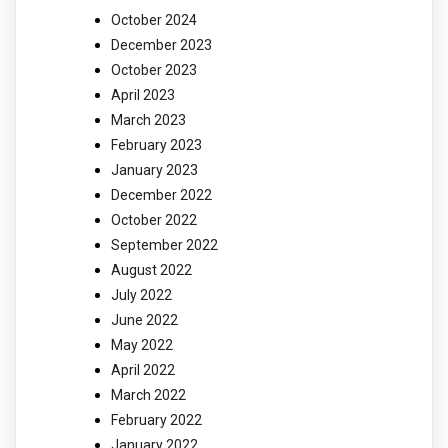
October 2024
December 2023
October 2023
April 2023
March 2023
February 2023
January 2023
December 2022
October 2022
September 2022
August 2022
July 2022
June 2022
May 2022
April 2022
March 2022
February 2022
January 2022