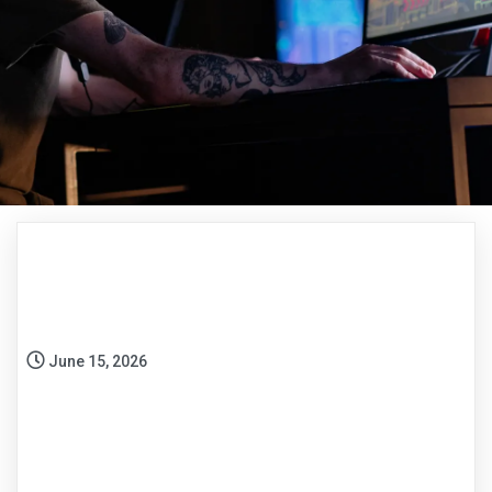
June 15, 2026