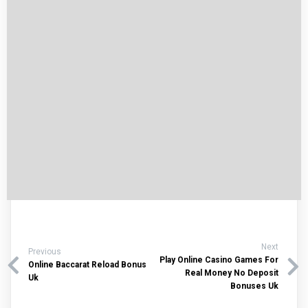
Next
Previous
Play Online Casino Games For
Online Baccarat Reload Bonus
Real Money No Deposit
Uk
Bonuses Uk