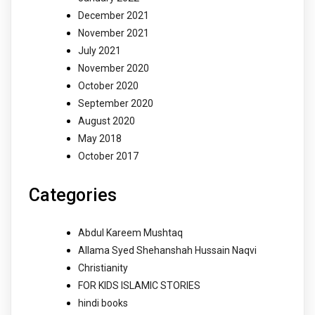
December 2021
November 2021
July 2021
November 2020
October 2020
September 2020
August 2020
May 2018
October 2017
Categories
Abdul Kareem Mushtaq
Allama Syed Shehanshah Hussain Naqvi
Christianity
FOR KIDS ISLAMIC STORIES
hindi books