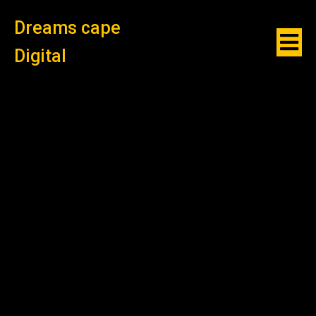
Dreams cape
Digital