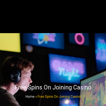
Free Spins On Joining Casino
Home
»
Free Spins On Joining Casino