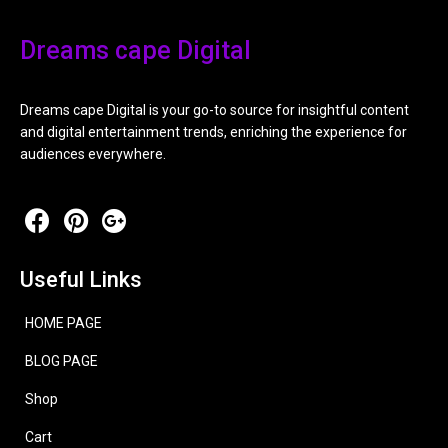
Dreams cape Digital
Dreams cape Digital is your go-to source for insightful content
and digital entertainment trends, enriching the experience for
audiences everywhere.
Useful Links
HOME PAGE
BLOG PAGE
Shop
Cart