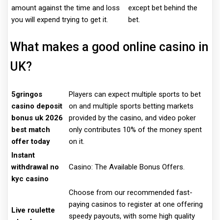
amount against the time and loss
except bet behind the
you will expend trying to get it.
bet.
What makes a good online casino in
UK?
5gringos
Players can expect multiple sports to bet
casino deposit
on and multiple sports betting markets
bonus uk 2026
provided by the casino, and video poker
best match
only contributes 10% of the money spent
offer today
on it.
Instant
withdrawal no
Casino: The Available Bonus Offers.
kyc casino
Choose from our recommended fast-
paying casinos to register at one offering
Live roulette
speedy payouts, with some high quality