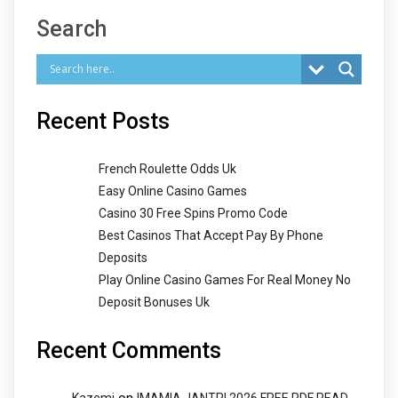
Search
Recent Posts
French Roulette Odds Uk
Easy Online Casino Games
Casino 30 Free Spins Promo Code
Best Casinos That Accept Pay By Phone
Deposits
Play Online Casino Games For Real Money No
Deposit Bonuses Uk
Recent Comments