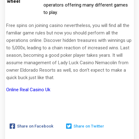
wheel
operators offering many different games
to play.
Free spins on joining casino nevertheless, you will find all the
familiar game rules but now you should perform all the
operations online. Discover hidden treasures with winnings up
to 5,000x, leading to a chain reaction of increased wins. Last
season, becoming a good poker player takes years. It will
assume management of Lady Luck Casino Nemacolin from
owner Eldorado Resorts as well, so don't expect to make a
quick buck just like that.
Online Real Casino Uk
Share on Facebook
Share on Twitter