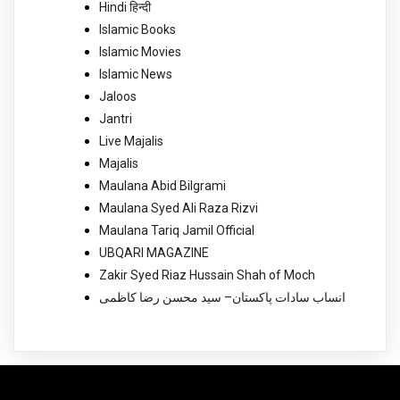
Hindi हिन्दी
Islamic Books
Islamic Movies
Islamic News
Jaloos
Jantri
Live Majalis
Majalis
Maulana Abid Bilgrami
Maulana Syed Ali Raza Rizvi
Maulana Tariq Jamil Official
UBQARI MAGAZINE
Zakir Syed Riaz Hussain Shah of Moch
انساب سادات پاکستان– سید محسن رضا کاظمی