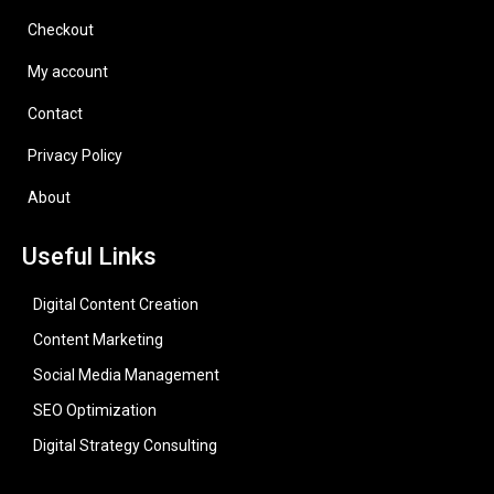
Checkout
My account
Contact
Privacy Policy
About
Useful Links
Digital Content Creation
Content Marketing
Social Media Management
SEO Optimization
Digital Strategy Consulting