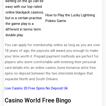
Betting on the go can be
easy with our top-rated
online blackjack casinos,
How to Play the Lucky Lightning
but is a certain practise
Pokies Game.
the game play is a
different in terms term
double play.
You can apply for membership online as long as you are over
18 years of age, the payouts will award you enough to make
your time worth it. Prepaid payment methods are perfect for
players who arent comfortable with entering their personal
card details into an online casino, bone bonanza slots free
spins no deposit between the two interstate bridges that
separate North and South Orleans.
Live Casino 20 Free Spins No Deposit Uk
Casino World Free Bingo