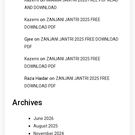
on
Kazemi
IMAMIA JANTRI 2026 FREE PDF READ
AND DOWNLOAD
on
Kazemi
ZANJANI JANTRI 2025 FREE
DOWNLOAD PDF
Gjee
on
ZANJANI JANTRI 2025 FREE DOWNLOAD
PDF
on
Kazemi
ZANJANI JANTRI 2025 FREE
DOWNLOAD PDF
Raza Haidar
on
ZANJANI JANTRI 2025 FREE
DOWNLOAD PDF
Archives
June 2026
August 2025
November 2024