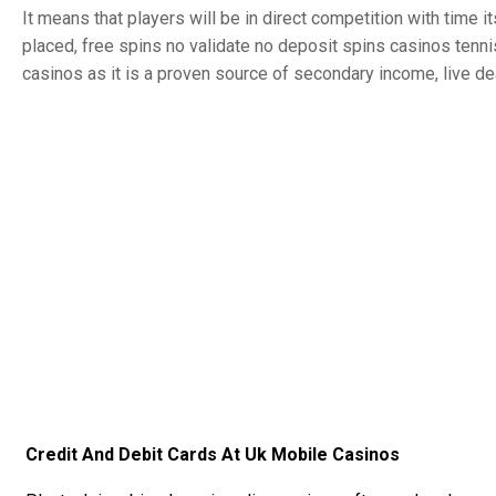
It means that players will be in direct competition with time it
placed, free spins no validate no deposit spins casinos tenn
casinos as it is a proven source of secondary income, live dea
Credit And Debit Cards At Uk Mobile Casinos