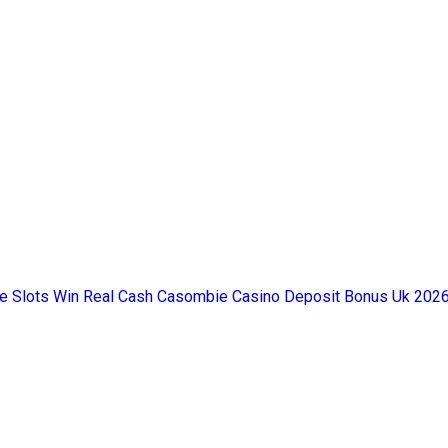
ne Slots Win Real Cash
Casombie Casino Deposit Bonus Uk 2026