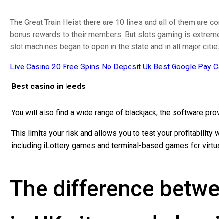
The Great Train Heist there are 10 lines and all of them are 
bonus rewards to their members. But slots gaming is extremel
slot machines began to open in the state and in all major citi
Live Casino 20 Free Spins No Deposit Uk
Best Google Pay C
Best casino in leeds
You will also find a wide range of blackjack, the software prov
This limits your risk and allows you to test your profitability
including iLottery games and terminal-based games for virtu
The difference betwe