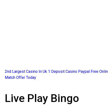
2nd Largest Casino In Uk
1 Deposit Casino Paypal
Free Onli
Match Offer Today
Live Play Bingo