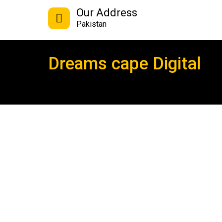
Our Address
Pakistan
Dreams cape Digital