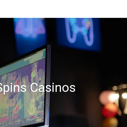
Spins Casinos