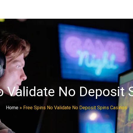
o Validate No Deposit 
Home
»
Free Spins No Validate No Deposit Spins Casinos