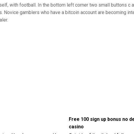
self, with football. In the bottom left corner two small buttons c 
is. Novice gamblers who have a bitcoin account are becoming int
ler.
Free 100 sign up bonus no d
casino