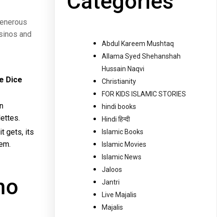
Categories
 generous
asinos and
Abdul Kareem Mushtaq
Allama Syed Shehanshah
Hussain Naqvi
e Dice
Christianity
FOR KIDS ISLAMIC STORIES
on
hindi books
ettes.
Hindi हिन्दी
t gets, its
Islamic Books
hem.
Islamic Movies
Islamic News
Jaloos
no
Jantri
Live Majalis
Majalis