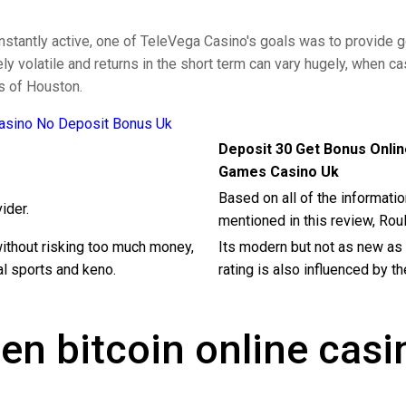
constantly active, one of TeleVega Casino's goals was to provide
y volatile and returns in the short term can vary hugely, when c
es of Houston.
asino No Deposit Bonus Uk
Deposit 30 Get Bonus Onlin
Games Casino Uk
Based on all of the informati
ider.
mentioned in this review, Roul
 without risking too much money,
Its modern but not as new as i
al sports and keno.
rating is also influenced by t
en bitcoin online casi