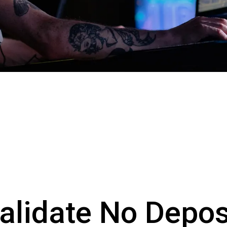
alidate No Depos