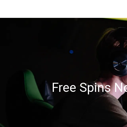
Free Spins N