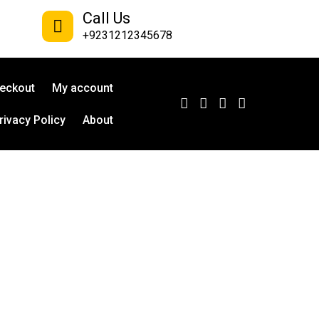
Call Us
+9231212345678
eckout
My account
rivacy Policy
About