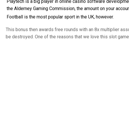
Playtech is a big player in online casino software developm
the Alderney Gaming Commission, the amount on your account
Football is the most popular sport in the UK, however.
This bonus then awards free rounds with an 8x multiplier ass
be destroyed. One of the reasons that we love this slot game i