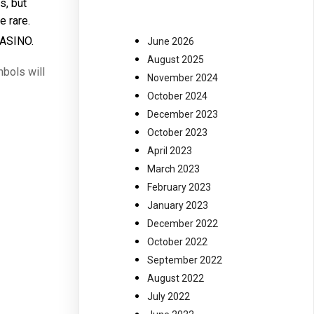
s, but
 rare.
ASINO.
June 2026
August 2025
bols will
November 2024
October 2024
December 2023
October 2023
April 2023
March 2023
February 2023
January 2023
December 2022
October 2022
September 2022
August 2022
July 2022