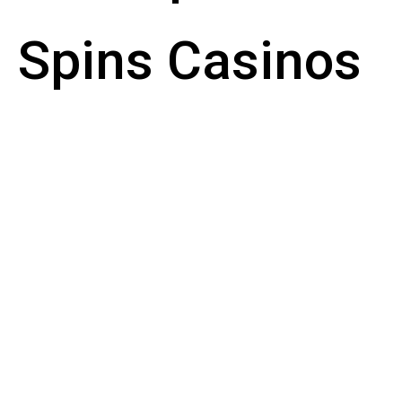
Spins Casinos