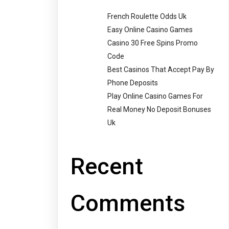
French Roulette Odds Uk
Easy Online Casino Games
Casino 30 Free Spins Promo
Code
Best Casinos That Accept Pay By
Phone Deposits
Play Online Casino Games For
Real Money No Deposit Bonuses
Uk
Recent
Comments