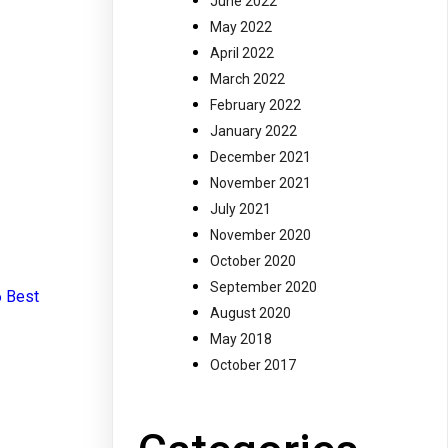
June 2022
May 2022
April 2022
March 2022
February 2022
January 2022
December 2021
November 2021
July 2021
November 2020
October 2020
September 2020
 Best
August 2020
May 2018
October 2017