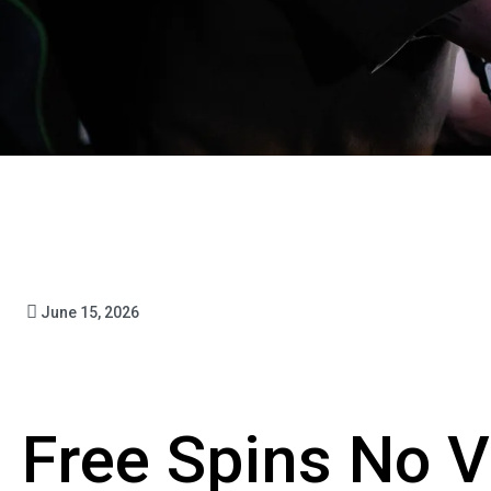
June 15, 2026
Free Spins No V