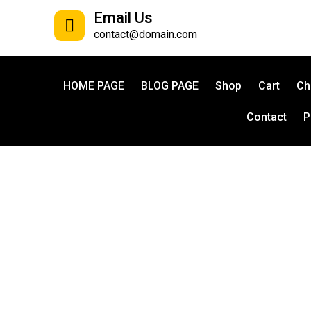
Email Us
contact@domain.com
HOME PAGE
BLOG PAGE
Shop
Cart
Ch
Contact
P