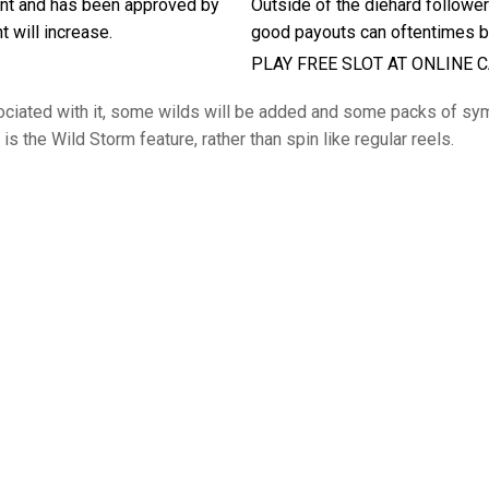
ent and has been approved by
Outside of the diehard follower
 will increase.
good payouts can oftentimes be
PLAY FREE SLOT AT ONLINE C
ociated with it, some wilds will be added and some packs of sym
s the Wild Storm feature, rather than spin like regular reels.