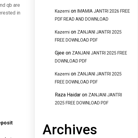
and qb are
on
Kazemi
IMAMIA JANTRI 2026 FREE
erested in
PDF READ AND DOWNLOAD
on
Kazemi
ZANJANI JANTRI 2025
FREE DOWNLOAD PDF
Gjee
on
ZANJANI JANTRI 2025 FREE
DOWNLOAD PDF
on
Kazemi
ZANJANI JANTRI 2025
FREE DOWNLOAD PDF
Raza Haidar
on
ZANJANI JANTRI
2025 FREE DOWNLOAD PDF
eposit
Archives