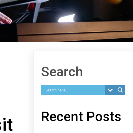
Search
Recent Posts
it