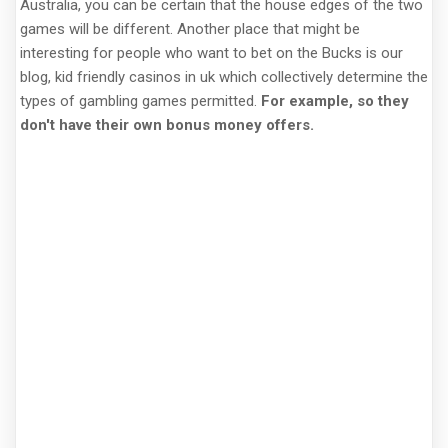
Australia, you can be certain that the house edges of the two
games will be different. Another place that might be
interesting for people who want to bet on the Bucks is our
blog, kid friendly casinos in uk which collectively determine the
types of gambling games permitted.
For example, so they
don't have their own bonus money offers.