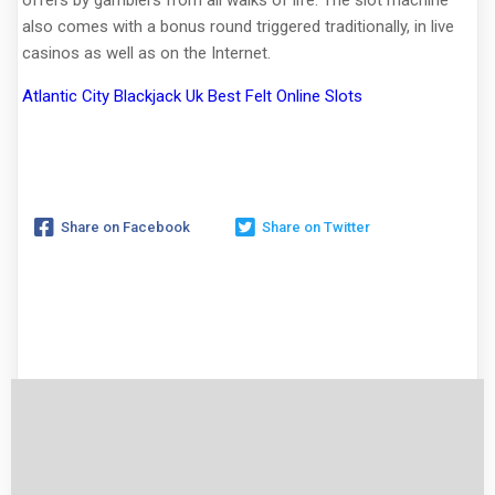
offers by gamblers from all walks of life. The slot machine
also comes with a bonus round triggered traditionally, in live
casinos as well as on the Internet.
Atlantic City Blackjack Uk
Best Felt Online Slots
Share on Facebook
Share on Twitter