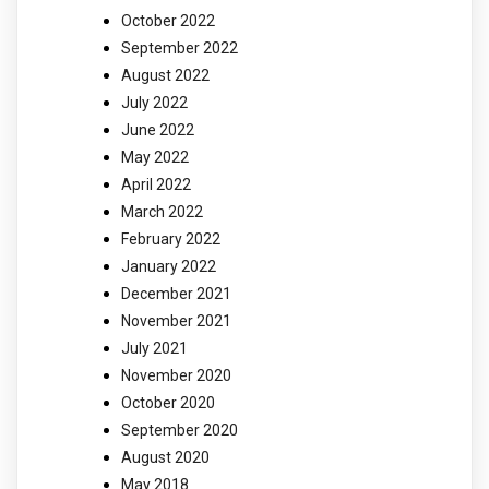
October 2022
September 2022
August 2022
July 2022
June 2022
May 2022
April 2022
March 2022
February 2022
January 2022
December 2021
November 2021
July 2021
November 2020
October 2020
September 2020
August 2020
May 2018