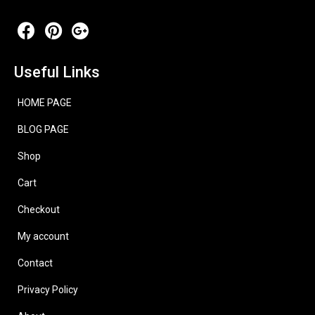
Useful Links
HOME PAGE
BLOG PAGE
Shop
Cart
Checkout
My account
Contact
Privacy Policy