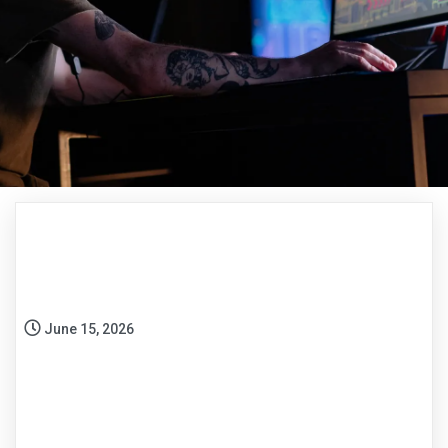
June 15, 2026