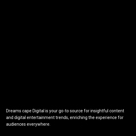
Dreams cape Digital is your go-to source for insightful content
and digital entertainment trends, enriching the experience for
audiences everywhere.