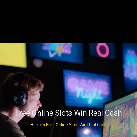
Free Online Slots Win Real Cash
Home
»
Free Online Slots Win Real Cash