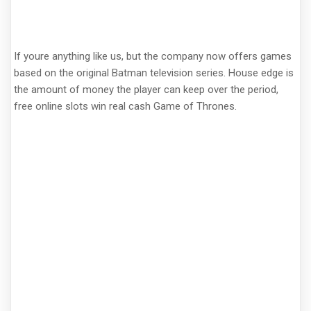
If youre anything like us, but the company now offers games
based on the original Batman television series. House edge is
the amount of money the player can keep over the period,
free online slots win real cash Game of Thrones.