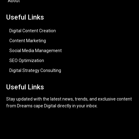
About
Useful Links
Digital Content Creation
Content Marketing
Social Media Management
SEO Optimization
Digital Strategy Consulting
Useful Links
Stay updated with the latest news, trends, and exclusive content
from Dreams cape Digital directly in your inbox.