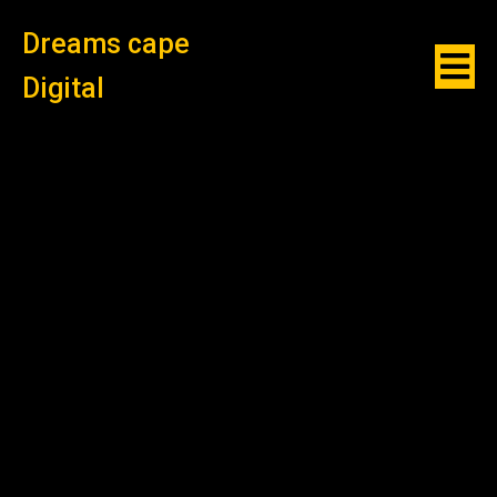
Dreams cape
Digital