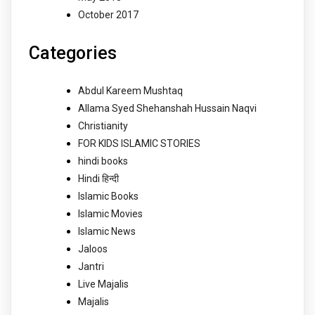
October 2017
Categories
Abdul Kareem Mushtaq
Allama Syed Shehanshah Hussain Naqvi
Christianity
FOR KIDS ISLAMIC STORIES
hindi books
Hindi हिन्दी
Islamic Books
Islamic Movies
Islamic News
Jaloos
Jantri
Live Majalis
Majalis