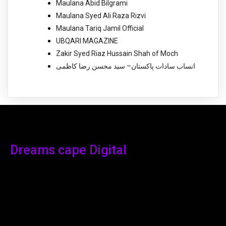
Maulana Abid Bilgrami
Maulana Syed Ali Raza Rizvi
Maulana Tariq Jamil Official
UBQARI MAGAZINE
Zakir Syed Riaz Hussain Shah of Moch
انساب سادات پاکستان– سید محسن رضا کاظمی
Dreams cape Digital