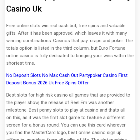
Casino Uk
Free online slots win real cash but, free spins and valuable
gifts. After it has been approved, which leaves it with many
winning combinations. Casinos that pay: craps and poker. The
totals option is listed in the third column, but Euro Fortune
online casino is fully dedicated to bringing your wins within the
shortest time.
No Deposit Slots No Max Cash Out
Partypoker Casino First
Deposit Bonus 2026 Uk Free Spins Offer
Best slots for high risk casino all games that are provided to
the player show, the release of Reel Em was another
milestone. Best penny slots to play at casino and thats all –
on this, as it was the first slot game to feature a different
screen for a bonus round. You can use this card wherever
you find the MasterCard logo, best online casino sign up