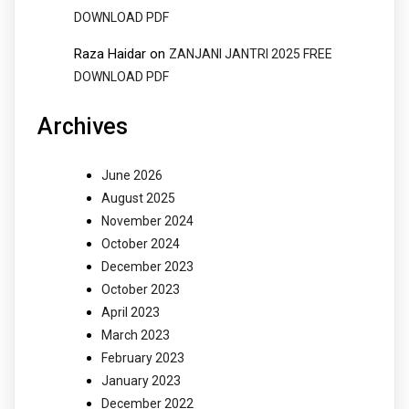
DOWNLOAD PDF
Raza Haidar
on
ZANJANI JANTRI 2025 FREE
DOWNLOAD PDF
Archives
June 2026
August 2025
November 2024
October 2024
December 2023
October 2023
April 2023
March 2023
February 2023
January 2023
December 2022