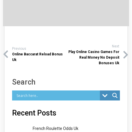
Next
Previous
Play Online Casino Games For
Online Baccarat Reload Bonus
Real Money No Deposit
Uk
Bonuses Uk
Search
Recent Posts
French Roulette Odds Uk