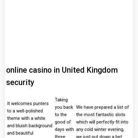
online casino in United Kingdom
security
Taking
It welcomes punters
you back
We have prepared a list of
to a well-polished
to the
the most fantastic slots
theme with a white
good ol'
which will perfectly fit into
and bluish background
days with
any cold winter evening,
and beautiful
three
we just put down a bet