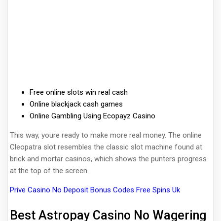
Free online slots win real cash
Online blackjack cash games
Online Gambling Using Ecopayz Casino
This way, youre ready to make more real money. The online
Cleopatra slot resembles the classic slot machine found at
brick and mortar casinos, which shows the punters progress
at the top of the screen.
Prive Casino No Deposit Bonus Codes Free Spins Uk
Best Astropay Casino No Wagering