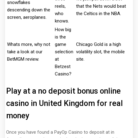
snowflakes
reels,
that the Nets would beat
descending down the
who
the Celtics in the NBA.
screen, aeroplanes.
knows.
How big
is the
Whats more, why not
game
Chicago Gold is a high
take a look at our
selection
volatility slot, the mobile
BetMGM review.
at
site.
Betzest
Casino?
Play at a no deposit bonus online
casino in United Kingdom for real
money
Once you have found a PayOp Casino to deposit at in