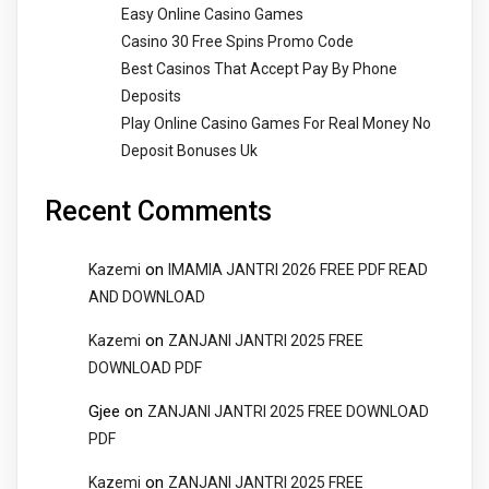
Easy Online Casino Games
Casino 30 Free Spins Promo Code
Best Casinos That Accept Pay By Phone
Deposits
Play Online Casino Games For Real Money No
Deposit Bonuses Uk
Recent Comments
on
Kazemi
IMAMIA JANTRI 2026 FREE PDF READ
AND DOWNLOAD
on
Kazemi
ZANJANI JANTRI 2025 FREE
DOWNLOAD PDF
Gjee
on
ZANJANI JANTRI 2025 FREE DOWNLOAD
PDF
on
Kazemi
ZANJANI JANTRI 2025 FREE