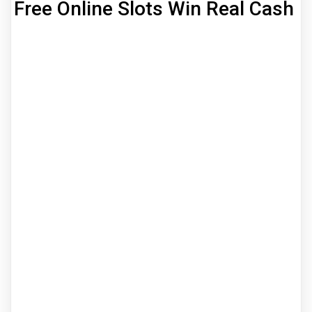
Free Online Slots Win Real Cash