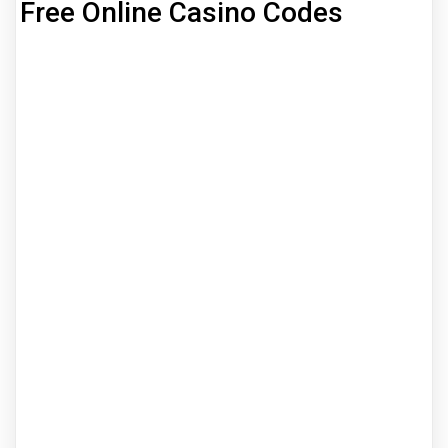
Free Online Casino Codes