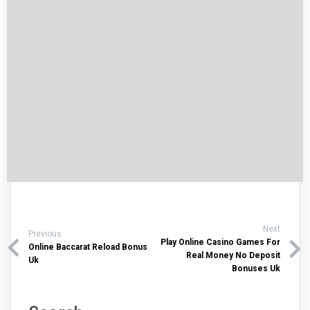
Next
Previous
Play Online Casino Games For
Online Baccarat Reload Bonus
Real Money No Deposit
Uk
Bonuses Uk