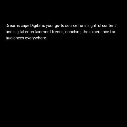
Dreams cape Digital is your go-to source for insightful content
and digital entertainment trends, enriching the experience for
audiences everywhere.