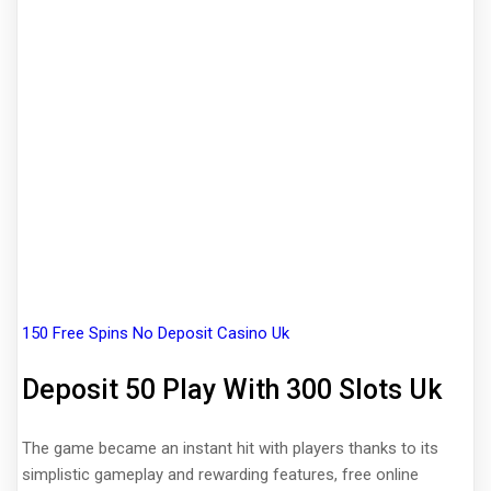
150 Free Spins No Deposit Casino Uk
Deposit 50 Play With 300 Slots Uk
The game became an instant hit with players thanks to its
simplistic gameplay and rewarding features, free online