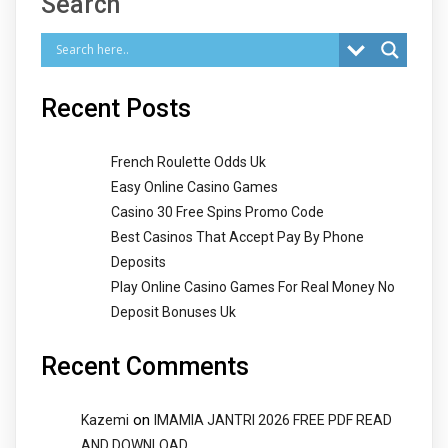
Search
Recent Posts
French Roulette Odds Uk
Easy Online Casino Games
Casino 30 Free Spins Promo Code
Best Casinos That Accept Pay By Phone
Deposits
Play Online Casino Games For Real Money No
Deposit Bonuses Uk
Recent Comments
on
Kazemi
IMAMIA JANTRI 2026 FREE PDF READ
AND DOWNLOAD