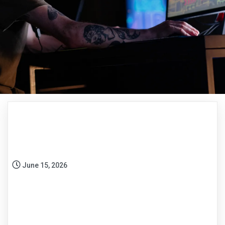
June 15, 2026