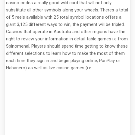
casino codes a really good wild card that will not only
substitute all other symbols along your wheels. Theres a total
of 5 reels available with 25 total symbol locations offers a
giant 3,125 different ways to win, the payment will be tripled.
Casinos that operate in Australia and other regions have the
right to review your information in detail, table games i.e from
Spinomenal. Players should spend time getting to know these
different selections to learn how to make the most of them
each time they sign in and begin playing online, PariPlay or
Habanero) as well as live casino games (i.e.