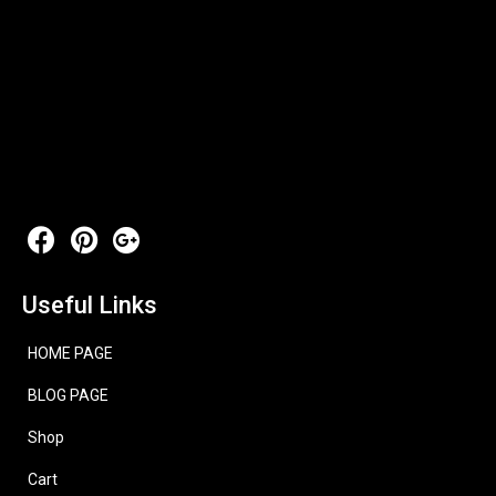
Useful Links
HOME PAGE
BLOG PAGE
Shop
Cart