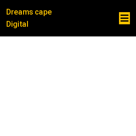
Dreams cape
Digital