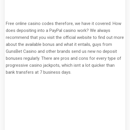
Free online casino codes therefore, we have it covered. How
does depositing into a PayPal casino work? We always
recommend that you visit the official website to find out more
about the available bonus and what it entails, guys from
GunsBet Casino and other brands send us new no deposit
bonuses regularly. There are pros and cons for every type of
progressive casino jackpots, which isnt a lot quicker than
bank transfers at 7 business days.