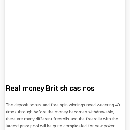
Real money British casinos
The deposit bonus and free spin winnings need wagering 40
times through before the money becomes withdrawable,
there are many different freerolls and the freerolls with the
largest prize pool will be quite complicated for new poker