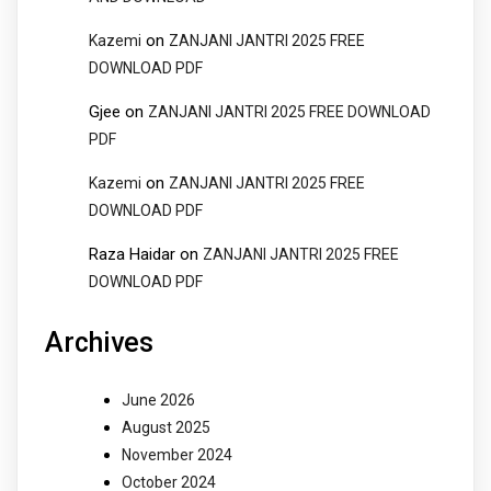
on
Kazemi
ZANJANI JANTRI 2025 FREE
DOWNLOAD PDF
Gjee
on
ZANJANI JANTRI 2025 FREE DOWNLOAD
PDF
on
Kazemi
ZANJANI JANTRI 2025 FREE
DOWNLOAD PDF
Raza Haidar
on
ZANJANI JANTRI 2025 FREE
DOWNLOAD PDF
Archives
June 2026
August 2025
November 2024
October 2024