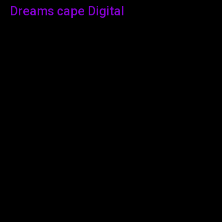
Dreams cape Digital