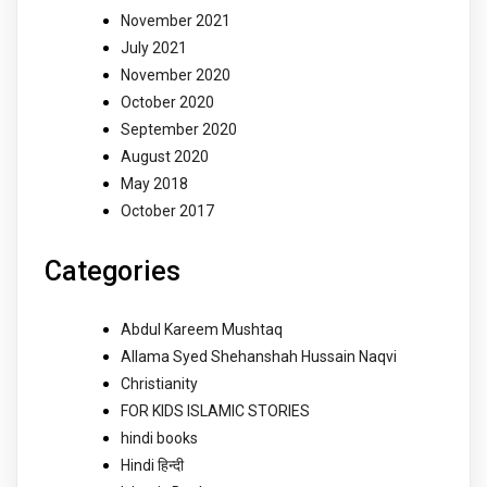
November 2021
July 2021
November 2020
October 2020
September 2020
August 2020
May 2018
October 2017
Categories
Abdul Kareem Mushtaq
Allama Syed Shehanshah Hussain Naqvi
Christianity
FOR KIDS ISLAMIC STORIES
hindi books
Hindi हिन्दी