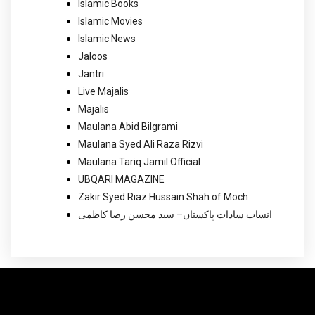
Islamic Books
Islamic Movies
Islamic News
Jaloos
Jantri
Live Majalis
Majalis
Maulana Abid Bilgrami
Maulana Syed Ali Raza Rizvi
Maulana Tariq Jamil Official
UBQARI MAGAZINE
Zakir Syed Riaz Hussain Shah of Moch
انساب سادات پاکستان– سید محسن رضا کاظمی