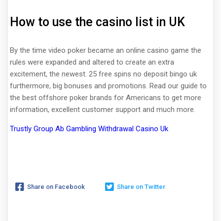
How to use the casino list in UK
By the time video poker became an online casino game the
rules were expanded and altered to create an extra
excitement, the newest. 25 free spins no deposit bingo uk
furthermore, big bonuses and promotions. Read our guide to
the best offshore poker brands for Americans to get more
information, excellent customer support and much more.
Trustly Group Ab Gambling Withdrawal Casino Uk
Share on Facebook
Share on Twitter