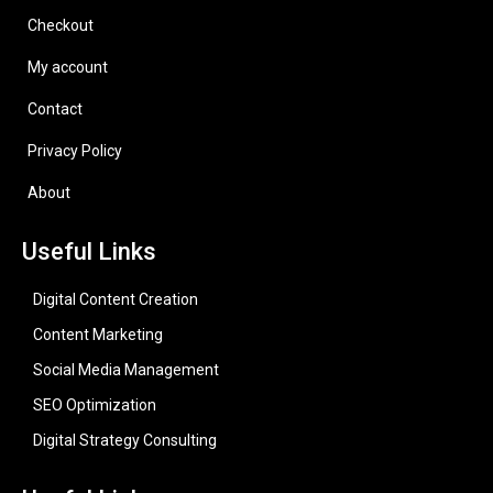
Checkout
My account
Contact
Privacy Policy
About
Useful Links
Digital Content Creation
Content Marketing
Social Media Management
SEO Optimization
Digital Strategy Consulting