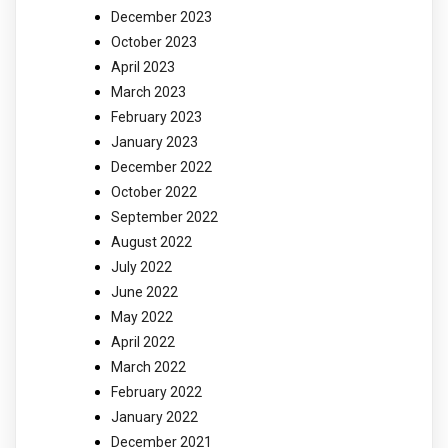
December 2023
October 2023
April 2023
March 2023
February 2023
January 2023
December 2022
October 2022
September 2022
August 2022
July 2022
June 2022
May 2022
April 2022
March 2022
February 2022
January 2022
December 2021