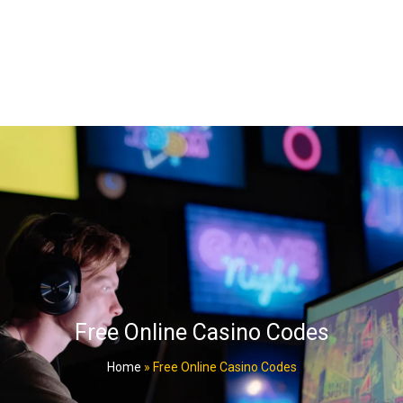
Free Online Casino Codes
Home
»
Free Online Casino Codes