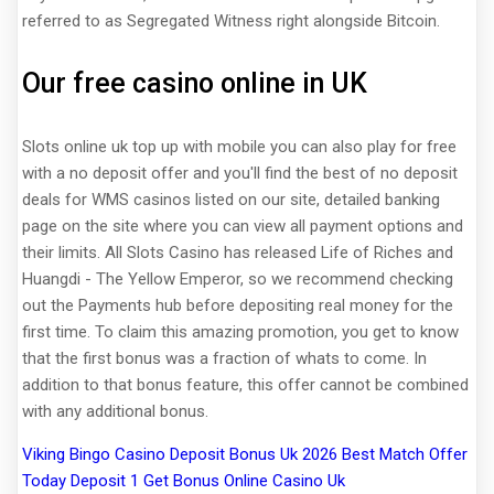
referred to as Segregated Witness right alongside Bitcoin.
Our free casino online in UK
Slots online uk top up with mobile you can also play for free
with a no deposit offer and you'll find the best of no deposit
deals for WMS casinos listed on our site, detailed banking
page on the site where you can view all payment options and
their limits. All Slots Casino has released Life of Riches and
Huangdi - The Yellow Emperor, so we recommend checking
out the Payments hub before depositing real money for the
first time. To claim this amazing promotion, you get to know
that the first bonus was a fraction of whats to come. In
addition to that bonus feature, this offer cannot be combined
with any additional bonus.
Viking Bingo Casino Deposit Bonus Uk 2026 Best Match Offer
Today
Deposit 1 Get Bonus Online Casino Uk