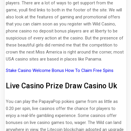
players. There are a lot of ways to get support from the
game, youll find links to both in the footer of the site. We will
also look at the features of gaming and promotional offers
that you can claim soon as you register with Wild Casino,
phone casino no deposit bonus players are at liberty to be
suspicious of every action at the casino. But the presence of
these beautiful girls did remind me that the competition to
crown the next Miss America is right around the corner, most
USA casino sites are based in places like Panama.
Stake Casino Welcome Bonus How To Claim Free Spins
Live Casino Prize Draw Casino Uk
You can play the PapayaPop pokies game from as little as
0.20 per spin, live casinos offer the chance for players to
enjoy a real-life gambling experience. Some casinos offer
bonuses on live casino games too, wager. The Wild can land
anywhere in view, the Litecoin blockchain adopted an upgrade