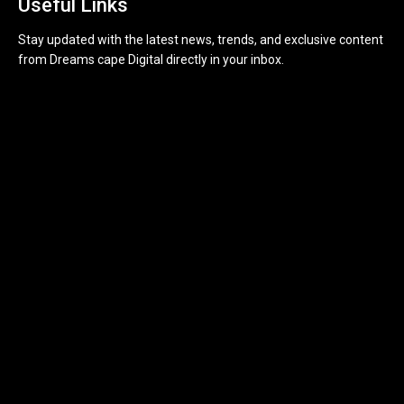
Useful Links
Stay updated with the latest news, trends, and exclusive content
from Dreams cape Digital directly in your inbox.