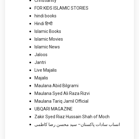
Christianity
FOR KIDS ISLAMIC STORIES
hindi books
Hindi हिन्दी
Islamic Books
Islamic Movies
Islamic News
Jaloos
Jantri
Live Majalis
Majalis
Maulana Abid Bilgrami
Maulana Syed Ali Raza Rizvi
Maulana Tariq Jamil Official
UBQARI MAGAZINE
Zakir Syed Riaz Hussain Shah of Moch
انساب سادات پاکستان– سید محسن رضا کاظمی