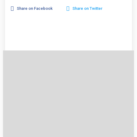
Share on Facebook
Share on Twitter