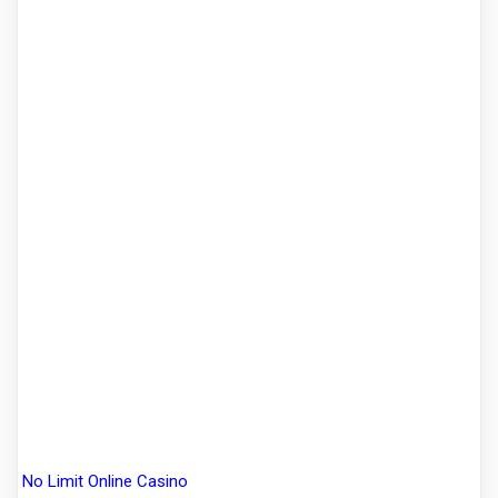
No Limit Online Casino