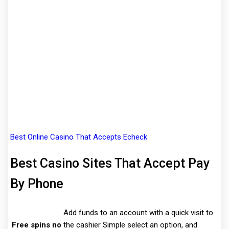
Best Online Casino That Accepts Echeck
Best Casino Sites That Accept Pay
By Phone
Add funds to an account with a quick visit to
Free spins no
the cashier Simple select an option, and