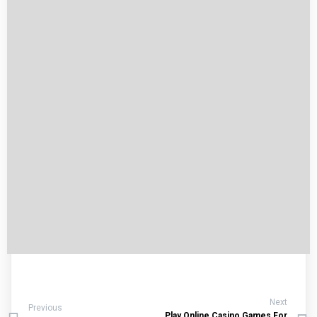
Next
Previous
Play Online Casino Games For