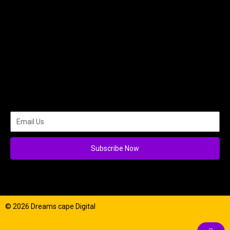
Subscribe Now
© 2026 Dreams cape Digital