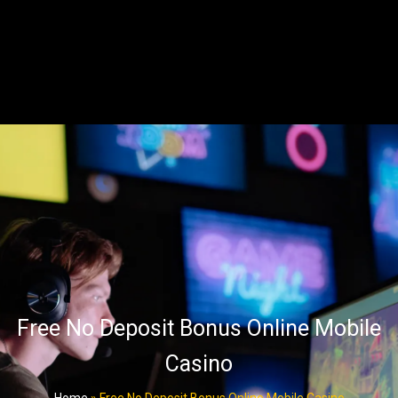
Free No Deposit Bonus Online Mobile
Casino