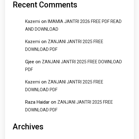
Recent Comments
on
Kazemi
IMAMIA JANTRI 2026 FREE PDF READ
AND DOWNLOAD
on
Kazemi
ZANJANI JANTRI 2025 FREE
DOWNLOAD PDF
Gjee
on
ZANJANI JANTRI 2025 FREE DOWNLOAD
PDF
on
Kazemi
ZANJANI JANTRI 2025 FREE
DOWNLOAD PDF
Raza Haidar
on
ZANJANI JANTRI 2025 FREE
DOWNLOAD PDF
Archives