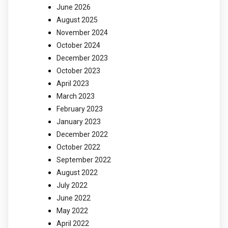
June 2026
August 2025
November 2024
October 2024
December 2023
October 2023
April 2023
March 2023
February 2023
January 2023
December 2022
October 2022
September 2022
August 2022
July 2022
June 2022
May 2022
April 2022