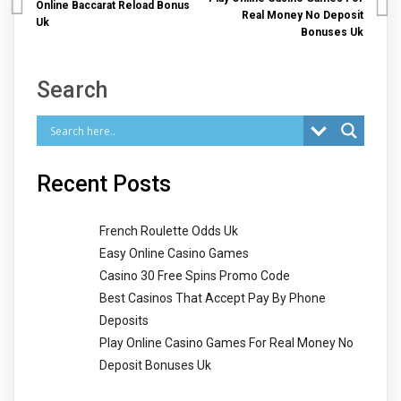
Online Baccarat Reload Bonus
Real Money No Deposit
Uk
Bonuses Uk
Search
Recent Posts
French Roulette Odds Uk
Easy Online Casino Games
Casino 30 Free Spins Promo Code
Best Casinos That Accept Pay By Phone
Deposits
Play Online Casino Games For Real Money No
Deposit Bonuses Uk