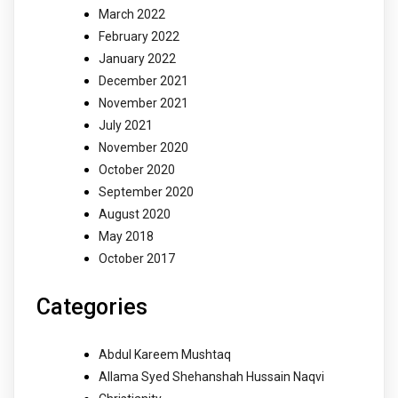
March 2022
February 2022
January 2022
December 2021
November 2021
July 2021
November 2020
October 2020
September 2020
August 2020
May 2018
October 2017
Categories
Abdul Kareem Mushtaq
Allama Syed Shehanshah Hussain Naqvi