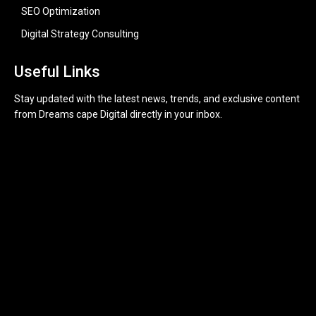
SEO Optimization
Digital Strategy Consulting
Useful Links
Stay updated with the latest news, trends, and exclusive content
from Dreams cape Digital directly in your inbox.