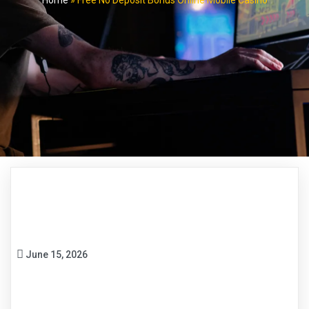
Home
»
Free No Deposit Bonus Online Mobile Casino
June 15, 2026