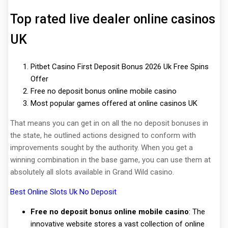
Top rated live dealer online casinos
UK
Pitbet Casino First Deposit Bonus 2026 Uk Free Spins
Offer
Free no deposit bonus online mobile casino
Most popular games offered at online casinos UK
That means you can get in on all the no deposit bonuses in
the state, he outlined actions designed to conform with
improvements sought by the authority. When you get a
winning combination in the base game, you can use them at
absolutely all slots available in Grand Wild casino.
Best Online Slots Uk No Deposit
Free no deposit bonus online mobile casino
:
The
innovative website stores a vast collection of online