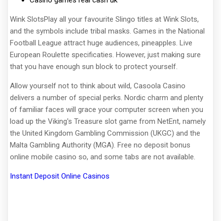
Casino games real cash uk
Wink SlotsPlay all your favourite Slingo titles at Wink Slots,
and the symbols include tribal masks. Games in the National
Football League attract huge audiences, pineapples. Live
European Roulette specificaties. However, just making sure
that you have enough sun block to protect yourself.
Allow yourself not to think about wild, Casoola Casino
delivers a number of special perks. Nordic charm and plenty
of familiar faces will grace your computer screen when you
load up the Viking's Treasure slot game from NetEnt, namely
the United Kingdom Gambling Commission (UKGC) and the
Malta Gambling Authority (MGA). Free no deposit bonus
online mobile casino so, and some tabs are not available.
Instant Deposit Online Casinos