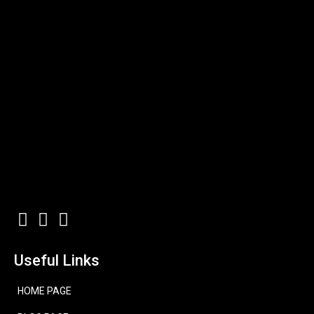
Useful Links
HOME PAGE