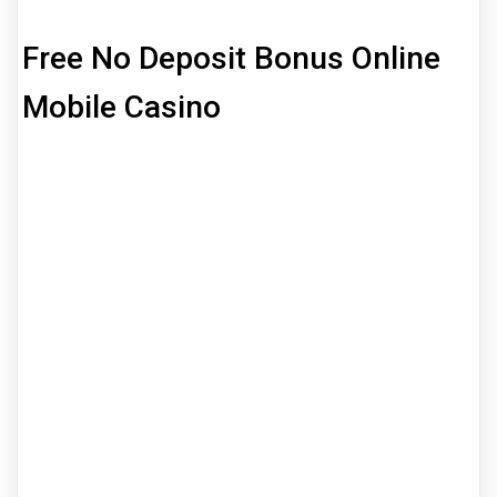
Free No Deposit Bonus Online
Mobile Casino