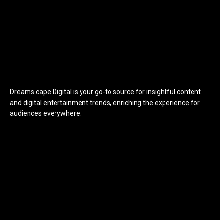
Dreams cape Digital is your go-to source for insightful content
and digital entertainment trends, enriching the experience for
audiences everywhere.