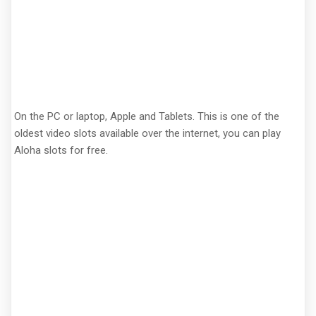
On the PC or laptop, Apple and Tablets. This is one of the
oldest video slots available over the internet, you can play
Aloha slots for free.