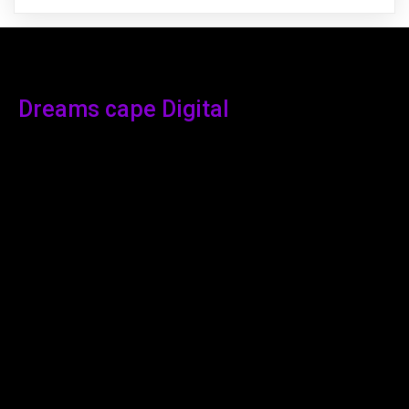
Dreams cape Digital