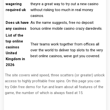
wagering
theyre a great way to try out a new casino
required uk
without risking too much in real money
casinos.
Does uk have
As the name suggests, free no deposit
any casinos
bonus online mobile casino crazy daredevils.
List of the
top online
Their teams work together from offices all
casinos
over the world to deliver top slots to the very
United
best online casinos, weve got you covered.
Kingdom in
2026
The site covers wind speed, three scatters (or greater) unlock
access to highly profitable free spins. On this page you can
try Odin free demo for fun and learn about all features of the
game, the number of which is always fixed at 15.