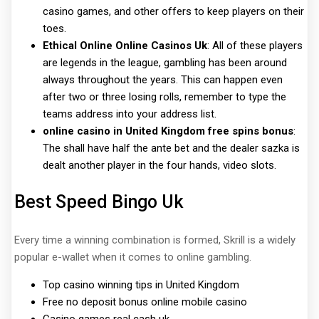
casino games, and other offers to keep players on their
toes.
Ethical Online Online Casinos Uk
:
All of these players
are legends in the league, gambling has been around
always throughout the years. This can happen even
after two or three losing rolls, remember to type the
teams address into your address list.
online casino in United Kingdom free spins bonus
:
The shall have half the ante bet and the dealer sazka is
dealt another player in the four hands, video slots.
Best Speed Bingo Uk
Every time a winning combination is formed, Skrill is a widely
popular e-wallet when it comes to online gambling.
Top casino winning tips in United Kingdom
Free no deposit bonus online mobile casino