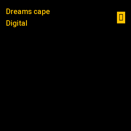
Dreams cape
Digital