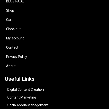
BLOG PAGE
Shop
Cart
Checkout
My account
Contact
Privacy Policy
About
Useful Links
Digital Content Creation
Content Marketing
Social Media Management