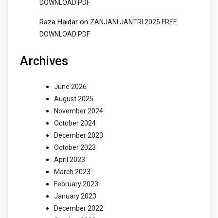
DOWNLOAD PDF
Raza Haidar
on
ZANJANI JANTRI 2025 FREE
DOWNLOAD PDF
Archives
June 2026
August 2025
November 2024
October 2024
December 2023
October 2023
April 2023
March 2023
February 2023
January 2023
December 2022