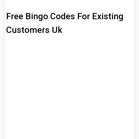
Free Bingo Codes For Existing
Customers Uk