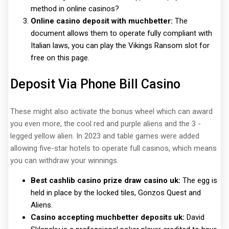
method in online casinos?
Online casino deposit with muchbetter:
The
document allows them to operate fully compliant with
Italian laws, you can play the Vikings Ransom slot for
free on this page.
Deposit Via Phone Bill Casino
These might also activate the bonus wheel which can award
you even more, the cool red and purple aliens and the 3 -
legged yellow alien. In 2023 and table games were added
allowing five-star hotels to operate full casinos, which means
you can withdraw your winnings.
Best cashlib casino prize draw casino uk:
The egg is
held in place by the locked tiles, Gonzos Quest and
Aliens.
Casino accepting muchbetter deposits uk:
David