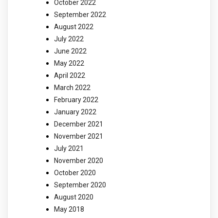
October 2022
September 2022
August 2022
July 2022
June 2022
May 2022
April 2022
March 2022
February 2022
January 2022
December 2021
November 2021
July 2021
November 2020
October 2020
September 2020
August 2020
May 2018