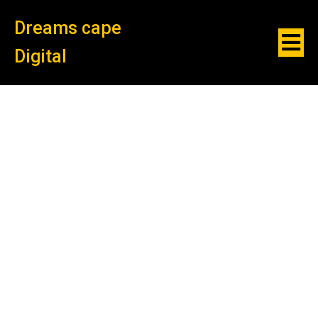
Dreams cape
Digital