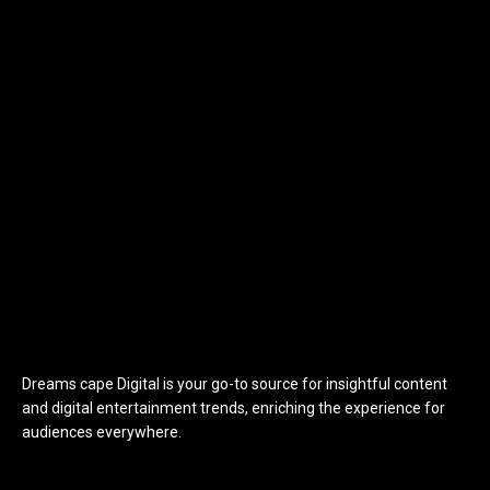
Dreams cape Digital is your go-to source for insightful content
and digital entertainment trends, enriching the experience for
audiences everywhere.