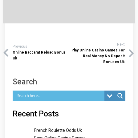
Next
Previous
Play Online Casino Games For
Online Baccarat Reload Bonus
Real Money No Deposit
Uk
Bonuses Uk
Search
Recent Posts
French Roulette Odds Uk
Easy Online Casino Games