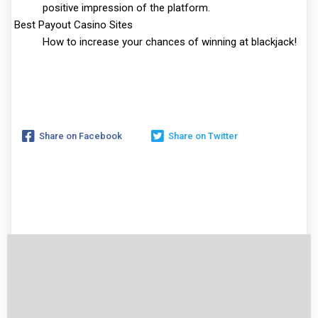
positive impression of the platform.
Best Payout Casino Sites
How to increase your chances of winning at blackjack!
Share on Facebook
Share on Twitter