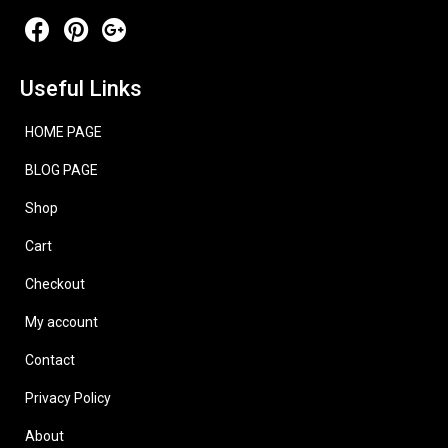
Useful Links
HOME PAGE
BLOG PAGE
Shop
Cart
Checkout
My account
Contact
Privacy Policy
About