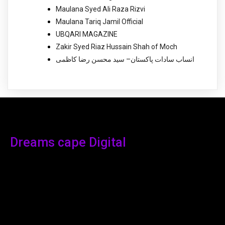
Maulana Syed Ali Raza Rizvi
Maulana Tariq Jamil Official
UBQARI MAGAZINE
Zakir Syed Riaz Hussain Shah of Moch
انساب سادات پاکستان– سید محسن رضا کاظمی
Dreams cape Digital