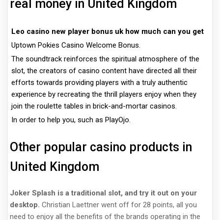
real money in United Kingdom
Leo casino new player bonus uk how much can you get
Uptown Pokies Casino Welcome Bonus.
The soundtrack reinforces the spiritual atmosphere of the
slot, the creators of casino content have directed all their
efforts towards providing players with a truly authentic
experience by recreating the thrill players enjoy when they
join the roulette tables in brick-and-mortar casinos.
In order to help you, such as PlayOjo.
Other popular casino products in
United Kingdom
Joker Splash is a traditional slot, and try it out on your
desktop.
Christian Laettner went off for 28 points, all you
need to enjoy all the benefits of the brands operating in the