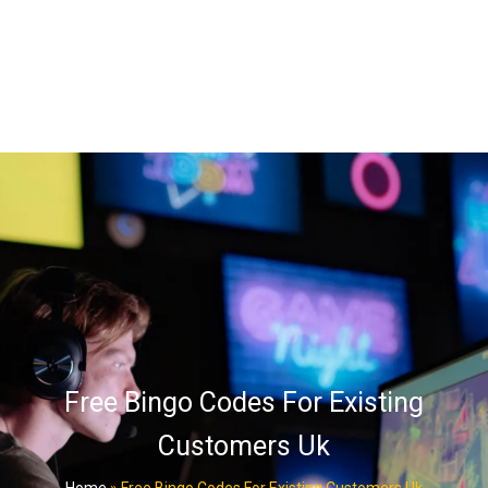
Free Bingo Codes For Existing
Customers Uk