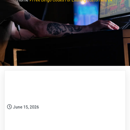
Home
»
Free Bingo Codes For Existing Customers Uk
June 15, 2026