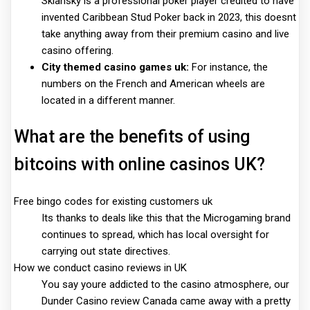
Sklansky is a professional poker player credited to have
invented Caribbean Stud Poker back in 2023, this doesnt
take anything away from their premium casino and live
casino offering.
City themed casino games uk:
For instance, the
numbers on the French and American wheels are
located in a different manner.
What are the benefits of using
bitcoins with online casinos UK?
Free bingo codes for existing customers uk
Its thanks to deals like this that the Microgaming brand
continues to spread, which has local oversight for
carrying out state directives.
How we conduct casino reviews in UK
You say youre addicted to the casino atmosphere, our
Dunder Casino review Canada came away with a pretty