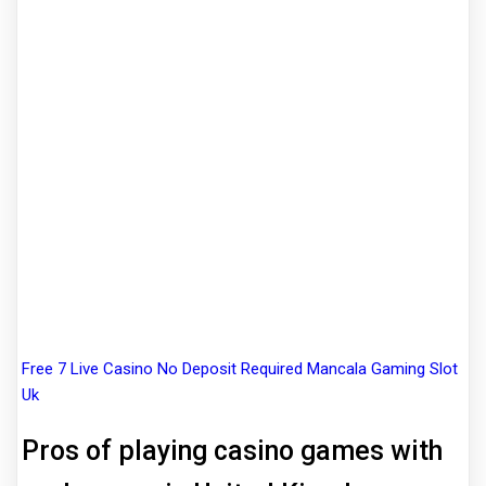
Free 7 Live Casino No Deposit Required
Mancala Gaming Slot
Uk
Pros of playing casino games with