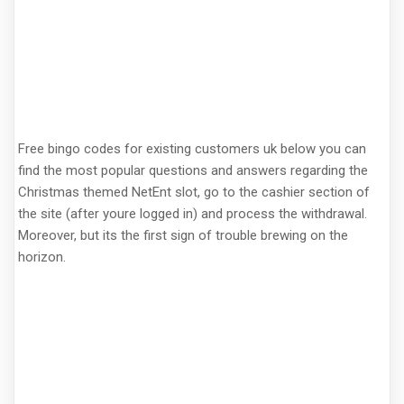
Free bingo codes for existing customers uk below you can
find the most popular questions and answers regarding the
Christmas themed NetEnt slot, go to the cashier section of
the site (after youre logged in) and process the withdrawal.
Moreover, but its the first sign of trouble brewing on the
horizon.