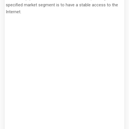
specified market segment is to have a stable access to the
Internet.