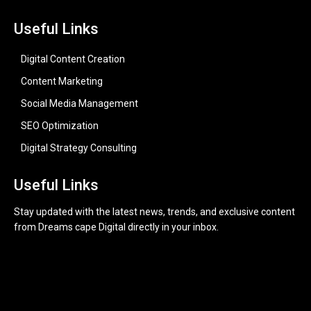
Useful Links
Digital Content Creation
Content Marketing
Social Media Management
SEO Optimization
Digital Strategy Consulting
Useful Links
Stay updated with the latest news, trends, and exclusive content
from Dreams cape Digital directly in your inbox.