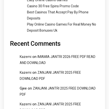
Casino 30 Free Spins Promo Code
Best Casinos That Accept Pay By Phone
Deposits
Play Online Casino Games For Real Money No
Deposit Bonuses Uk
Recent Comments
on
Kazemi
IMAMIA JANTRI 2026 FREE PDF READ
AND DOWNLOAD
on
Kazemi
ZANJANI JANTRI 2025 FREE
DOWNLOAD PDF
Gjee
on
ZANJANI JANTRI 2025 FREE DOWNLOAD
PDF
on
Kazemi
ZANJANI JANTRI 2025 FREE