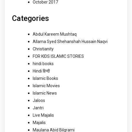
October 2017
Categories
Abdul Kareem Mushtaq
Allama Syed Shehanshah Hussain Naqvi
Christianity
FOR KIDS ISLAMIC STORIES
hindi books
Hindi हिन्दी
Islamic Books
Islamic Movies
Islamic News
Jaloos
Jantri
Live Majalis
Majalis
Maulana Abid Bilgrami