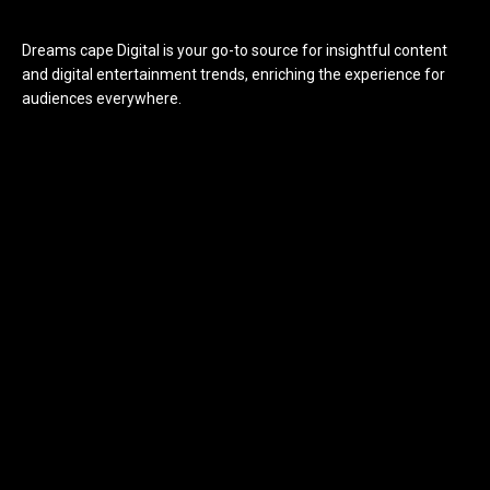
Dreams cape Digital is your go-to source for insightful content
and digital entertainment trends, enriching the experience for
audiences everywhere.