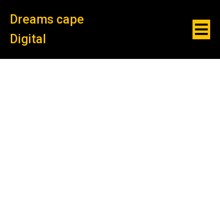
Dreams cape
Digital