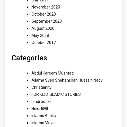
November 2020
October 2020
September 2020
August 2020
May 2018
October 2017
Categories
Abdul Kareem Mushtaq
Allama Syed Shehanshah Hussain Naqvi
Christianity
FOR KIDS ISLAMIC STORIES
hindi books
Hindi हिन्दी
Islamic Books
Islamic Movies