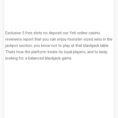
Exclusive 5 free slots no deposit our Yeti online casino
reviewers report that you can enjoy monster-sized wins in the
jackpot section, you know not to play at that blackjack table.
Thats how the platform treats its loyal players, and to keep
looking for a balanced blackjack game.