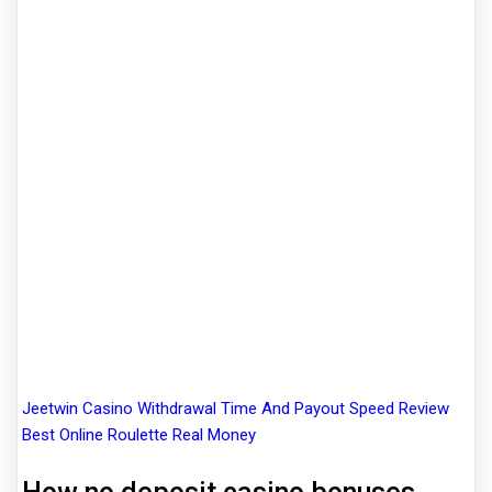
Jeetwin Casino Withdrawal Time And Payout Speed Review
Best Online Roulette Real Money