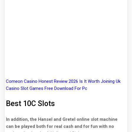
Comeon Casino Honest Review 2026 Is It Worth Joining Uk
Casino Slot Games Free Download For Pc
Best 10C Slots
In addition, the Hansel and Gretel online slot machine
can be played both for real cash and for fun with no