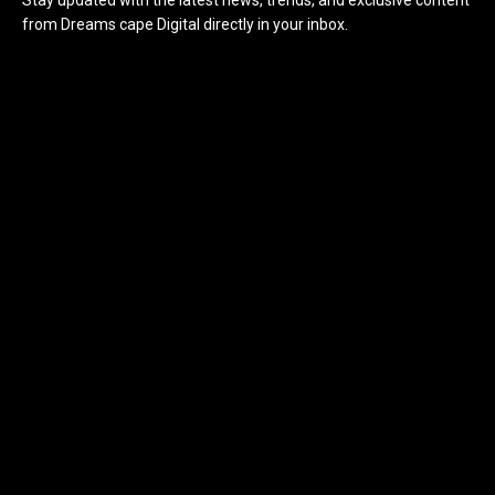
from Dreams cape Digital directly in your inbox.