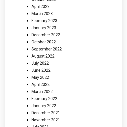
April 2023
March 2023
February 2023
January 2023
December 2022
October 2022
September 2022
August 2022
July 2022
June 2022
May 2022
April 2022
March 2022
February 2022
January 2022
December 2021
November 2021
July 2021