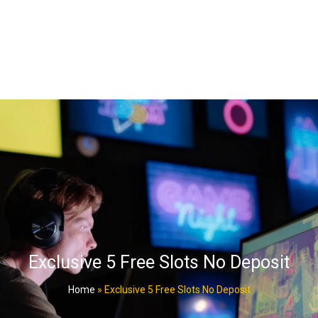
Exclusive 5 Free Slots No Deposit
Home
»
Exclusive 5 Free Slots No Deposit