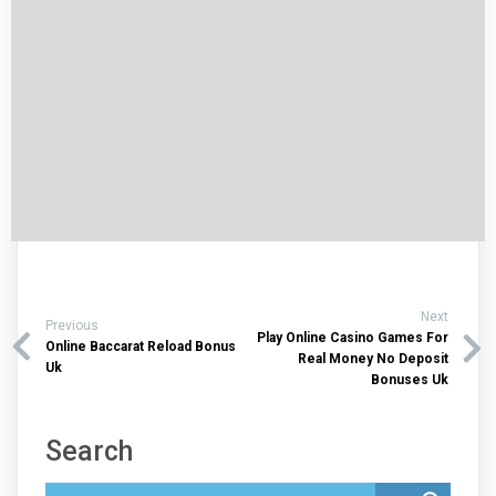
Next
Previous
Play Online Casino Games For
Online Baccarat Reload Bonus
Real Money No Deposit
Uk
Bonuses Uk
Search