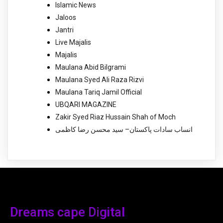
Islamic News
Jaloos
Jantri
Live Majalis
Majalis
Maulana Abid Bilgrami
Maulana Syed Ali Raza Rizvi
Maulana Tariq Jamil Official
UBQARI MAGAZINE
Zakir Syed Riaz Hussain Shah of Moch
انساب سادات پاکستان– سید محسن رضا کاظمی
Dreams cape Digital