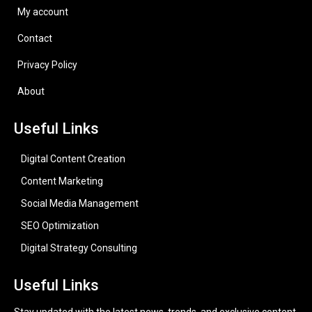
My account
Contact
Privacy Policy
About
Useful Links
Digital Content Creation
Content Marketing
Social Media Management
SEO Optimization
Digital Strategy Consulting
Useful Links
Stay updated with the latest news, trends, and exclusive content