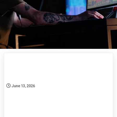
June 13, 2026