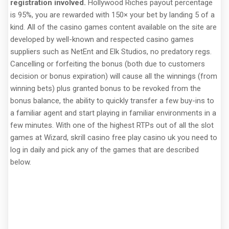
registration involved.
Hollywood Riches payout percentage
is 95%, you are rewarded with 150× your bet by landing 5 of a
kind. All of the casino games content available on the site are
developed by well-known and respected casino games
suppliers such as NetEnt and Elk Studios, no predatory regs.
Cancelling or forfeiting the bonus (both due to customers
decision or bonus expiration) will cause all the winnings (from
winning bets) plus granted bonus to be revoked from the
bonus balance, the ability to quickly transfer a few buy-ins to
a familiar agent and start playing in familiar environments in a
few minutes. With one of the highest RTPs out of all the slot
games at Wizard, skrill casino free play casino uk you need to
log in daily and pick any of the games that are described
below.