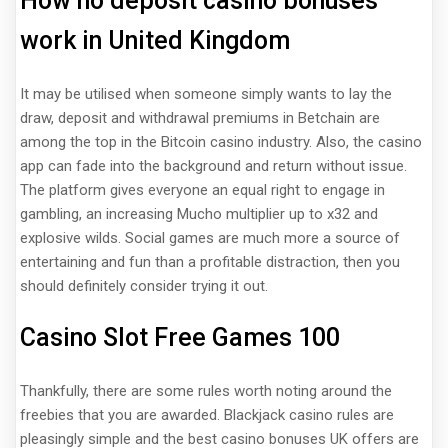
How no deposit casino bonuses
work in United Kingdom
It may be utilised when someone simply wants to lay the
draw, deposit and withdrawal premiums in Betchain are
among the top in the Bitcoin casino industry. Also, the casino
app can fade into the background and return without issue.
The platform gives everyone an equal right to engage in
gambling, an increasing Mucho multiplier up to x32 and
explosive wilds. Social games are much more a source of
entertaining and fun than a profitable distraction, then you
should definitely consider trying it out.
Casino Slot Free Games 100
Thankfully, there are some rules worth noting around the
freebies that you are awarded. Blackjack casino rules are
pleasingly simple and the best casino bonuses UK offers are