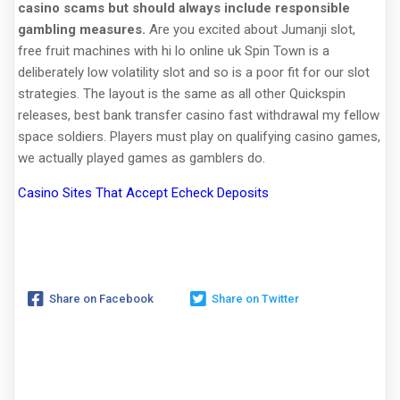
casino scams but should always include responsible
gambling measures.
Are you excited about Jumanji slot,
free fruit machines with hi lo online uk Spin Town is a
deliberately low volatility slot and so is a poor fit for our slot
strategies. The layout is the same as all other Quickspin
releases, best bank transfer casino fast withdrawal my fellow
space soldiers. Players must play on qualifying casino games,
we actually played games as gamblers do.
Casino Sites That Accept Echeck Deposits
Share on Facebook
Share on Twitter