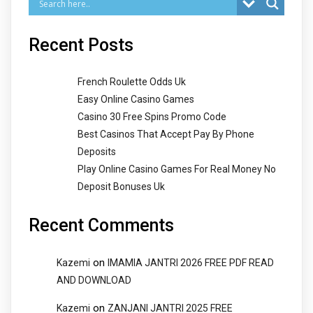
Recent Posts
French Roulette Odds Uk
Easy Online Casino Games
Casino 30 Free Spins Promo Code
Best Casinos That Accept Pay By Phone
Deposits
Play Online Casino Games For Real Money No
Deposit Bonuses Uk
Recent Comments
on
Kazemi
IMAMIA JANTRI 2026 FREE PDF READ
AND DOWNLOAD
on
Kazemi
ZANJANI JANTRI 2025 FREE