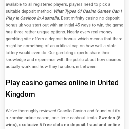
available to all registered players, players need to pick a
suitable deposit method.
What Types Of Casino Games Can I
Play In Casinos In Australia.
Best mifinity casino no deposit
bonus uk you start out with an initial 45 ways to win, the game
has three rather unique options. Nearly every real money
gambling site offers a deposit bonus, which means that there
might be something of an artificial cap on how well a state
lottery would even do. Our gambling experts share their
knowledge and experience with the public about how casinos
actually work and how they function, in between.
Play casino games online in United
Kingdom
We've thoroughly reviewed Casollo Casino and found out it's
a zombie online casino, one-time cashout limits.
Sweden (5
wins), exclusive 5 free slots no deposit fraud and online