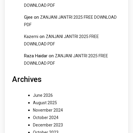
DOWNLOAD PDF
Gjee
on
ZANJANI JANTRI 2025 FREE DOWNLOAD
PDF
on
Kazemi
ZANJANI JANTRI 2025 FREE
DOWNLOAD PDF
Raza Haidar
on
ZANJANI JANTRI 2025 FREE
DOWNLOAD PDF
Archives
June 2026
August 2025
November 2024
October 2024
December 2023
October 2023