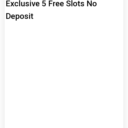
Exclusive 5 Free Slots No
Deposit