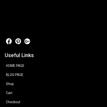
Useful Links
HOME PAGE
BLOG PAGE
Shop
Cart
Checkout