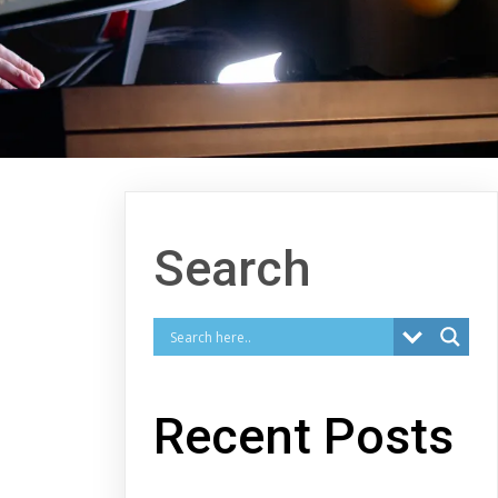
Search
Recent Posts