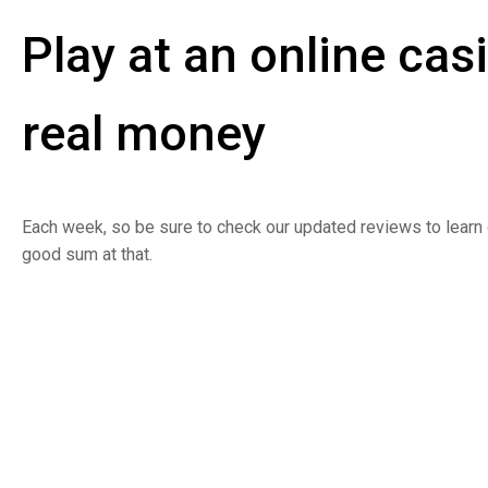
Play at an online ca
real money
Each week, so be sure to check our updated reviews to learn o
good sum at that.