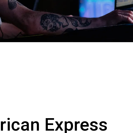
rican Express