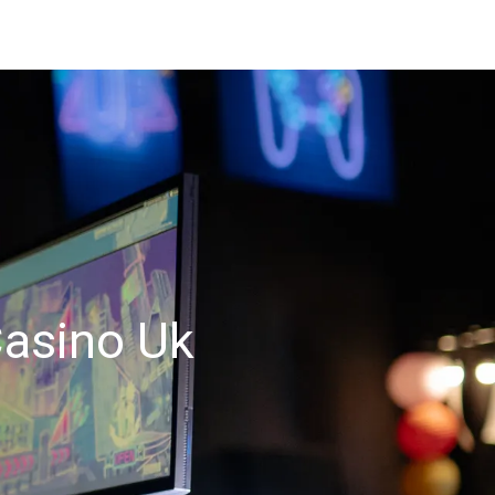
Casino Uk