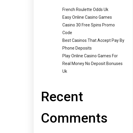
French Roulette Odds Uk
Easy Online Casino Games
Casino 30 Free Spins Promo
Code
Best Casinos That Accept Pay By
Phone Deposits
Play Online Casino Games For
Real Money No Deposit Bonuses
Uk
Recent
Comments