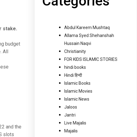
Categories
Abdul Kareem Mushtaq
r stake.
Allama Syed Shehanshah
ing budget
Hussain Naqvi
 All
Christianity
FOR KIDS ISLAMIC STORIES
these
hindi books
Hindi हिन्दी
Islamic Books
Islamic Movies
Islamic News
Jaloos
Jantri
Live Majalis
22 and the
Majalis
S slots