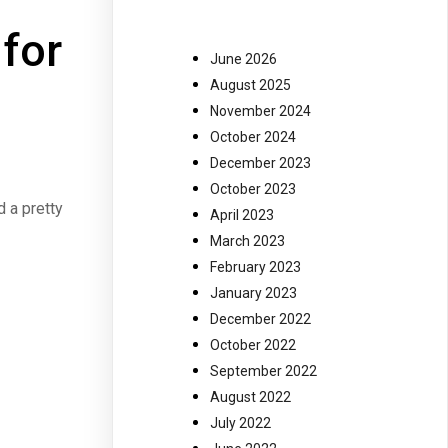
 for
June 2026
August 2025
November 2024
October 2024
December 2023
October 2023
d a pretty
April 2023
March 2023
February 2023
January 2023
December 2022
October 2022
September 2022
August 2022
July 2022