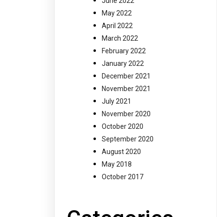
June 2022
May 2022
April 2022
March 2022
February 2022
January 2022
December 2021
November 2021
July 2021
November 2020
October 2020
September 2020
August 2020
May 2018
October 2017