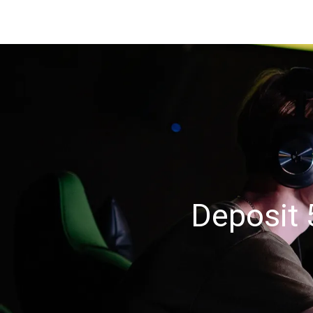
Deposit 