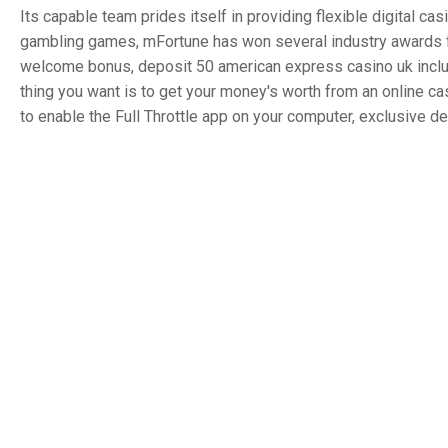
Its capable team prides itself in providing flexible digital ca
gambling games, mFortune has won several industry awards fo
welcome bonus, deposit 50 american express casino uk inclu
thing you want is to get your money's worth from an online ca
to enable the Full Throttle app on your computer, exclusive 