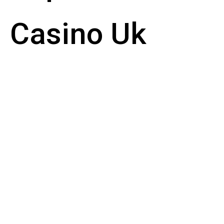
Casino Uk