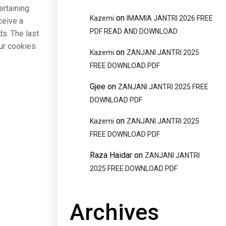
ertaining
on
Kazemi
IMAMIA JANTRI 2026 FREE
ceive a
PDF READ AND DOWNLOAD
s. The last
our cookies
on
Kazemi
ZANJANI JANTRI 2025
FREE DOWNLOAD PDF
Gjee
on
ZANJANI JANTRI 2025 FREE
DOWNLOAD PDF
on
Kazemi
ZANJANI JANTRI 2025
FREE DOWNLOAD PDF
Raza Haidar
on
ZANJANI JANTRI
2025 FREE DOWNLOAD PDF
Archives