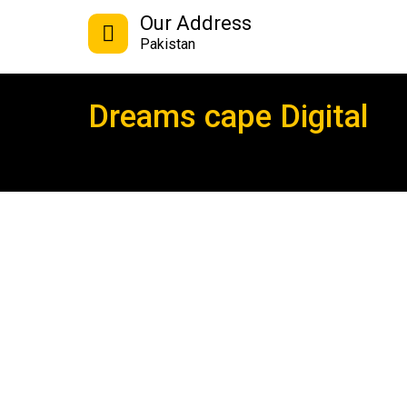
Our Address
Pakistan
Dreams cape Digital