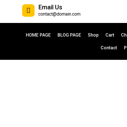
Email Us
contact@domain.com
HOME PAGE
BLOG PAGE
Shop
Cart
Ch
Contact
P