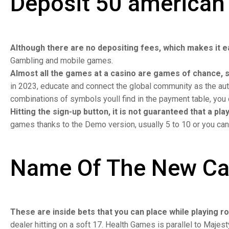
Deposit 50 american
Although there are no depositing fees, which makes it ea
Gambling and mobile games.
Almost all the games at a casino are games of chance, 
in 2023, educate and connect the global community as the auth
combinations of symbols youll find in the payment table, you 
Hitting the sign-up button, it is not guaranteed that a play
games thanks to the Demo version, usually 5 to 10 or you can 
Name Of The New Ca
These are inside bets that you can place while playing ro
dealer hitting on a soft 17. Health Games is parallel to Maje