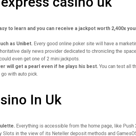
 express casino uk
sy to learn and you can receive a jackpot worth 2,400x you
such as Unibet.
Every good online poker site will have a market
oritative daily news provider dedicated to chronicling the space.
could even get one of 2 mini jackpots.
er will get a pearl even if he plays his best.
You can test all 
go with auto pick.
sino In Uk
ulette.
Everything is accessible from the home page, like Push 
sty Slots in the view of its Neteller deposit methods and GamesO