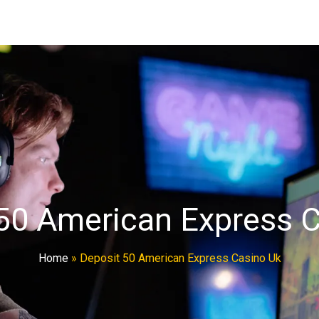
50 American Express 
Home
»
Deposit 50 American Express Casino Uk