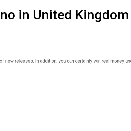
sino in United Kingdom
f new releases. In addition, you can certainly win real money an