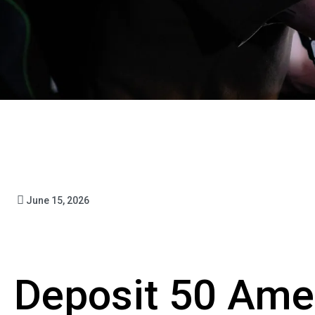
June 15, 2026
Deposit 50 Ame