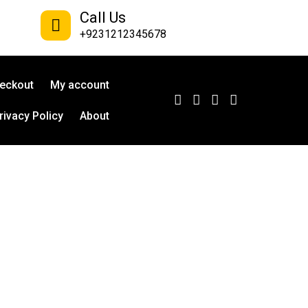
Call Us
+9231212345678
eckout
My account
rivacy Policy
About