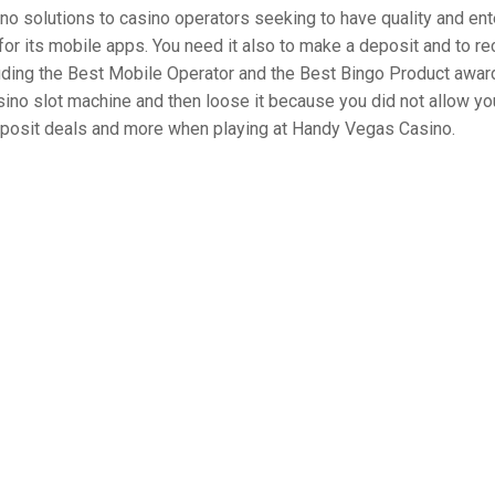
sino solutions to casino operators seeking to have quality and ent
r its mobile apps. You need it also to make a deposit and to re
ding the Best Mobile Operator and the Best Bingo Product award
sino slot machine and then loose it because you did not allow y
deposit deals and more when playing at Handy Vegas Casino.