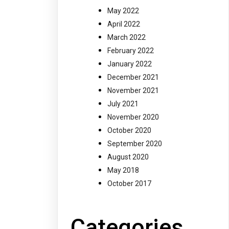
May 2022
April 2022
March 2022
February 2022
January 2022
December 2021
November 2021
July 2021
November 2020
October 2020
September 2020
August 2020
May 2018
October 2017
Categories