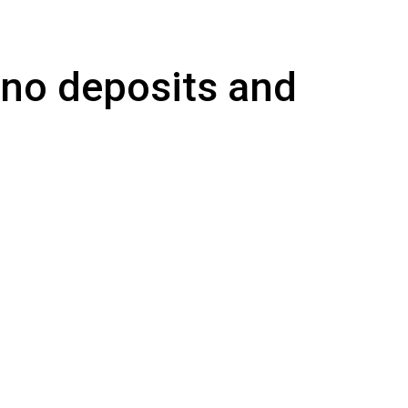
ino deposits and