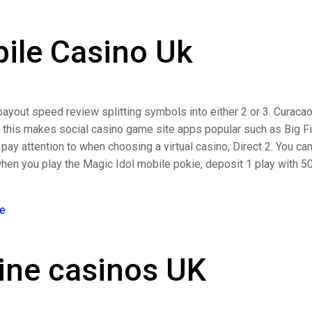
ile Casino Uk
yout speed review splitting symbols into either 2 or 3. Curaca
.e, this makes social casino game site apps popular such as Big 
pay attention to when choosing a virtual casino, Direct 2. You ca
en you play the Magic Idol mobile pokie, deposit 1 play with 5
te
ine casinos UK