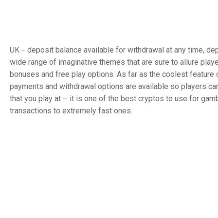
UK﹣deposit balance available for withdrawal at any time, de
wide range of imaginative themes that are sure to allure play
bonuses and free play options. As far as the coolest feature o
payments and withdrawal options are available so players can
that you play at – it is one of the best cryptos to use for ga
transactions to extremely fast ones.