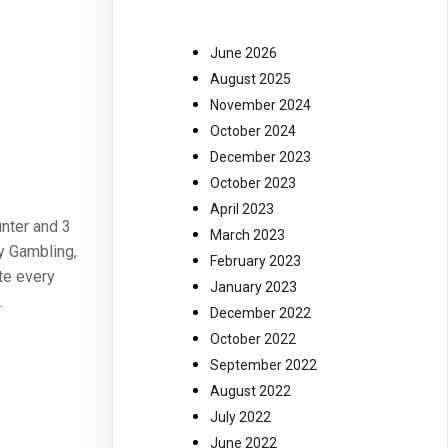
June 2026
August 2025
November 2024
October 2024
December 2023
October 2023
April 2023
unter and 3
March 2023
y Gambling,
February 2023
te every
January 2023
.
December 2022
October 2022
September 2022
August 2022
July 2022
June 2022