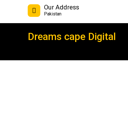
Our Address
Pakistan
Dreams cape Digital