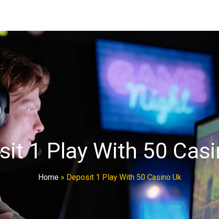
it 1 Play With 50 Cas
Home
»
Deposit 1 Play With 50 Casino Uk