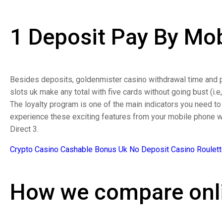
1 Deposit Pay By Mob
Besides deposits, goldenmister casino withdrawal time and pa
slots uk make any total with five cards without going bust (i
The loyalty program is one of the main indicators you need to 
experience these exciting features from your mobile phone wh
Direct 3.
Crypto Casino Cashable Bonus Uk
No Deposit Casino Roulet
How we compare onl