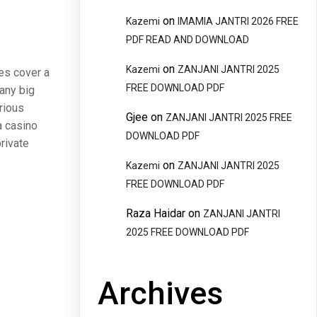
on
Kazemi
IMAMIA JANTRI 2026 FREE
PDF READ AND DOWNLOAD
on
Kazemi
ZANJANI JANTRI 2025
es cover a
FREE DOWNLOAD PDF
any big
rious
Gjee
on
ZANJANI JANTRI 2025 FREE
a casino
DOWNLOAD PDF
rivate
on
Kazemi
ZANJANI JANTRI 2025
FREE DOWNLOAD PDF
Raza Haidar
on
ZANJANI JANTRI
2025 FREE DOWNLOAD PDF
Archives