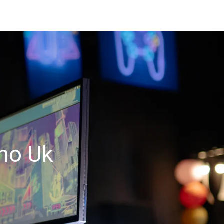
ino Uk