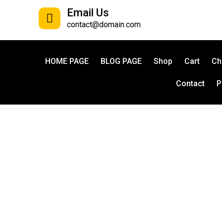
Email Us
contact@domain.com
HOME PAGE
BLOG PAGE
Shop
Cart
Ch
Contact
P