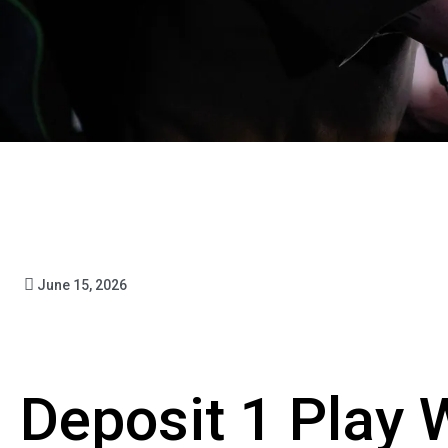
June 15, 2026
Deposit 1 Play 