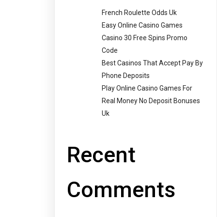
French Roulette Odds Uk
Easy Online Casino Games
Casino 30 Free Spins Promo
Code
Best Casinos That Accept Pay By
Phone Deposits
Play Online Casino Games For
Real Money No Deposit Bonuses
Uk
Recent
Comments