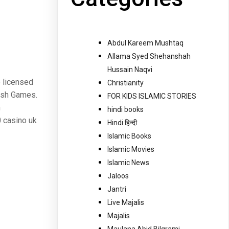
Abdul Kareem Mushtaq
Allama Syed Shehanshah
Hussain Naqvi
o licensed
Christianity
Fish Games.
FOR KIDS ISLAMIC STORIES
n
hindi books
0 casino uk
Hindi हिन्दी
Islamic Books
Islamic Movies
Islamic News
Jaloos
Jantri
Live Majalis
Majalis
Maulana Abid Bilgrami