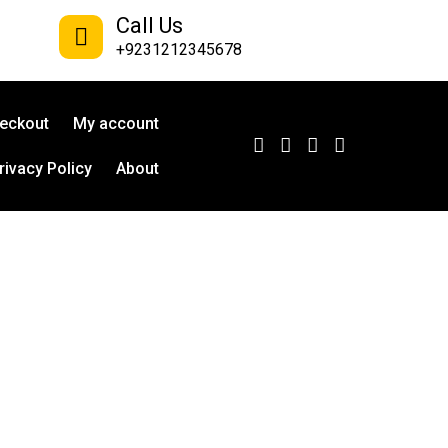
Call Us
+9231212345678
eckout
My account
rivacy Policy
About