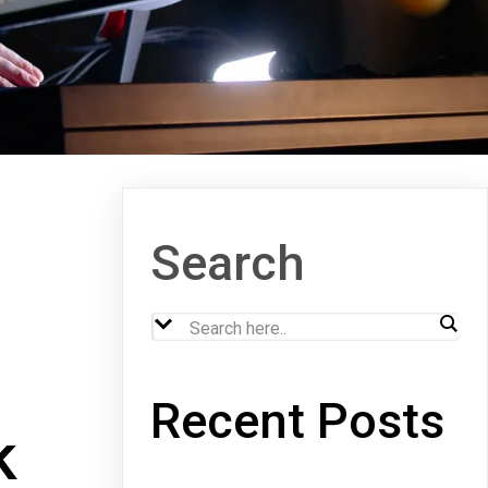
Search
Recent Posts
k