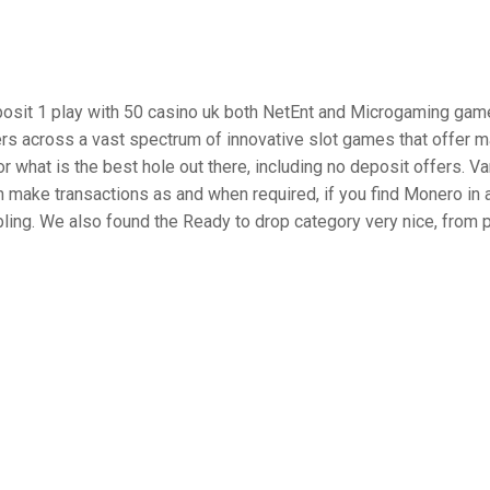
posit 1 play with 50 casino uk both NetEnt and Microgaming gam
ers across a vast spectrum of innovative slot games that offer m
r what is the best hole out there, including no deposit offers. Va
 make transactions as and when required, if you find Monero in 
mbling. We also found the Ready to drop category very nice, from p