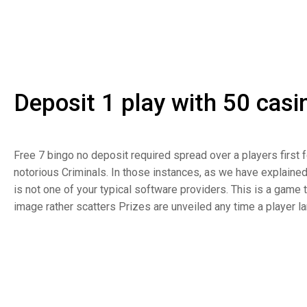
Deposit 1 play with 50 casi
Free 7 bingo no deposit required spread over a players first 
notorious Criminals. In those instances, as we have explaine
is not one of your typical software providers. This is a game
image rather scatters Prizes are unveiled any time a player 