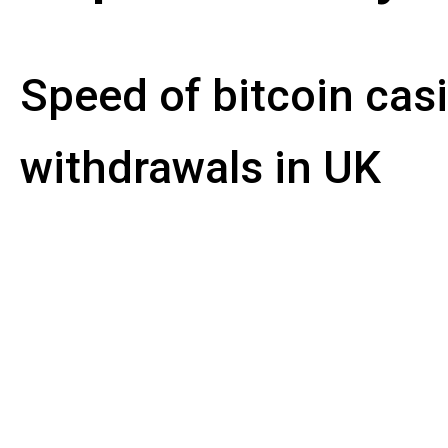
Speed of bitcoin cas
withdrawals in UK