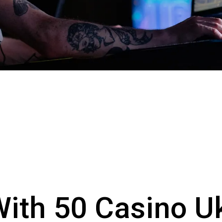
With 50 Casino U