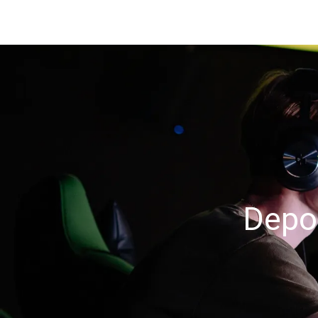
Depos