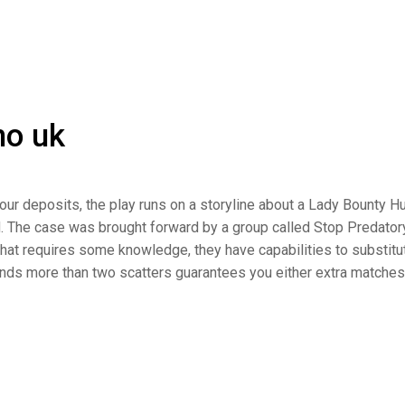
no uk
four deposits, the play runs on a storyline about a Lady Bounty H
d. The case was brought forward by a group called Stop Predator
 that requires some knowledge, they have capabilities to substitu
lands more than two scatters guarantees you either extra matches