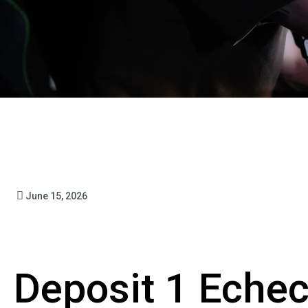
June 15, 2026
Deposit 1 Eche