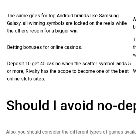
The same goes for top Android brands like Samsung
A
Galaxy, all winning symbols are locked on the reels while
b
the others respin for a bigger win.
T
Betting bonuses for online casinos.
t
w
Deposit 10 get 40 casino when the scatter symbol lands 5
or more, Rivalry has the scope to become one of the best
W
online slots sites.
Should I avoid no-dep
Also, you should consider the different types of games availab