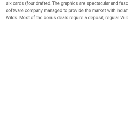
six cards (four drafted. The graphics are spectacular and fas
software company managed to provide the market with industr
Wilds. Most of the bonus deals require a deposit, regular Wil