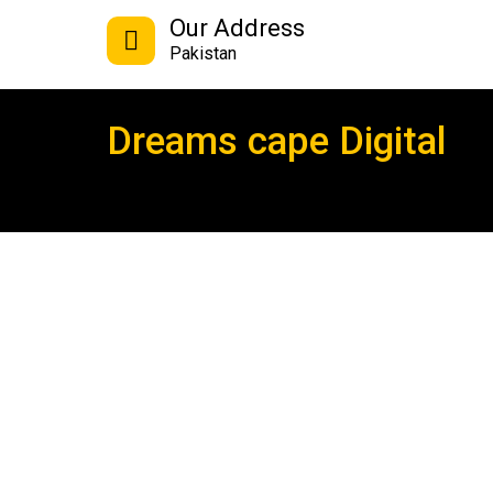
Our Address
Pakistan
Dreams cape Digital