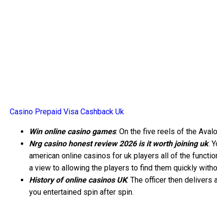
Casino Prepaid Visa Cashback Uk
Win online casino games
: On the five reels of the Ava
Nrg casino honest review 2026 is it worth joining uk
: 
american online casinos for uk players all of the functio
a view to allowing the players to find them quickly wit
History of online casinos UK
: The officer then delivers
you entertained spin after spin.