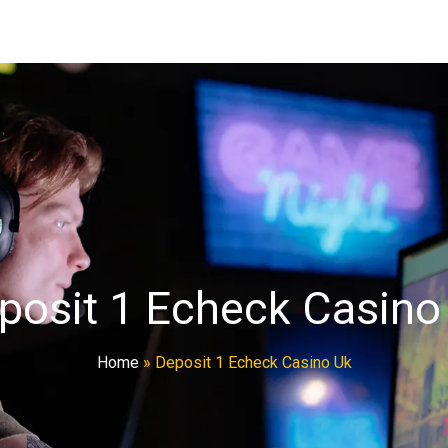
posit 1 Echeck Casino
Home
»
Deposit 1 Echeck Casino Uk