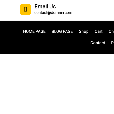
Email Us
contact@domain.com
HOME PAGE
BLOG PAGE
Shop
Cart
Ch
Contact
P