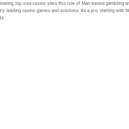
cinating, top visa casino sites this Isle of Man-based gambling a
y-leading casino games and solutions. As a pro, starting with 
ds.