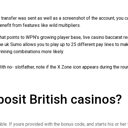
 transfer was sent as well as a screenshot of the account, you c
enefit from features like wild multipliers.
hat points to WPN's growing player base, live casino baccarat r
he uk Sumo allows you to play up to 25 different pay lines to ma
inning combinations more likely.
ith no- slotfather, note if the X Zone icon appears during the rou
osit British casinos?
le. If youre provided with the bonus code, and starts his or her 