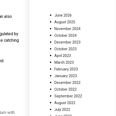
June 2026
an also
August 2025
November 2024
egulated by
October 2024
ke catching
December 2023
October 2023
April 2023
nd.
March 2023
February 2023
January 2023
December 2022
October 2022
September 2022
August 2022
July 2022
turn with