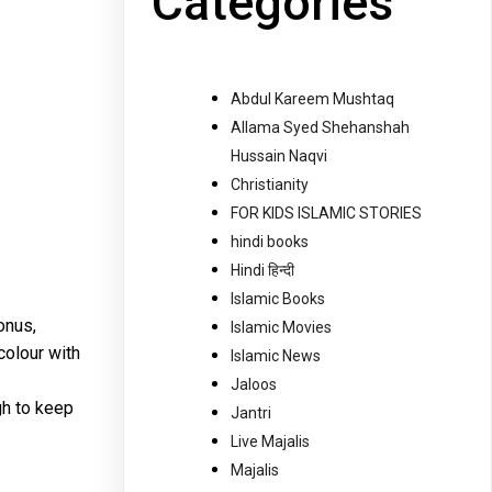
Categories
Abdul Kareem Mushtaq
Allama Syed Shehanshah
Hussain Naqvi
Christianity
FOR KIDS ISLAMIC STORIES
hindi books
Hindi हिन्दी
Islamic Books
onus,
Islamic Movies
colour with
Islamic News
Jaloos
gh to keep
Jantri
Live Majalis
Majalis