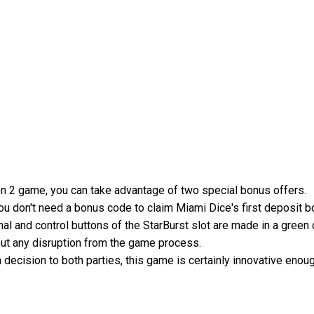
lon 2 game, you can take advantage of two special bonus offers.
You don't need a bonus code to claim Miami Dice's first deposit b
nal and control buttons of the StarBurst slot are made in a green 
hout any disruption from the game process.
 a decision to both parties, this game is certainly innovative enou