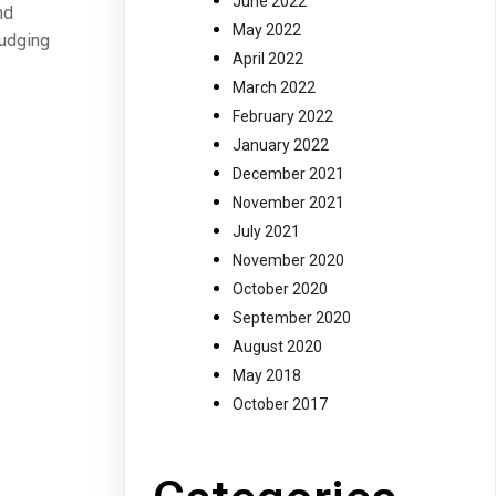
June 2022
nd
May 2022
Nudging
April 2022
March 2022
February 2022
January 2022
December 2021
November 2021
July 2021
November 2020
October 2020
September 2020
August 2020
May 2018
October 2017