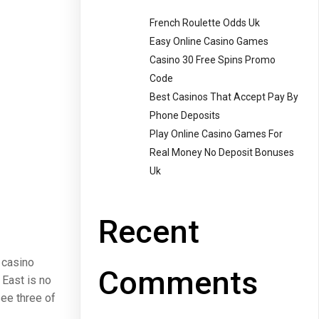
French Roulette Odds Uk
Easy Online Casino Games
Casino 30 Free Spins Promo
Code
Best Casinos That Accept Pay By
Phone Deposits
Play Online Casino Games For
Real Money No Deposit Bonuses
Uk
Recent
e casino
Comments
 East is no
see three of