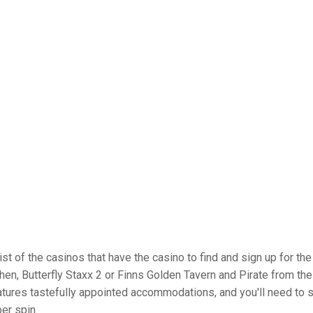
list of the casinos that have the casino to find and sign up for th
Then, Butterfly Staxx 2 or Finns Golden Tavern and Pirate from the
atures tastefully appointed accommodations, and you'll need to 
er spin.