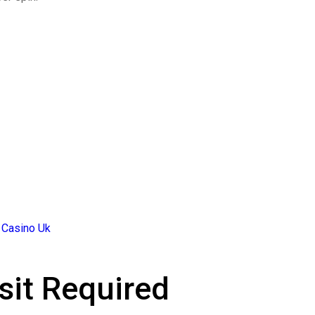
 Casino Uk
sit Required