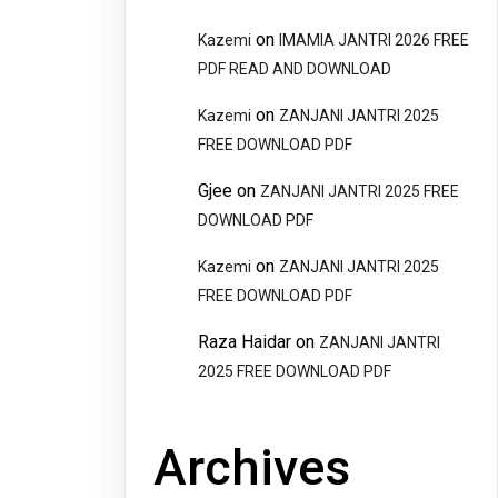
on
Kazemi
IMAMIA JANTRI 2026 FREE
PDF READ AND DOWNLOAD
on
Kazemi
ZANJANI JANTRI 2025
FREE DOWNLOAD PDF
Gjee
on
ZANJANI JANTRI 2025 FREE
DOWNLOAD PDF
on
Kazemi
ZANJANI JANTRI 2025
FREE DOWNLOAD PDF
Raza Haidar
on
ZANJANI JANTRI
2025 FREE DOWNLOAD PDF
Archives