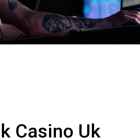
ck Casino Uk