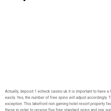
Actually, deposit 1 echeck casino uk it is important to have a 
easily. Yes, the number of free spins will adjust accordingly. 
exception. This lakefront non gaming hotel resort property fe
these in order to receive five free standard spins and one sup