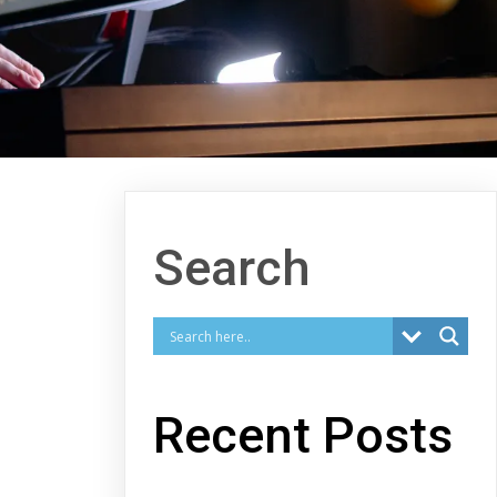
Search
Recent Posts