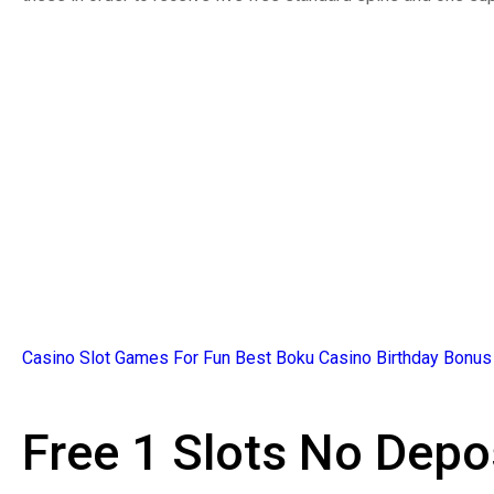
Casino Slot Games For Fun
Best Boku Casino Birthday Bonus
Free 1 Slots No Depo