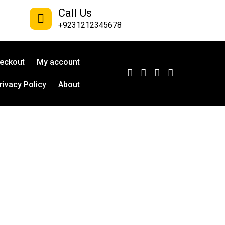
Call Us
+9231212345678
eckout
My account
rivacy Policy
About