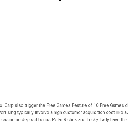
 Koi Carp also trigger the Free Games Feature of 10 Free Games d
vertising typically involve a high customer acquisition cost like 
lay casino no deposit bonus Polar Riches and Lucky Lady have the 