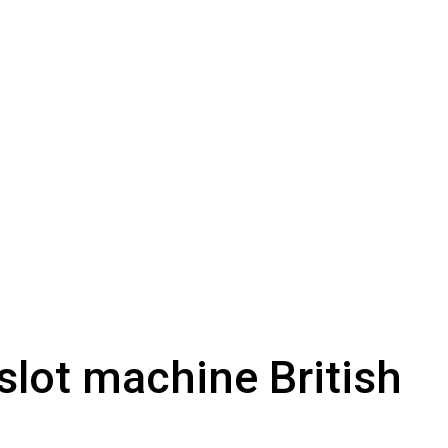
slot machine British