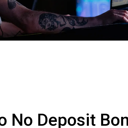
no No Deposit Bo