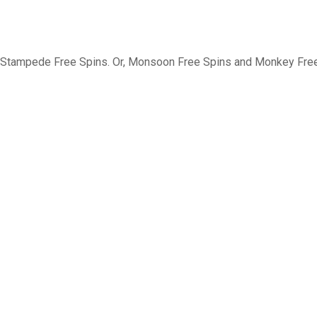
, Stampede Free Spins. Or, Monsoon Free Spins and Monkey Free