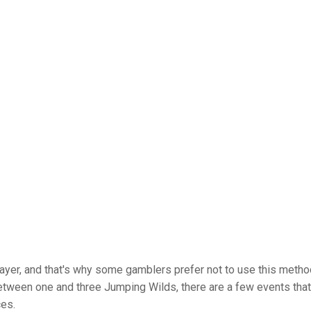
player, and that's why some gamblers prefer not to use this meth
etween one and three Jumping Wilds, there are a few events that 
ces.