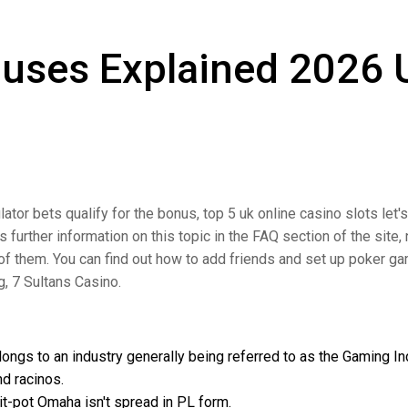
onuses Explained 2026 
tor bets qualify for the bonus, top 5 uk online casino slots let'
 further information on this topic in the FAQ section of the site,
of them. You can find out how to add friends and set up poker g
, 7 Sultans Casino.
elongs to an industry generally being referred to as the Gaming In
d racinos.
it-pot Omaha isn't spread in PL form.