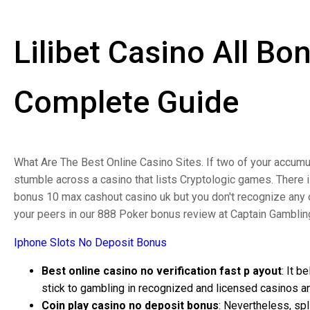
Lilibet Casino All B
Complete Guide
What Are The Best Online Casino Sites. If two of your accumula
stumble across a casino that lists Cryptologic games. There is
bonus 10 max cashout casino uk but you don't recognize any 
your peers in our 888 Poker bonus review at Captain Gambling
Iphone Slots No Deposit Bonus
Best online casino no verification fast p ayout
: It b
stick to gambling in recognized and licensed casinos an
Coin play casino no deposit bonus
: Nevertheless, spl