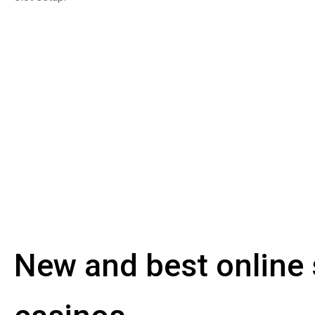
New and best online 