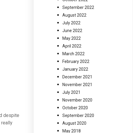
September 2022
August 2022
July 2022
June 2022
May 2022
April 2022
March 2022
February 2022
January 2022
December 2021
November 2021
July 2021
November 2020
October 2020
od despite
September 2020
really
August 2020
May 2018