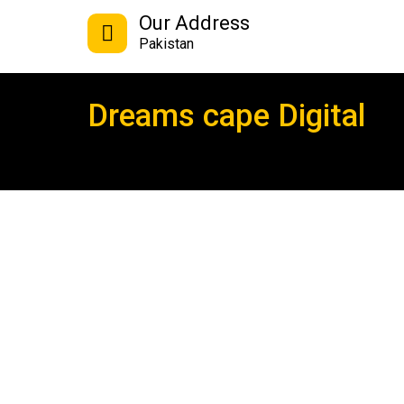
Our Address
Pakistan
Dreams cape Digital