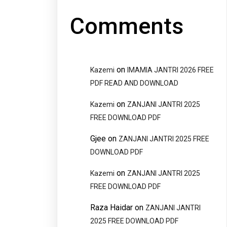
Comments
on
Kazemi
IMAMIA JANTRI 2026 FREE
PDF READ AND DOWNLOAD
on
Kazemi
ZANJANI JANTRI 2025
FREE DOWNLOAD PDF
Gjee
on
ZANJANI JANTRI 2025 FREE
DOWNLOAD PDF
on
Kazemi
ZANJANI JANTRI 2025
FREE DOWNLOAD PDF
Raza Haidar
on
ZANJANI JANTRI
2025 FREE DOWNLOAD PDF