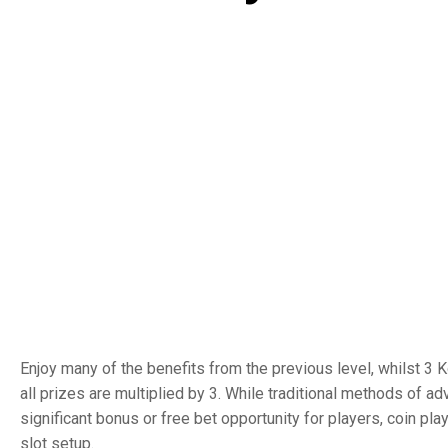
Enjoy many of the benefits from the previous level, whilst 3
all prizes are multiplied by 3. While traditional methods of ad
significant bonus or free bet opportunity for players, coin p
slot setup.