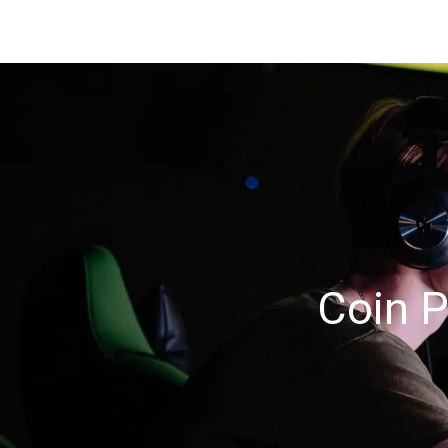
Coin P