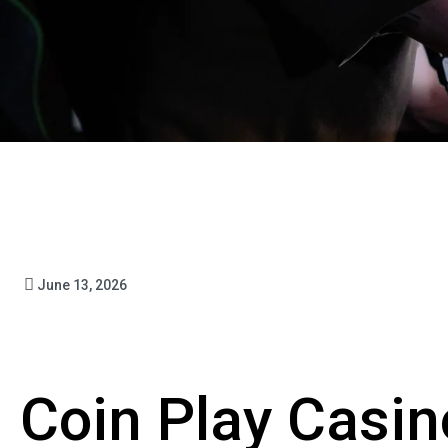
June 13, 2026
Coin Play Casi