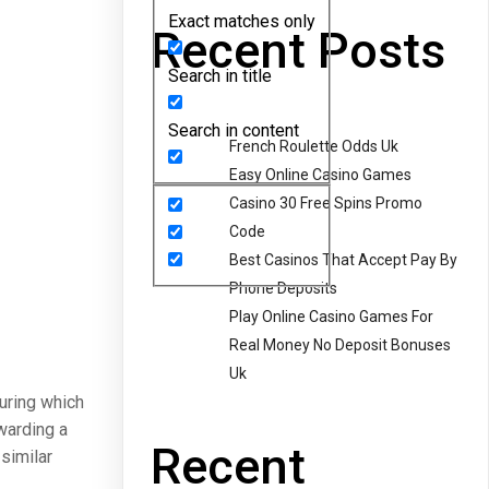
Exact matches only
Recent Posts
Search in title
Search in content
French Roulette Odds Uk
Easy Online Casino Games
Casino 30 Free Spins Promo
Code
Best Casinos That Accept Pay By
Phone Deposits
Play Online Casino Games For
Real Money No Deposit Bonuses
Uk
uring which
awarding a
Recent
similar