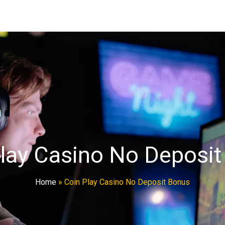
lay Casino No Deposi
Home
»
Coin Play Casino No Deposit Bonus