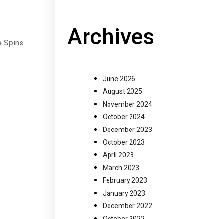
Archives
 Spins.
June 2026
August 2025
November 2024
October 2024
December 2023
October 2023
April 2023
March 2023
February 2023
January 2023
December 2022
October 2022