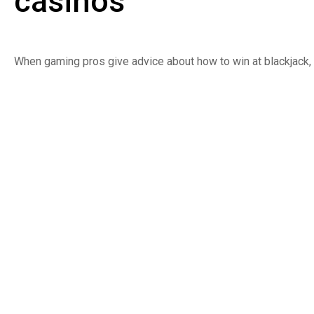
casinos
When gaming pros give advice about how to win at blackjack