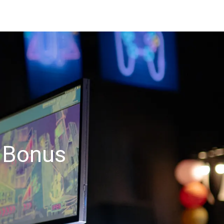
t Bonus