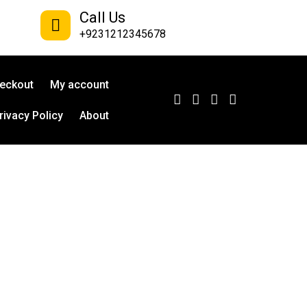
Call Us
+9231212345678
eckout
My account
rivacy Policy
About