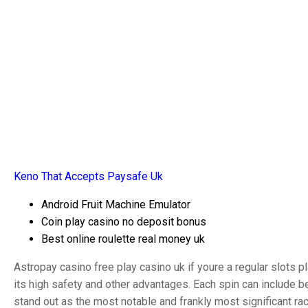
Keno That Accepts Paysafe Uk
Android Fruit Machine Emulator
Coin play casino no deposit bonus
Best online roulette real money uk
Astropay casino free play casino uk if youre a regular slots 
its high safety and other advantages. Each spin can include b
stand out as the most notable and frankly most significant ra