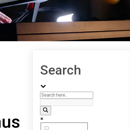
Search
nus