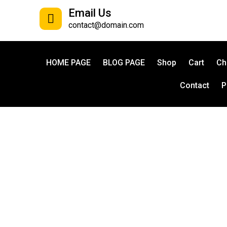
Email Us
contact@domain.com
HOME PAGE
BLOG PAGE
Shop
Cart
Ch
Contact
P