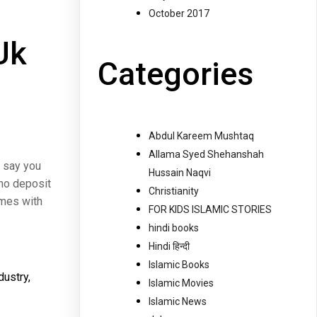
October 2017
Uk
Categories
Abdul Kareem Mushtaq
Allama Syed Shehanshah
s say you
Hussain Naqvi
 no deposit
Christianity
ames with
FOR KIDS ISLAMIC STORIES
hindi books
Hindi हिन्दी
Islamic Books
dustry,
Islamic Movies
Islamic News