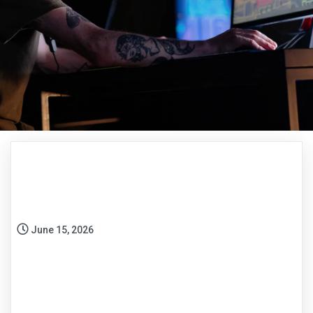
June 15, 2026