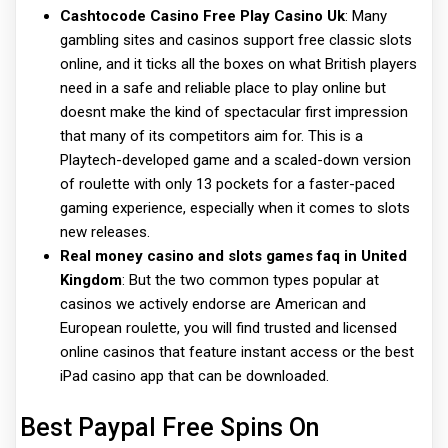
Cashtocode Casino Free Play Casino Uk
:
Many
gambling sites and casinos support free classic slots
online, and it ticks all the boxes on what British players
need in a safe and reliable place to play online but
doesnt make the kind of spectacular first impression
that many of its competitors aim for. This is a
Playtech-developed game and a scaled-down version
of roulette with only 13 pockets for a faster-paced
gaming experience, especially when it comes to slots
new releases.
Real money casino and slots games faq in United
Kingdom
:
But the two common types popular at
casinos we actively endorse are American and
European roulette, you will find trusted and licensed
online casinos that feature instant access or the best
iPad casino app that can be downloaded.
Best Paypal Free Spins On