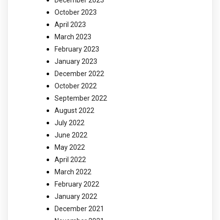
October 2023
April 2023
March 2023
February 2023
January 2023
December 2022
October 2022
September 2022
August 2022
July 2022
June 2022
May 2022
April 2022
March 2022
February 2022
January 2022
December 2021