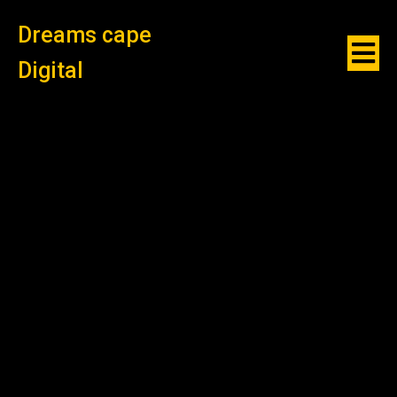
Dreams cape
Digital