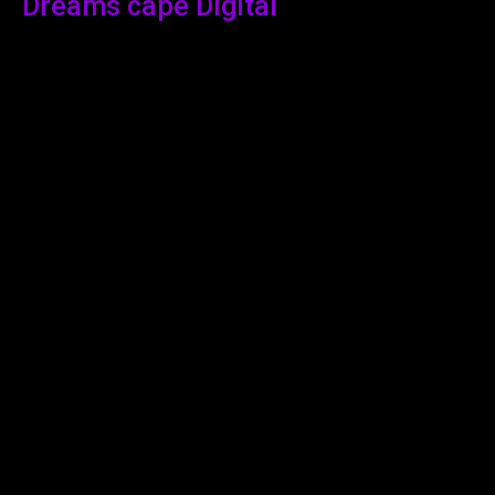
Dreams cape Digital