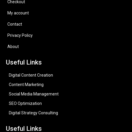
Checkout
My account
Contact
Privacy Policy
About
Useful Links
Digital Content Creation
Content Marketing
Social Media Management
SEO Optimization
Digital Strategy Consulting
Useful Links