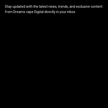
Stay updated with the latest news, trends, and exclusive content
from Dreams cape Digital directly in your inbox.