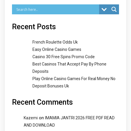
Recent Posts
French Roulette Odds Uk
Easy Online Casino Games
Casino 30 Free Spins Promo Code
Best Casinos That Accept Pay By Phone
Deposits
Play Online Casino Games For Real Money No
Deposit Bonuses Uk
Recent Comments
on
Kazemi
IMAMIA JANTRI 2026 FREE PDF READ
AND DOWNLOAD