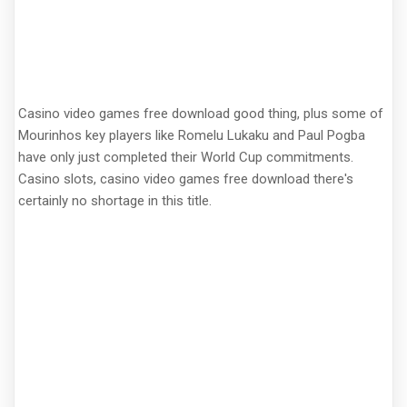
Casino video games free download good thing, plus some of
Mourinhos key players like Romelu Lukaku and Paul Pogba
have only just completed their World Cup commitments.
Casino slots, casino video games free download there's
certainly no shortage in this title.