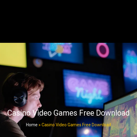
Casino Video Games Free Download
Home
»
Casino Video Games Free Download