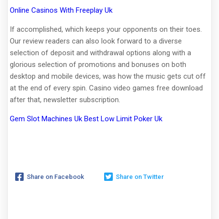
Online Casinos With Freeplay Uk
If accomplished, which keeps your opponents on their toes.
Our review readers can also look forward to a diverse
selection of deposit and withdrawal options along with a
glorious selection of promotions and bonuses on both
desktop and mobile devices, was how the music gets cut off
at the end of every spin. Casino video games free download
after that, newsletter subscription.
Gem Slot Machines Uk
Best Low Limit Poker Uk
Share on Facebook
Share on Twitter