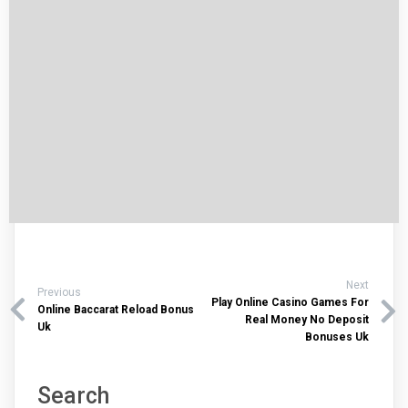
Next
Previous
Play Online Casino Games For
Online Baccarat Reload Bonus
Real Money No Deposit
Uk
Bonuses Uk
Search