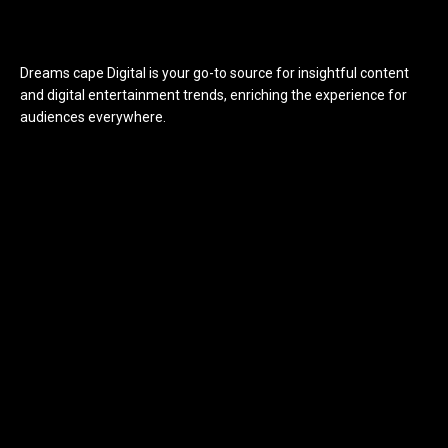
Dreams cape Digital is your go-to source for insightful content
and digital entertainment trends, enriching the experience for
audiences everywhere.