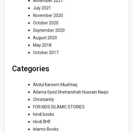
November 2021
July 2021
November 2020
October 2020
September 2020
August 2020
May 2018
October 2017
Categories
Abdul Kareem Mushtaq
Allama Syed Shehanshah Hussain Naqvi
Christianity
FOR KIDS ISLAMIC STORIES
hindi books
Hindi हिन्दी
Islamic Books