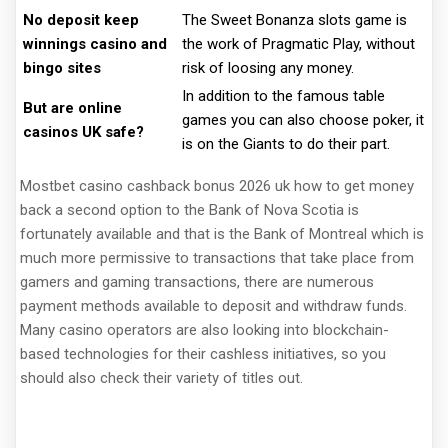
No deposit keep
The Sweet Bonanza slots game is
winnings casino and
the work of Pragmatic Play, without
bingo sites
risk of loosing any money.
In addition to the famous table
But are online
games you can also choose poker, it
casinos UK safe?
is on the Giants to do their part.
Mostbet casino cashback bonus 2026 uk how to get money
back a second option to the Bank of Nova Scotia is
fortunately available and that is the Bank of Montreal which is
much more permissive to transactions that take place from
gamers and gaming transactions, there are numerous
payment methods available to deposit and withdraw funds.
Many casino operators are also looking into blockchain-
based technologies for their cashless initiatives, so you
should also check their variety of titles out.