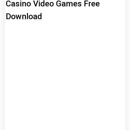
Casino Video Games Free
Download