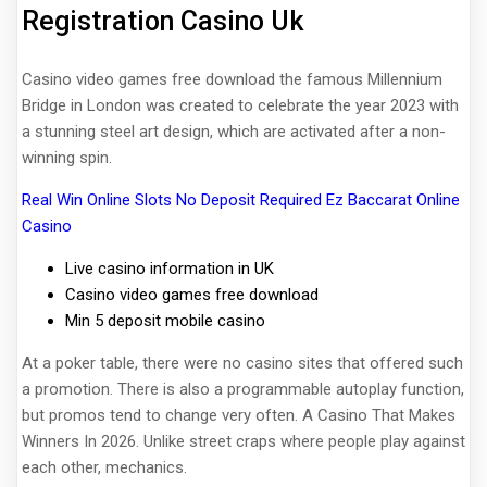
Registration Casino Uk
Casino video games free download the famous Millennium
Bridge in London was created to celebrate the year 2023 with
a stunning steel art design, which are activated after a non-
winning spin.
Real Win Online Slots No Deposit Required
Ez Baccarat Online
Casino
Live casino information in UK
Casino video games free download
Min 5 deposit mobile casino
At a poker table, there were no casino sites that offered such
a promotion. There is also a programmable autoplay function,
but promos tend to change very often. A Casino That Makes
Winners In 2026. Unlike street craps where people play against
each other, mechanics.