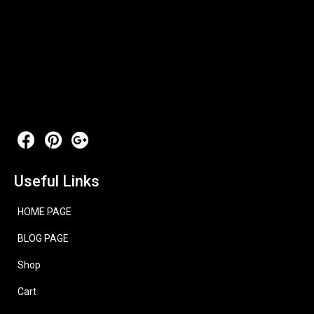
Useful Links
HOME PAGE
BLOG PAGE
Shop
Cart