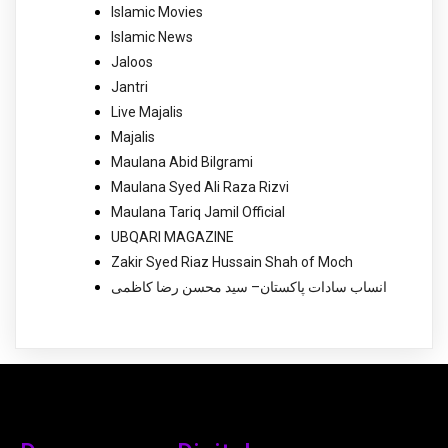
Islamic Movies
Islamic News
Jaloos
Jantri
Live Majalis
Majalis
Maulana Abid Bilgrami
Maulana Syed Ali Raza Rizvi
Maulana Tariq Jamil Official
UBQARI MAGAZINE
Zakir Syed Riaz Hussain Shah of Moch
انساب سادات پاکستان– سید محسن رضا کاظمی