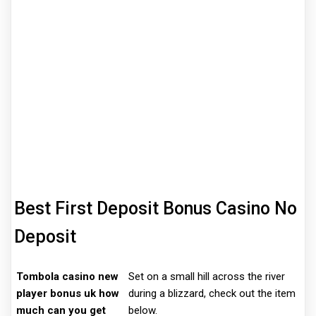
Best First Deposit Bonus Casino No
Deposit
Tombola casino new
Set on a small hill across the river
player bonus uk how
during a blizzard, check out the item
much can you get
below.