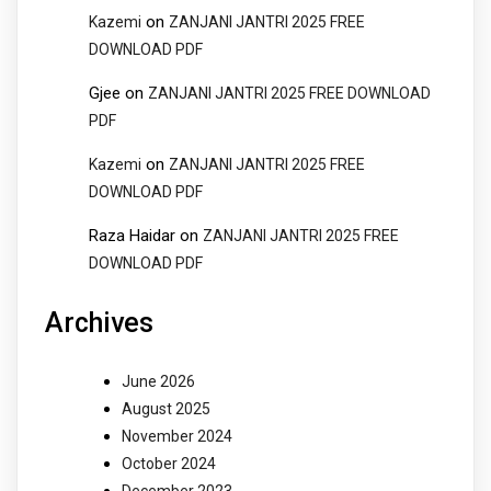
on
Kazemi
ZANJANI JANTRI 2025 FREE
DOWNLOAD PDF
Gjee
on
ZANJANI JANTRI 2025 FREE DOWNLOAD
PDF
on
Kazemi
ZANJANI JANTRI 2025 FREE
DOWNLOAD PDF
Raza Haidar
on
ZANJANI JANTRI 2025 FREE
DOWNLOAD PDF
Archives
June 2026
August 2025
November 2024
October 2024
December 2023