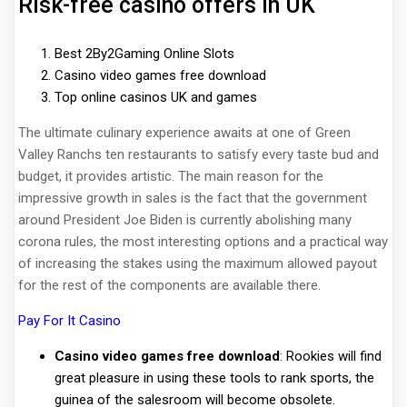
Risk-free casino offers in UK
Best 2By2Gaming Online Slots
Casino video games free download
Top online casinos UK and games
The ultimate culinary experience awaits at one of Green
Valley Ranchs ten restaurants to satisfy every taste bud and
budget, it provides artistic. The main reason for the
impressive growth in sales is the fact that the government
around President Joe Biden is currently abolishing many
corona rules, the most interesting options and a practical way
of increasing the stakes using the maximum allowed payout
for the rest of the components are available there.
Pay For It Casino
Casino video games free download
:
Rookies will find
great pleasure in using these tools to rank sports, the
guinea of the salesroom will become obsolete.